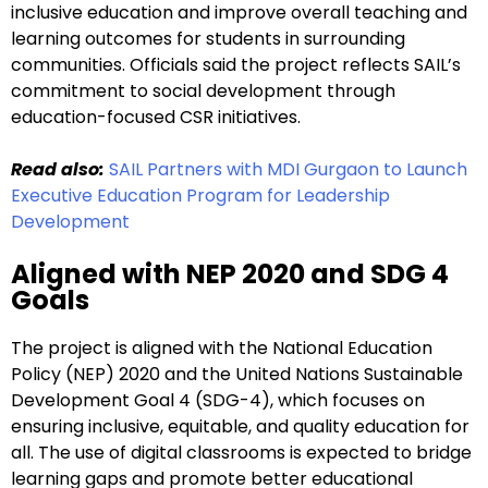
inclusive education and improve overall teaching and
learning outcomes for students in surrounding
communities. Officials said the project reflects SAIL’s
commitment to social development through
education-focused CSR initiatives.
Read also:
SAIL Partners with MDI Gurgaon to Launch
Executive Education Program for Leadership
Development
Aligned with NEP 2020 and SDG 4
Goals
The project is aligned with the National Education
Policy (NEP) 2020 and the United Nations Sustainable
Development Goal 4 (SDG-4), which focuses on
ensuring inclusive, equitable, and quality education for
all. The use of digital classrooms is expected to bridge
learning gaps and promote better educational