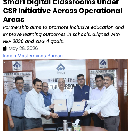
Smart Digital Classrooms Under
CSR Initiative Across Operational
Areas
Partnership aims to promote inclusive education and
improve learning outcomes in schools, aligned with
NEP 2020 and SDG 4 goals.
May 28, 2026
Indian Masterminds Bureau