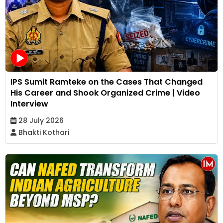
IPS Sumit Ramteke on the Cases That Changed
His Career and Shook Organized Crime | Video
Interview
28 July 2026
Bhakti Kothari