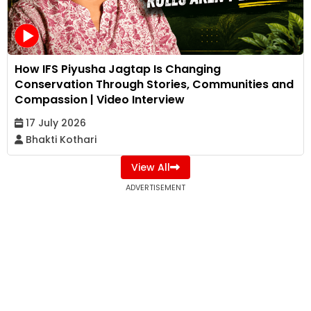
How IFS Piyusha Jagtap Is Changing
Conservation Through Stories, Communities and
Compassion | Video Interview
17 July 2026
Bhakti Kothari
View All
ADVERTISEMENT