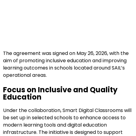
The agreement was signed on May 26, 2026, with the
aim of promoting inclusive education and improving
learning outcomes in schools located around SAIL’s
operational areas.
Focus on Inclusive and Quality
Education
Under the collaboration, Smart Digital Classrooms will
be set up in selected schools to enhance access to
modern learning tools and digital education
infrastructure. The initiative is designed to support