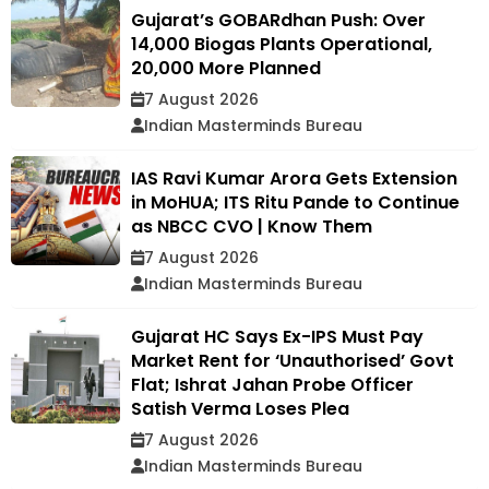
Gujarat’s GOBARdhan Push: Over
14,000 Biogas Plants Operational,
20,000 More Planned
7 August 2026
Indian Masterminds Bureau
IAS Ravi Kumar Arora Gets Extension
in MoHUA; ITS Ritu Pande to Continue
as NBCC CVO | Know Them
7 August 2026
Indian Masterminds Bureau
Gujarat HC Says Ex-IPS Must Pay
Market Rent for ‘Unauthorised’ Govt
Flat; Ishrat Jahan Probe Officer
Satish Verma Loses Plea
7 August 2026
Indian Masterminds Bureau