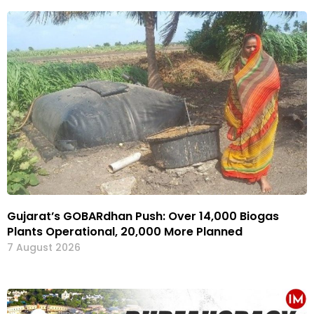
Gujarat’s GOBARdhan Push: Over 14,000 Biogas
Plants Operational, 20,000 More Planned
7 August 2026