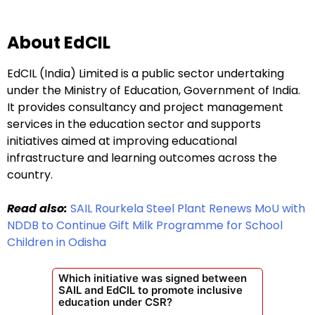
About EdCIL
EdCIL (India) Limited is a public sector undertaking
under the Ministry of Education, Government of India.
It provides consultancy and project management
services in the education sector and supports
initiatives aimed at improving educational
infrastructure and learning outcomes across the
country.
Read also:
SAIL Rourkela Steel Plant Renews MoU with
NDDB to Continue Gift Milk Programme for School
Children in Odisha