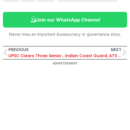
Join our WhatsApp Channel
Never miss an important bureaucracy or governance story.
PREVIOUS
NEXT
UPSC Clears Three Senior IPS Officers for Tamil Nadu Police Chief Post
Indian Coast Guard, ATS Gujarat Bust Massive Drug Smuggling Bid; Cocaine Worth 1150 Crore Seized Off Mundra Coast
ADVERTISEMENT