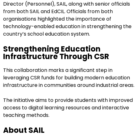
Director (Personnel), SAIL, along with senior officials
from both SAIL and EdCIL. Officials from both
organisations highlighted the importance of
technology-enabled education in strengthening the
country’s school education system.
Strengthening Education
Infrastructure Through CSR
This collaboration marks a significant step in
leveraging CSR funds for building modern education
infrastructure in communities around industrial areas.
The initiative aims to provide students with improved
access to digital learning resources and interactive
teaching methods.
About SAIL