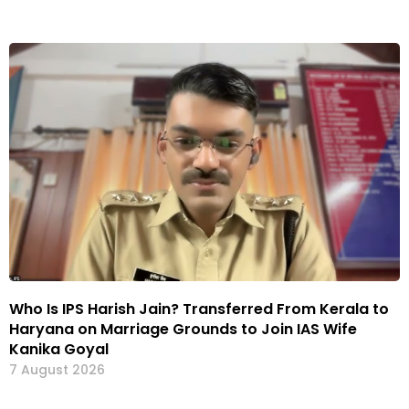
Who Is IPS Harish Jain? Transferred From Kerala to
Haryana on Marriage Grounds to Join IAS Wife
Kanika Goyal
7 August 2026