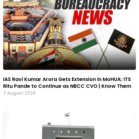
IAS Ravi Kumar Arora Gets Extension in MoHUA; ITS
Ritu Pande to Continue as NBCC CVO | Know Them
7 August 2026