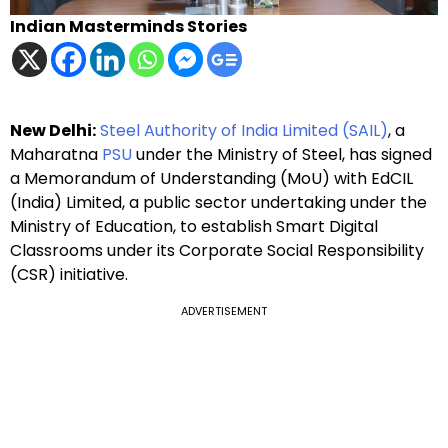
Indian Masterminds Stories
New Delhi:
Steel Authority of India Limited (SAIL)
, a
Maharatna
PSU
under the Ministry of Steel, has signed
a Memorandum of Understanding (MoU) with EdCIL
(India) Limited, a public sector undertaking under the
Ministry of Education, to establish Smart Digital
Classrooms under its Corporate Social Responsibility
(CSR) initiative.
ADVERTISEMENT