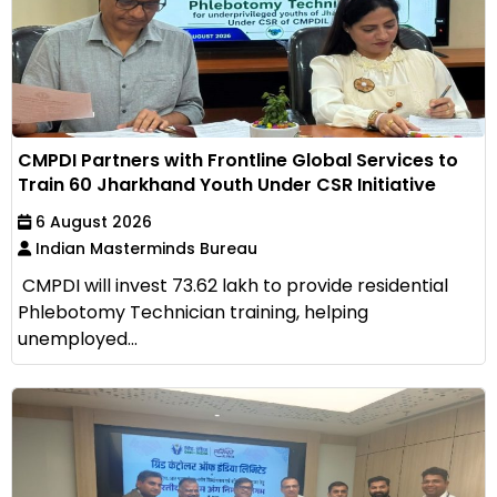
CMPDI Partners with Frontline Global Services to
Train 60 Jharkhand Youth Under CSR Initiative
6 August 2026
Indian Masterminds Bureau
CMPDI will invest ₹73.62 lakh to provide residential
Phlebotomy Technician training, helping
unemployed...