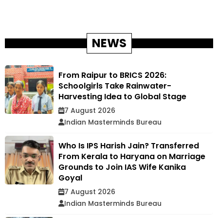
NEWS
From Raipur to BRICS 2026:
Schoolgirls Take Rainwater-
Harvesting Idea to Global Stage
7 August 2026
Indian Masterminds Bureau
Who Is IPS Harish Jain? Transferred
From Kerala to Haryana on Marriage
Grounds to Join IAS Wife Kanika
Goyal
7 August 2026
Indian Masterminds Bureau