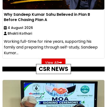
Why Sandeep Kumar Sahu Believed in Plan B
Before Chasing Plan A
4 August 2026
Bhakti Kothari
Working full-time for nine years, supporting his
family and preparing through self-study, Sandeep
Kumar...
View All
CSR NEWS