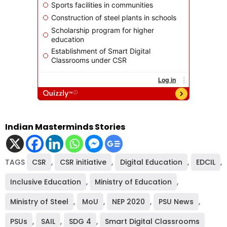
Indian Masterminds Stories
TAGS
CSR
,
CSR initiative
,
Digital Education
,
EDCIL
,
Inclusive Education
,
Ministry of Education
,
Ministry of Steel
,
MoU
,
NEP 2020
,
PSU News
,
PSUs
,
SAIL
,
SDG 4
,
Smart Digital Classrooms