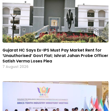
Gujarat HC Says Ex-IPS Must Pay Market Rent for
‘Unauthorised’ Govt Flat; Ishrat Jahan Probe Officer
Satish Verma Loses Plea
7 August 2026