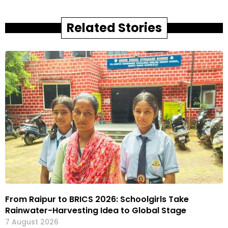
Related Stories
From Raipur to BRICS 2026: Schoolgirls Take
Rainwater-Harvesting Idea to Global Stage
7 August 2026