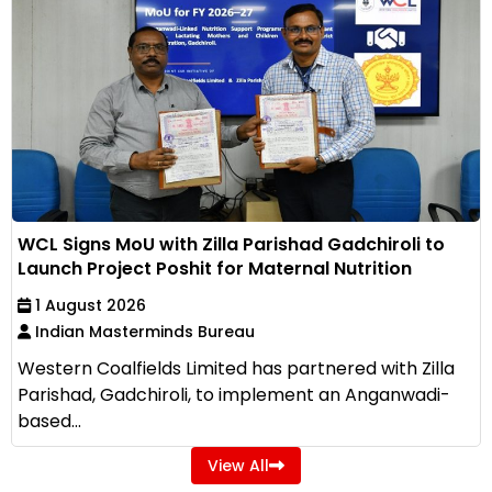
WCL Signs MoU with Zilla Parishad Gadchiroli to
Launch Project Poshit for Maternal Nutrition
1 August 2026
Indian Masterminds Bureau
Western Coalfields Limited has partnered with Zilla
Parishad, Gadchiroli, to implement an Anganwadi-
based...
View All