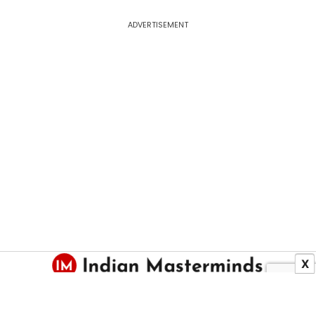
ADVERTISEMENT
X