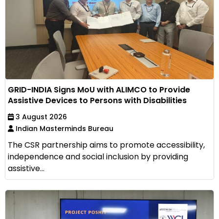
GRID-INDIA Signs MoU with ALIMCO to Provide
Assistive Devices to Persons with Disabilities
3 August 2026
Indian Masterminds Bureau
The CSR partnership aims to promote accessibility,
independence and social inclusion by providing
assistive...