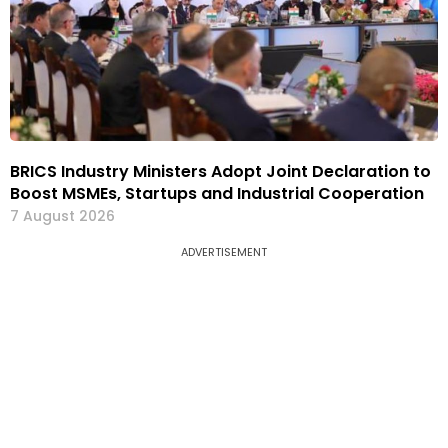
BRICS Industry Ministers Adopt Joint Declaration to
Boost MSMEs, Startups and Industrial Cooperation
7 August 2026
ADVERTISEMENT