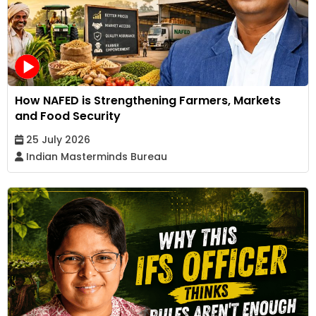
How NAFED is Strengthening Farmers, Markets
and Food Security
25 July 2026
Indian Masterminds Bureau