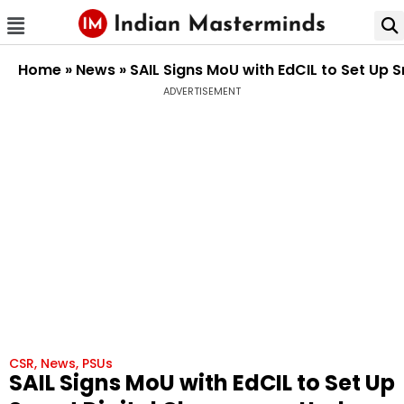
Home
»
News
»
SAIL Signs MoU with EdCIL to Set Up 
ADVERTISEMENT
CSR
,
News
,
PSUs
SAIL Signs MoU with EdCIL to Set Up