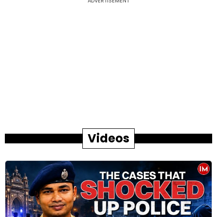
ADVERTISEMENT
Videos