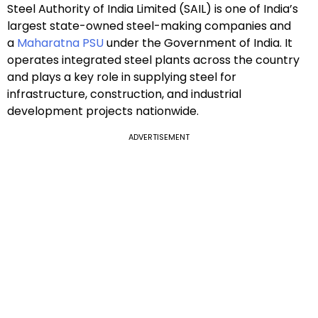
Steel Authority of India Limited (SAIL) is one of India’s
largest state-owned steel-making companies and
a
Maharatna PSU
under the Government of India. It
operates integrated steel plants across the country
and plays a key role in supplying steel for
infrastructure, construction, and industrial
development projects nationwide.
ADVERTISEMENT