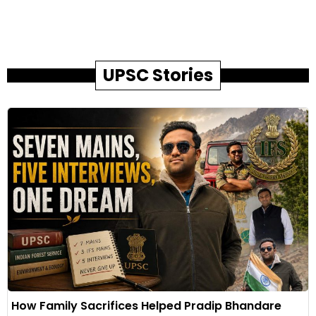
UPSC Stories
How Family Sacrifices Helped Pradip Bhandare