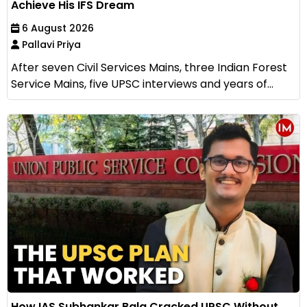
Achieve His IFS Dream
6 August 2026
Pallavi Priya
After seven Civil Services Mains, three Indian Forest
Service Mains, five UPSC interviews and years of...
How IAS Subhankar Bala Cracked UPSC Without