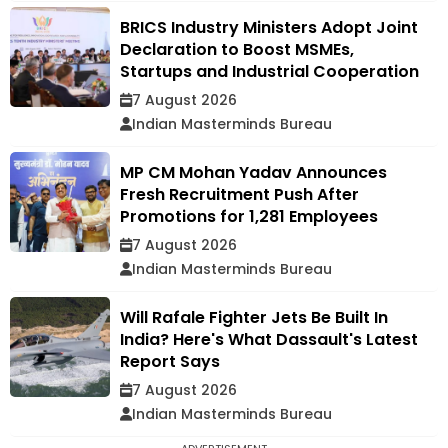
BRICS Industry Ministers Adopt Joint
Declaration to Boost MSMEs,
Startups and Industrial Cooperation
7 August 2026
Indian Masterminds Bureau
MP CM Mohan Yadav Announces
Fresh Recruitment Push After
Promotions for 1,281 Employees
7 August 2026
Indian Masterminds Bureau
Will Rafale Fighter Jets Be Built In
India? Here's What Dassault's Latest
Report Says
7 August 2026
Indian Masterminds Bureau