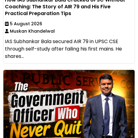
Coaching: The Story of AIR 79 and His Five
Practical Preparation Tips
5 August 2026
Muskan Khandelwal
IAS Subhankar Bala secured AIR 79 in UPSC CSE
through self-study after failing his first mains. He
shares...