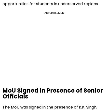
opportunities for students in underserved regions.
ADVERTISEMENT
MoU Signed in Presence of Senior
Officials
The MoU was signed in the presence of K.K. Singh,