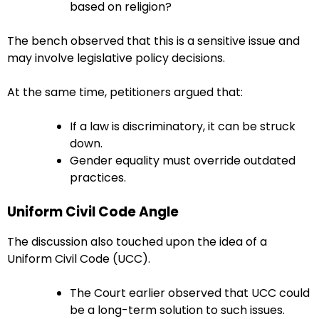
based on religion?
The bench observed that this is a sensitive issue and
may involve legislative policy decisions.
At the same time, petitioners argued that:
If a law is discriminatory, it can be struck
down.
Gender equality must override outdated
practices.
Uniform Civil Code Angle
The discussion also touched upon the idea of a
Uniform Civil Code (UCC).
The Court earlier observed that UCC could
be a long-term solution to such issues.