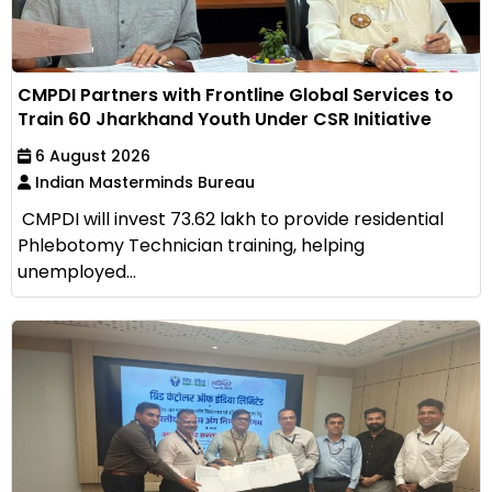
CMPDI Partners with Frontline Global Services to
Train 60 Jharkhand Youth Under CSR Initiative
6 August 2026
Indian Masterminds Bureau
CMPDI will invest ₹73.62 lakh to provide residential
Phlebotomy Technician training, helping
unemployed...