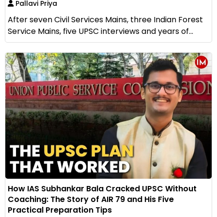
Pallavi Priya
After seven Civil Services Mains, three Indian Forest
Service Mains, five UPSC interviews and years of...
How IAS Subhankar Bala Cracked UPSC Without
Coaching: The Story of AIR 79 and His Five
Practical Preparation Tips