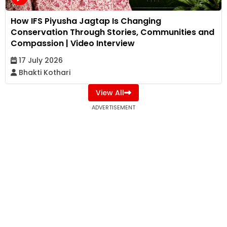
How IFS Piyusha Jagtap Is Changing
Conservation Through Stories, Communities and
Compassion | Video Interview
17 July 2026
Bhakti Kothari
View All
ADVERTISEMENT