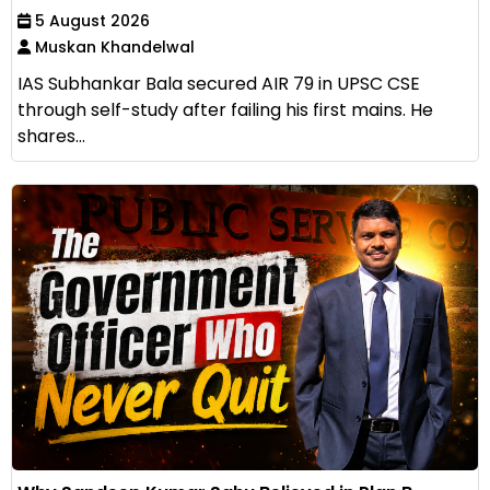
5 August 2026
Muskan Khandelwal
IAS Subhankar Bala secured AIR 79 in UPSC CSE
through self-study after failing his first mains. He
shares...