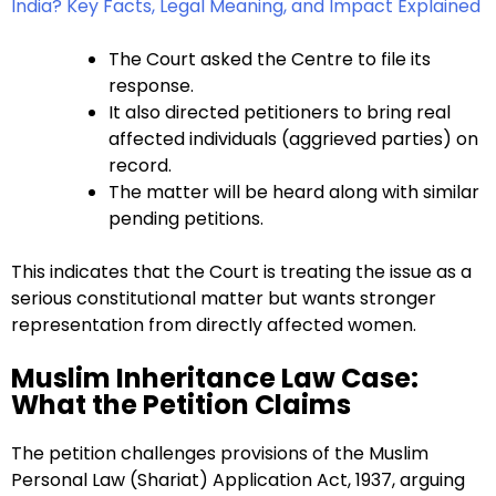
India? Key Facts, Legal Meaning, and Impact Explained
The Court asked the Centre to file its
response.
It also directed petitioners to bring real
affected individuals (aggrieved parties) on
record.
The matter will be heard along with similar
pending petitions.
This indicates that the Court is treating the issue as a
serious constitutional matter but wants stronger
representation from directly affected women.
Muslim Inheritance Law Case:
What the Petition Claims
The petition challenges provisions of the Muslim
Personal Law (Shariat) Application Act, 1937, arguing