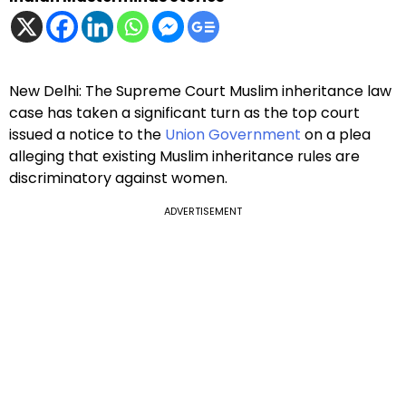
New Delhi: The Supreme Court Muslim inheritance law
case has taken a significant turn as the top court
issued a notice to the
Union Government
on a plea
alleging that existing Muslim inheritance rules are
discriminatory against women.
ADVERTISEMENT