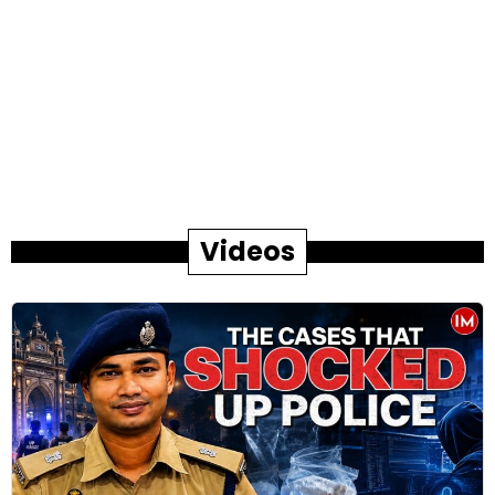
Videos