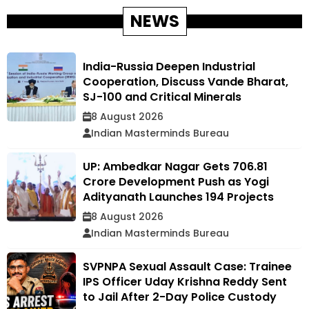
NEWS
India-Russia Deepen Industrial
Cooperation, Discuss Vande Bharat,
SJ-100 and Critical Minerals
8 August 2026
Indian Masterminds Bureau
UP: Ambedkar Nagar Gets ₹706.81
Crore Development Push as Yogi
Adityanath Launches 194 Projects
8 August 2026
Indian Masterminds Bureau
SVPNPA Sexual Assault Case: Trainee
IPS Officer Uday Krishna Reddy Sent
to Jail After 2-Day Police Custody