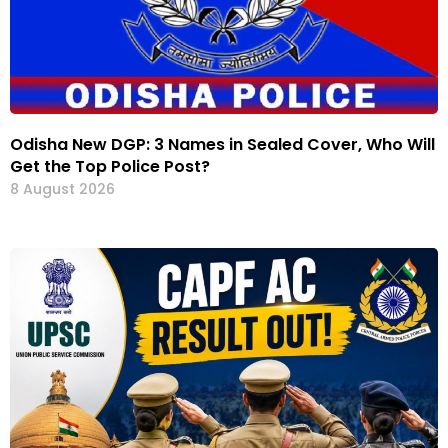
Odisha New DGP: 3 Names in Sealed Cover, Who Will
Get the Top Police Post?
8 August 2026