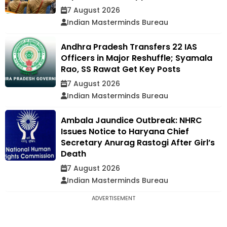
7 August 2026
Indian Masterminds Bureau
Andhra Pradesh Transfers 22 IAS
Officers in Major Reshuffle; Syamala
Rao, SS Rawat Get Key Posts
7 August 2026
Indian Masterminds Bureau
Ambala Jaundice Outbreak: NHRC
Issues Notice to Haryana Chief
Secretary Anurag Rastogi After Girl’s
Death
7 August 2026
Indian Masterminds Bureau
ADVERTISEMENT