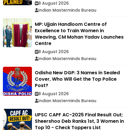
8 August 2026
Indian Masterminds Bureau
MP: Ujjain Handloom Centre of
Excellence to Train Women in
Weaving, CM Mohan Yadav Launches
Centre
8 August 2026
Indian Masterminds Bureau
Odisha New DGP: 3 Names in Sealed
Cover, Who Will Get the Top Police
Post?
8 August 2026
Indian Masterminds Bureau
UPSC CAPF AC-2025 Final Result Out;
Sheershoo Deb Ranks 1st, 3 Women in
Top 10 - Check Toppers List