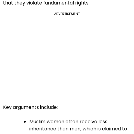
that they violate fundamental rights.
ADVERTISEMENT
Key arguments include:
Muslim women often receive less
inheritance than men, which is claimed to