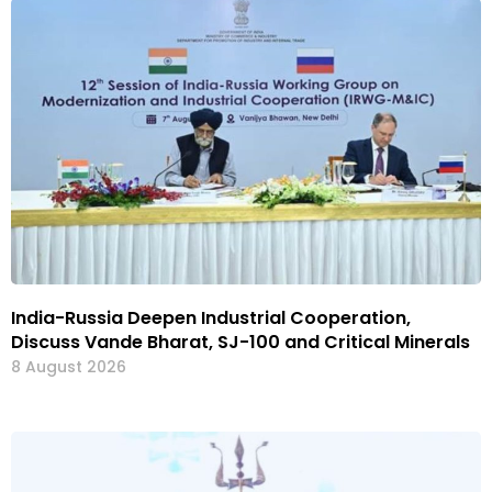
India-Russia Deepen Industrial Cooperation,
Discuss Vande Bharat, SJ-100 and Critical Minerals
8 August 2026