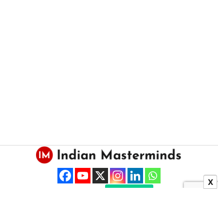
X
About US
Contact Us
Copyright © 2025 Indian Masterminds.