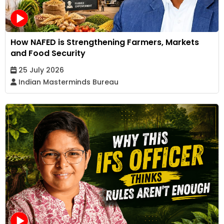
How NAFED is Strengthening Farmers, Markets
and Food Security
25 July 2026
Indian Masterminds Bureau