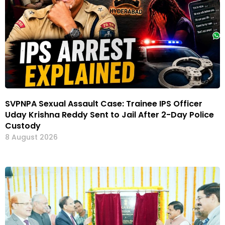
SVPNPA Sexual Assault Case: Trainee IPS Officer
Uday Krishna Reddy Sent to Jail After 2-Day Police
Custody
8 August 2026