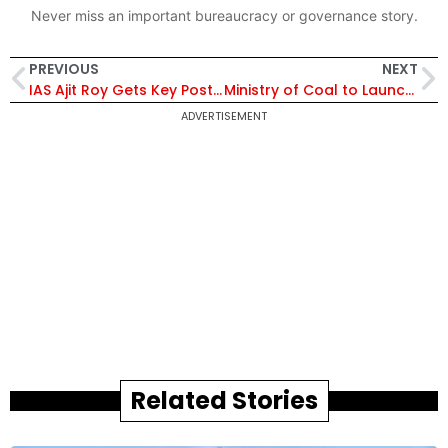
Never miss an important bureaucracy or governance story.
PREVIOUS
NEXT
IAS Ajit Roy Gets Key Posting in Ministry of Home Affairs; To Serve as Deputy Secretary | Know Him
Ministry of Coal to Launch 15th Round of Commercial Coal Mine Auctions in Mumbai to Boost Energy Security
ADVERTISEMENT
Related Stories