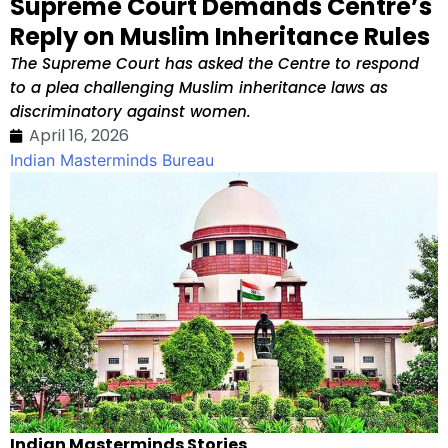
Supreme Court Demands Centre’s
Reply on Muslim Inheritance Rules
The Supreme Court has asked the Centre to respond
to a plea challenging Muslim inheritance laws as
discriminatory against women.
April 16, 2026
Indian Masterminds Bureau
Indian Masterminds Stories