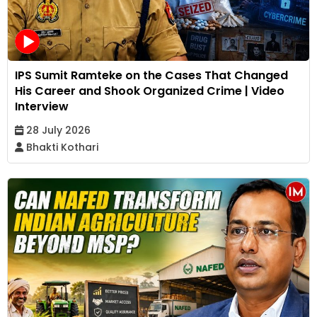
IPS Sumit Ramteke on the Cases That Changed
His Career and Shook Organized Crime | Video
Interview
28 July 2026
Bhakti Kothari