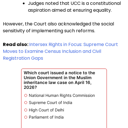
Judges noted that UCC is a constitutional
aspiration aimed at ensuring equality.
However, the Court also acknowledged the social
sensitivity of implementing such reforms.
Read also:
Intersex Rights in Focus: Supreme Court
Moves to Examine Census Inclusion and Civil
Registration Gaps