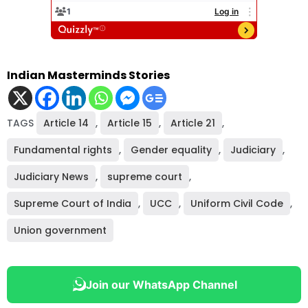
Indian Masterminds Stories
TAGS
Article 14
,
Article 15
,
Article 21
,
Fundamental rights
,
Gender equality
,
Judiciary
,
Judiciary News
,
supreme court
,
Supreme Court of India
,
UCC
,
Uniform Civil Code
,
Union government
Join our WhatsApp Channel