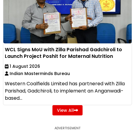
WCL Signs MoU with Zilla Parishad Gadchiroli to
Launch Project Poshit for Maternal Nutrition
1 August 2026
Indian Masterminds Bureau
Western Coalfields Limited has partnered with Zilla
Parishad, Gadchiroli, to implement an Anganwadi-
based...
View All
ADVERTISEMENT