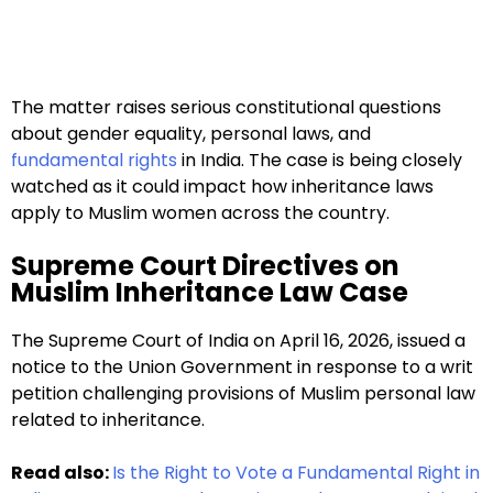
The matter raises serious constitutional questions
about gender equality, personal laws, and
fundamental rights
in India. The case is being closely
watched as it could impact how inheritance laws
apply to Muslim women across the country.
Supreme Court Directives on
Muslim Inheritance Law Case
The Supreme Court of India on April 16, 2026, issued a
notice to the Union Government in response to a writ
petition challenging provisions of Muslim personal law
related to inheritance.
Read also:
Is the Right to Vote a Fundamental Right in