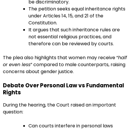
be discriminatory.
The petition seeks equal inheritance rights
under Articles 14, 15, and 21 of the
Constitution.
It argues that such inheritance rules are
not essential religious practices, and
therefore can be reviewed by courts.
The plea also highlights that women may receive “
half
or even less
” compared to male counterparts, raising
concerns about gender justice.
Debate Over Personal Law vs Fundamental
Rights
During the hearing, the Court raised an important
question:
Can courts interfere in personal laws