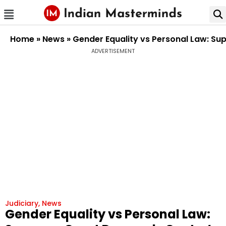
Home
»
News
»
Gender Equality vs Personal Law: Su
ADVERTISEMENT
Judiciary
,
News
Gender Equality vs Personal Law: