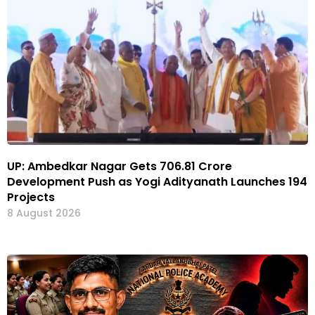
UP: Ambedkar Nagar Gets ₹706.81 Crore
Development Push as Yogi Adityanath Launches 194
Projects
8 August 2026