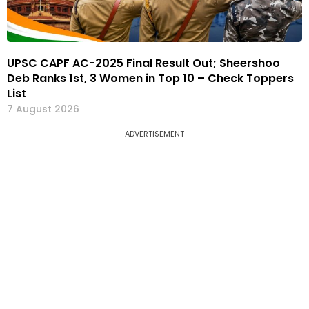
UPSC CAPF AC-2025 Final Result Out; Sheershoo
Deb Ranks 1st, 3 Women in Top 10 – Check Toppers
List
7 August 2026
ADVERTISEMENT