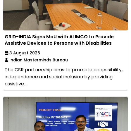
GRID-INDIA Signs MoU with ALIMCO to Provide
Assistive Devices to Persons with Disabilities
3 August 2026
Indian Masterminds Bureau
The CSR partnership aims to promote accessibility,
independence and social inclusion by providing
assistive...