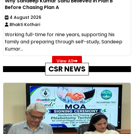
Why Sandeep Kumar Sahu Believed in Plan B
Before Chasing Plan A
4 August 2026
Bhakti Kothari
Working full-time for nine years, supporting his
family and preparing through self-study, Sandeep
Kumar...
View All
CSR NEWS