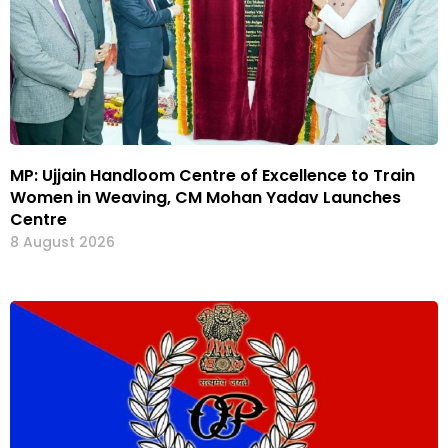
MP: Ujjain Handloom Centre of Excellence to Train
Women in Weaving, CM Mohan Yadav Launches
Centre
8 August 2026