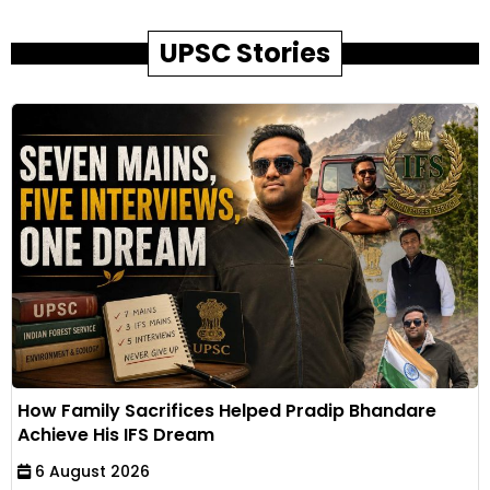
UPSC Stories
How Family Sacrifices Helped Pradip Bhandare
Achieve His IFS Dream
6 August 2026