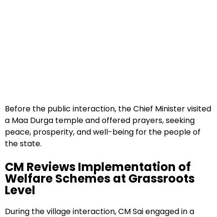
Before the public interaction, the Chief Minister visited
a Maa Durga temple and offered prayers, seeking
peace, prosperity, and well-being for the people of
the state.
CM Reviews Implementation of
Welfare Schemes at Grassroots
Level
During the village interaction, CM Sai engaged in a