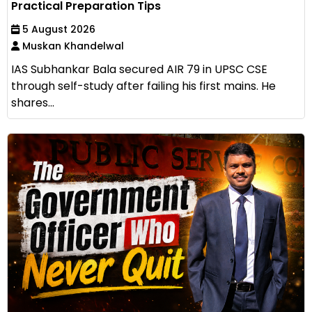
Practical Preparation Tips
5 August 2026
Muskan Khandelwal
IAS Subhankar Bala secured AIR 79 in UPSC CSE
through self-study after failing his first mains. He
shares...