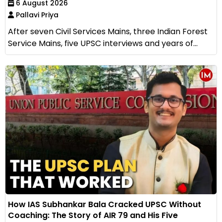
6 August 2026
Pallavi Priya
After seven Civil Services Mains, three Indian Forest
Service Mains, five UPSC interviews and years of...
How IAS Subhankar Bala Cracked UPSC Without
Coaching: The Story of AIR 79 and His Five