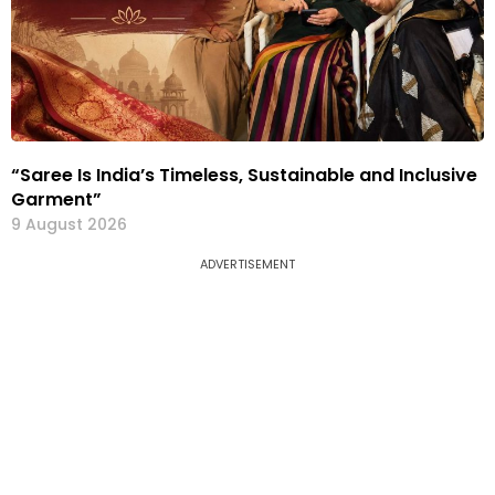
“Saree Is India’s Timeless, Sustainable and Inclusive
Garment”
9 August 2026
ADVERTISEMENT