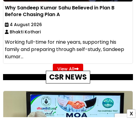
Why Sandeep Kumar Sahu Believed in Plan B
Before Chasing Plan A
4 August 2026
Bhakti Kothari
Working full-time for nine years, supporting his
family and preparing through self-study, Sandeep
Kumar...
View All
CSR NEWS
X