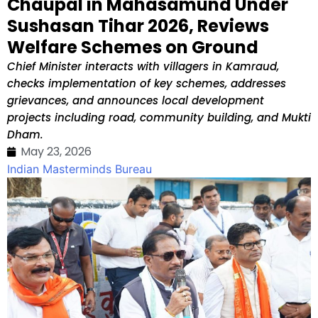
Chaupal in Mahasamund Under
Sushasan Tihar 2026, Reviews
Welfare Schemes on Ground
Chief Minister interacts with villagers in Kamraud,
checks implementation of key schemes, addresses
grievances, and announces local development
projects including road, community building, and Mukti
Dham.
May 23, 2026
Indian Masterminds Bureau