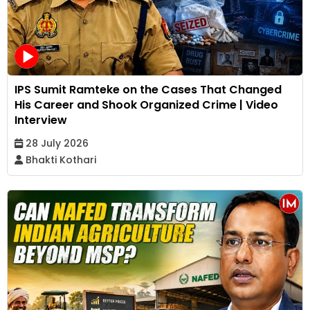
IPS Sumit Ramteke on the Cases That Changed
His Career and Shook Organized Crime | Video
Interview
28 July 2026
Bhakti Kothari