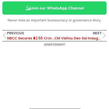
Join our WhatsApp Channel
Never miss an important bureaucracy or governance story.
PREVIOUS
NEXT
NBCC Secures ₹42.55 Crore Work Orders from Indian Bank and Navodaya Vidyalaya Samiti for Infrastructure Projects
CM Vishnu Deo Sai Inaugurates ₹48.78 Crore Kachna Railway Overbridge in Raipur, Boosts Urban Connectivity
ADVERTISEMENT