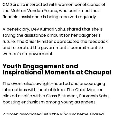
CM Sai also interacted with women beneficiaries of
the Mahtari Vandan Yojana, who confirmed that
financial assistance is being received regularly.
A beneficiary, Dev Kumari Sahu, shared that she is
saving the assistance amount for her daughter’s
future. The Chief Minister appreciated the feedback
and reiterated the government’s commitment to
women’s empowerment.
Youth Engagement and
Inspirational Moments at Chaupal
The event also saw light-hearted and encouraging
interactions with local children. The Chief Minister
clicked a selfie with a Class 5 student, Purvansh Sahu,
boosting enthusiasm among young attendees.
Women associated with the Bihan scheme shared