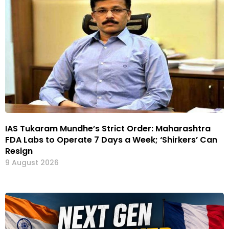
IAS Tukaram Mundhe’s Strict Order: Maharashtra
FDA Labs to Operate 7 Days a Week; ‘Shirkers’ Can
Resign
9 August 2026