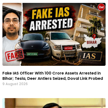
Fake IAS Officer With ₹100 Crore Assets Arrested in
Bihar; Tesla, Deer Antlers Seized, Doval Link Probed
9 August 2026