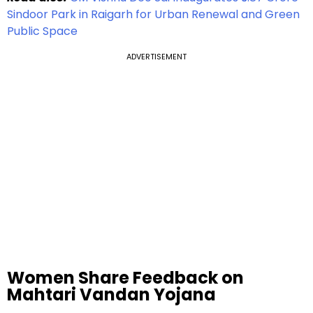
Sindoor Park in Raigarh for Urban Renewal and Green
Public Space
ADVERTISEMENT
Women Share Feedback on
Mahtari Vandan Yojana