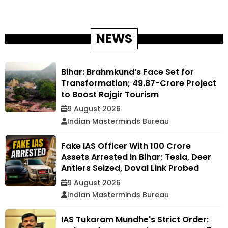
NEWS
Bihar: Brahmkund’s Face Set for
Transformation; ₹49.87-Crore Project
to Boost Rajgir Tourism
9 August 2026
Indian Masterminds Bureau
Fake IAS Officer With ₹100 Crore
Assets Arrested in Bihar; Tesla, Deer
Antlers Seized, Doval Link Probed
9 August 2026
Indian Masterminds Bureau
IAS Tukaram Mundhe's Strict Order: