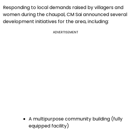
Responding to local demands raised by villagers and
women during the chaupal, CM Sai announced several
development initiatives for the area, including:
ADVERTISEMENT
A multipurpose community building (fully
equipped facility)