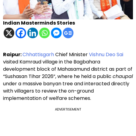
Indian Masterminds Stories
Raipur:
Chhattisgarh
Chief Minister
Vishnu Deo Sai
visited Kamraud village in the Bagbahara
development block of Mahasamund district as part of
“Sushasan Tihar 2026”, where he held a public
chaupal
under a massive banyan tree and interacted directly
with villagers to review the on-ground
implementation of welfare schemes.
ADVERTISEMENT