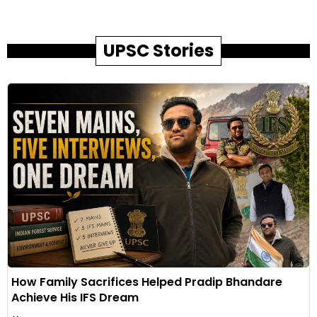
UPSC Stories
How Family Sacrifices Helped Pradip Bhandare
Achieve His IFS Dream