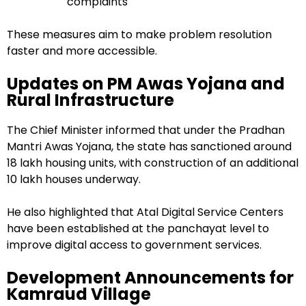
complaints
These measures aim to make problem resolution
faster and more accessible.
Updates on PM Awas Yojana and
Rural Infrastructure
The Chief Minister informed that under the Pradhan
Mantri Awas Yojana, the state has sanctioned around
18 lakh housing units, with construction of an additional
10 lakh houses underway.
He also highlighted that Atal Digital Service Centers
have been established at the panchayat level to
improve digital access to government services.
Development Announcements for
Kamraud Village