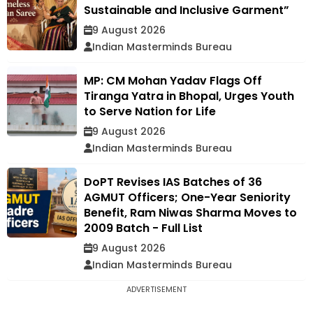
Sustainable and Inclusive Garment”
9 August 2026
Indian Masterminds Bureau
MP: CM Mohan Yadav Flags Off
Tiranga Yatra in Bhopal, Urges Youth
to Serve Nation for Life
9 August 2026
Indian Masterminds Bureau
DoPT Revises IAS Batches of 36
AGMUT Officers; One-Year Seniority
Benefit, Ram Niwas Sharma Moves to
2009 Batch - Full List
9 August 2026
Indian Masterminds Bureau
ADVERTISEMENT