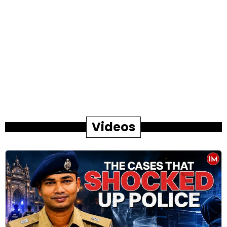
Videos