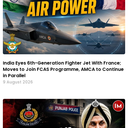
India Eyes 6th-Generation Fighter Jet With France;
Moves to Join FCAS Programme, AMCA to Continue
in Parallel
9 August 2026