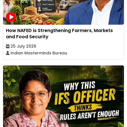
How NAFED is Strengthening Farmers, Markets
and Food Security
25 July 2026
Indian Masterminds Bureau