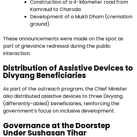
Construction of a 4-kilometer road from
Kamraud to Charoda
Development of a Mukti Dham (cremation
ground)
These announcements were made on the spot as
part of grievance redressal during the public
interaction.
Distribution of Assistive Devices to
Divyang Beneficiaries
As part of the outreach program, the Chief Minister
also distributed assistive devices to three Divyang
(differently-abled) beneficiaries, reinforcing the
government’s focus on inclusive development.
Governance at the Doorstep
Under Sushasan Tihar