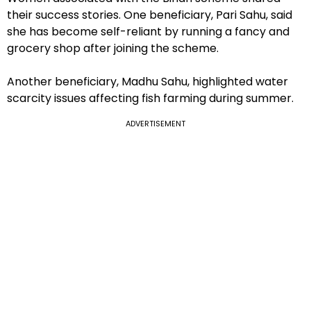
their success stories. One beneficiary, Pari Sahu, said
she has become self-reliant by running a fancy and
grocery shop after joining the scheme.
Another beneficiary, Madhu Sahu, highlighted water
scarcity issues affecting fish farming during summer.
ADVERTISEMENT