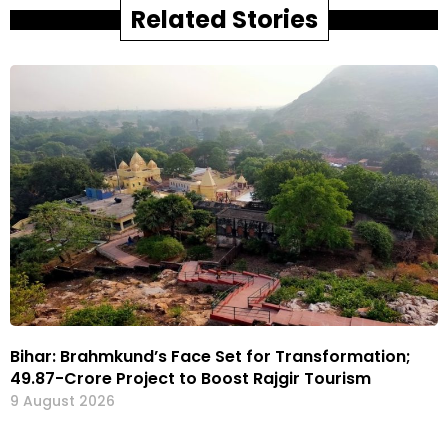
Related Stories
Bihar: Brahmkund’s Face Set for Transformation;
₹49.87-Crore Project to Boost Rajgir Tourism
9 August 2026