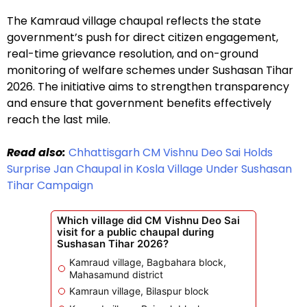
The Kamraud village chaupal reflects the state
government’s push for direct citizen engagement,
real-time grievance resolution, and on-ground
monitoring of welfare schemes under Sushasan Tihar
2026. The initiative aims to strengthen transparency
and ensure that government benefits effectively
reach the last mile.
Read also:
Chhattisgarh CM Vishnu Deo Sai Holds
Surprise Jan Chaupal in Kosla Village Under Sushasan
Tihar Campaign