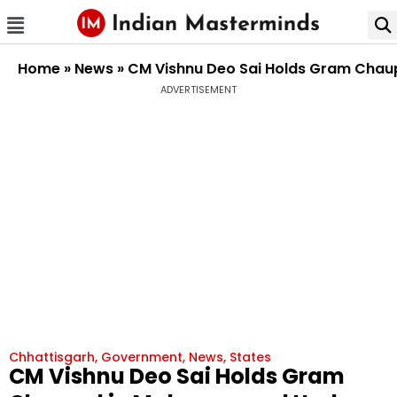
Home
»
News
»
CM Vishnu Deo Sai Holds Gram Chau
ADVERTISEMENT
Chhattisgarh
,
Government
,
News
,
States
CM Vishnu Deo Sai Holds Gram