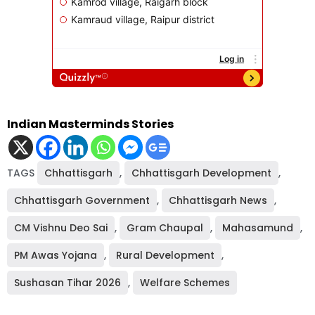
Indian Masterminds Stories
TAGS
Chhattisgarh
,
Chhattisgarh Development
,
Chhattisgarh Government
,
Chhattisgarh News
,
CM Vishnu Deo Sai
,
Gram Chaupal
,
Mahasamund
,
PM Awas Yojana
,
Rural Development
,
Sushasan Tihar 2026
,
Welfare Schemes