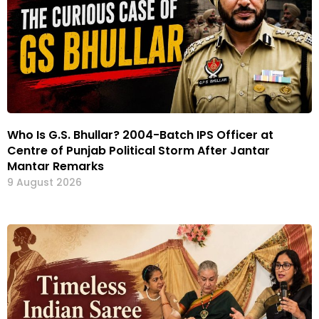
Who Is G.S. Bhullar? 2004-Batch IPS Officer at
Centre of Punjab Political Storm After Jantar
Mantar Remarks
9 August 2026