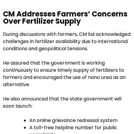
CM Addresses Farmers’ Concerns
Over Fertilizer Supply
During discussions with farmers, CM Sai acknowledged
challenges in fertilizer availability due to international
conditions and geopolitical tensions.
He assured that the government is working
continuously to ensure timely supply of fertilizers to
farmers and encouraged the use of nano urea as an
alternative.
He also announced that the state government will
soon launch:
An online grievance redressal system
A toll-free helpline number for public