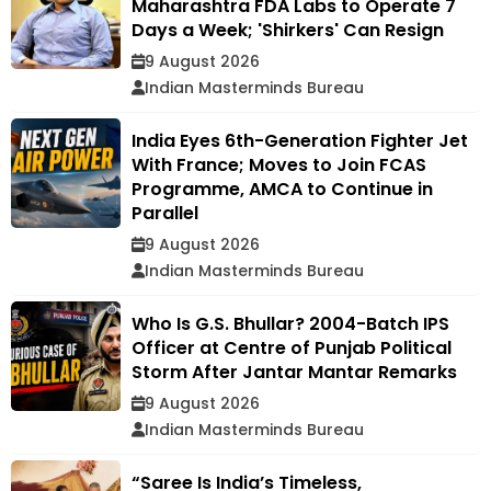
Maharashtra FDA Labs to Operate 7
Days a Week; 'Shirkers' Can Resign
9 August 2026
Indian Masterminds Bureau
India Eyes 6th-Generation Fighter Jet
With France; Moves to Join FCAS
Programme, AMCA to Continue in
Parallel
9 August 2026
Indian Masterminds Bureau
Who Is G.S. Bhullar? 2004-Batch IPS
Officer at Centre of Punjab Political
Storm After Jantar Mantar Remarks
9 August 2026
Indian Masterminds Bureau
“Saree Is India’s Timeless,