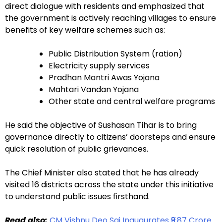
direct dialogue with residents and emphasized that
the government is actively reaching villages to ensure
benefits of key welfare schemes such as:
Public Distribution System (ration)
Electricity supply services
Pradhan Mantri Awas Yojana
Mahtari Vandan Yojana
Other state and central welfare programs
He said the objective of Sushasan Tihar is to bring
governance directly to citizens’ doorsteps and ensure
quick resolution of public grievances.
The Chief Minister also stated that he has already
visited 16 districts across the state under this initiative
to understand public issues firsthand.
Read also:
CM Vishnu Deo Sai Inaugurates ₹9.87 Crore