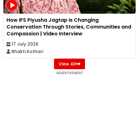
How IFS Piyusha Jagtap Is Changing
Conservation Through Stories, Communities and
Compassion | Video Interview
17 July 2026
Bhakti Kothari
View All
ADVERTISEMENT