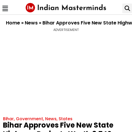
Home
»
News
»
Bihar Approves Five New State Highw
ADVERTISEMENT
Bihar
,
Government
,
News
,
States
Bihar Approves Five New State