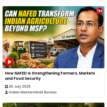
How NAFED is Strengthening Farmers, Markets
and Food Security
25 July 2026
Indian Masterminds Bureau