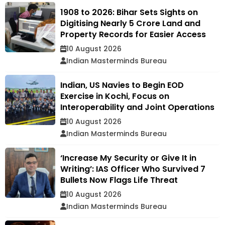
1908 to 2026: Bihar Sets Sights on
Digitising Nearly 5 Crore Land and
Property Records for Easier Access
10 August 2026
Indian Masterminds Bureau
Indian, US Navies to Begin EOD
Exercise in Kochi, Focus on
Interoperability and Joint Operations
10 August 2026
Indian Masterminds Bureau
‘Increase My Security or Give It in
Writing’: IAS Officer Who Survived 7
Bullets Now Flags Life Threat
10 August 2026
Indian Masterminds Bureau