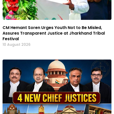
CM Hemant Soren Urges Youth Not to Be Misled,
Assures Transparent Justice at Jharkhand Tribal
Festival
10 August 2026