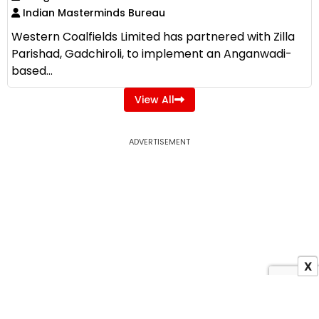
Indian Masterminds Bureau
Western Coalfields Limited has partnered with Zilla
Parishad, Gadchiroli, to implement an Anganwadi-
based...
View All
ADVERTISEMENT
X