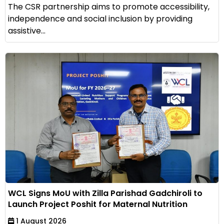
The CSR partnership aims to promote accessibility,
independence and social inclusion by providing
assistive...
WCL Signs MoU with Zilla Parishad Gadchiroli to
Launch Project Poshit for Maternal Nutrition
1 August 2026