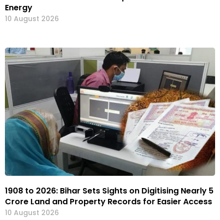
Energy
10 August 2026
1908 to 2026: Bihar Sets Sights on Digitising Nearly 5
Crore Land and Property Records for Easier Access
10 August 2026