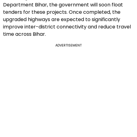
Department Bihar, the government will soon float
tenders for these projects. Once completed, the
upgraded highways are expected to significantly
improve inter-district connectivity and reduce travel
time across Bihar.
ADVERTISEMENT