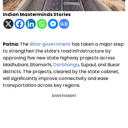
Indian Masterminds Stories
Patna:
The
Bihar government
has taken a major step
to strengthen the state’s road infrastructure by
approving five new state highway projects across
Madhubani, Sitamarhi,
Darbhanga
, Supaul, and Buxar
districts. The projects, cleared by the state cabinet,
will significantly improve connectivity and ease
transportation across key regions.
ADVERTISEMENT