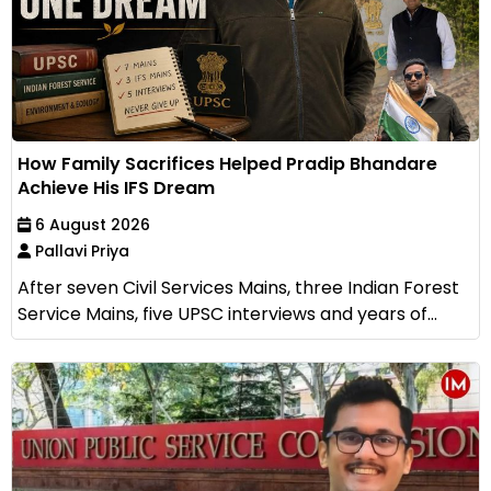
How Family Sacrifices Helped Pradip Bhandare
Achieve His IFS Dream
6 August 2026
Pallavi Priya
After seven Civil Services Mains, three Indian Forest
Service Mains, five UPSC interviews and years of...