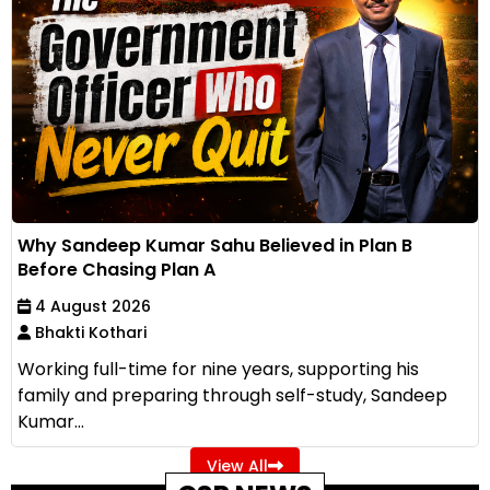
Why Sandeep Kumar Sahu Believed in Plan B
Before Chasing Plan A
4 August 2026
Bhakti Kothari
Working full-time for nine years, supporting his
family and preparing through self-study, Sandeep
Kumar...
View All