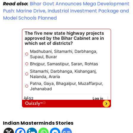
Read also:
Bihar Govt Announces Mega Development
Push: Marine Drive, Industrial Investment Package and
Model Schools Planned
Indian Masterminds Stories