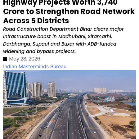
Highway Projects Worth ₹3,740
Crore to Strengthen Road Network
Across 5 Districts
Road Construction Department Bihar clears major
infrastructure boost in Madhubani, Sitamarhi,
Darbhanga, Supaul and Buxar with ADB-funded
widening and bypass projects.
May 28, 2026
Indian Masterminds Bureau