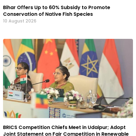
Bihar Offers Up to 60% Subsidy to Promote
Conservation of Native Fish Species
10 August 2026
BRICS Competition Chiefs Meet in Udaipur; Adopt
Joint Statement on Fair Competition in Renewable