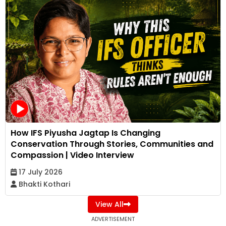
How IFS Piyusha Jagtap Is Changing
Conservation Through Stories, Communities and
Compassion | Video Interview
17 July 2026
Bhakti Kothari
View All
ADVERTISEMENT