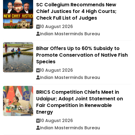
SC Collegium Recommends New
Chief Justices for 4 High Courts;
Check Full List of Judges
10 August 2026
Indian Masterminds Bureau
Bihar Offers Up to 60% Subsidy to
Promote Conservation of Native Fish
Species
10 August 2026
Indian Masterminds Bureau
BRICS Competition Chiefs Meet in
Udaipur; Adopt Joint Statement on
Fair Competition in Renewable
Energy
10 August 2026
Indian Masterminds Bureau