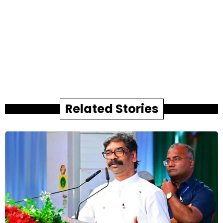
Related Stories