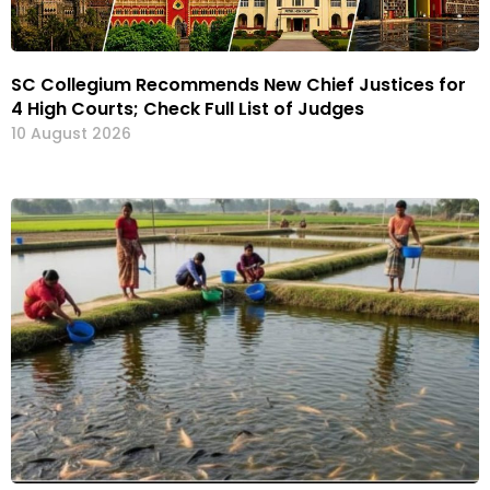
SC Collegium Recommends New Chief Justices for
4 High Courts; Check Full List of Judges
10 August 2026