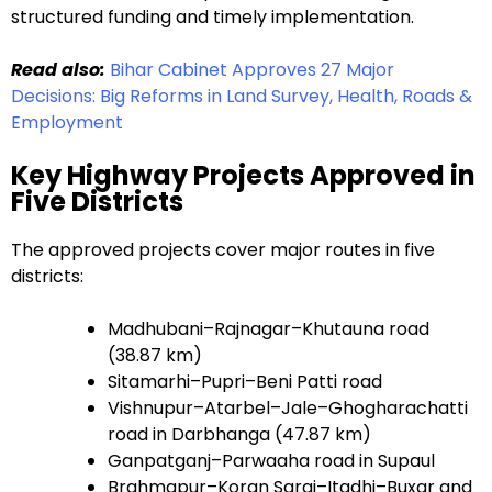
structured funding and timely implementation.
Read also:
Bihar Cabinet Approves 27 Major
Decisions: Big Reforms in Land Survey, Health, Roads &
Employment
Key Highway Projects Approved in
Five Districts
The approved projects cover major routes in five
districts:
Madhubani–Rajnagar–Khutauna road
(38.87 km)
Sitamarhi–Pupri–Beni Patti road
Vishnupur–Atarbel–Jale–Ghogharachatti
road in Darbhanga (47.87 km)
Ganpatganj–Parwaaha road in Supaul
Brahmapur–Koran Sarai–Itadhi–Buxar and