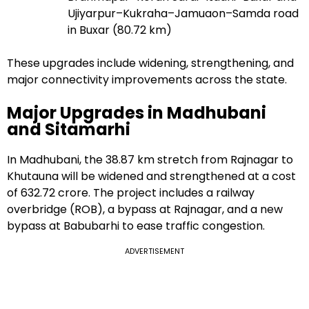
Ujiyarpur–Kukraha–Jamuaon–Samda road
in Buxar (80.72 km)
These upgrades include widening, strengthening, and
major connectivity improvements across the state.
Major Upgrades in Madhubani
and Sitamarhi
In Madhubani, the 38.87 km stretch from Rajnagar to
Khutauna will be widened and strengthened at a cost
of ₹632.72 crore. The project includes a railway
overbridge (ROB), a bypass at Rajnagar, and a new
bypass at Babubarhi to ease traffic congestion.
ADVERTISEMENT