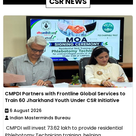
CSR NEWS
CMPDI Partners with Frontline Global Services to
Train 60 Jharkhand Youth Under CSR Initiative
6 August 2026
Indian Masterminds Bureau
CMPDI will invest ₹73.62 lakh to provide residential
Phlebotomy Technician training, helping