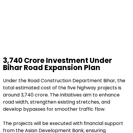
₹3,740 Crore Investment Under
Bihar Road Expansion Plan
Under the Road Construction Department Bihar, the
total estimated cost of the five highway projects is
around ₹3,740 crore. The initiatives aim to enhance
road width, strengthen existing stretches, and
develop bypasses for smoother traffic flow.
The projects will be executed with financial support
from the Asian Development Bank, ensuring