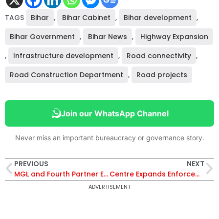
TAGS
Bihar
,
Bihar Cabinet
,
Bihar development
,
Bihar Government
,
Bihar News
,
Highway Expansion
,
Infrastructure development
,
Road connectivity
,
Road Construction Department
,
Road projects
Join our WhatsApp Channel
Never miss an important bureaucracy or governance story.
PREVIOUS
NEXT
MGL and Fourth Partner Energy Sign MoU to Develop Renewable Energy Solutions for Industrial Customers
Centre Expands Enforcement Directorate by 60%, Approves Major Cadre Restructuring to Strengthen Investigations
ADVERTISEMENT