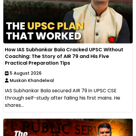
How IAS Subhankar Bala Cracked UPSC Without
Coaching: The Story of AIR 79 and His Five
Practical Preparation Tips
5 August 2026
Muskan Khandelwal
IAS Subhankar Bala secured AIR 79 in UPSC CSE
through self-study after failing his first mains. He
shares...