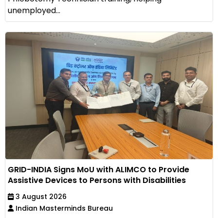
unemployed...
GRID-INDIA Signs MoU with ALIMCO to Provide
Assistive Devices to Persons with Disabilities
3 August 2026
Indian Masterminds Bureau