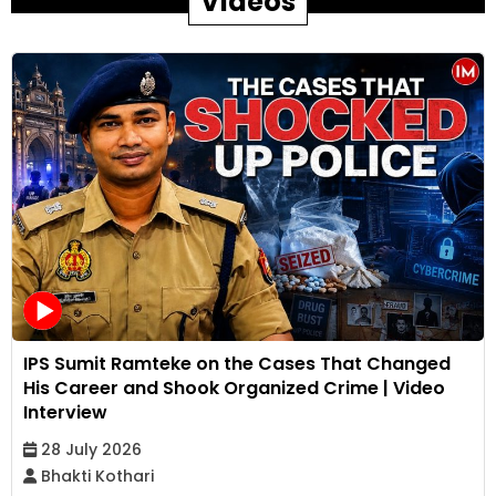
Videos
IPS Sumit Ramteke on the Cases That Changed
His Career and Shook Organized Crime | Video
Interview
28 July 2026
Bhakti Kothari