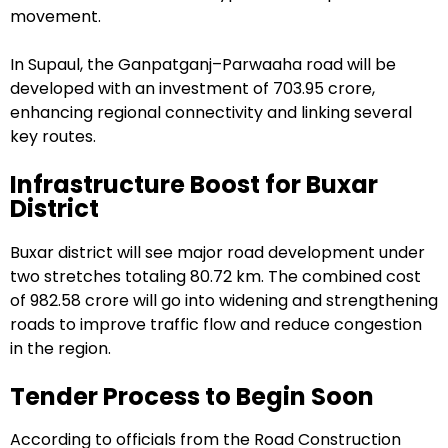
movement.
In Supaul, the Ganpatganj–Parwaaha road will be
developed with an investment of ₹703.95 crore,
enhancing regional connectivity and linking several
key routes.
Infrastructure Boost for Buxar
District
Buxar district will see major road development under
two stretches totaling 80.72 km. The combined cost
of ₹982.58 crore will go into widening and strengthening
roads to improve traffic flow and reduce congestion
in the region.
Tender Process to Begin Soon
According to officials from the Road Construction