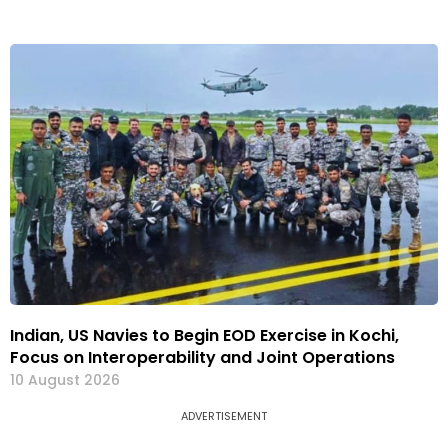
Indian, US Navies to Begin EOD Exercise in Kochi,
Focus on Interoperability and Joint Operations
10 August 2026
ADVERTISEMENT