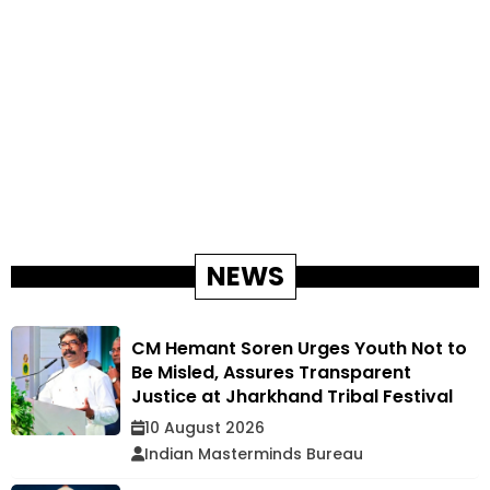
NEWS
CM Hemant Soren Urges Youth Not to
Be Misled, Assures Transparent
Justice at Jharkhand Tribal Festival
10 August 2026
Indian Masterminds Bureau