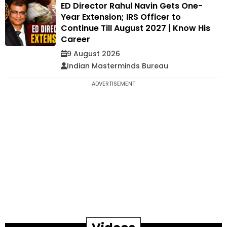
ED Director Rahul Navin Gets One-
Year Extension; IRS Officer to
Continue Till August 2027 | Know His
Career
9 August 2026
Indian Masterminds Bureau
ADVERTISEMENT