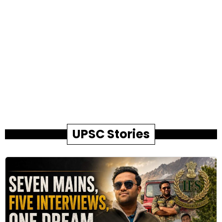
UPSC Stories