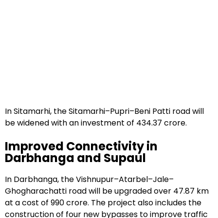
In Sitamarhi, the Sitamarhi–Pupri–Beni Patti road will
be widened with an investment of ₹434.37 crore.
Improved Connectivity in
Darbhanga and Supaul
In Darbhanga, the Vishnupur–Atarbel–Jale–
Ghogharachatti road will be upgraded over 47.87 km
at a cost of ₹990 crore. The project also includes the
construction of four new bypasses to improve traffic