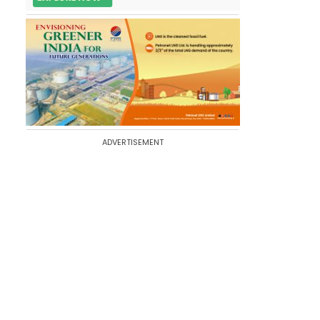
ADVERTISEMENT