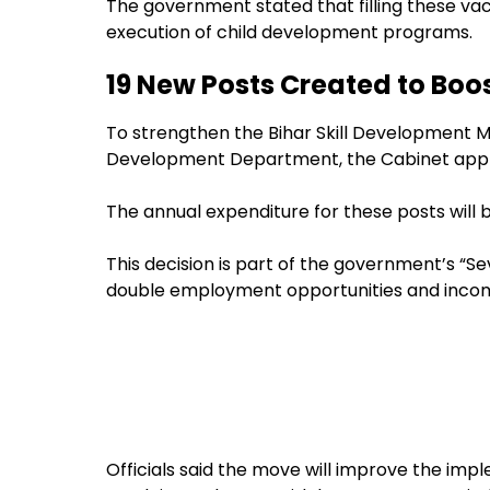
The government stated that filling these vac
execution of child development programs.
19 New Posts Created to Boo
To strengthen the Bihar Skill Development M
Development Department, the Cabinet appro
The annual expenditure for these posts will 
This decision is part of the government’s “Se
double employment opportunities and income 
Officials said the move will improve the im