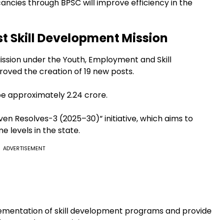
ancies through BPSC will improve efficiency in the
st Skill Development Mission
ission under the Youth, Employment and Skill
ved the creation of 19 new posts.
be approximately ₹2.24 crore.
ven Resolves-3 (2025–30)” initiative, which aims to
levels in the state.
ADVERTISEMENT
plementation of skill development programs and provide