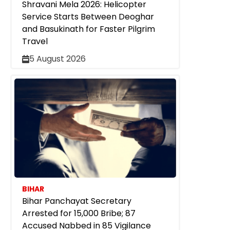
Shravani Mela 2026: Helicopter
Service Starts Between Deoghar
and Basukinath for Faster Pilgrim
Travel
5 August 2026
BIHAR
Bihar Panchayat Secretary
Arrested for ₹15,000 Bribe; 87
Accused Nabbed in 85 Vigilance