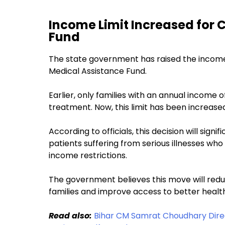
Income Limit Increased for 
Fund
The state government has raised the income c
Medical Assistance Fund.
Earlier, only families with an annual income of
treatment. Now, this limit has been increased 
According to officials, this decision will sign
patients suffering from serious illnesses who
income restrictions.
The government believes this move will red
families and improve access to better healt
Read also:
Bihar CM Samrat Choudhary Direc