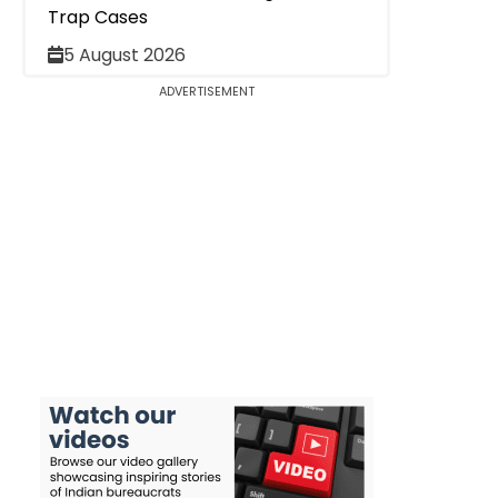
Trap Cases
5 August 2026
ADVERTISEMENT