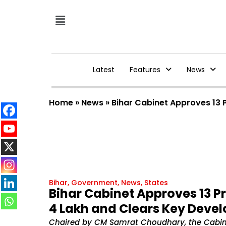
Latest
Features
News
Home
»
News
»
Bihar Cabinet Approves 13 P
Bihar
,
Government
,
News
,
States
Bihar Cabinet Approves 13 Pr
₹4 Lakh and Clears Key Deve
Chaired by CM Samrat Choudhary, the Cabinet