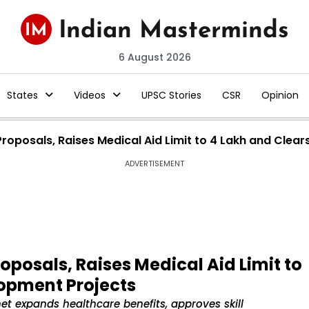
6 August 2026
States
Videos
UPSC Stories
CSR
Opinion
roposals, Raises Medical Aid Limit to ₹4 Lakh and Cle
ADVERTISEMENT
oposals, Raises Medical Aid Limit to
lopment Projects
 expands healthcare benefits, approves skill