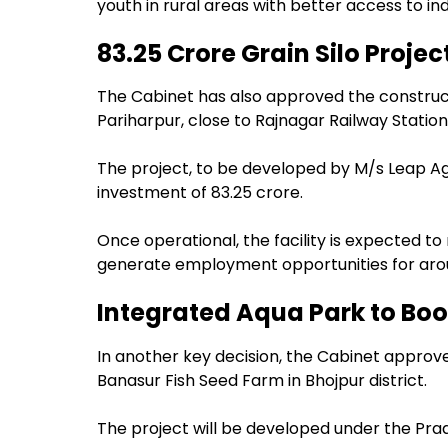
youth in rural areas with better access to in
₹83.25 Crore Grain Silo Proj
The Cabinet has also approved the construct
Pariharpur, close to Rajnagar Railway Station
The project, to be developed by M/s Leap Agr
investment of ₹83.25 crore.
Once operational, the facility is expected to
generate employment opportunities for aroun
Integrated Aqua Park to Boos
In another key decision, the Cabinet approv
Banasur Fish Seed Farm in Bhojpur district.
The project will be developed under the Pra