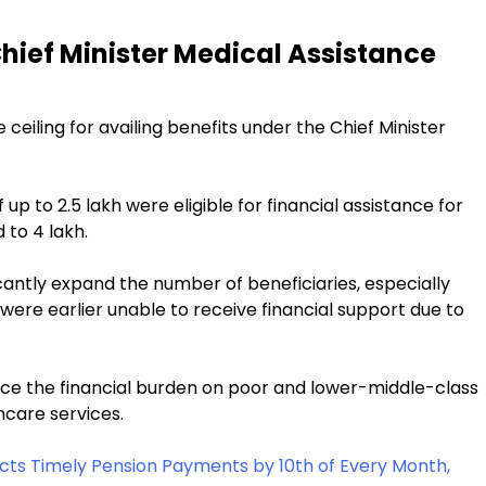
Chief Minister Medical Assistance
eiling for availing benefits under the Chief Minister
 up to ₹2.5 lakh were eligible for financial assistance for
to ₹4 lakh.
ificantly expand the number of beneficiaries, especially
 were earlier unable to receive financial support due to
uce the financial burden on poor and lower-middle-class
hcare services.
ts Timely Pension Payments by 10th of Every Month,