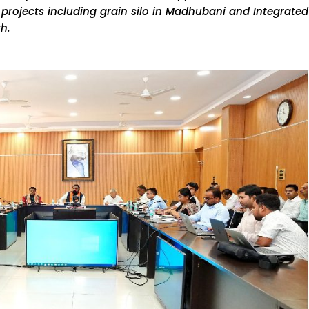
 projects including grain silo in Madhubani and Integrated
th.