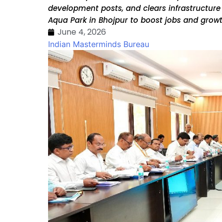
development posts, and clears infrastructure
Aqua Park in Bhojpur to boost jobs and grow
June 4, 2026
Indian Masterminds Bureau