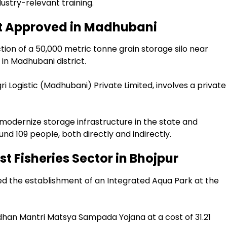
dustry-relevant training.
ect Approved in Madhubani
ion of a 50,000 metric tonne grain storage silo near
 in Madhubani district.
i Logistic (Madhubani) Private Limited, involves a private
 modernize storage infrastructure in the state and
d 109 people, both directly and indirectly.
t Fisheries Sector in Bhojpur
ed the establishment of an Integrated Aqua Park at the
dhan Mantri Matsya Sampada Yojana at a cost of ₹31.21