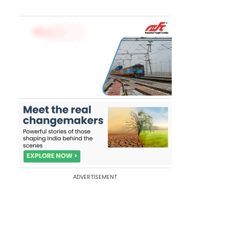
ADVERTISEMENT