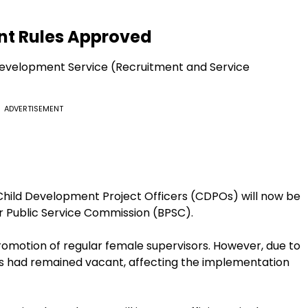
nt Rules Approved
Development Service (Recruitment and Service
ADVERTISEMENT
Child Development Project Officers (CDPOs) will now be
har Public Service Commission (BPSC).
promotion of regular female supervisors. However, due to
ts had remained vacant, affecting the implementation