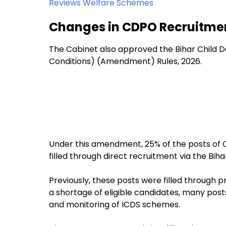
Reviews Welfare Schemes
Changes in CDPO Recruitme
The Cabinet also approved the Bihar Child 
Conditions) (Amendment) Rules, 2026.
Under this amendment, 25% of the posts of 
filled through direct recruitment via the Bi
Previously, these posts were filled through 
a shortage of eligible candidates, many pos
and monitoring of ICDS schemes.