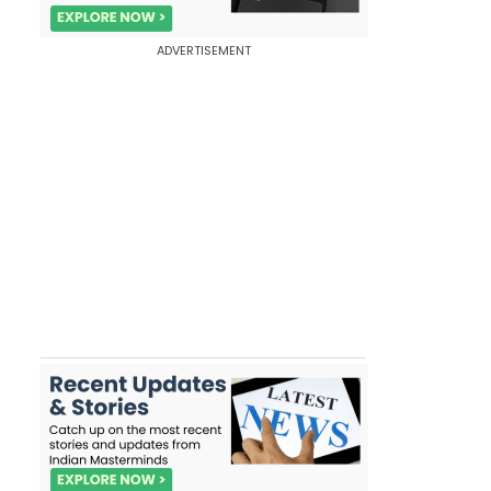
ADVERTISEMENT