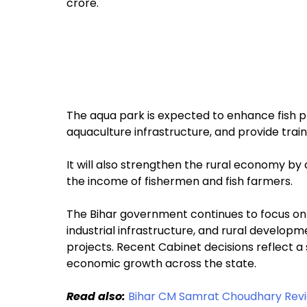
crore.
The aqua park is expected to enhance fish 
aquaculture infrastructure, and provide traini
It will also strengthen the rural economy b
the income of fishermen and fish farmers.
The Bihar government continues to focus o
industrial infrastructure, and rural develo
projects. Recent Cabinet decisions reflect 
economic growth across the state.
Read also:
Bihar CM Samrat Choudhary Revi