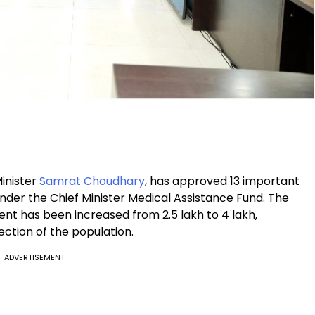
Minister
Samrat Choudhary
, has approved 13 important
under the Chief Minister Medical Assistance Fund. The
ment has been increased from ₹2.5 lakh to ₹4 lakh,
ection of the population.
ADVERTISEMENT