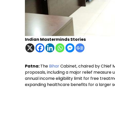
Indian Masterminds Stories
Patna:
The
Bihar
Cabinet, chaired by Chief 
proposals, including a major relief measure 
annual income eligibility limit for free treat
expanding healthcare benefits for a larger s