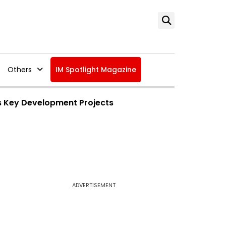
Others
IM Spotlight Magazine
ars Key Development Projects
ADVERTISEMENT