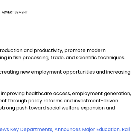
ADVERTISEMENT
production and productivity, promote modern
ng in fish processing, trade, and scientific techniques.
y creating new employment opportunities and increasing
n improving healthcare access, employment generation,
pment through policy reforms and investment-driven
a strong push toward social welfare expansion and
ews Key Departments, Announces Major Education, Rail