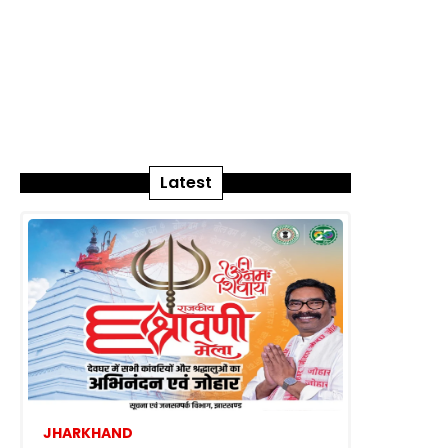
Latest
JHARKHAND