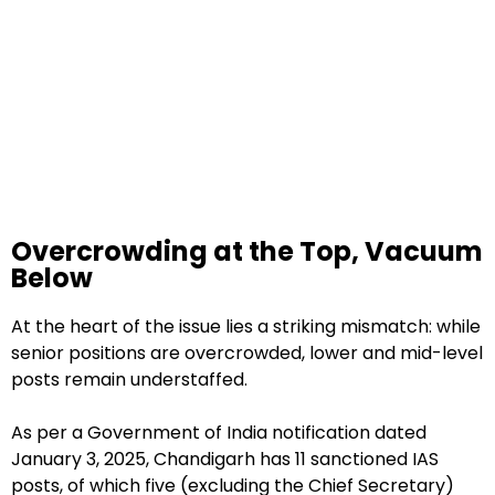
Overcrowding at the Top, Vacuum
Below
At the heart of the issue lies a striking mismatch: while
senior positions are overcrowded, lower and mid-level
posts remain understaffed.
As per a Government of India notification dated
January 3, 2025, Chandigarh has 11 sanctioned IAS
posts, of which five (excluding the Chief Secretary)