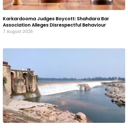
Karkardooma Judges Boycott: Shahdara Bar
Association Alleges Disrespectful Behaviour
7 August 2026