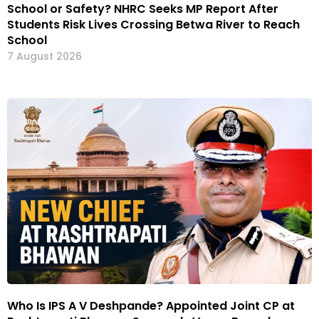
School or Safety? NHRC Seeks MP Report After
Students Risk Lives Crossing Betwa River to Reach
School
7 August 2026
Who Is IPS A V Deshpande? Appointed Joint CP at