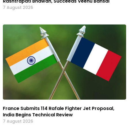
Rashtrapati Bhawan, Succeeds Veenu Bansal
7 August 2026
France Submits 114 Rafale Fighter Jet Proposal,
India Begins Technical Review
7 August 2026