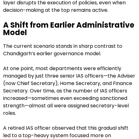
layer disrupts the execution of policies, even when
decision-making at the top remains active.
A Shift from Earlier Administrative
Model
The current scenario stands in sharp contrast to
Chandigarh’s earlier governance model.
At one point, most departments were efficiently
managed by just three senior IAS officers—the Adviser
(now Chief Secretary), Home Secretary, and Finance
Secretary. Over time, as the number of IAS officers
increased—sometimes even exceeding sanctioned
strength—almost all were assigned secretary-level
roles.
A retired IAS officer observed that this gradual shift
led to a top-heavy system focused more on