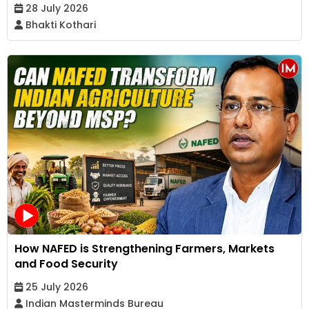
28 July 2026
Bhakti Kothari
How NAFED is Strengthening Farmers, Markets
and Food Security
25 July 2026
Indian Masterminds Bureau