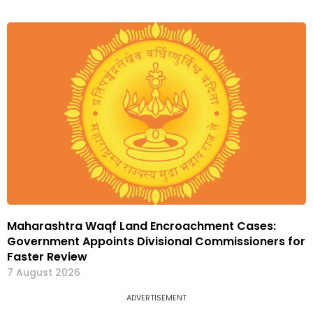
Maharashtra Waqf Land Encroachment Cases:
Government Appoints Divisional Commissioners for
Faster Review
7 August 2026
ADVERTISEMENT