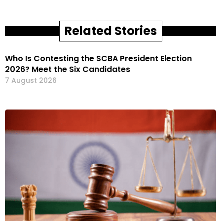
Related Stories
Who Is Contesting the SCBA President Election
2026? Meet the Six Candidates
7 August 2026