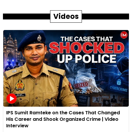
Videos
IPS Sumit Ramteke on the Cases That Changed
His Career and Shook Organized Crime | Video
Interview