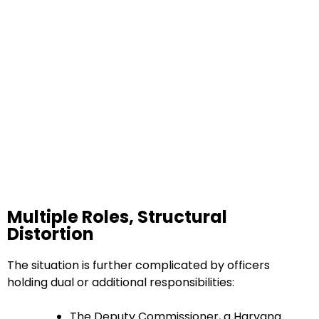
Multiple Roles, Structural
Distortion
The situation is further complicated by officers
holding dual or additional responsibilities:
The Deputy Commissioner, a Haryana