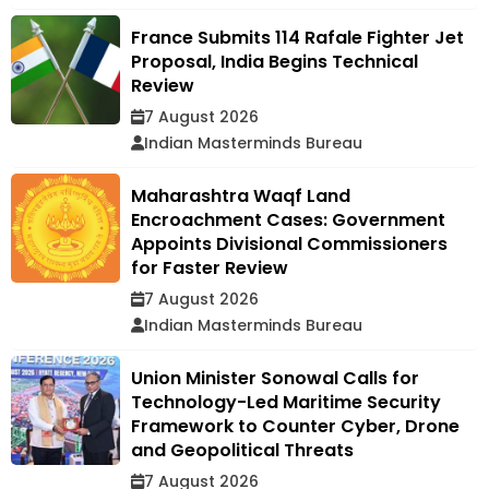
France Submits 114 Rafale Fighter Jet
Proposal, India Begins Technical
Review
7 August 2026
Indian Masterminds Bureau
Maharashtra Waqf Land
Encroachment Cases: Government
Appoints Divisional Commissioners
for Faster Review
7 August 2026
Indian Masterminds Bureau
Union Minister Sonowal Calls for
Technology-Led Maritime Security
Framework to Counter Cyber, Drone
and Geopolitical Threats
7 August 2026