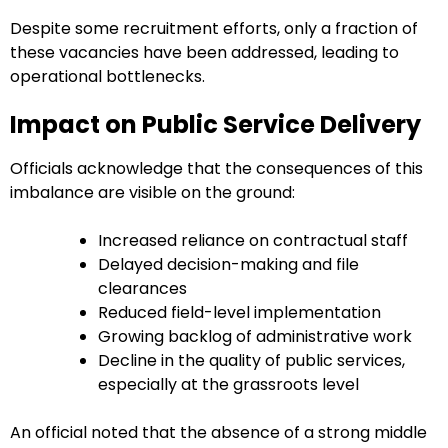
Despite some recruitment efforts, only a fraction of
these vacancies have been addressed, leading to
operational bottlenecks.
Impact on Public Service Delivery
Officials acknowledge that the consequences of this
imbalance are visible on the ground:
Increased reliance on contractual staff
Delayed decision-making and file
clearances
Reduced field-level implementation
Growing backlog of administrative work
Decline in the quality of public services,
especially at the grassroots level
An official noted that the absence of a strong middle