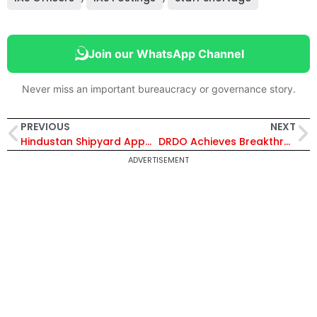
Join our WhatsApp Channel
Never miss an important bureaucracy or governance story.
PREVIOUS
NEXT
Hindustan Shipyard Appoints Jasvinder Singh as Director (Strategic Project) to Lead Key Defence Initiatives
DRDO Achieves Breakthrough: India Tests Long-Range Hypersonic Anti-Ship Missile Capable of Mach 10 Speed
ADVERTISEMENT