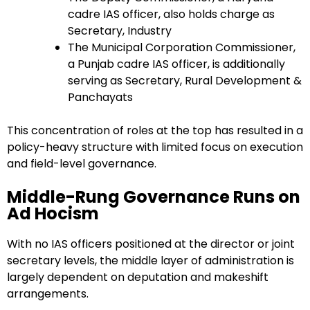
cadre IAS officer, also holds charge as
Secretary, Industry
The Municipal Corporation Commissioner,
a Punjab cadre IAS officer, is additionally
serving as Secretary, Rural Development &
Panchayats
This concentration of roles at the top has resulted in a
policy-heavy structure with limited focus on execution
and field-level governance.
Middle-Rung Governance Runs on
Ad Hocism
With no IAS officers positioned at the director or joint
secretary levels, the middle layer of administration is
largely dependent on deputation and makeshift
arrangements.