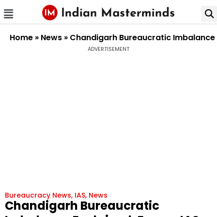
Home
»
News
»
Chandigarh Bureaucratic Imbalance E
ADVERTISEMENT
Bureaucracy News
,
IAS
,
News
Chandigarh Bureaucratic