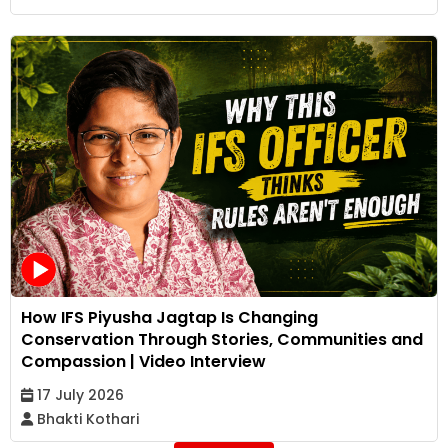
How IFS Piyusha Jagtap Is Changing
Conservation Through Stories, Communities and
Compassion | Video Interview
17 July 2026
Bhakti Kothari