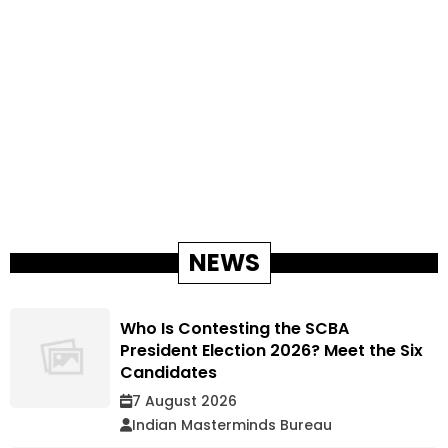
NEWS
Who Is Contesting the SCBA
President Election 2026? Meet the Six
Candidates
7 August 2026
Indian Masterminds Bureau