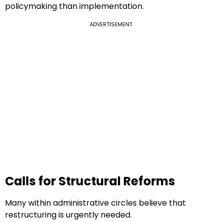
policymaking than implementation.
ADVERTISEMENT
Calls for Structural Reforms
Many within administrative circles believe that
restructuring is urgently needed.