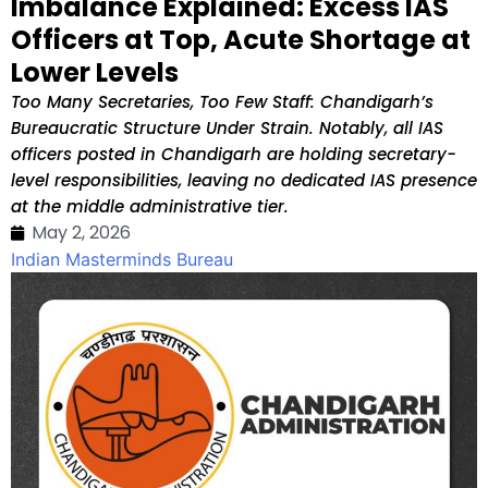
Imbalance Explained: Excess IAS
Officers at Top, Acute Shortage at
Lower Levels
Too Many Secretaries, Too Few Staff: Chandigarh’s
Bureaucratic Structure Under Strain. Notably, all IAS
officers posted in Chandigarh are holding secretary-
level responsibilities, leaving no dedicated IAS presence
at the middle administrative tier.
May 2, 2026
Indian Masterminds Bureau