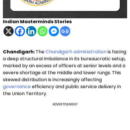
Indian Masterminds Stories
Chandigarh:
The
Chandigarh administration
is facing
a deep structural imbalance in its bureaucratic setup,
marked by an excess of officers at senior levels and a
severe shortage at the middle and lower rungs. This
skewed distribution is increasingly affecting
governance
efficiency and public service delivery in
the Union Territory.
ADVERTISEMENT