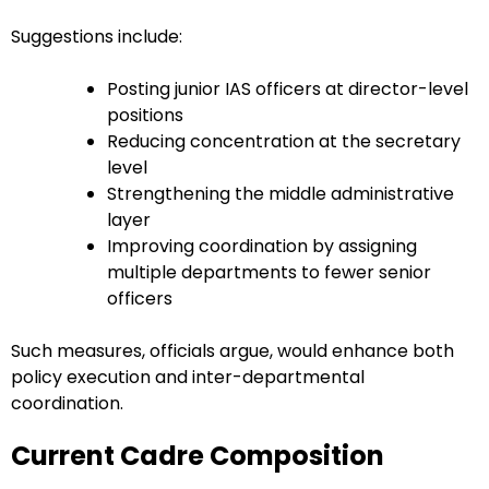
Suggestions include:
Posting junior IAS officers at director-level
positions
Reducing concentration at the secretary
level
Strengthening the middle administrative
layer
Improving coordination by assigning
multiple departments to fewer senior
officers
Such measures, officials argue, would enhance both
policy execution and inter-departmental
coordination.
Current Cadre Composition