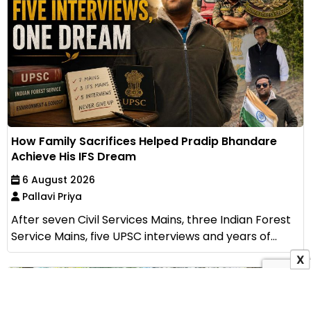
How Family Sacrifices Helped Pradip Bhandare
Achieve His IFS Dream
6 August 2026
Pallavi Priya
After seven Civil Services Mains, three Indian Forest
Service Mains, five UPSC interviews and years of...
X