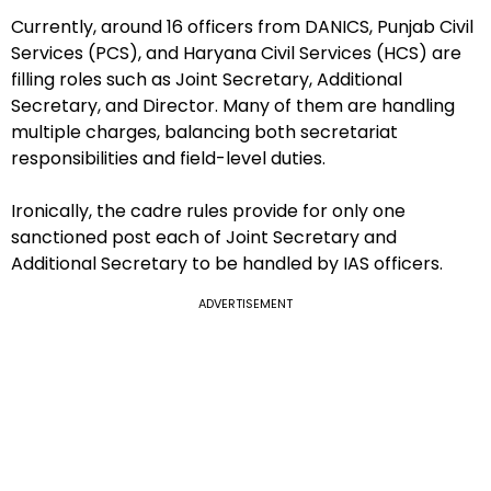
Currently, around 16 officers from DANICS, Punjab Civil
Services (PCS), and Haryana Civil Services (HCS) are
filling roles such as Joint Secretary, Additional
Secretary, and Director. Many of them are handling
multiple charges, balancing both secretariat
responsibilities and field-level duties.
Ironically, the cadre rules provide for only one
sanctioned post each of Joint Secretary and
Additional Secretary to be handled by IAS officers.
ADVERTISEMENT