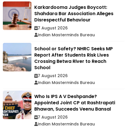
Karkardooma Judges Boycott:
Shahdara Bar Association Alleges
Disrespectful Behaviour
7 August 2026
Indian Masterminds Bureau
School or Safety? NHRC Seeks MP
Report After Students Risk Lives
Crossing Betwa River to Reach
School
7 August 2026
Indian Masterminds Bureau
Who Is IPS A V Deshpande?
Appointed Joint CP at Rashtrapati
Bhawan, Succeeds Veenu Bansal
7 August 2026
Indian Masterminds Bureau