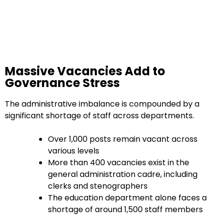
Massive Vacancies Add to
Governance Stress
The administrative imbalance is compounded by a
significant shortage of staff across departments.
Over 1,000 posts remain vacant across
various levels
More than 400 vacancies exist in the
general administration cadre, including
clerks and stenographers
The education department alone faces a
shortage of around 1,500 staff members