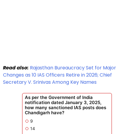
Read also:
Rajasthan Bureaucracy Set for Major
Changes as 10 IAS Officers Retire in 2026; Chief
Secretary V. Srinivas Among Key Names