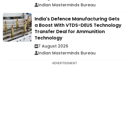
Indian Masterminds Bureau
India's Defence Manufacturing Gets
a Boost With VTDS-DEUS Technology
Transfer Deal for Ammunition
Technology
7 August 2026
Indian Masterminds Bureau
ADVERTISEMENT