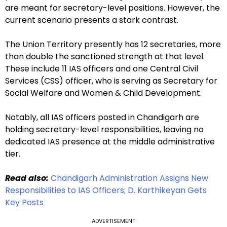
are meant for secretary-level positions. However, the
current scenario presents a stark contrast.
The Union Territory presently has 12 secretaries, more
than double the sanctioned strength at that level.
These include 11 IAS officers and one Central Civil
Services (CSS) officer, who is serving as Secretary for
Social Welfare and Women & Child Development.
Notably, all IAS officers posted in Chandigarh are
holding secretary-level responsibilities, leaving no
dedicated IAS presence at the middle administrative
tier.
Read also:
Chandigarh Administration Assigns New
Responsibilities to IAS Officers; D. Karthikeyan Gets
Key Posts
ADVERTISEMENT