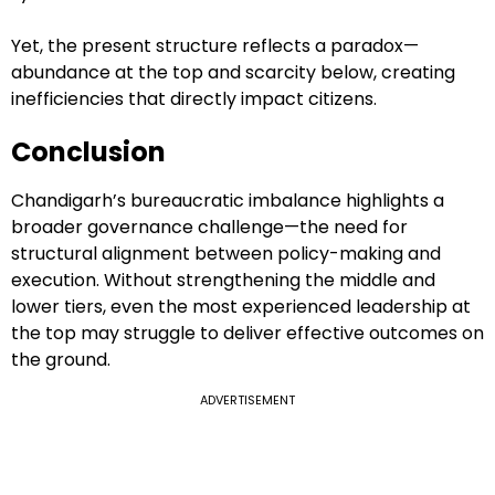
Yet, the present structure reflects a paradox—
abundance at the top and scarcity below, creating
inefficiencies that directly impact citizens.
Conclusion
Chandigarh’s bureaucratic imbalance highlights a
broader governance challenge—the need for
structural alignment between policy-making and
execution. Without strengthening the middle and
lower tiers, even the most experienced leadership at
the top may struggle to deliver effective outcomes on
the ground.
ADVERTISEMENT