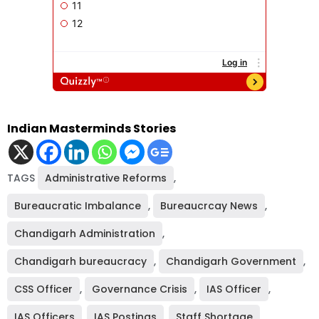
Indian Masterminds Stories
TAGS
Administrative Reforms
,
Bureaucratic Imbalance
,
Bureaucrcay News
,
Chandigarh Administration
,
Chandigarh bureaucracy
,
Chandigarh Government
,
CSS Officer
,
Governance Crisis
,
IAS Officer
,
IAS Officers
,
IAS Postings
,
Staff Shortage