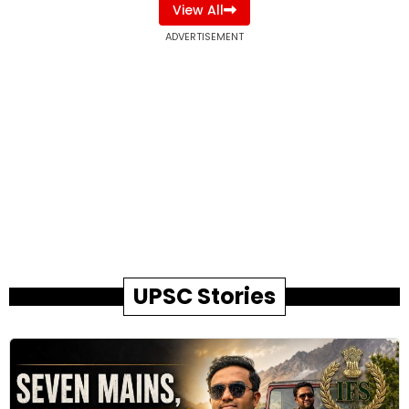
View All
ADVERTISEMENT
UPSC Stories