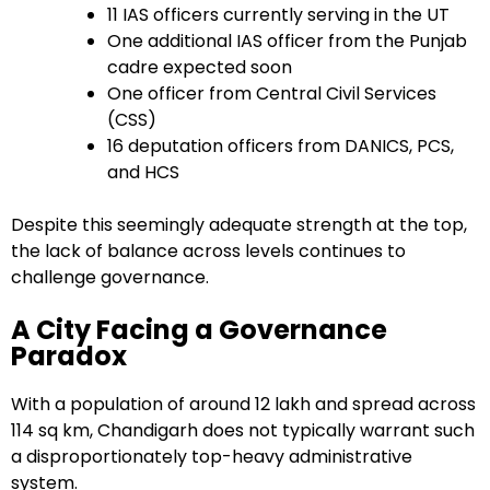
11 IAS officers currently serving in the UT
One additional IAS officer from the Punjab
cadre expected soon
One officer from Central Civil Services
(CSS)
16 deputation officers from DANICS, PCS,
and HCS
Despite this seemingly adequate strength at the top,
the lack of balance across levels continues to
challenge governance.
A City Facing a Governance
Paradox
With a population of around 12 lakh and spread across
114 sq km, Chandigarh does not typically warrant such
a disproportionately top-heavy administrative
system.