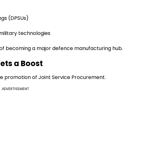
ngs (DPSUs)
military technologies
al of becoming a major defence manufacturing hub.
ets a Boost
he promotion of Joint Service Procurement.
ADVERTISEMENT