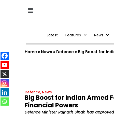
Latest
Features
News
Home
»
News
»
Defence
»
Big Boost for In
Defence
,
News
Big Boost for Indian Armed 
Financial Powers
Defence Minister Rajnath Singh has approved a