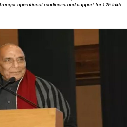
onger operational readiness, and support for ₹1.25 lakh