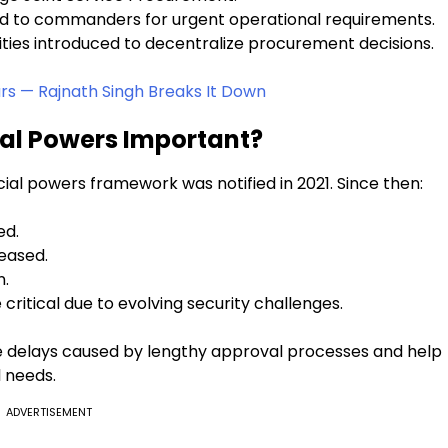
ed to commanders for urgent operational requirements.
ies introduced to decentralize procurement decisions.
rs — Rajnath Singh Breaks It Down
ial Powers Important?
cial powers framework was notified in 2021. Since then:
ed.
eased.
n.
itical due to evolving security challenges.
e delays caused by lengthy approval processes and help
 needs.
ADVERTISEMENT