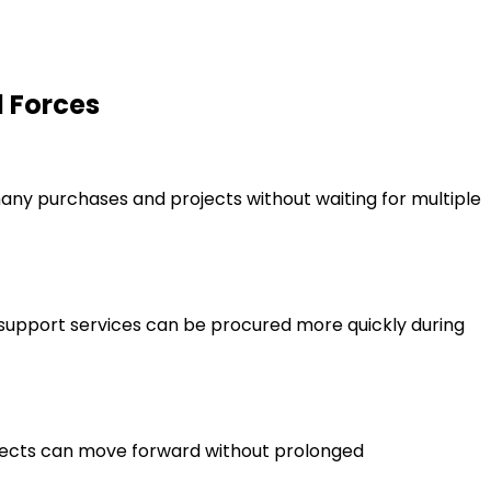
d Forces
ny purchases and projects without waiting for multiple
support services can be procured more quickly during
ojects can move forward without prolonged