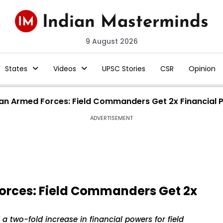
9 August 2026
States
Videos
UPSC Stories
CSR
Opinion
dian Armed Forces: Field Commanders Get 2x Financial
ADVERTISEMENT
Forces: Field Commanders Get 2x
 two-fold increase in financial powers for field