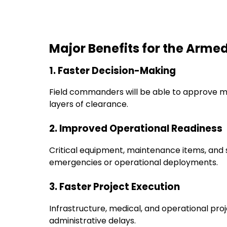
Major Benefits for the Arme
1. Faster Decision-Making
Field commanders will be able to approve ma
layers of clearance.
2. Improved Operational Readiness
Critical equipment, maintenance items, and 
emergencies or operational deployments.
3. Faster Project Execution
Infrastructure, medical, and operational pr
administrative delays.