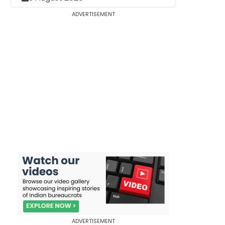
ADVERTISEMENT
ADVERTISEMENT