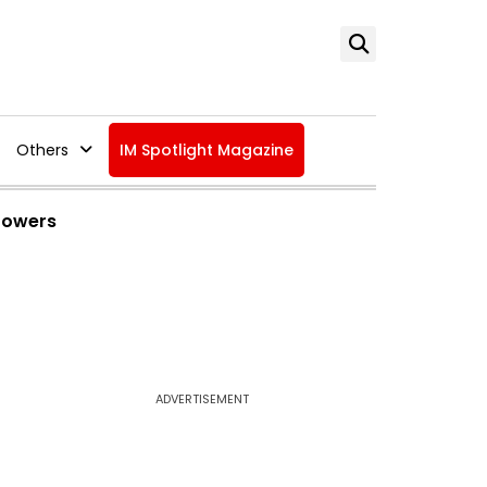
Others
IM Spotlight Magazine
 Powers
ADVERTISEMENT