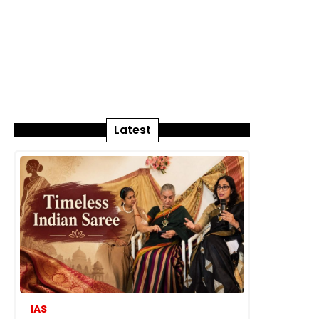
Latest
IAS