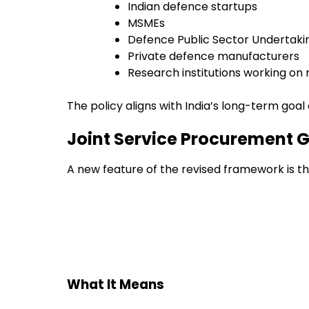
Indian defence startups
MSMEs
Defence Public Sector Undertaki
Private defence manufacturers
Research institutions working on 
The policy aligns with India’s long-term go
Joint Service Procurement G
A new feature of the revised framework is t
What It Means