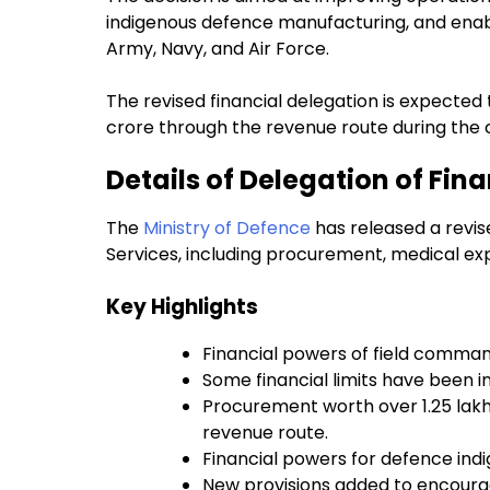
indigenous defence manufacturing, and enabli
Army, Navy, and Air Force.
The revised financial delegation is expected
crore through the revenue route during the c
Details of Delegation of Fin
The
Ministry of Defence
has released a revis
Services, including procurement, medical ex
Key Highlights
Financial powers of field comman
Some financial limits have been 
Procurement worth over ₹1.25 lak
revenue route.
Financial powers for defence ind
New provisions added to encoura