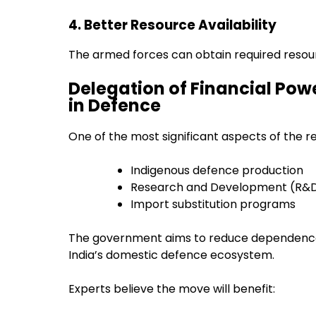
4. Better Resource Availability
The armed forces can obtain required resour
Delegation of Financial Pow
in Defence
One of the most significant aspects of the re
Indigenous defence production
Research and Development (R&
Import substitution programs
The government aims to reduce dependence
India’s domestic defence ecosystem.
Experts believe the move will benefit: