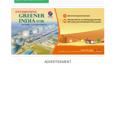
ADVERTISEMENT