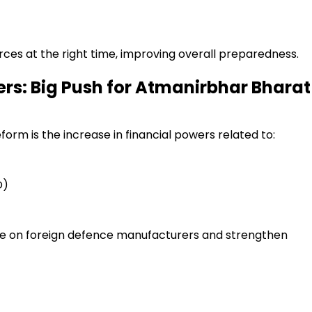
ces at the right time, improving overall preparedness.
ers: Big Push for Atmanirbhar Bharat
form is the increase in financial powers related to:
D)
 on foreign defence manufacturers and strengthen