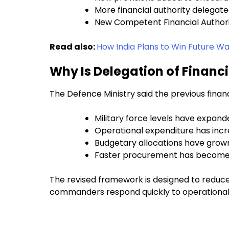
More financial authority delegat
New Competent Financial Authorit
Read also:
How India Plans to Win Future Wa
Why Is Delegation of Financ
The Defence Ministry said the previous finan
Military force levels have expand
Operational expenditure has incr
Budgetary allocations have grow
Faster procurement has become cr
The revised framework is designed to reduc
commanders respond quickly to operational