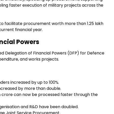
ng faster execution of military projects across the
 to facilitate procurement worth more than ₹1.25 lakh
urrent financial year.
ancial Powers
ed Delegation of Financial Powers (DFP) for Defence
penditure, and works projects.
ders increased by up to 100%.
increased by more than double.
h crore can now be processed faster through the
igenisation and R&D have been doubled.
ge Joint Service Procurement.