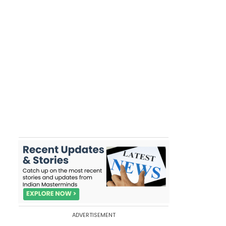
ADVERTISEMENT