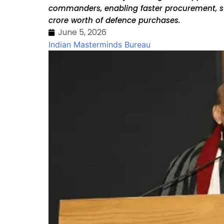
commanders, enabling faster procurement, str
crore worth of defence purchases.
June 5, 2026
Indian Masterminds Bureau