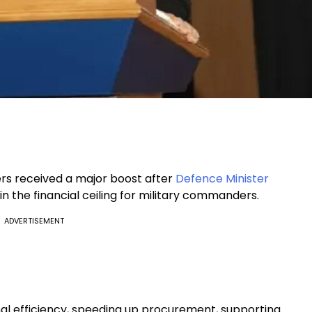
rs received a major boost after
Defence Minister
n the financial ceiling for military commanders.
ADVERTISEMENT
nal efficiency, speeding up procurement, supporting