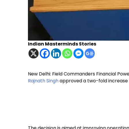
Indian Masterminds Stories
New Delhi: Field Commanders Financial Powe
Rajnath Singh
approved a two-fold increase i
The decision is aimed at improving operatio