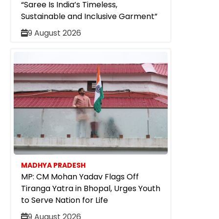
“Saree Is India’s Timeless,
Sustainable and Inclusive Garment”
9 August 2026
MADHYA PRADESH
MP: CM Mohan Yadav Flags Off
Tiranga Yatra in Bhopal, Urges Youth
to Serve Nation for Life
9 August 2026