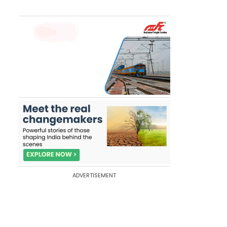
ADVERTISEMENT