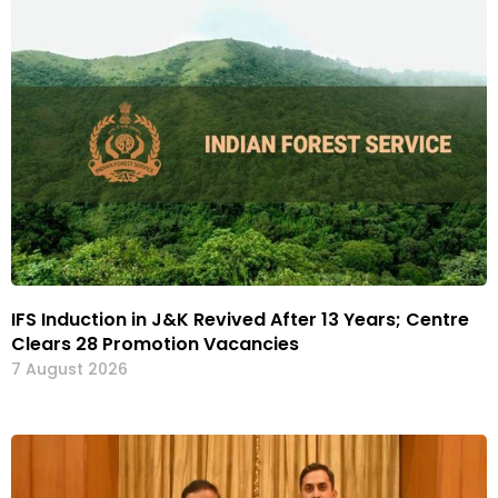
IFS Induction in J&K Revived After 13 Years; Centre
Clears 28 Promotion Vacancies
7 August 2026