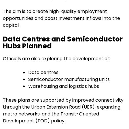
The aim is to create high-quality employment
opportunities and boost investment inflows into the
capital.
Data Centres and Semiconductor
Hubs Planned
Officials are also exploring the development of:
Data centres
Semiconductor manufacturing units
Warehousing and logistics hubs
These plans are supported by improved connectivity
through the Urban Extension Road (UER), expanding
metro networks, and the Transit-Oriented
Development (TOD) policy.