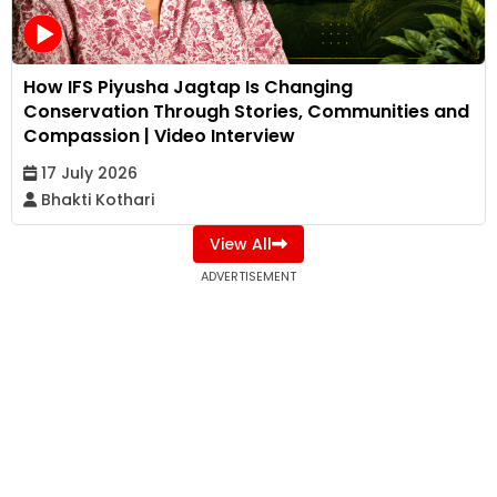
How IFS Piyusha Jagtap Is Changing
Conservation Through Stories, Communities and
Compassion | Video Interview
17 July 2026
Bhakti Kothari
View All
ADVERTISEMENT