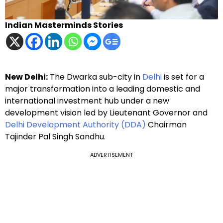
Indian Masterminds Stories
New Delhi:
The Dwarka sub-city in
Delhi
is set for a
major transformation into a leading domestic and
international investment hub under a new
development vision led by Lieutenant Governor and
Delhi Development Authority (DDA)
Chairman
Tajinder Pal Singh Sandhu.
ADVERTISEMENT