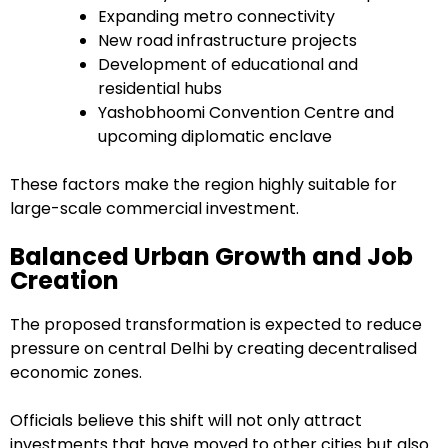
Expanding metro connectivity
New road infrastructure projects
Development of educational and
residential hubs
Yashobhoomi Convention Centre and
upcoming diplomatic enclave
These factors make the region highly suitable for
large-scale commercial investment.
Balanced Urban Growth and Job
Creation
The proposed transformation is expected to reduce
pressure on central Delhi by creating decentralised
economic zones.
Officials believe this shift will not only attract
investments that have moved to other cities but also