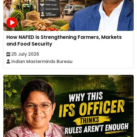
How NAFED is Strengthening Farmers, Markets
and Food Security
25 July 2026
Indian Masterminds Bureau