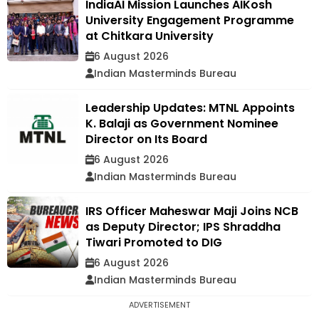
IndiaAI Mission Launches AIKosh
University Engagement Programme
at Chitkara University
6 August 2026
Indian Masterminds Bureau
Leadership Updates: MTNL Appoints
K. Balaji as Government Nominee
Director on Its Board
6 August 2026
Indian Masterminds Bureau
IRS Officer Maheswar Maji Joins NCB
as Deputy Director; IPS Shraddha
Tiwari Promoted to DIG
6 August 2026
Indian Masterminds Bureau
ADVERTISEMENT