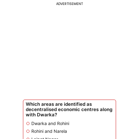
ADVERTISEMENT