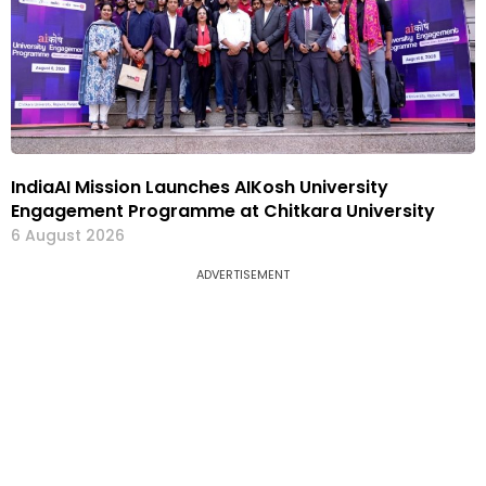
IndiaAI Mission Launches AIKosh University
Engagement Programme at Chitkara University
6 August 2026
ADVERTISEMENT