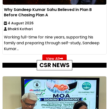
Why Sandeep Kumar Sahu Believed in Plan B
Before Chasing Plan A
4 August 2026
Bhakti Kothari
Working full-time for nine years, supporting his
family and preparing through self-study, Sandeep
Kumar...
View All
CSR NEWS