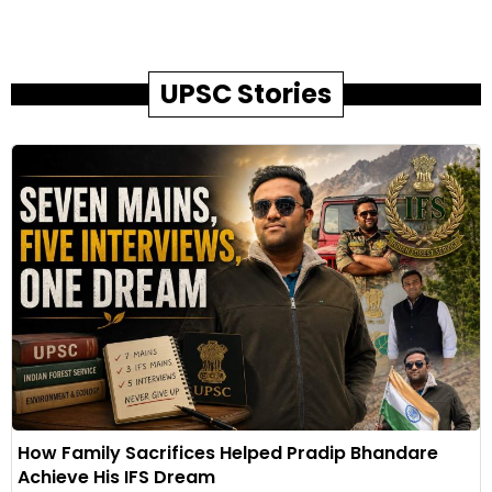
UPSC Stories
How Family Sacrifices Helped Pradip Bhandare
Achieve His IFS Dream