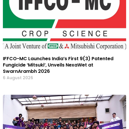
IFFCO-MC Launches India’s First 9(3) Patented
Fungicide ‘Mitsuki’, Unveils NexaWet at
SwarnArambh 2026
6 August 2026