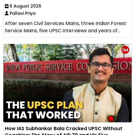
6 August 2026
Pallavi Priya
After seven Civil Services Mains, three Indian Forest
Service Mains, five UPSC interviews and years of...
How IAS Subhankar Bala Cracked UPSC Without