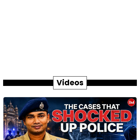
Videos