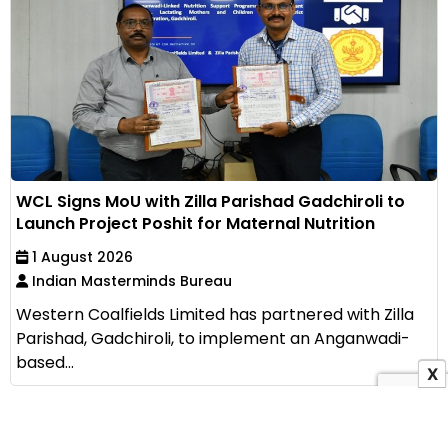
WCL Signs MoU with Zilla Parishad Gadchiroli to
Launch Project Poshit for Maternal Nutrition
1 August 2026
Indian Masterminds Bureau
Western Coalfields Limited has partnered with Zilla
Parishad, Gadchiroli, to implement an Anganwadi-
based...
X
View All