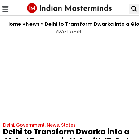
Home
»
News
»
Delhi to Transform Dwarka into a Gl
ADVERTISEMENT
Delhi
,
Government
,
News
,
States
Delhi to Transform Dwarka into a