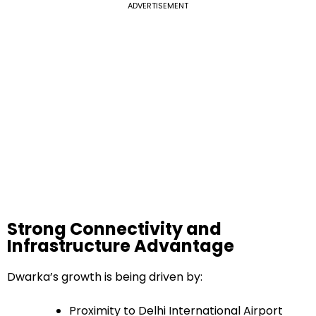
ADVERTISEMENT
Strong Connectivity and
Infrastructure Advantage
Dwarka’s growth is being driven by:
Proximity to Delhi International Airport