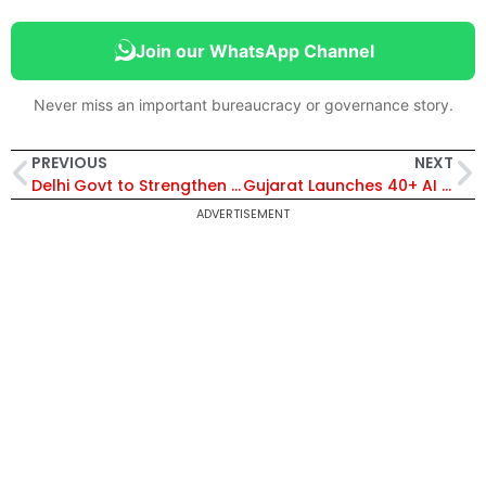
Join our WhatsApp Channel
Never miss an important bureaucracy or governance story.
PREVIOUS
NEXT
Delhi Govt to Strengthen Urban Green Cover with Major Funding Boost for Parks and Gardens
Gujarat Launches 40+ AI Use Cases Across Departments to Boost Smart Governance Under GFTI Programme
ADVERTISEMENT