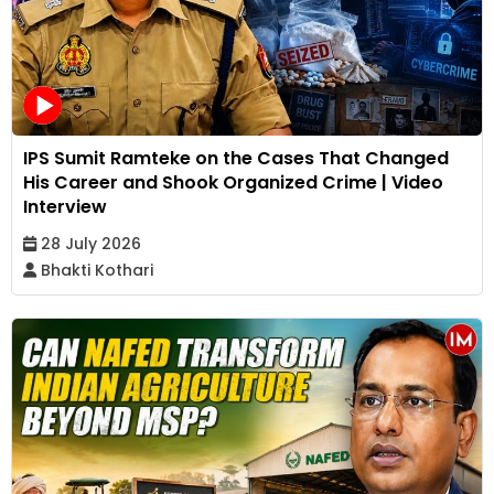
IPS Sumit Ramteke on the Cases That Changed
His Career and Shook Organized Crime | Video
Interview
28 July 2026
Bhakti Kothari