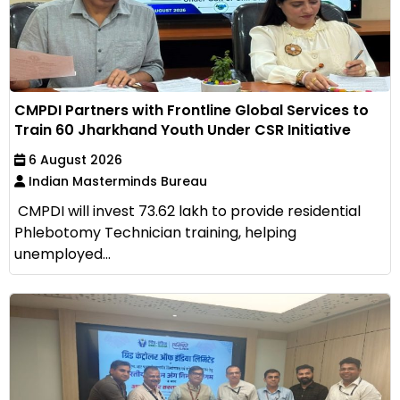
CMPDI Partners with Frontline Global Services to
Train 60 Jharkhand Youth Under CSR Initiative
6 August 2026
Indian Masterminds Bureau
CMPDI will invest ₹73.62 lakh to provide residential
Phlebotomy Technician training, helping
unemployed...