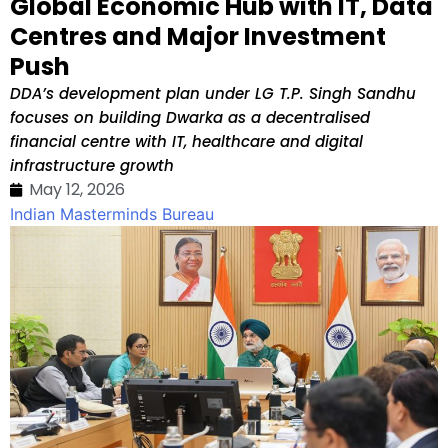
Global Economic Hub with IT, Data
Centres and Major Investment
Push
DDA’s development plan under LG T.P. Singh Sandhu
focuses on building Dwarka as a decentralised
financial centre with IT, healthcare and digital
infrastructure growth
May 12, 2026
Indian Masterminds Bureau