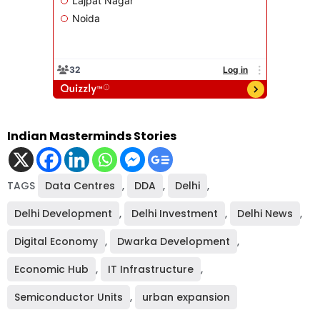
Indian Masterminds Stories
TAGS
Data Centres
,
DDA
,
Delhi
,
Delhi Development
,
Delhi Investment
,
Delhi News
,
Digital Economy
,
Dwarka Development
,
Economic Hub
,
IT Infrastructure
,
Semiconductor Units
,
urban expansion