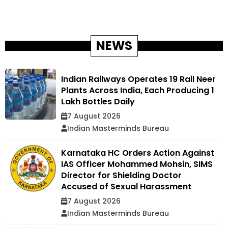
NEWS
Indian Railways Operates 19 Rail Neer
Plants Across India, Each Producing 1
Lakh Bottles Daily
7 August 2026
Indian Masterminds Bureau
Karnataka HC Orders Action Against
IAS Officer Mohammed Mohsin, SIMS
Director for Shielding Doctor
Accused of Sexual Harassment
7 August 2026
Indian Masterminds Bureau