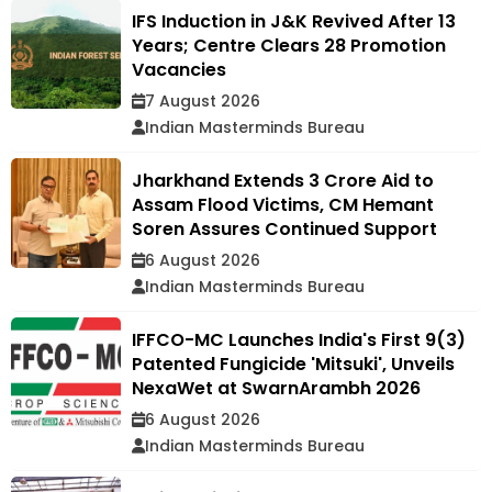
IFS Induction in J&K Revived After 13
Years; Centre Clears 28 Promotion
Vacancies
7 August 2026
Indian Masterminds Bureau
Jharkhand Extends ₹3 Crore Aid to
Assam Flood Victims, CM Hemant
Soren Assures Continued Support
6 August 2026
Indian Masterminds Bureau
IFFCO-MC Launches India's First 9(3)
Patented Fungicide 'Mitsuki', Unveils
NexaWet at SwarnArambh 2026
6 August 2026
Indian Masterminds Bureau