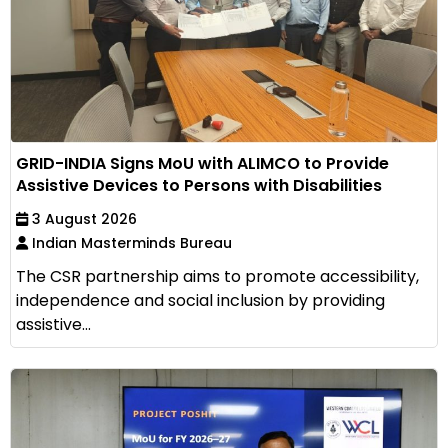
GRID-INDIA Signs MoU with ALIMCO to Provide
Assistive Devices to Persons with Disabilities
3 August 2026
Indian Masterminds Bureau
The CSR partnership aims to promote accessibility,
independence and social inclusion by providing
assistive...