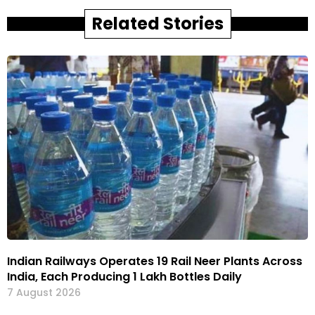
Related Stories
Indian Railways Operates 19 Rail Neer Plants Across
India, Each Producing 1 Lakh Bottles Daily
7 August 2026