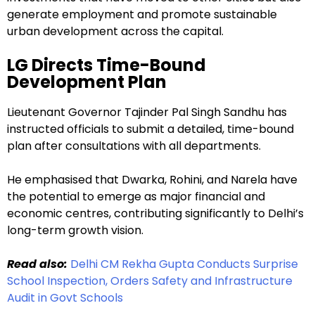
generate employment and promote sustainable
urban development across the capital.
LG Directs Time-Bound
Development Plan
Lieutenant Governor Tajinder Pal Singh Sandhu has
instructed officials to submit a detailed, time-bound
plan after consultations with all departments.
He emphasised that Dwarka, Rohini, and Narela have
the potential to emerge as major financial and
economic centres, contributing significantly to Delhi’s
long-term growth vision.
Read also:
Delhi CM Rekha Gupta Conducts Surprise
School Inspection, Orders Safety and Infrastructure
Audit in Govt Schools