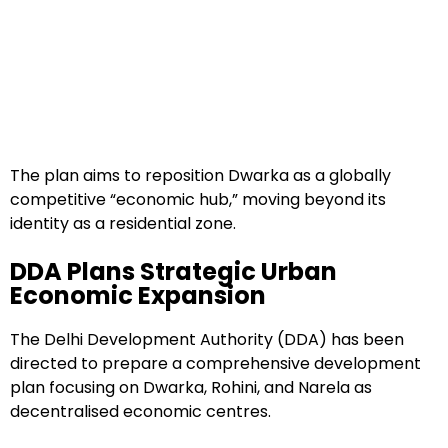
The plan aims to reposition Dwarka as a globally
competitive “economic hub,” moving beyond its
identity as a residential zone.
DDA Plans Strategic Urban
Economic Expansion
The Delhi Development Authority (DDA) has been
directed to prepare a comprehensive development
plan focusing on Dwarka, Rohini, and Narela as
decentralised economic centres.