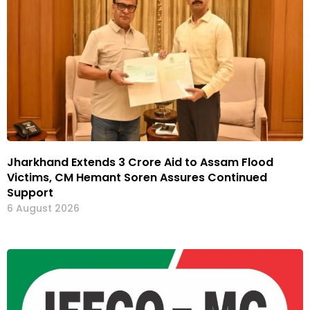
Jharkhand Extends ₹3 Crore Aid to Assam Flood
Victims, CM Hemant Soren Assures Continued
Support
6 August 2026