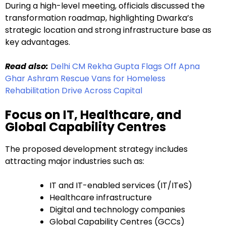
During a high-level meeting, officials discussed the
transformation roadmap, highlighting Dwarka’s
strategic location and strong infrastructure base as
key advantages.
Read also:
Delhi CM Rekha Gupta Flags Off Apna
Ghar Ashram Rescue Vans for Homeless
Rehabilitation Drive Across Capital
Focus on IT, Healthcare, and
Global Capability Centres
The proposed development strategy includes
attracting major industries such as:
IT and IT-enabled services (IT/ITeS)
Healthcare infrastructure
Digital and technology companies
Global Capability Centres (GCCs)