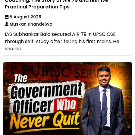
Coaching: The Story of AIR 79 and His Five
Practical Preparation Tips
5 August 2026
Muskan Khandelwal
IAS Subhankar Bala secured AIR 79 in UPSC CSE
through self-study after failing his first mains. He
shares...