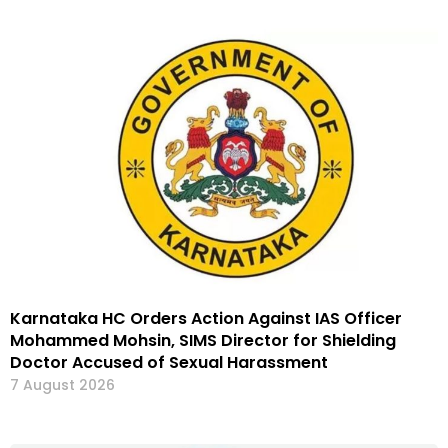
Karnataka HC Orders Action Against IAS Officer
Mohammed Mohsin, SIMS Director for Shielding
Doctor Accused of Sexual Harassment
7 August 2026