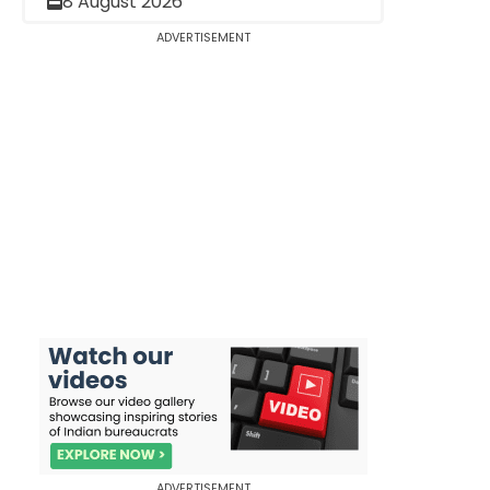
8 August 2026
ADVERTISEMENT
ADVERTISEMENT