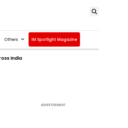
Others
IM Spotlight Magazine
ross India
ADVERTISEMENT