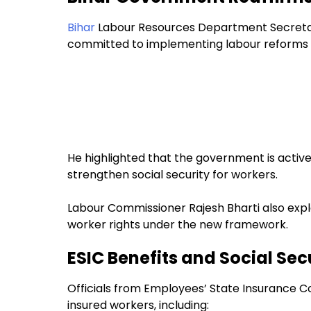
Bihar
Labour Resources Department Secretar
committed to implementing labour reforms 
He highlighted that the government is active
strengthen social security for workers.
Labour Commissioner Rajesh Bharti also expl
worker rights under the new framework.
ESIC Benefits and Social Sec
Officials from Employees’ State Insurance Co
insured workers, including: