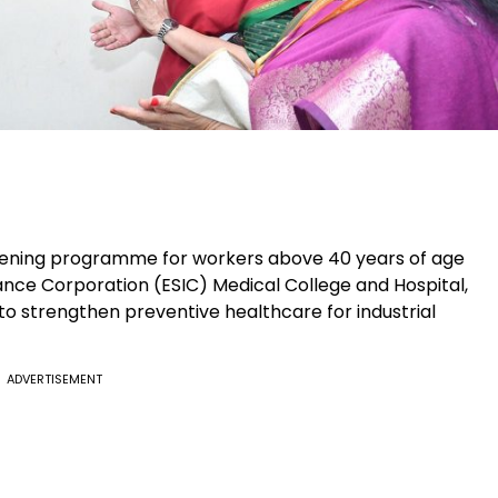
reening programme for workers above 40 years of age
nce Corporation (ESIC) Medical College and Hospital,
s to strengthen preventive healthcare for industrial
ADVERTISEMENT