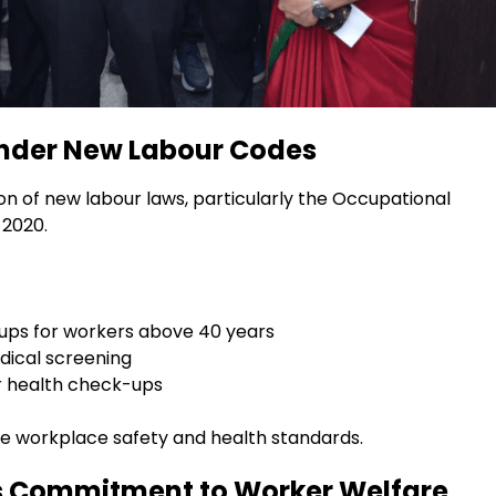
nder New Labour Codes
 of new labour laws, particularly the Occupational
 2020.
ups for workers above 40 years
dical screening
or health check-ups
ve workplace safety and health standards.
s Commitment to Worker Welfare