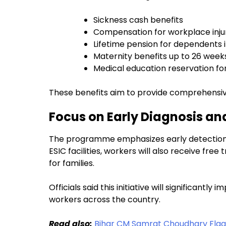
Sickness cash benefits
Compensation for workplace inju
Lifetime pension for dependents 
Maternity benefits up to 26 week
Medical education reservation for
These benefits aim to provide comprehensive
Focus on Early Diagnosis an
The programme emphasizes early detection of
ESIC facilities, workers will also receive f
for families.
Officials said this initiative will significantly
workers across the country.
Read also:
Bihar CM Samrat Choudhary Flags 