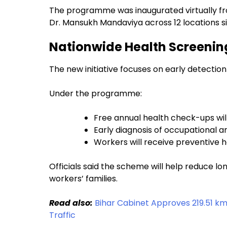
The programme was inaugurated virtually f
Dr. Mansukh Mandaviya across 12 locations s
Nationwide Health Screening
The new initiative focuses on early detecti
Under the programme:
Free annual health check-ups wil
Early diagnosis of occupational and
Workers will receive preventive 
Officials said the scheme will help reduce 
workers’ families.
Read also:
Bihar Cabinet Approves 219.51 k
Traffic