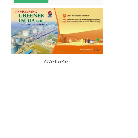
ADVERTISEMENT