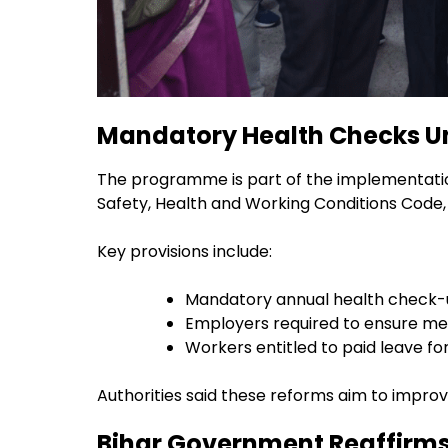
Mandatory Health Checks U
The programme is part of the implementation
Safety, Health and Working Conditions Code,
Key provisions include:
Mandatory annual health check-
Employers required to ensure me
Workers entitled to paid leave f
Authorities said these reforms aim to impro
Bihar Government Reaffirm