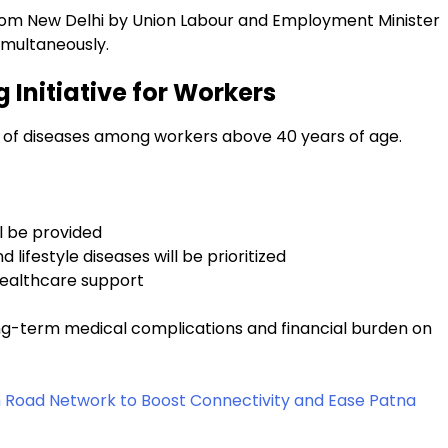
rom New Delhi by Union Labour and Employment Minister
imultaneously.
 Initiative for Workers
on of diseases among workers above 40 years of age.
l be provided
 lifestyle diseases will be prioritized
healthcare support
long-term medical complications and financial burden on
m Road Network to Boost Connectivity and Ease Patna