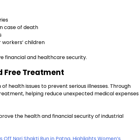
ries
in case of death
s
 workers’ children
 financial and healthcare security.
d Free Treatment
 health issues to prevent serious illnesses. Through
ree treatment, helping reduce unexpected medical expenses
 improve the health and financial security of industrial
Off Nari Shakti Run in Patna, Highlights Women’s