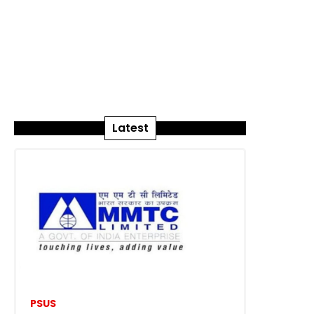
Latest
PSUS