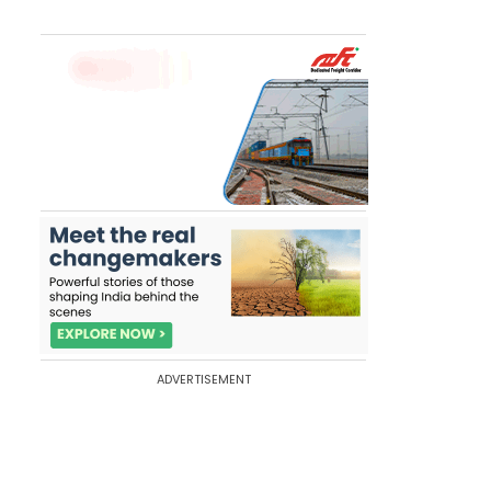
ADVERTISEMENT