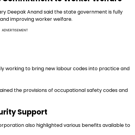
y Deepak Anand said the state government is fully
and improving worker welfare.
ADVERTISEMENT
ly working to bring new labour codes into practice and
ained the provisions of occupational safety codes and
urity Support
rporation also highlighted various benefits available to