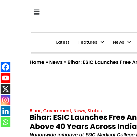
Latest
Features
News
Home
»
News
»
Bihar: ESIC Launches Free 
Bihar
,
Government
,
News
,
States
Bihar: ESIC Launches Free A
Above 40 Years Across India
Nationwide initiative at ESIC Medical College 