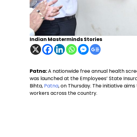
Indian Masterminds Stories
Patna:
A nationwide free annual health sc
was launched at the Employees’ State Insura
Bihta,
Patna
, on Thursday. The initiative aim
workers across the country.