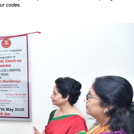
ur codes.