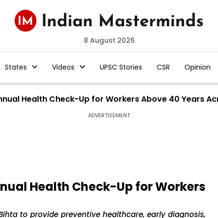
8 August 2026
States
Videos
UPSC Stories
CSR
Opinion
Annual Health Check-Up for Workers Above 40 Years Ac
ADVERTISEMENT
nnual Health Check-Up for Workers
Bihta to provide preventive healthcare, early diagnosis,