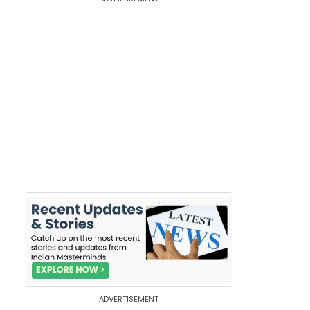
ADVERTISEMENT