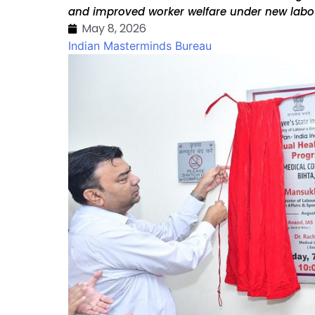
and improved worker welfare under new labo
May 8, 2026
Indian Masterminds Bureau