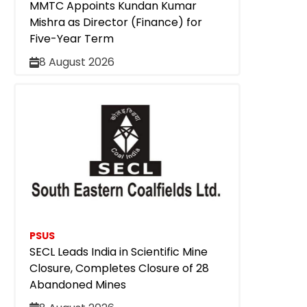
MMTC Appoints Kundan Kumar
Mishra as Director (Finance) for
Five-Year Term
8 August 2026
PSUS
SECL Leads India in Scientific Mine
Closure, Completes Closure of 28
Abandoned Mines