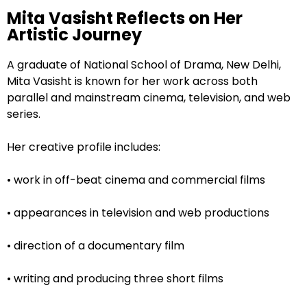
Mita Vasisht Reflects on Her
Artistic Journey
A graduate of National School of Drama, New Delhi,
Mita Vasisht is known for her work across both
parallel and mainstream cinema, television, and web
series.
Her creative profile includes:
• work in off-beat cinema and commercial films
• appearances in television and web productions
• direction of a documentary film
• writing and producing three short films