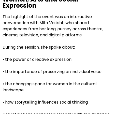
Expression
The highlight of the event was an interactive
conversation with Mita Vasisht, who shared
experiences from her long journey across theatre,
cinema, television, and digital platforms.
During the session, she spoke about:
• the power of creative expression
• the importance of preserving an individual voice
• the changing space for women in the cultural
landscape
• how storytelling influences social thinking