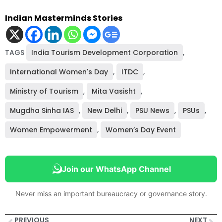
Indian Masterminds Stories
TAGS
India Tourism Development Corporation
,
International Women's Day
,
ITDC
,
Ministry of Tourism
,
Mita Vasisht
,
Mugdha Sinha IAS
,
New Delhi
,
PSU News
,
PSUs
,
Women Empowerment
,
Women’s Day Event
Join our WhatsApp Channel
Never miss an important bureaucracy or governance story.
PREVIOUS
NEXT