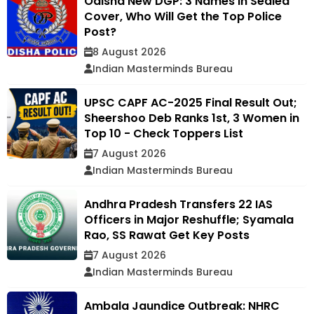
Odisha New DGP: 3 Names in Sealed
Cover, Who Will Get the Top Police
Post?
8 August 2026
Indian Masterminds Bureau
UPSC CAPF AC-2025 Final Result Out;
Sheershoo Deb Ranks 1st, 3 Women in
Top 10 - Check Toppers List
7 August 2026
Indian Masterminds Bureau
Andhra Pradesh Transfers 22 IAS
Officers in Major Reshuffle; Syamala
Rao, SS Rawat Get Key Posts
7 August 2026
Indian Masterminds Bureau
Ambala Jaundice Outbreak: NHRC