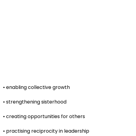
• enabling collective growth
• strengthening sisterhood
• creating opportunities for others
• practising reciprocity in leadership