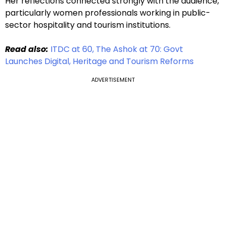
Her reflections connected strongly with the audience,
particularly women professionals working in public-
sector hospitality and tourism institutions.
Read also:
ITDC at 60, The Ashok at 70: Govt
Launches Digital, Heritage and Tourism Reforms
ADVERTISEMENT