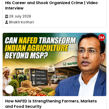
His Career and Shook Organized Crime | Video
Interview
28 July 2026
Bhakti Kothari
How NAFED is Strengthening Farmers, Markets
and Food Security