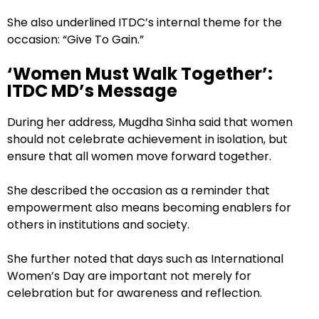
She also underlined ITDC’s internal theme for the
occasion: “Give To Gain.”
‘Women Must Walk Together’:
ITDC MD’s Message
During her address, Mugdha Sinha said that women
should not celebrate achievement in isolation, but
ensure that all women move forward together.
She described the occasion as a reminder that
empowerment also means becoming enablers for
others in institutions and society.
She further noted that days such as International
Women’s Day are important not merely for
celebration but for awareness and reflection.