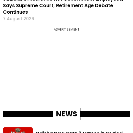
Says Supreme Court; Retirement Age Debate
Continues
7 August 2026
ADVERTISEMENT
NEWS