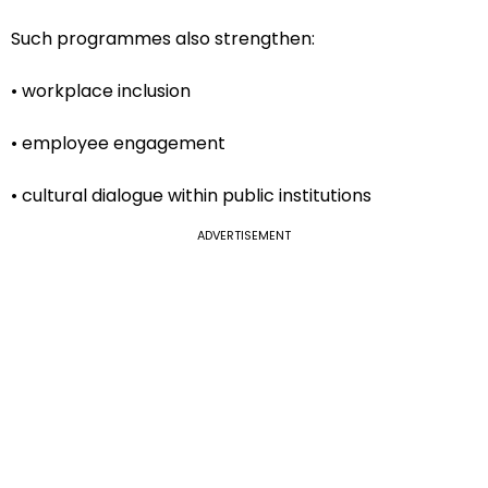
Such programmes also strengthen:
• workplace inclusion
• employee engagement
• cultural dialogue within public institutions
ADVERTISEMENT