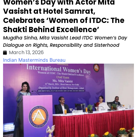
Women’s Day with Actor Mita
Vasisht at Hotel Samrat,
Celebrates ‘Women of ITDC: The
Shakti Behind Excellence’
Mugdha Sinha, Mita Vasisht Lead ITDC Women’s Day
Dialogue on Rights, Responsibility and Sisterhood
March 13, 2026
Indian Masterminds Bureau