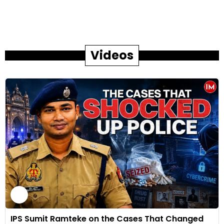
Videos
IPS Sumit Ramteke on the Cases That Changed