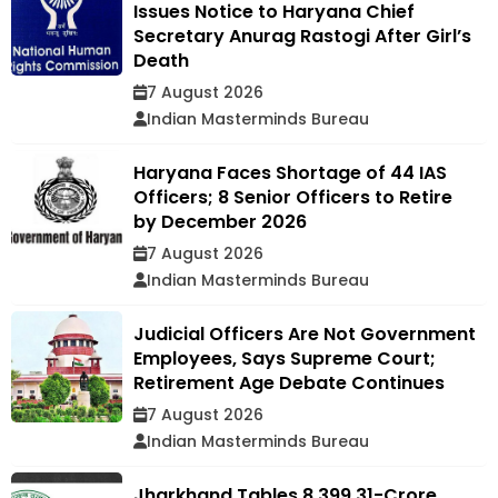
Issues Notice to Haryana Chief
Secretary Anurag Rastogi After Girl’s
Death
7 August 2026
Indian Masterminds Bureau
Haryana Faces Shortage of 44 IAS
Officers; 8 Senior Officers to Retire
by December 2026
7 August 2026
Indian Masterminds Bureau
Judicial Officers Are Not Government
Employees, Says Supreme Court;
Retirement Age Debate Continues
7 August 2026
Indian Masterminds Bureau
Jharkhand Tables ₹8,399.31-Crore