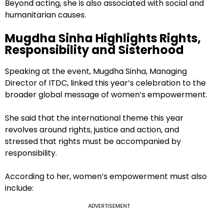
Beyond acting, she is also associated with social and
humanitarian causes.
Mugdha Sinha Highlights Rights,
Responsibility and Sisterhood
Speaking at the event, Mugdha Sinha, Managing
Director of ITDC, linked this year’s celebration to the
broader global message of women’s empowerment.
She said that the international theme this year
revolves around rights, justice and action, and
stressed that rights must be accompanied by
responsibility.
According to her, women’s empowerment must also
include:
ADVERTISEMENT