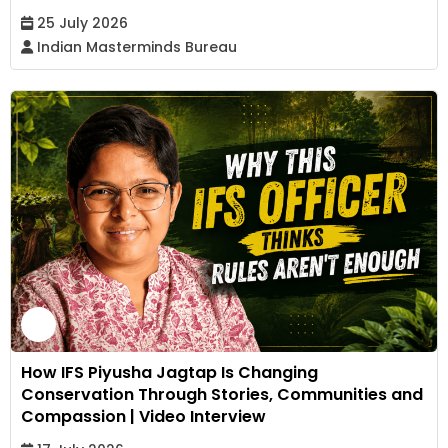
25 July 2026
Indian Masterminds Bureau
How IFS Piyusha Jagtap Is Changing
Conservation Through Stories, Communities and
Compassion | Video Interview