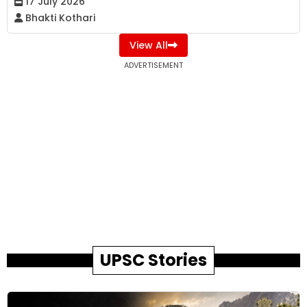
17 July 2026
Bhakti Kothari
View All
ADVERTISEMENT
UPSC Stories