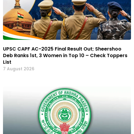
UPSC CAPF AC-2025 Final Result Out; Sheershoo
Deb Ranks 1st, 3 Women in Top 10 – Check Toppers
List
7 August 2026