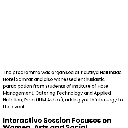
The programme was organised at Kautilya Hall inside
Hotel Samrat and also witnessed enthusiastic
participation from students of Institute of Hotel
Management, Catering Technology and Applied
Nutrition, Pusa (IHM Ashok), adding youthful energy to
the event.
Interactive Session Focuses on
Women, Arts and Social