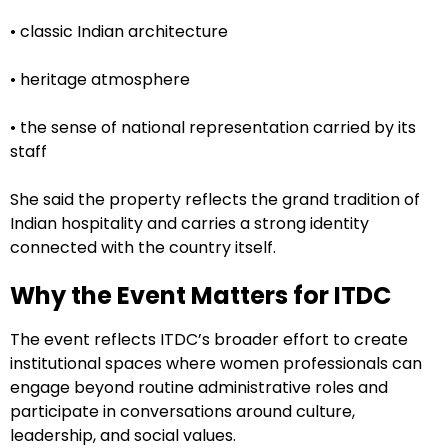
• classic Indian architecture
• heritage atmosphere
• the sense of national representation carried by its
staff
She said the property reflects the grand tradition of
Indian hospitality and carries a strong identity
connected with the country itself.
Why the Event Matters for ITDC
The event reflects ITDC’s broader effort to create
institutional spaces where women professionals can
engage beyond routine administrative roles and
participate in conversations around culture,
leadership, and social values.