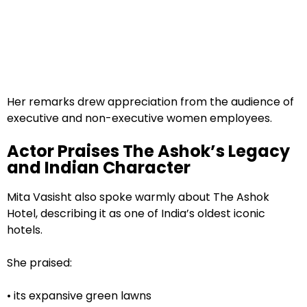
Her remarks drew appreciation from the audience of
executive and non-executive women employees.
Actor Praises The Ashok’s Legacy
and Indian Character
Mita Vasisht also spoke warmly about The Ashok
Hotel, describing it as one of India’s oldest iconic
hotels.
She praised:
• its expansive green lawns