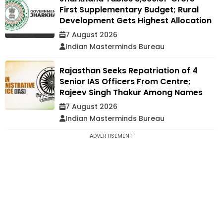
First Supplementary Budget; Rural
Development Gets Highest Allocation
7 August 2026
Indian Masterminds Bureau
Rajasthan Seeks Repatriation of 4
Senior IAS Officers From Centre;
Rajeev Singh Thakur Among Names
7 August 2026
Indian Masterminds Bureau
ADVERTISEMENT