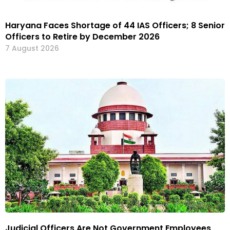
Haryana Faces Shortage of 44 IAS Officers; 8 Senior
Officers to Retire by December 2026
7 August 2026
Judicial Officers Are Not Government Employees,