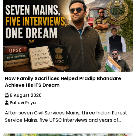
How Family Sacrifices Helped Pradip Bhandare
Achieve His IFS Dream
6 August 2026
Pallavi Priya
After seven Civil Services Mains, three Indian Forest
Service Mains, five UPSC interviews and years of...