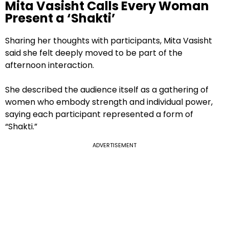
Mita Vasisht Calls Every Woman
Present a ‘Shakti’
Sharing her thoughts with participants, Mita Vasisht
said she felt deeply moved to be part of the
afternoon interaction.
She described the audience itself as a gathering of
women who embody strength and individual power,
saying each participant represented a form of
“Shakti.”
ADVERTISEMENT