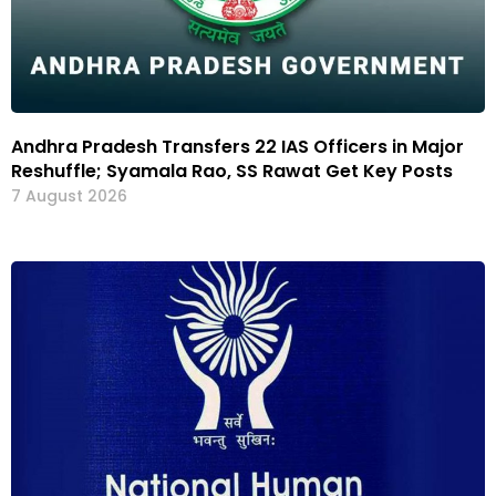
Andhra Pradesh Transfers 22 IAS Officers in Major
Reshuffle; Syamala Rao, SS Rawat Get Key Posts
7 August 2026