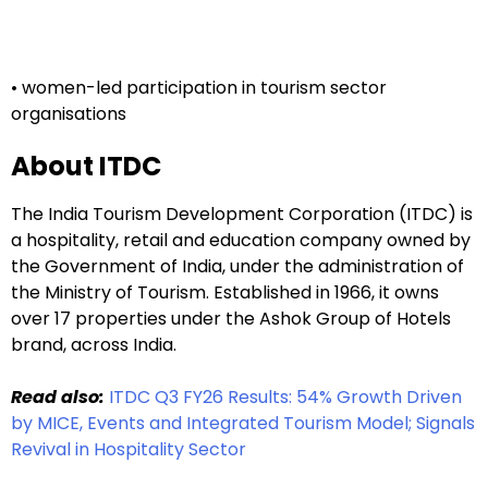
• women-led participation in tourism sector
organisations
About ITDC
The India Tourism Development Corporation (ITDC) is
a hospitality, retail and education company owned by
the Government of India, under the administration of
the Ministry of Tourism. Established in 1966, it owns
over 17 properties under the Ashok Group of Hotels
brand, across India.
Read also:
ITDC Q3 FY26 Results: 54% Growth Driven
by MICE, Events and Integrated Tourism Model; Signals
Revival in Hospitality Sector