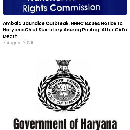
Ambala Jaundice Outbreak: NHRC Issues Notice to
Haryana Chief Secretary Anurag Rastogi After Girl’s
Death
7 August 2026