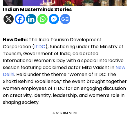
Indian Masterminds Stories
New Delhi:
The India Tourism Development
Corporation (
ITDC
), functioning under the Ministry of
Tourism, Government of India, celebrated
International Women’s Day with a special interactive
session featuring acclaimed actor Mita Vasisht in
New
Delhi
. Held under the theme “Women of ITDC: The
Shakti Behind Excellence,” the event brought together
women employees of ITDC for an engaging discussion
on creativity, identity, leadership, and women’s role in
shaping society.
ADVERTISEMENT