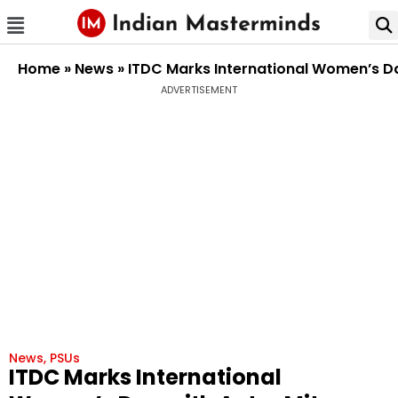
Home
»
News
»
ITDC Marks International Women’s Day
ADVERTISEMENT
News
,
PSUs
ITDC Marks International