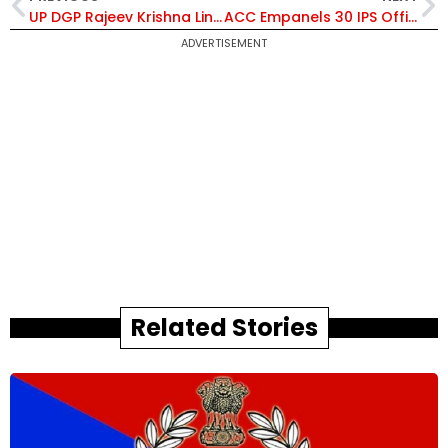
UP DGP Rajeev Krishna Links Police Station Postings to Public Complaint Disposal; Sets 60-Day and 90-Day Probe Deadlines
ACC Empanels 30 IPS Officers for ADG and ADG Equivalent Posts at Centre, Including 28 from 1998 Batch
ADVERTISEMENT
Related Stories