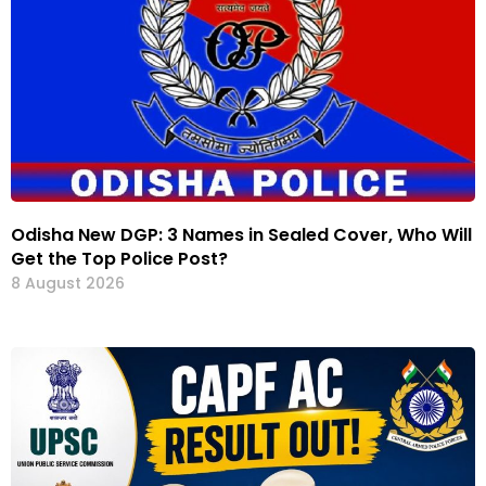
Odisha New DGP: 3 Names in Sealed Cover, Who Will
Get the Top Police Post?
8 August 2026