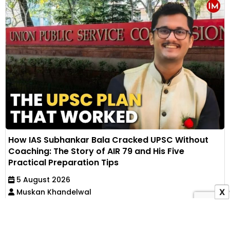
How IAS Subhankar Bala Cracked UPSC Without
Coaching: The Story of AIR 79 and His Five
Practical Preparation Tips
5 August 2026
Muskan Khandelwal
X
IAS Subhankar Bala secured AIR 79 in UPSC CSE
through self-study after failing his first mains. He