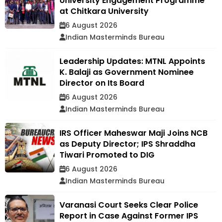
University Engagement Programme
at Chitkara University
6 August 2026
Indian Masterminds Bureau
Leadership Updates: MTNL Appoints
K. Balaji as Government Nominee
Director on Its Board
6 August 2026
Indian Masterminds Bureau
IRS Officer Maheswar Maji Joins NCB
as Deputy Director; IPS Shraddha
Tiwari Promoted to DIG
6 August 2026
Indian Masterminds Bureau
Varanasi Court Seeks Clear Police
Report in Case Against Former IPS