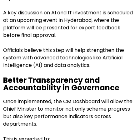
A key discussion on AI and IT investment is scheduled
at an upcoming event in Hyderabad, where the
platform will be presented for expert feedback
before final approval.
Officials believe this step will help strengthen the
system with advanced technologies like Artificial
Intelligence (AI) and data analytics.
Better Transparency and
Accountability in Governance
Once implemented, the CM Dashboard will allow the
Chief Minister to monitor not only scheme progress
but also key performance indicators across
departments.
This is expected to: