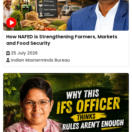
How NAFED is Strengthening Farmers, Markets
and Food Security
25 July 2026
Indian Masterminds Bureau