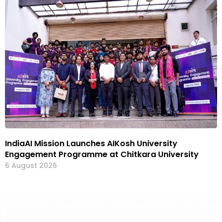
IndiaAI Mission Launches AIKosh University
Engagement Programme at Chitkara University
6 August 2026