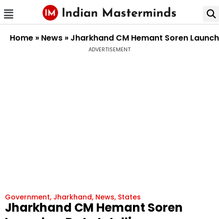
Home
»
News
»
Jharkhand CM Hemant Soren Launches
ADVERTISEMENT
Government
,
Jharkhand
,
News
,
States
Jharkhand CM Hemant Soren