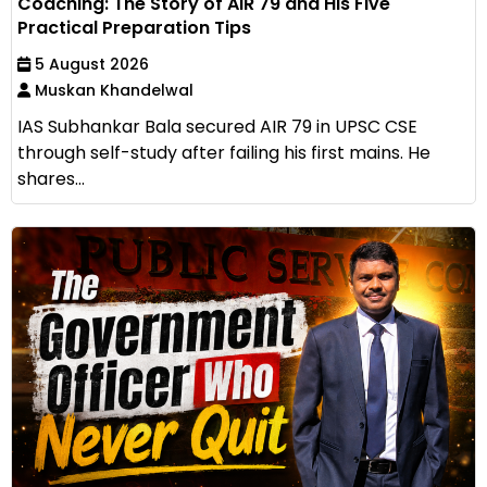
Coaching: The Story of AIR 79 and His Five
Practical Preparation Tips
5 August 2026
Muskan Khandelwal
IAS Subhankar Bala secured AIR 79 in UPSC CSE
through self-study after failing his first mains. He
shares...