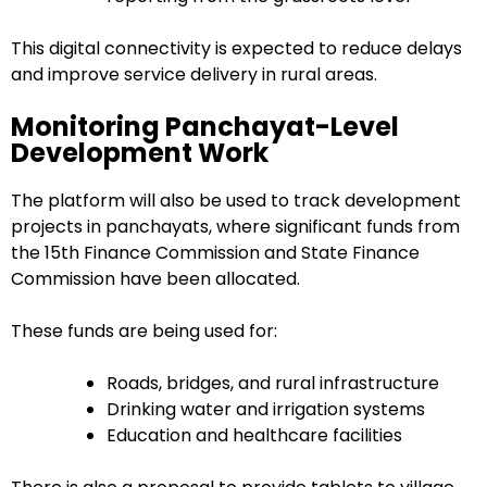
This digital connectivity is expected to reduce delays
and improve service delivery in rural areas.
Monitoring Panchayat-Level
Development Work
The platform will also be used to track development
projects in panchayats, where significant funds from
the 15th Finance Commission and State Finance
Commission have been allocated.
These funds are being used for:
Roads, bridges, and rural infrastructure
Drinking water and irrigation systems
Education and healthcare facilities