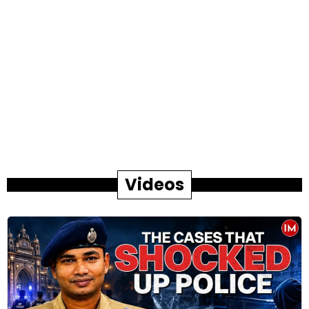
Videos