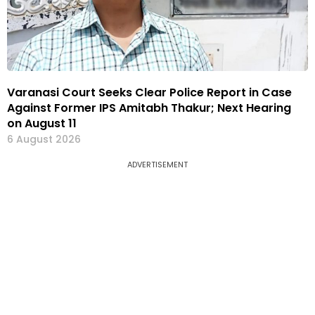
Varanasi Court Seeks Clear Police Report in Case
Against Former IPS Amitabh Thakur; Next Hearing
on August 11
6 August 2026
ADVERTISEMENT