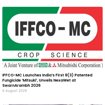
IFFCO-MC Launches India’s First 9(3) Patented
Fungicide ‘Mitsuki’, Unveils NexaWet at
SwarnArambh 2026
6 August 2026