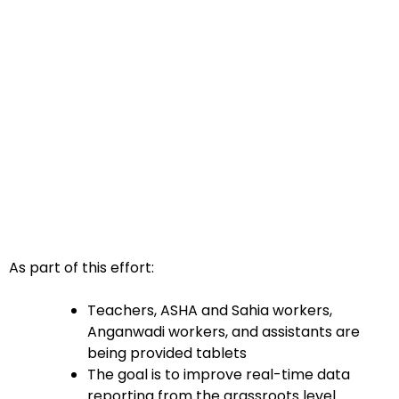
As part of this effort:
Teachers, ASHA and Sahia workers,
Anganwadi workers, and assistants are
being provided tablets
The goal is to improve real-time data
reporting from the grassroots level