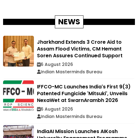
NEWS
Jharkhand Extends ₹3 Crore Aid to
Assam Flood Victims, CM Hemant
Soren Assures Continued Support
6 August 2026
Indian Masterminds Bureau
IFFCO-MC Launches India's First 9(3)
Patented Fungicide 'Mitsuki', Unveils
NexaWet at SwarnArambh 2026
6 August 2026
Indian Masterminds Bureau
IndiaAI Mission Launches AIKosh