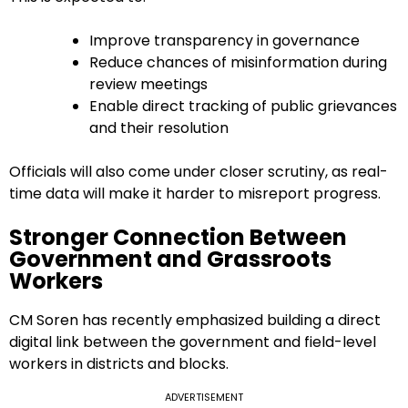
Improve transparency in governance
Reduce chances of misinformation during
review meetings
Enable direct tracking of public grievances
and their resolution
Officials will also come under closer scrutiny, as real-
time data will make it harder to misreport progress.
Stronger Connection Between
Government and Grassroots
Workers
CM Soren has recently emphasized building a direct
digital link between the government and field-level
workers in districts and blocks.
ADVERTISEMENT