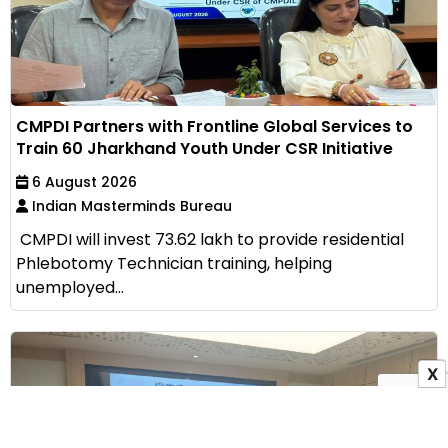
CMPDI Partners with Frontline Global Services to
Train 60 Jharkhand Youth Under CSR Initiative
6 August 2026
Indian Masterminds Bureau
CMPDI will invest ₹73.62 lakh to provide residential
Phlebotomy Technician training, helping
unemployed...
X