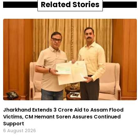
Related Stories
Jharkhand Extends ₹3 Crore Aid to Assam Flood
Victims, CM Hemant Soren Assures Continued
Support
6 August 2026