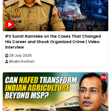
IPS Sumit Ramteke on the Cases That Changed
His Career and Shook Organized Crime | Video
Interview
28 July 2026
Bhakti Kothari