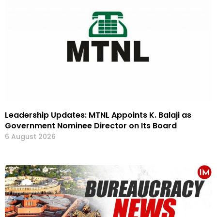
Leadership Updates: MTNL Appoints K. Balaji as
Government Nominee Director on Its Board
6 August 2026