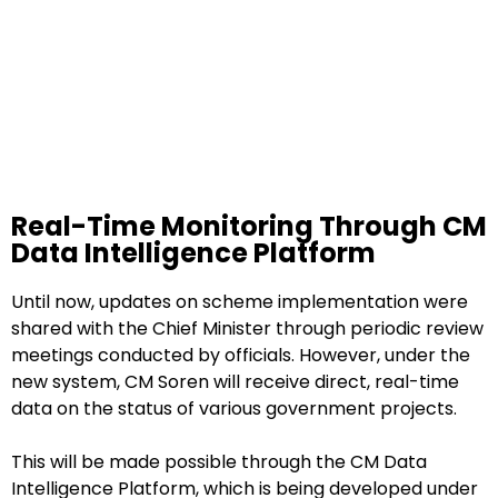
Real-Time Monitoring Through CM
Data Intelligence Platform
Until now, updates on scheme implementation were
shared with the Chief Minister through periodic review
meetings conducted by officials. However, under the
new system, CM Soren will receive direct, real-time
data on the status of various government projects.
This will be made possible through the CM Data
Intelligence Platform, which is being developed under