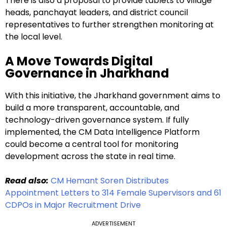
There is also a proposal to provide tablets to village
heads, panchayat leaders, and district council
representatives to further strengthen monitoring at
the local level.
A Move Towards Digital
Governance in Jharkhand
With this initiative, the Jharkhand government aims to
build a more transparent, accountable, and
technology-driven governance system. If fully
implemented, the CM Data Intelligence Platform
could become a central tool for monitoring
development across the state in real time.
Read also:
CM Hemant Soren Distributes
Appointment Letters to 314 Female Supervisors and 61
CDPOs in Major Recruitment Drive
ADVERTISEMENT