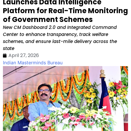
Launches Data Intelligence
Platform for Real-Time Monitoring
of Government Schemes
New CM Dashboard 2.0 and Integrated Command
Center to enhance transparency, track welfare
schemes, and ensure last-mile delivery across the
state
April 27, 2026
Indian Masterminds Bureau