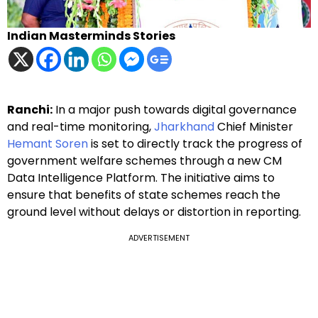
Indian Masterminds Stories
Ranchi:
In a major push towards digital governance
and real-time monitoring,
Jharkhand
Chief Minister
Hemant Soren
is set to directly track the progress of
government welfare schemes through a new CM
Data Intelligence Platform. The initiative aims to
ensure that benefits of state schemes reach the
ground level without delays or distortion in reporting.
ADVERTISEMENT