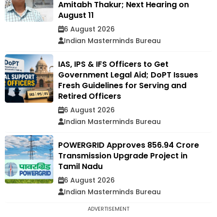
Amitabh Thakur; Next Hearing on
August 11
6 August 2026
Indian Masterminds Bureau
IAS, IPS & IFS Officers to Get
Government Legal Aid; DoPT Issues
Fresh Guidelines for Serving and
Retired Officers
6 August 2026
Indian Masterminds Bureau
POWERGRID Approves ₹856.94 Crore
Transmission Upgrade Project in
Tamil Nadu
6 August 2026
Indian Masterminds Bureau
ADVERTISEMENT