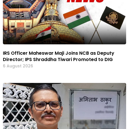
IRS Officer Maheswar Maji Joins NCB as Deputy
Director; IPS Shraddha Tiwari Promoted to DIG
6 August 2026