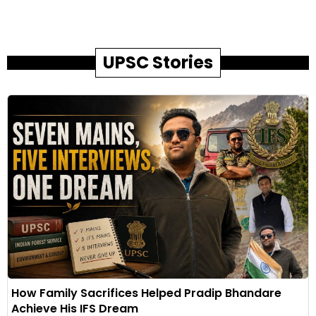
UPSC Stories
How Family Sacrifices Helped Pradip Bhandare
Achieve His IFS Dream