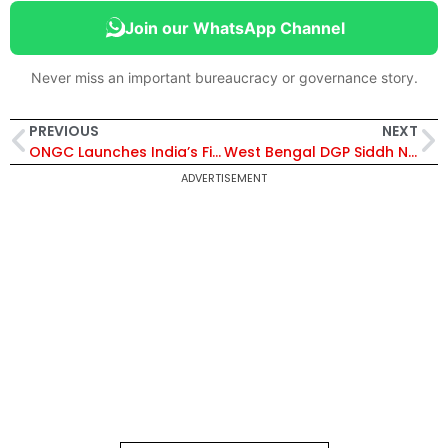
Join our WhatsApp Channel
Never miss an important bureaucracy or governance story.
PREVIOUS
NEXT
ONGC Launches India’s First Geothermal Pilot at Ankleshwar, Converts Abandoned Well into 450 kW Clean Energy
West Bengal DGP Siddh Nath Gupta Gets 6-Month Extension Amid Elections | Know His Profile
ADVERTISEMENT