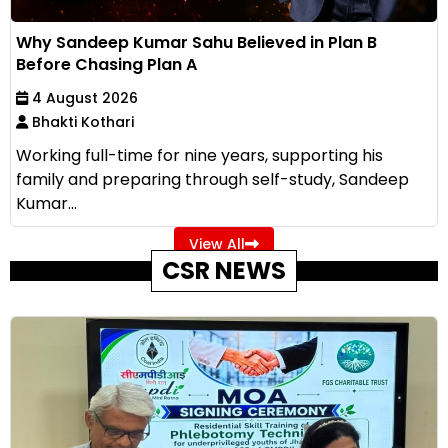
Why Sandeep Kumar Sahu Believed in Plan B
Before Chasing Plan A
4 August 2026
Bhakti Kothari
Working full-time for nine years, supporting his
family and preparing through self-study, Sandeep
Kumar...
View All
CSR NEWS