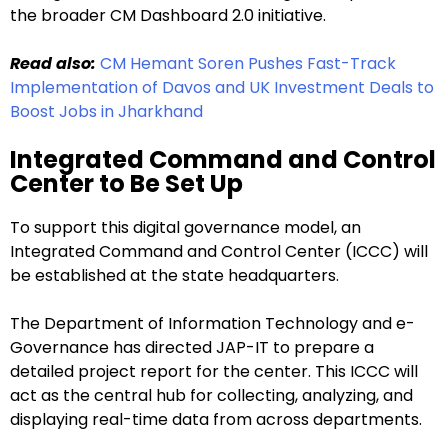
the broader CM Dashboard 2.0 initiative.
Read also:
CM Hemant Soren Pushes Fast-Track
Implementation of Davos and UK Investment Deals to
Boost Jobs in Jharkhand
Integrated Command and Control
Center to Be Set Up
To support this digital governance model, an
Integrated Command and Control Center (ICCC) will
be established at the state headquarters.
The Department of Information Technology and e-
Governance has directed JAP-IT to prepare a
detailed project report for the center. This ICCC will
act as the central hub for collecting, analyzing, and
displaying real-time data from across departments.