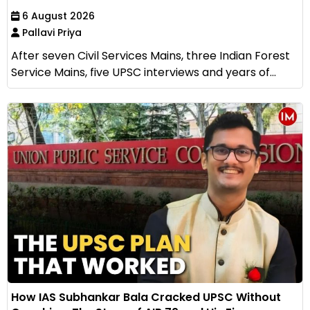
6 August 2026
Pallavi Priya
After seven Civil Services Mains, three Indian Forest
Service Mains, five UPSC interviews and years of...
How IAS Subhankar Bala Cracked UPSC Without