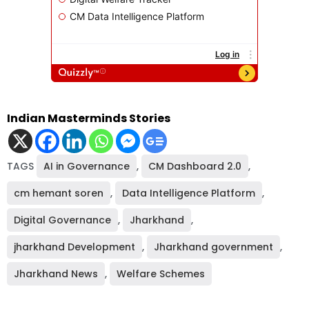
Indian Masterminds Stories
TAGS
AI in Governance
,
CM Dashboard 2.0
,
cm hemant soren
,
Data Intelligence Platform
,
Digital Governance
,
Jharkhand
,
jharkhand Development
,
Jharkhand government
,
Jharkhand News
,
Welfare Schemes