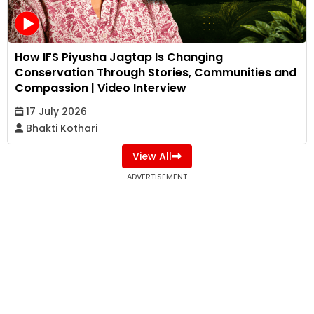
How IFS Piyusha Jagtap Is Changing
Conservation Through Stories, Communities and
Compassion | Video Interview
17 July 2026
Bhakti Kothari
View All
ADVERTISEMENT