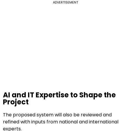
ADVERTISEMENT
AI and IT Expertise to Shape the
Project
The proposed system will also be reviewed and
refined with inputs from national and international
experts.