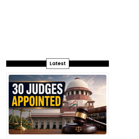
Latest