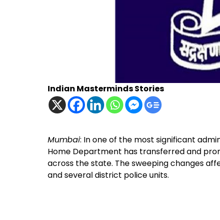
Indian Masterminds Stories
Mumbai
: In one of the most significant admi
Home Department has transferred and pro
across the state. The sweeping changes affe
and several district police units.