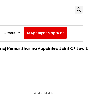
Others
IM Spotlight Magazine
Manoj Kumar Sharma Appointed Joint CP Law &
ADVERTISEMENT