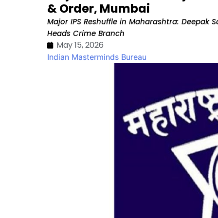
& Order, Mumbai
Major IPS Reshuffle in Maharashtra: Deepak 
Heads Crime Branch
May 15, 2026
Indian Masterminds Bureau