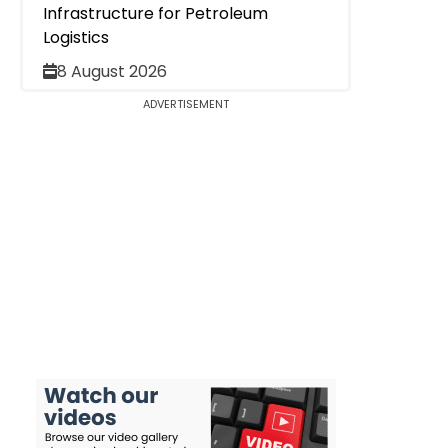
Infrastructure for Petroleum
Logistics
8 August 2026
ADVERTISEMENT