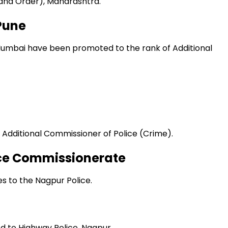
 and Order), Maharashtra.
Pune
Mumbai have been promoted to the rank of Additional
 Additional Commissioner of Police (Crime).
ice Commissionerate
es to the Nagpur Police.
d to Highway Police, Nagpur.