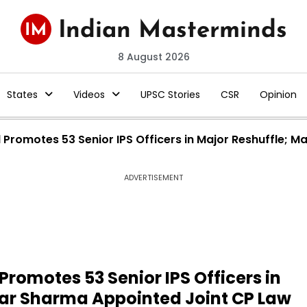
8 August 2026
States
Videos
UPSC Stories
CSR
Opinion
Promotes 53 Senior IPS Officers in Major Reshuffle; 
ADVERTISEMENT
romotes 53 Senior IPS Officers in
ar Sharma Appointed Joint CP Law