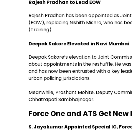
Rajesh Pradhan to Lead EOW
Rajesh Pradhan has been appointed as Joint
(EOW), replacing Nishith Mishra, who has be
(Training).
Deepak Sakore Elevated in Navi Mumbai
Deepak Sakore’s elevation to Joint Commissi
about appointments in the reshuffle. He was
and has now been entrusted with a key leade
urban policing jurisdictions.
Meanwhile, Prashant Mohite, Deputy Commiss
Chhatrapati Sambhajinagar.
Force One and ATS Get New 
S. Jayakumar Appointed Special IG, Forc