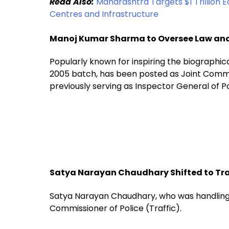
Read Also:
Maharashtra Targets $1 Trillion 
Centres and Infrastructure
Manoj Kumar Sharma to Oversee Law an
Popularly known for inspiring the biographica
2005 batch, has been posted as Joint Commi
previously serving as Inspector General of P
Satya Narayan Chaudhary Shifted to Tra
Satya Narayan Chaudhary, who was handling 
Commissioner of Police (Traffic).