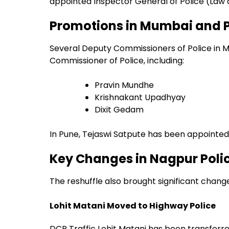
appointed Inspector General of Police (Law
Promotions in Mumbai and 
Several Deputy Commissioners of Police in 
Commissioner of Police, including:
Pravin Mundhe
Krishnakant Upadhyay
Dixit Gedam
In Pune, Tejaswi Satpute has been appointed
Key Changes in Nagpur Pol
The reshuffle also brought significant chang
Lohit Matani Moved to Highway Police
DCP Traffic Lohit Matani has been transferre