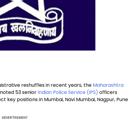
nistrative reshuffles in recent years, the
Maharashtra
moted 53 senior
Indian Police Service (IPS)
officers
ct key positions in Mumbai, Navi Mumbai, Nagpur, Pune
ADVERTISEMENT