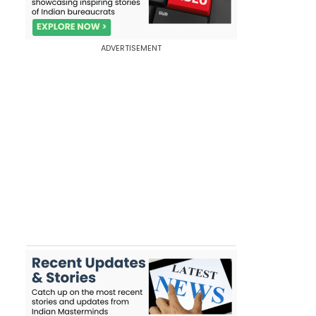
ADVERTISEMENT