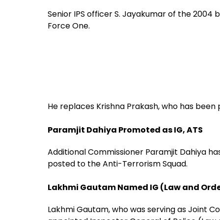
Senior IPS officer S. Jayakumar of the 2004
Force One.
He replaces Krishna Prakash, who has been p
Paramjit Dahiya Promoted as IG, ATS
Additional Commissioner Paramjit Dahiya ha
posted to the Anti-Terrorism Squad.
Lakhmi Gautam Named IG (Law and Orde
Lakhmi Gautam, who was serving as Joint C