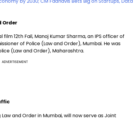
Economy by 2030; CM Fadnavis Bets Big on Startups, Data
d Order
l film 12th Fail, Manoj Kumar Sharma, an IPS officer of
ssioner of Police (Law and Order), Mumbai. He was
olice (Law and Order), Maharashtra.
ADVERTISEMENT
ffic
Law and Order in Mumbai, will now serve as Joint