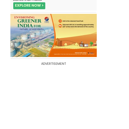
ADVERTISEMENT