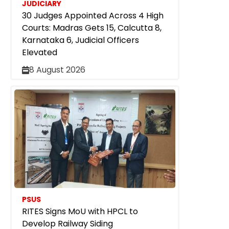
JUDICIARY
30 Judges Appointed Across 4 High
Courts: Madras Gets 15, Calcutta 8,
Karnataka 6, Judicial Officers
Elevated
8 August 2026
PSUS
RITES Signs MoU with HPCL to
Develop Railway Siding