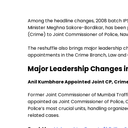
Among the headline changes, 2008 batch IP
Minister Meghna Sakore-Bordikar, has been 
(Crime) to Joint Commissioner of Police, Na
The reshuffle also brings major leadership c
appointments in the Crime Branch, Law and 
Major Leadership Changes i
Anil Kumbhare Appointed Joint CP, Crim
Former Joint Commissioner of Mumbai Traffic
appointed as Joint Commissioner of Police,
Police’s most crucial units, handling organiz
related cases.