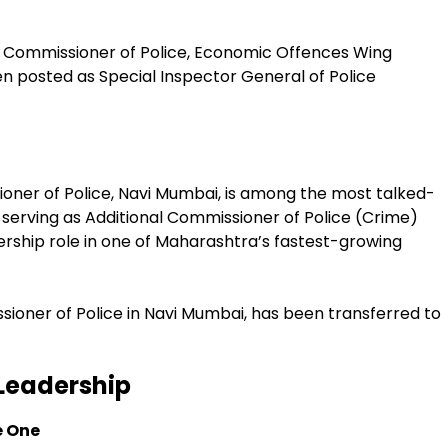
 Commissioner of Police, Economic Offences Wing
en posted as Special Inspector General of Police
oner of Police, Navi Mumbai, is among the most talked-
 serving as Additional Commissioner of Police (Crime)
rship role in one of Maharashtra’s fastest-growing
ioner of Police in Navi Mumbai, has been transferred to
Leadership
e One