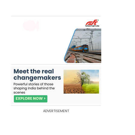
ADVERTISEMENT