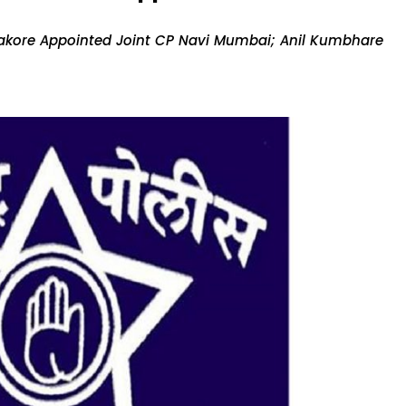
Sakore Appointed Joint CP Navi Mumbai; Anil Kumbhare