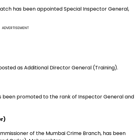
 batch has been appointed Special Inspector General,
ADVERTISEMENT
osted as Additional Director General (Training).
s been promoted to the rank of Inspector General and
r)
ommissioner of the Mumbai Crime Branch, has been