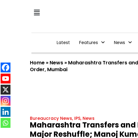
Latest
Features
News
Home
»
News
»
Maharashtra Transfers and 
Order, Mumbai
Bureaucracy News
,
IPS
,
News
Maharashtra Transfers and P
Major Reshuffle; Manoj Kum