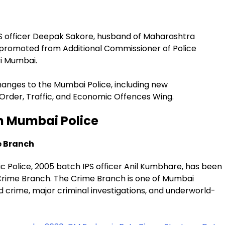
S officer Deepak Sakore, husband of Maharashtra
promoted from Additional Commissioner of Police
vi Mumbai.
hanges to the Mumbai Police, including new
Order, Traffic, and Economic Offences Wing.
n Mumbai Police
e Branch
 Police, 2005 batch IPS officer Anil Kumbhare, has been
 Crime Branch. The Crime Branch is one of Mumbai
ed crime, major criminal investigations, and underworld-