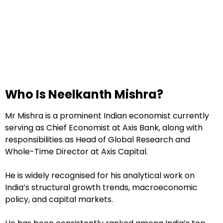
Who Is Neelkanth Mishra?
Mr Mishra is a prominent Indian economist currently
serving as Chief Economist at Axis Bank, along with
responsibilities as Head of Global Research and
Whole-Time Director at Axis Capital.
He is widely recognised for his analytical work on
India’s structural growth trends, macroeconomic
policy, and capital markets.