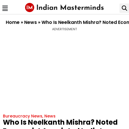
Home
»
News
»
Who Is Neelkanth Mishra? Noted Econ
ADVERTISEMENT
Bureaucracy News
,
News
Who Is Neelkanth Mishra? Noted