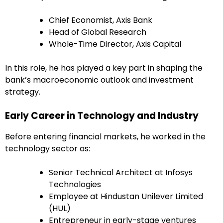
Chief Economist, Axis Bank
Head of Global Research
Whole-Time Director, Axis Capital
In this role, he has played a key part in shaping the
bank’s macroeconomic outlook and investment
strategy.
Early Career in Technology and Industry
Before entering financial markets, he worked in the
technology sector as:
Senior Technical Architect at Infosys
Technologies
Employee at Hindustan Unilever Limited
(HUL)
Entrepreneur in early-stage ventures