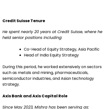
Credit Suisse Tenure
He spent nearly 20 years at Credit Suisse, where he
held senior positions including:
Co-Head of Equity Strategy, Asia Pacific
Head of India Equity Strategy
During this period, he worked extensively on sectors
such as metals and mining, pharmaceuticals,
semiconductor industries, and Asian technology
strategy.
Axis Bank and Axis Capital Role
Since May 2023, Mishra has been serving as: