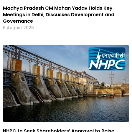
Madhya Pradesh CM Mohan Yadav Holds Key
Meetings in Delhi, Discusses Development and
Governance
6 August 2026
NHPC to Seek Shareholders’ Approval to Raise