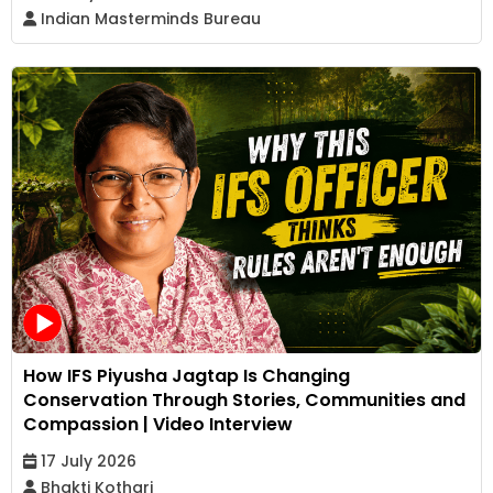
Indian Masterminds Bureau
How IFS Piyusha Jagtap Is Changing
Conservation Through Stories, Communities and
Compassion | Video Interview
17 July 2026
Bhakti Kothari