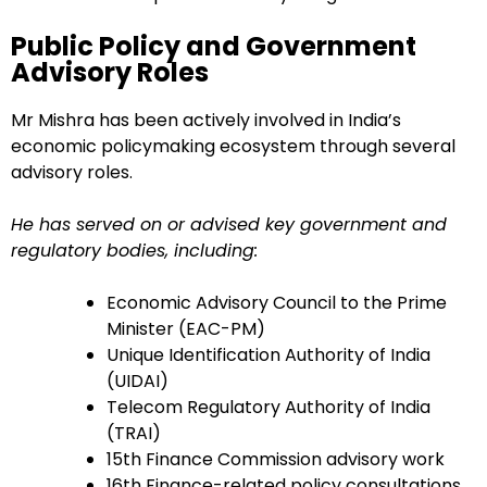
Public Policy and Government
Advisory Roles
Mr Mishra has been actively involved in India’s
economic policymaking ecosystem through several
advisory roles.
He has served on or advised key government and
regulatory bodies, including:
Economic Advisory Council to the Prime
Minister (EAC-PM)
Unique Identification Authority of India
(UIDAI)
Telecom Regulatory Authority of India
(TRAI)
15th Finance Commission advisory work
16th Finance-related policy consultations