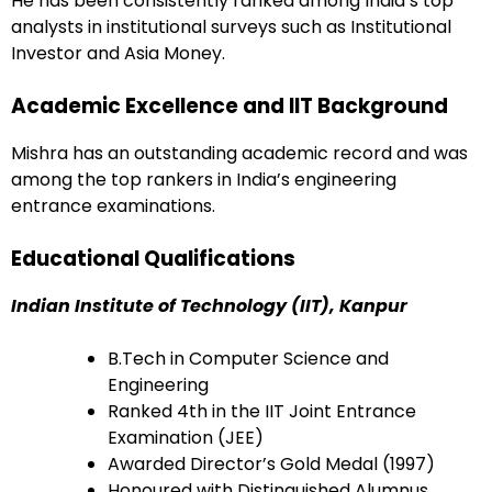
He has been consistently ranked among India’s top
analysts in institutional surveys such as Institutional
Investor and Asia Money.
Academic Excellence and IIT Background
Mishra has an outstanding academic record and was
among the top rankers in India’s engineering
entrance examinations.
Educational Qualifications
Indian Institute of Technology (IIT), Kanpur
B.Tech in Computer Science and
Engineering
Ranked 4th in the IIT Joint Entrance
Examination (JEE)
Awarded Director’s Gold Medal (1997)
Honoured with Distinguished Alumnus