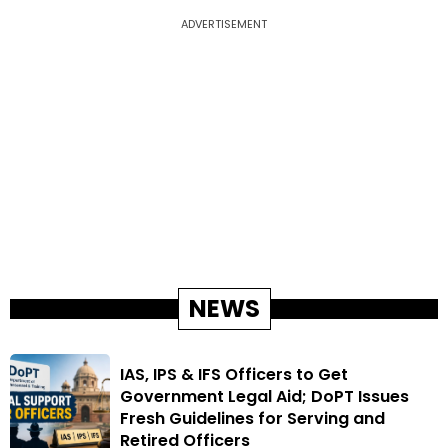
ADVERTISEMENT
NEWS
IAS, IPS & IFS Officers to Get
Government Legal Aid; DoPT Issues
Fresh Guidelines for Serving and
Retired Officers