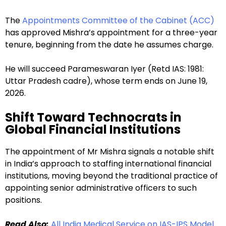
The
Appointments Committee of the Cabinet (ACC)
has approved Mishra’s appointment for a three-year
tenure, beginning from the date he assumes charge.
He will succeed Parameswaran Iyer (Retd IAS: 1981:
Uttar Pradesh cadre), whose term ends on June 19,
2026.
Shift Toward Technocrats in
Global Financial Institutions
The appointment of Mr Mishra signals a notable shift
in India’s approach to staffing international financial
institutions, moving beyond the traditional practice of
appointing senior administrative officers to such
positions.
Read Also:
All India Medical Service on IAS-IPS Model