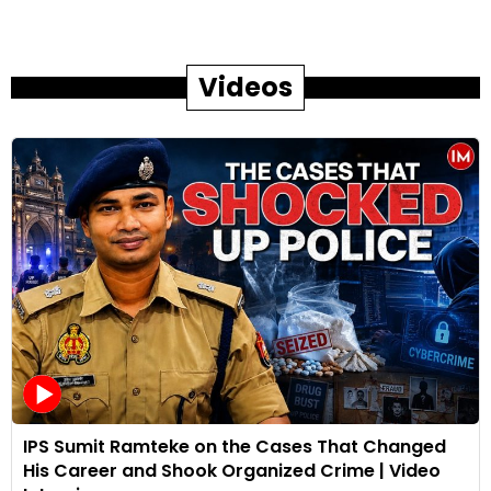
Videos
IPS Sumit Ramteke on the Cases That Changed
His Career and Shook Organized Crime | Video