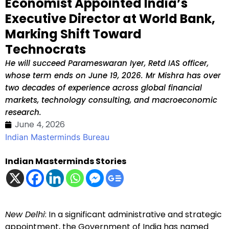
Economist Appointed India’s
Executive Director at World Bank,
Marking Shift Toward
Technocrats
He will succeed Parameswaran Iyer, Retd IAS officer,
whose term ends on June 19, 2026. Mr Mishra has over
two decades of experience across global financial
markets, technology consulting, and macroeconomic
research.
June 4, 2026
Indian Masterminds Bureau
Indian Masterminds Stories
New Delhi
: In a significant administrative and strategic
appointment, the Government of India has named