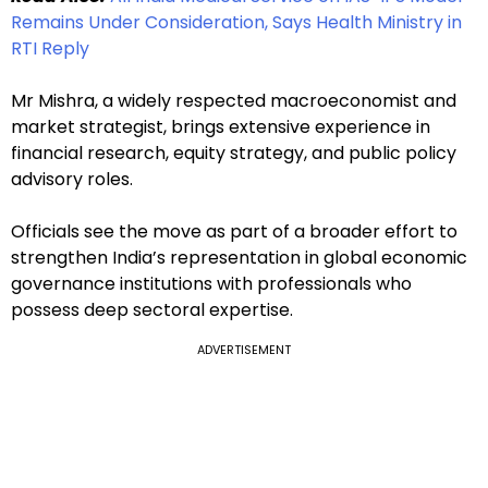
Remains Under Consideration, Says Health Ministry in
RTI Reply
Mr Mishra, a widely respected macroeconomist and
market strategist, brings extensive experience in
financial research, equity strategy, and public policy
advisory roles.
Officials see the move as part of a broader effort to
strengthen India’s representation in global economic
governance institutions with professionals who
possess deep sectoral expertise.
ADVERTISEMENT