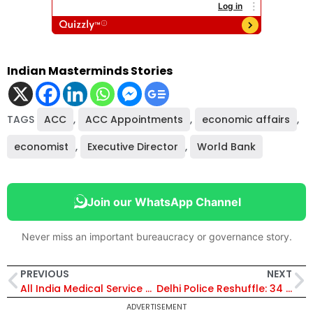
Indian Masterminds Stories
TAGS
ACC
,
ACC Appointments
,
economic affairs
,
economist
,
Executive Director
,
World Bank
Join our WhatsApp Channel
Never miss an important bureaucracy or governance story.
PREVIOUS
NEXT
All India Medical Service on IAS-IPS Model Remains Under Consideration, Says Health Ministry in RTI Reply
Delhi Police Reshuffle: 34 IPS and DANIPS Officers Transferred; V. Hareshwar Swami Appointed DCP West
ADVERTISEMENT