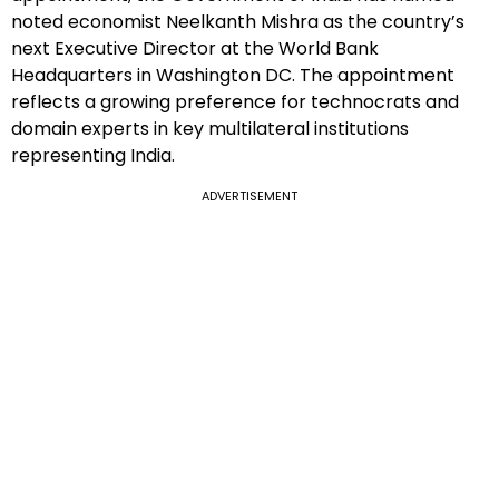
noted economist Neelkanth Mishra as the country’s
next Executive Director at the World Bank
Headquarters in Washington DC. The appointment
reflects a growing preference for technocrats and
domain experts in key multilateral institutions
representing India.
ADVERTISEMENT