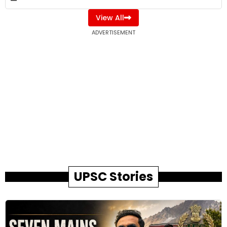
View All
ADVERTISEMENT
UPSC Stories