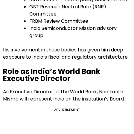
GST Revenue Neutral Rate (RNR)
Committee
FRBM Review Committee
India Semiconductor Mission advisory
group
His involvement in these bodies has given him deep
exposure to India’s fiscal and regulatory architecture.
Role as India’s World Bank
Executive Director
As Executive Director at the World Bank, Neelkanth
Mishra will represent India on the institution’s Board.
ADVERTISEMENT