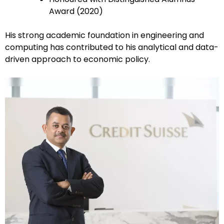
Award (2020)
His strong academic foundation in engineering and
computing has contributed to his analytical and data-
driven approach to economic policy.