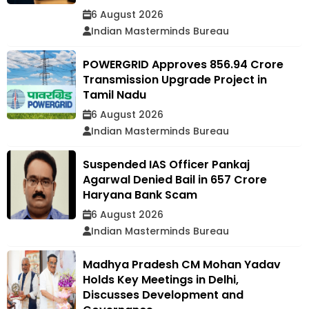
6 August 2026
Indian Masterminds Bureau
POWERGRID Approves ₹856.94 Crore
Transmission Upgrade Project in
Tamil Nadu
6 August 2026
Indian Masterminds Bureau
Suspended IAS Officer Pankaj
Agarwal Denied Bail in ₹657 Crore
Haryana Bank Scam
6 August 2026
Indian Masterminds Bureau
Madhya Pradesh CM Mohan Yadav
Holds Key Meetings in Delhi,
Discusses Development and