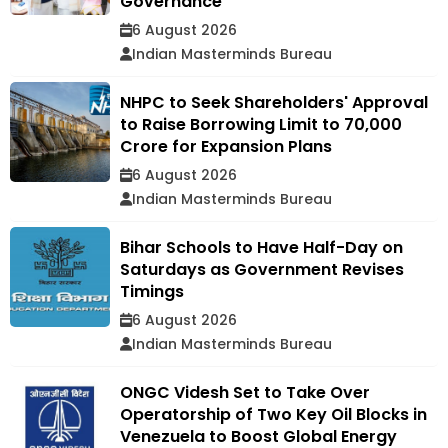
Governance
6 August 2026
Indian Masterminds Bureau
NHPC to Seek Shareholders' Approval
to Raise Borrowing Limit to ₹70,000
Crore for Expansion Plans
6 August 2026
Indian Masterminds Bureau
Bihar Schools to Have Half-Day on
Saturdays as Government Revises
Timings
6 August 2026
Indian Masterminds Bureau
ONGC Videsh Set to Take Over
Operatorship of Two Key Oil Blocks in
Venezuela to Boost Global Energy