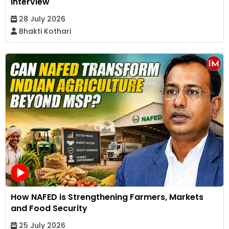
Interview
28 July 2026
Bhakti Kothari
How NAFED is Strengthening Farmers, Markets
and Food Security
25 July 2026