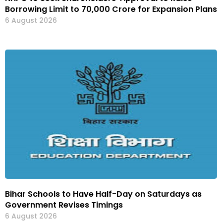
Borrowing Limit to ₹70,000 Crore for Expansion Plans
6 August 2026
Bihar Schools to Have Half-Day on Saturdays as
Government Revises Timings
6 August 2026