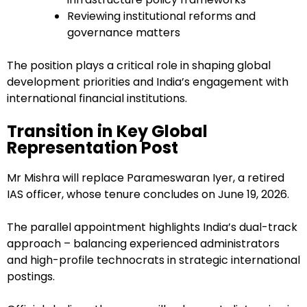
Reviewing institutional reforms and
governance matters
The position plays a critical role in shaping global
development priorities and India’s engagement with
international financial institutions.
Transition in Key Global
Representation Post
Mr Mishra will replace Parameswaran Iyer, a retired
IAS officer, whose tenure concludes on June 19, 2026.
The parallel appointment highlights India’s dual-track
approach – balancing experienced administrators
and high-profile technocrats in strategic international
postings.