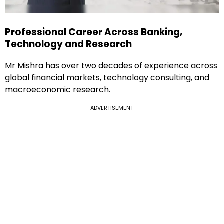
Professional Career Across Banking,
Technology and Research
Mr Mishra has over two decades of experience across
global financial markets, technology consulting, and
macroeconomic research.
ADVERTISEMENT