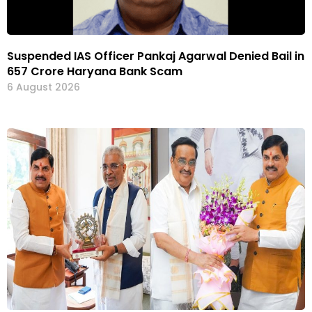
Suspended IAS Officer Pankaj Agarwal Denied Bail in
₹657 Crore Haryana Bank Scam
6 August 2026