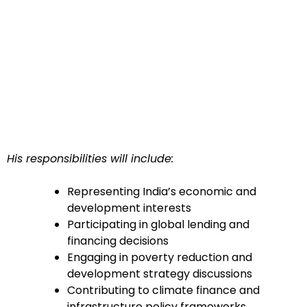
His responsibilities will include:
Representing India’s economic and
development interests
Participating in global lending and
financing decisions
Engaging in poverty reduction and
development strategy discussions
Contributing to climate finance and
infrastructure policy frameworks