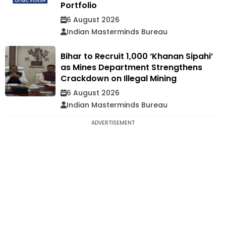
Portfolio
6 August 2026
Indian Masterminds Bureau
Bihar to Recruit 1,000 ‘Khanan Sipahi’
as Mines Department Strengthens
Crackdown on Illegal Mining
6 August 2026
Indian Masterminds Bureau
ADVERTISEMENT