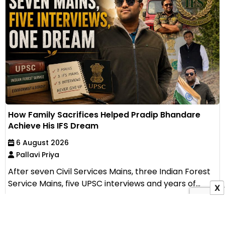
How Family Sacrifices Helped Pradip Bhandare
Achieve His IFS Dream
6 August 2026
Pallavi Priya
After seven Civil Services Mains, three Indian Forest
Service Mains, five UPSC interviews and years of...
X