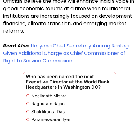
Officials believe the move will enhance India’s voice in
global economic forums at a time when multilateral
institutions are increasingly focused on development
financing, climate transition, and emerging market
reforms.
Read Also
:
Haryana Chief Secretary Anurag Rastogi
Given Additional Charge as Chief Commissioner of
Right to Service Commission