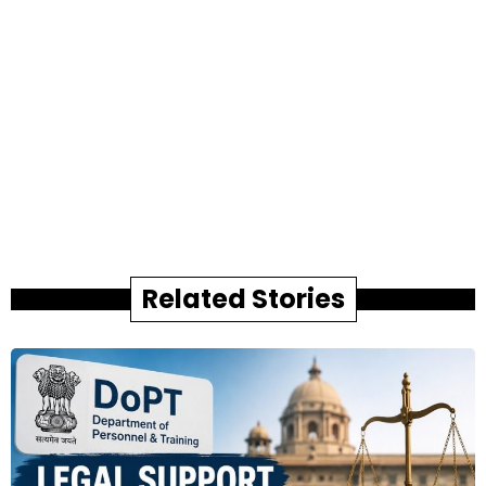
Related Stories