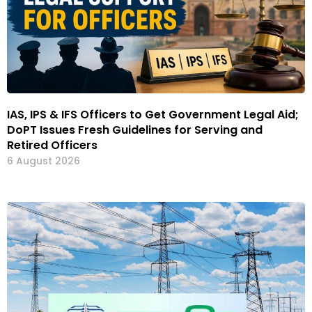
IAS, IPS & IFS Officers to Get Government Legal Aid;
DoPT Issues Fresh Guidelines for Serving and
Retired Officers
6 August 2026