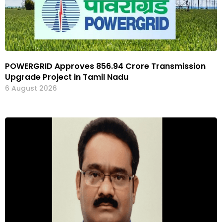
POWERGRID Approves ₹856.94 Crore Transmission
Upgrade Project in Tamil Nadu
6 August 2026