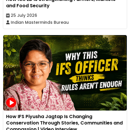
and Food Security
25 July 2026
Indian Masterminds Bureau
How IFS Piyusha Jagtap Is Changing
Conservation Through Stories, Communities and
Compassion | Video Interview