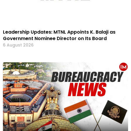
Leadership Updates: MTNL Appoints K. Balaji as
Government Nominee Director on Its Board
6 August 2026