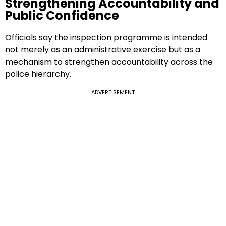
Strengthening Accountability and
Public Confidence
Officials say the inspection programme is intended
not merely as an administrative exercise but as a
mechanism to strengthen accountability across the
police hierarchy.
ADVERTISEMENT