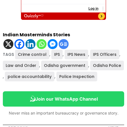
Indian Masterminds Stories
TAGS
Crime control
,
IPS
,
IPS News
,
IPS Officers
,
Law and Order
,
Odisha government
,
Odisha Police
,
police accountability
,
Police Inspection
Join our WhatsApp Channel
Never miss an important bureaucracy or governance story.