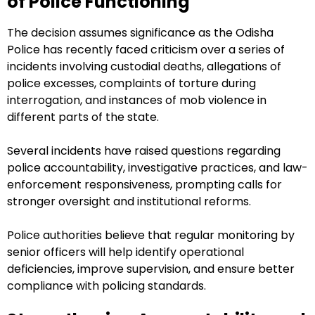
of Police Functioning
The decision assumes significance as the Odisha
Police has recently faced criticism over a series of
incidents involving custodial deaths, allegations of
police excesses, complaints of torture during
interrogation, and instances of mob violence in
different parts of the state.
Several incidents have raised questions regarding
police accountability, investigative practices, and law-
enforcement responsiveness, prompting calls for
stronger oversight and institutional reforms.
Police authorities believe that regular monitoring by
senior officers will help identify operational
deficiencies, improve supervision, and ensure better
compliance with policing standards.