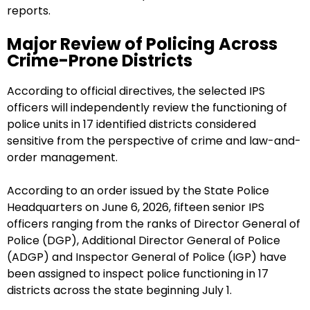
reports.
Major Review of Policing Across
Crime-Prone Districts
According to official directives, the selected IPS
officers will independently review the functioning of
police units in 17 identified districts considered
sensitive from the perspective of crime and law-and-
order management.
According to an order issued by the State Police
Headquarters on June 6, 2026, fifteen senior IPS
officers ranging from the ranks of Director General of
Police (DGP), Additional Director General of Police
(ADGP) and Inspector General of Police (IGP) have
been assigned to inspect police functioning in 17
districts across the state beginning July 1.