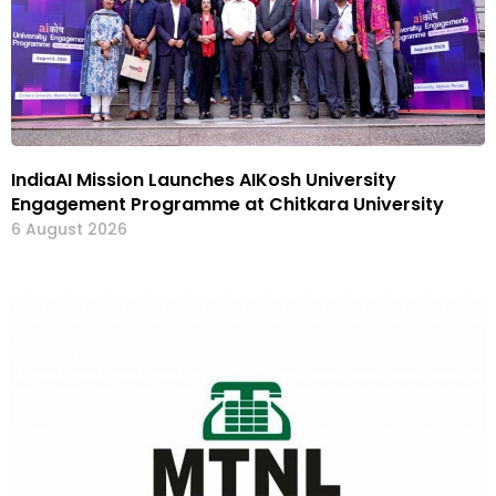
IndiaAI Mission Launches AIKosh University
Engagement Programme at Chitkara University
6 August 2026