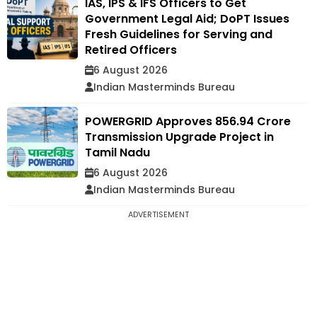
IAS, IPS & IFS Officers to Get
Government Legal Aid; DoPT Issues
Fresh Guidelines for Serving and
Retired Officers
6 August 2026
Indian Masterminds Bureau
POWERGRID Approves ₹856.94 Crore
Transmission Upgrade Project in
Tamil Nadu
6 August 2026
Indian Masterminds Bureau
ADVERTISEMENT