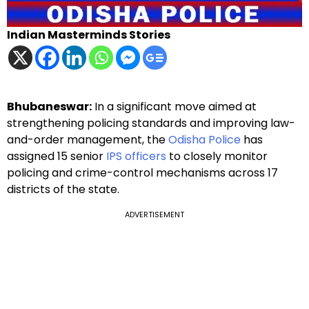
Indian Masterminds Stories
Bhubaneswar:
In a significant move aimed at
strengthening policing standards and improving law-
and-order management, the
Odisha Police
has
assigned 15 senior
IPS officers
to closely monitor
policing and crime-control mechanisms across 17
districts of the state.
ADVERTISEMENT