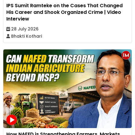
IPS Sumit Ramteke on the Cases That Changed
His Career and Shook Organized Crime | Video
Interview
28 July 2026
Bhakti Kothari
How NAFED is Strengthening Farmers, Markets