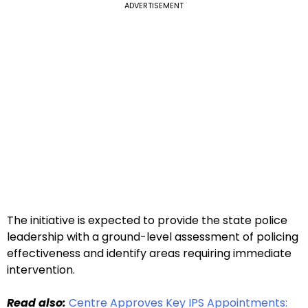
ADVERTISEMENT
The initiative is expected to provide the state police
leadership with a ground-level assessment of policing
effectiveness and identify areas requiring immediate
intervention.
Read also:
Centre Approves Key IPS Appointments: