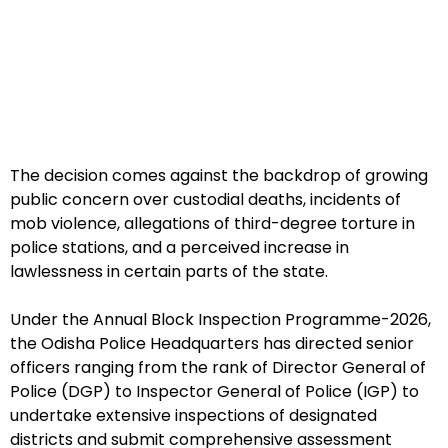
The decision comes against the backdrop of growing
public concern over custodial deaths, incidents of
mob violence, allegations of third-degree torture in
police stations, and a perceived increase in
lawlessness in certain parts of the state.
Under the Annual Block Inspection Programme-2026,
the Odisha Police Headquarters has directed senior
officers ranging from the rank of Director General of
Police (DGP) to Inspector General of Police (IGP) to
undertake extensive inspections of designated
districts and submit comprehensive assessment