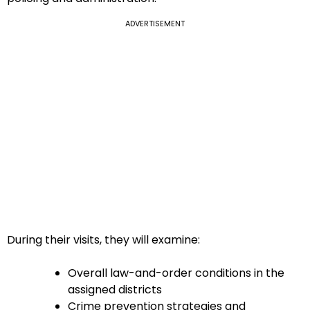
ADVERTISEMENT
During their visits, they will examine:
Overall law-and-order conditions in the
assigned districts
Crime prevention strategies and