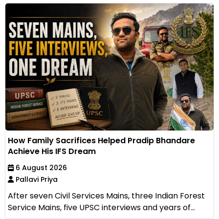
How Family Sacrifices Helped Pradip Bhandare
Achieve His IFS Dream
6 August 2026
Pallavi Priya
After seven Civil Services Mains, three Indian Forest
Service Mains, five UPSC interviews and years of...