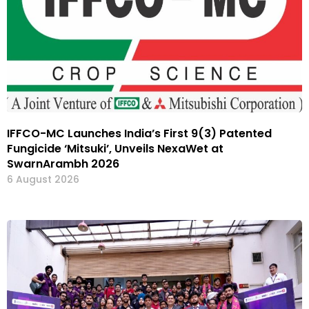
IFFCO-MC Launches India’s First 9(3) Patented
Fungicide ‘Mitsuki’, Unveils NexaWet at
SwarnArambh 2026
6 August 2026