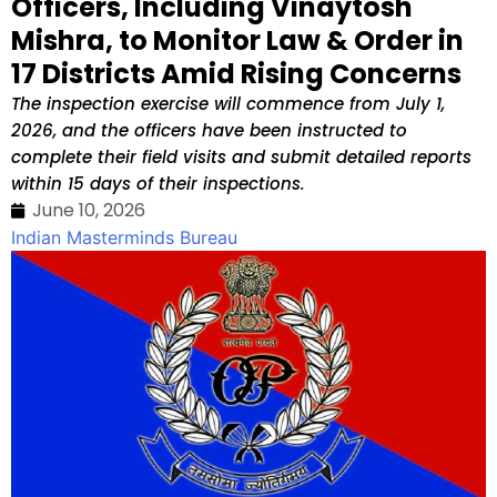
Officers, Including Vinaytosh
Mishra, to Monitor Law & Order in
17 Districts Amid Rising Concerns
The inspection exercise will commence from July 1,
2026, and the officers have been instructed to
complete their field visits and submit detailed reports
within 15 days of their inspections.
June 10, 2026
Indian Masterminds Bureau