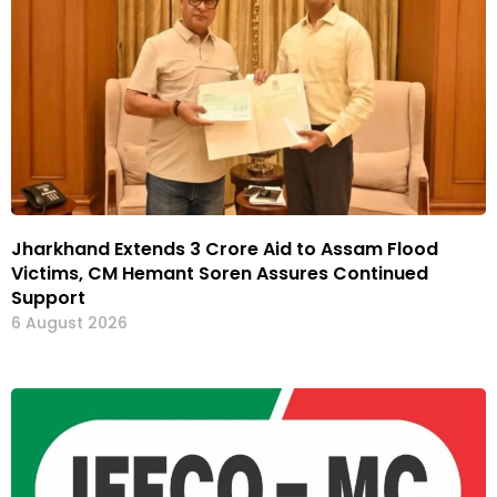
Jharkhand Extends ₹3 Crore Aid to Assam Flood
Victims, CM Hemant Soren Assures Continued
Support
6 August 2026