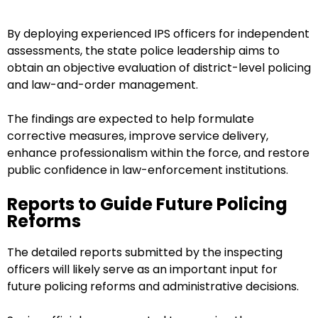
By deploying experienced IPS officers for independent
assessments, the state police leadership aims to
obtain an objective evaluation of district-level policing
and law-and-order management.
The findings are expected to help formulate
corrective measures, improve service delivery,
enhance professionalism within the force, and restore
public confidence in law-enforcement institutions.
Reports to Guide Future Policing
Reforms
The detailed reports submitted by the inspecting
officers will likely serve as an important input for
future policing reforms and administrative decisions.