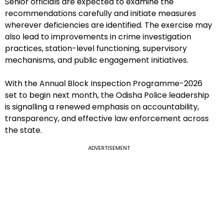
Senior officials are expected to examine the
recommendations carefully and initiate measures
wherever deficiencies are identified. The exercise may
also lead to improvements in crime investigation
practices, station-level functioning, supervisory
mechanisms, and public engagement initiatives.
With the Annual Block Inspection Programme-2026
set to begin next month, the Odisha Police leadership
is signalling a renewed emphasis on accountability,
transparency, and effective law enforcement across
the state.
ADVERTISEMENT