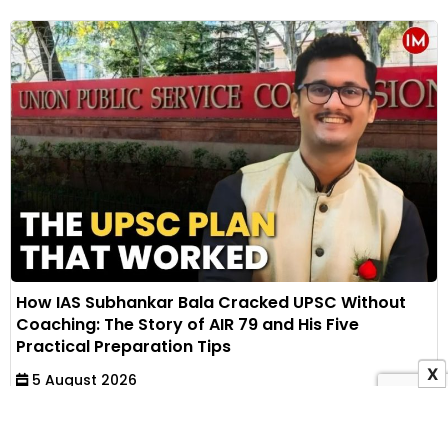
How IAS Subhankar Bala Cracked UPSC Without
Coaching: The Story of AIR 79 and His Five
Practical Preparation Tips
X
5 August 2026
Muskan Khandelwal
IAS Subhankar Bala secured AIR 79 in UPSC CSE