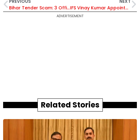
PREVIOUS
NEXT
Bihar Tender Scam: 3 Officers Arrested, IAS Officer Sanjeev Hans Remains Untraceable
IFS Vinay Kumar Appointed Ambassador to São Tomé and Príncipe; IFS Lakshmanan Ramesh Babu Named Envoy to Côte d’Ivoire | Know Their Careers
ADVERTISEMENT
Related Stories