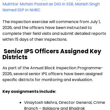
Mukhtar Mohsin Posted as DIG in SSB, Manish Singh
Named SSP in NHRC
The inspection exercise will commence from July 1,
2026, and the officers have been instructed to
complete their field visits and submit detailed reports
within 15 days of their inspections.
Senior IPS Officers Assigned Key
Districts
As part of the Annual Block Inspection Programme-
2026, several senior IPS officers have been assigned
specific districts for monitoring and evaluation.
Key assignments include:
Vinaytosh Mishra, Director General, Crime
Branch – Balasore and Bhadrak