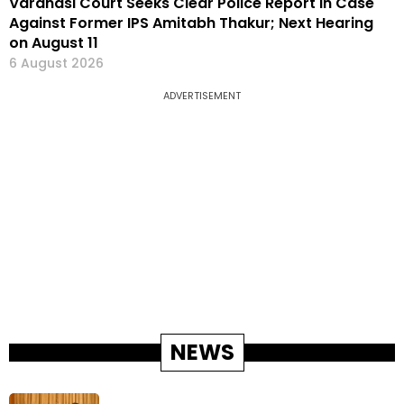
Varanasi Court Seeks Clear Police Report in Case
Against Former IPS Amitabh Thakur; Next Hearing
on August 11
6 August 2026
ADVERTISEMENT
NEWS