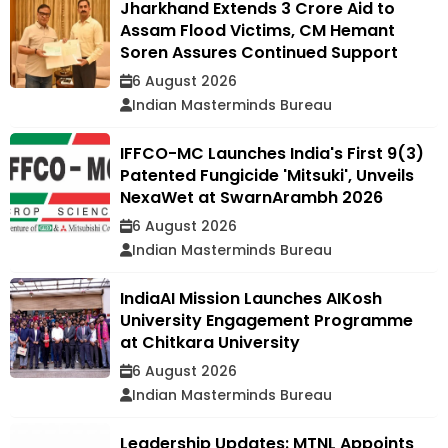
Jharkhand Extends ₹3 Crore Aid to
Assam Flood Victims, CM Hemant
Soren Assures Continued Support
6 August 2026
Indian Masterminds Bureau
IFFCO-MC Launches India's First 9(3)
Patented Fungicide 'Mitsuki', Unveils
NexaWet at SwarnArambh 2026
6 August 2026
Indian Masterminds Bureau
IndiaAI Mission Launches AIKosh
University Engagement Programme
at Chitkara University
6 August 2026
Indian Masterminds Bureau
Leadership Updates: MTNL Appoints