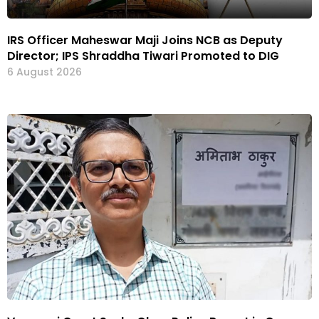
IRS Officer Maheswar Maji Joins NCB as Deputy
Director; IPS Shraddha Tiwari Promoted to DIG
6 August 2026