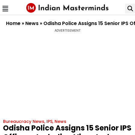
Home
»
News
»
Odisha Police Assigns 15 Senior IPS O
ADVERTISEMENT
Bureaucracy News
,
IPS
,
News
Odisha Police Assigns 15 Senior IPS