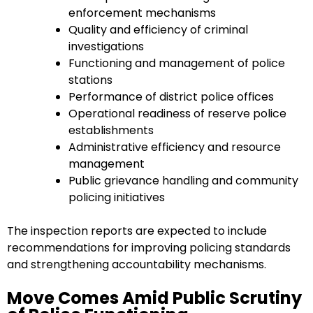
enforcement mechanisms
Quality and efficiency of criminal
investigations
Functioning and management of police
stations
Performance of district police offices
Operational readiness of reserve police
establishments
Administrative efficiency and resource
management
Public grievance handling and community
policing initiatives
The inspection reports are expected to include
recommendations for improving policing standards
and strengthening accountability mechanisms.
Move Comes Amid Public Scrutiny