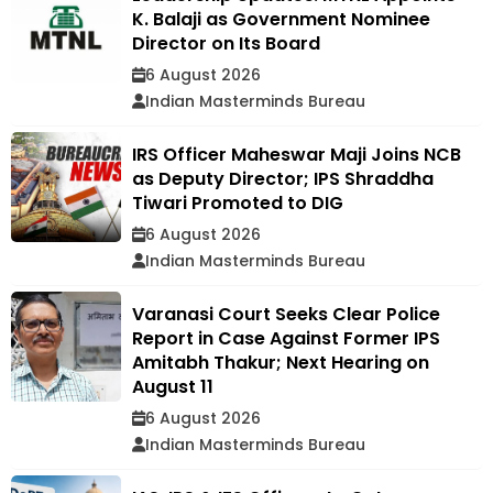
K. Balaji as Government Nominee
Director on Its Board
6 August 2026
Indian Masterminds Bureau
IRS Officer Maheswar Maji Joins NCB
as Deputy Director; IPS Shraddha
Tiwari Promoted to DIG
6 August 2026
Indian Masterminds Bureau
Varanasi Court Seeks Clear Police
Report in Case Against Former IPS
Amitabh Thakur; Next Hearing on
August 11
6 August 2026
Indian Masterminds Bureau