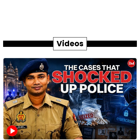
Videos