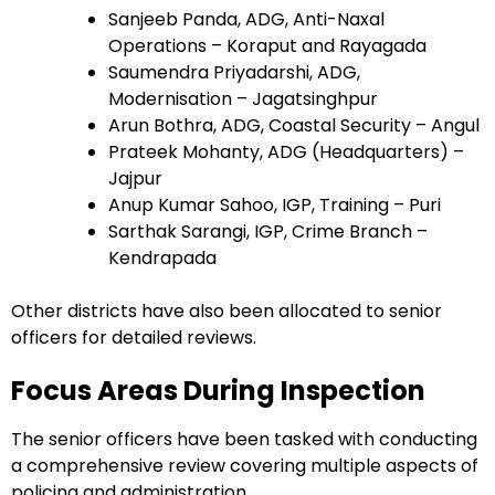
Sanjeeb Panda, ADG, Anti-Naxal
Operations – Koraput and Rayagada
Saumendra Priyadarshi, ADG,
Modernisation – Jagatsinghpur
Arun Bothra, ADG, Coastal Security – Angul
Prateek Mohanty, ADG (Headquarters) –
Jajpur
Anup Kumar Sahoo, IGP, Training – Puri
Sarthak Sarangi, IGP, Crime Branch –
Kendrapada
Other districts have also been allocated to senior
officers for detailed reviews.
Focus Areas During Inspection
The senior officers have been tasked with conducting
a comprehensive review covering multiple aspects of
policing and administration.