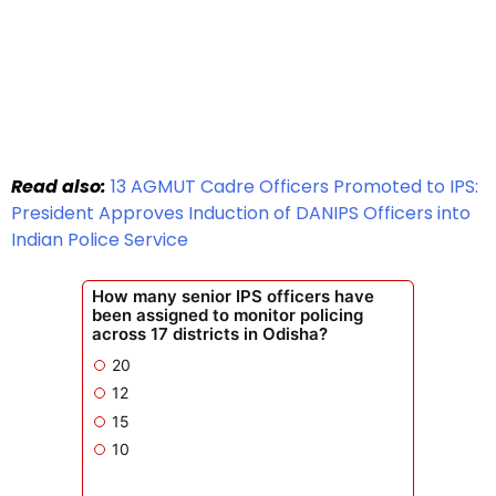
Read also:
13 AGMUT Cadre Officers Promoted to IPS:
President Approves Induction of DANIPS Officers into
Indian Police Service