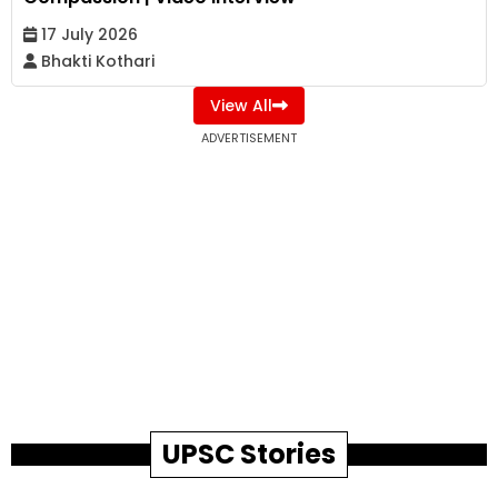
17 July 2026
Bhakti Kothari
View All
ADVERTISEMENT
UPSC Stories