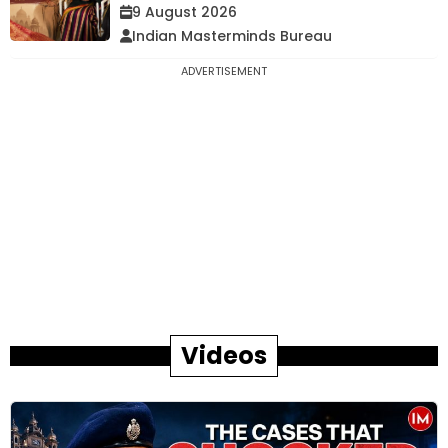
9 August 2026
Indian Masterminds Bureau
ADVERTISEMENT
Videos