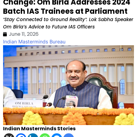
Change: Om Birla Addresses 2024
Batch IAS Trainees at Parliament
‘Stay Connected to Ground Reality’: Lok Sabha Speaker
Om Birla’s Advice to Future IAS Officers
June 11, 2026
Indian Masterminds Bureau
Indian Masterminds Stories