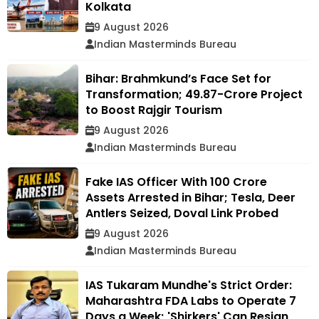
Kolkata
9 August 2026
Indian Masterminds Bureau
Bihar: Brahmkund’s Face Set for
Transformation; ₹49.87-Crore Project
to Boost Rajgir Tourism
9 August 2026
Indian Masterminds Bureau
Fake IAS Officer With ₹100 Crore
Assets Arrested in Bihar; Tesla, Deer
Antlers Seized, Doval Link Probed
9 August 2026
Indian Masterminds Bureau
IAS Tukaram Mundhe's Strict Order:
Maharashtra FDA Labs to Operate 7
Days a Week; 'Shirkers' Can Resign