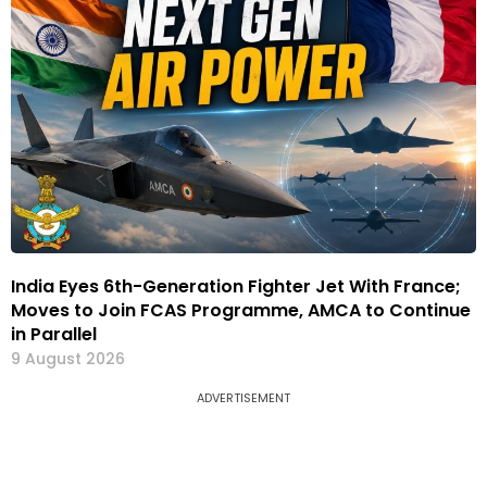
India Eyes 6th-Generation Fighter Jet With France;
Moves to Join FCAS Programme, AMCA to Continue
in Parallel
9 August 2026
ADVERTISEMENT