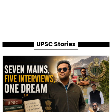
UPSC Stories