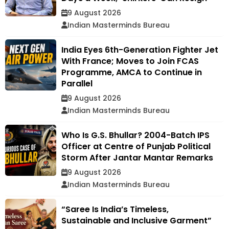
9 August 2026
Indian Masterminds Bureau
India Eyes 6th-Generation Fighter Jet
With France; Moves to Join FCAS
Programme, AMCA to Continue in
Parallel
9 August 2026
Indian Masterminds Bureau
Who Is G.S. Bhullar? 2004-Batch IPS
Officer at Centre of Punjab Political
Storm After Jantar Mantar Remarks
9 August 2026
Indian Masterminds Bureau
“Saree Is India’s Timeless,
Sustainable and Inclusive Garment”