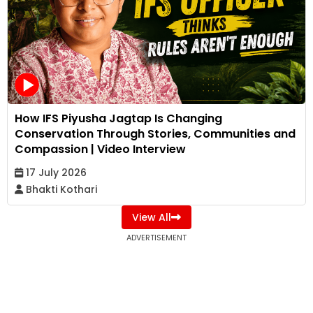
How IFS Piyusha Jagtap Is Changing
Conservation Through Stories, Communities and
Compassion | Video Interview
17 July 2026
Bhakti Kothari
View All
ADVERTISEMENT