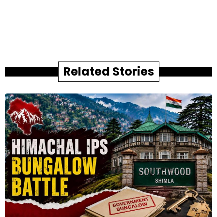
Related Stories