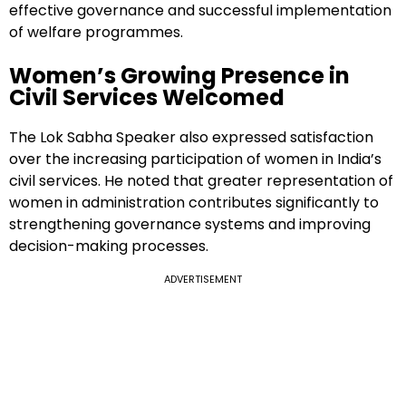
effective governance and successful implementation
of welfare programmes.
Women’s Growing Presence in
Civil Services Welcomed
The Lok Sabha Speaker also expressed satisfaction
over the increasing participation of women in India’s
civil services. He noted that greater representation of
women in administration contributes significantly to
strengthening governance systems and improving
decision-making processes.
ADVERTISEMENT