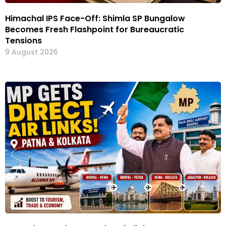
Himachal IPS Face-Off: Shimla SP Bungalow
Becomes Fresh Flashpoint for Bureaucratic
Tensions
9 August 2026