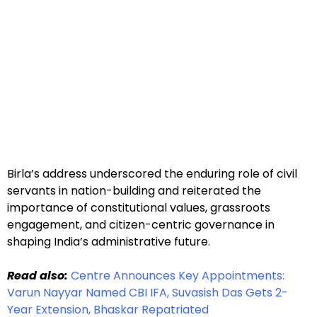
Birla’s address underscored the enduring role of civil
servants in nation-building and reiterated the
importance of constitutional values, grassroots
engagement, and citizen-centric governance in
shaping India’s administrative future.
Read also:
Centre Announces Key Appointments:
Varun Nayyar Named CBI IFA, Suvasish Das Gets 2-
Year Extension, Bhaskar Repatriated