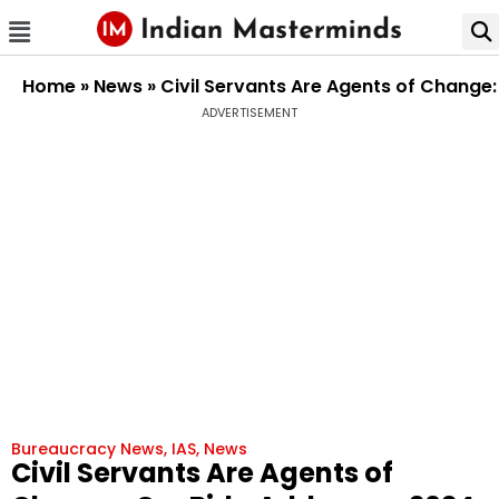
Home
»
News
»
Civil Servants Are Agents of Change:
ADVERTISEMENT
Bureaucracy News
,
IAS
,
News
Civil Servants Are Agents of