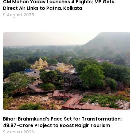
CM Mohan Yadav Launches 4 Flights; MP Gets
Direct Air Links to Patna, Kolkata
9 August 2026
Bihar: Brahmkund’s Face Set for Transformation;
₹49.87-Crore Project to Boost Rajgir Tourism
9 August 2026