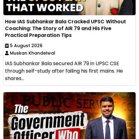
How IAS Subhankar Bala Cracked UPSC Without
Coaching: The Story of AIR 79 and His Five
Practical Preparation Tips
5 August 2026
Muskan Khandelwal
IAS Subhankar Bala secured AIR 79 in UPSC CSE
through self-study after failing his first mains. He
shares...