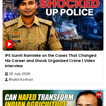
IPS Sumit Ramteke on the Cases That Changed
His Career and Shook Organized Crime | Video
Interview
28 July 2026
Bhakti Kothari