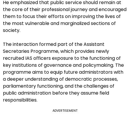
He emphasized that public service should remain at
the core of their professional journey and encouraged
them to focus their efforts on improving the lives of
the most vulnerable and marginalized sections of
society.
The interaction formed part of the Assistant
Secretaries Programme, which provides newly
recruited IAS officers exposure to the functioning of
key institutions of governance and policymaking. The
programme aims to equip future administrators with
a deeper understanding of democratic processes,
parliamentary functioning, and the challenges of
public administration before they assume field
responsibilities.
ADVERTISEMENT