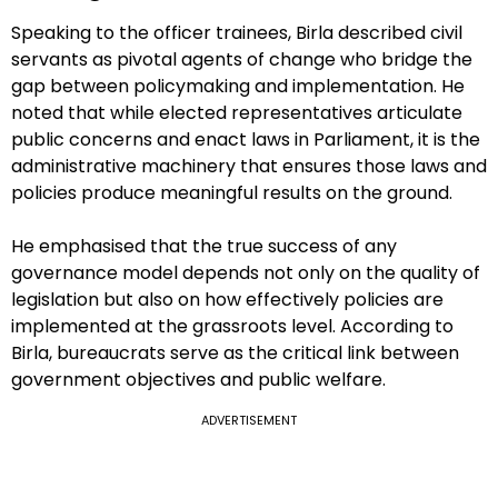
Speaking to the officer trainees, Birla described civil
servants as pivotal agents of change who bridge the
gap between policymaking and implementation. He
noted that while elected representatives articulate
public concerns and enact laws in Parliament, it is the
administrative machinery that ensures those laws and
policies produce meaningful results on the ground.
He emphasised that the true success of any
governance model depends not only on the quality of
legislation but also on how effectively policies are
implemented at the grassroots level. According to
Birla, bureaucrats serve as the critical link between
government objectives and public welfare.
ADVERTISEMENT