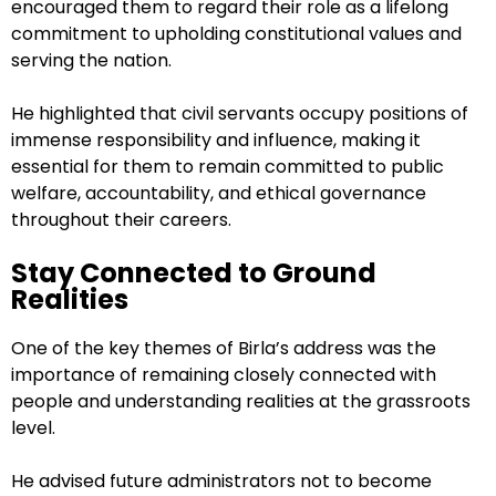
encouraged them to regard their role as a lifelong
commitment to upholding constitutional values and
serving the nation.
He highlighted that civil servants occupy positions of
immense responsibility and influence, making it
essential for them to remain committed to public
welfare, accountability, and ethical governance
throughout their careers.
Stay Connected to Ground
Realities
One of the key themes of Birla’s address was the
importance of remaining closely connected with
people and understanding realities at the grassroots
level.
He advised future administrators not to become