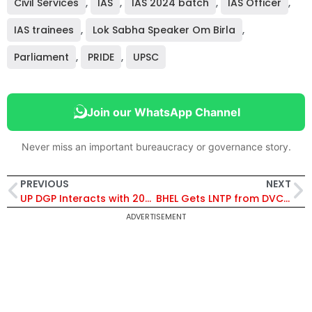
Civil Services
,
IAS
,
IAS 2024 batch
,
IAS Officer
,
IAS trainees
,
Lok Sabha Speaker Om Birla
,
Parliament
,
PRIDE
,
UPSC
Join our WhatsApp Channel
Never miss an important bureaucracy or governance story.
PREVIOUS
NEXT
UP DGP Interacts with 2023-24 Batch IPS Probationers, Highlights New-Age Policing Challenges
BHEL Gets LNTP from DVC for 800 MW Durgapur Supercritical Power Project, Starts Advance Engineering Work
ADVERTISEMENT