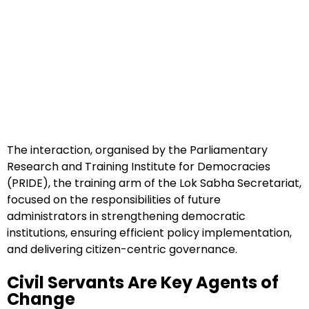
The interaction, organised by the Parliamentary
Research and Training Institute for Democracies
(PRIDE), the training arm of the Lok Sabha Secretariat,
focused on the responsibilities of future
administrators in strengthening democratic
institutions, ensuring efficient policy implementation,
and delivering citizen-centric governance.
Civil Servants Are Key Agents of
Change