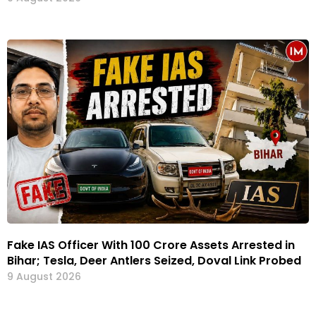
Fake IAS Officer With ₹100 Crore Assets Arrested in
Bihar; Tesla, Deer Antlers Seized, Doval Link Probed
9 August 2026