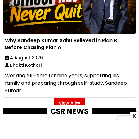
Why Sandeep Kumar Sahu Believed in Plan B
Before Chasing Plan A
4 August 2026
Bhakti Kothari
Working full-time for nine years, supporting his
family and preparing through self-study, Sandeep
Kumar...
View All
CSR NEWS
X