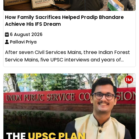
How Family Sacrifices Helped Pradip Bhandare
Achieve His IFS Dream
6 August 2026
Pallavi Priya
After seven Civil Services Mains, three Indian Forest
Service Mains, five UPSC interviews and years of...