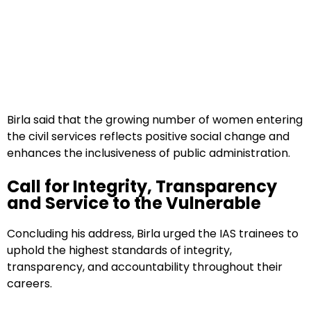
Birla said that the growing number of women entering
the civil services reflects positive social change and
enhances the inclusiveness of public administration.
Call for Integrity, Transparency
and Service to the Vulnerable
Concluding his address, Birla urged the IAS trainees to
uphold the highest standards of integrity,
transparency, and accountability throughout their
careers.