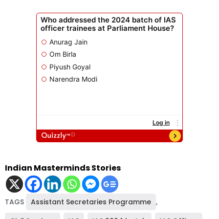
Indian Masterminds Stories
TAGS
Assistant Secretaries Programme
,