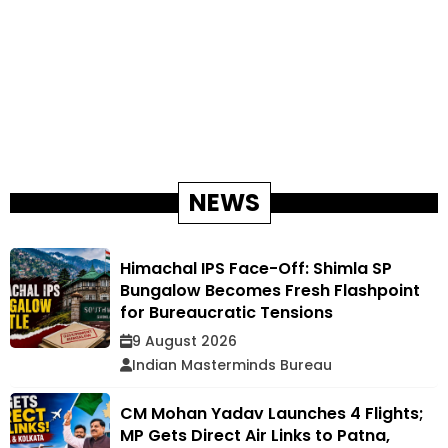
NEWS
Himachal IPS Face-Off: Shimla SP
Bungalow Becomes Fresh Flashpoint
for Bureaucratic Tensions
9 August 2026
Indian Masterminds Bureau
CM Mohan Yadav Launches 4 Flights;
MP Gets Direct Air Links to Patna,