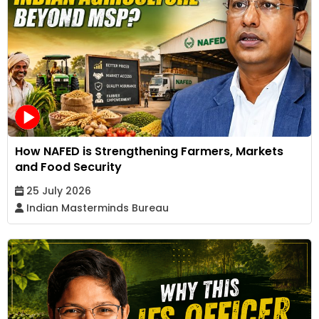
How NAFED is Strengthening Farmers, Markets
and Food Security
25 July 2026
Indian Masterminds Bureau