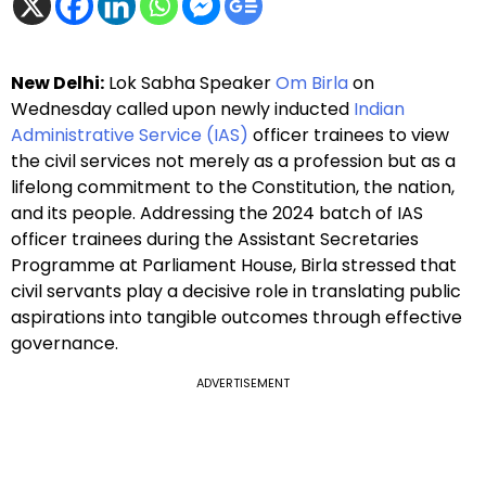
New Delhi:
Lok Sabha Speaker
Om Birla
on
Wednesday called upon newly inducted
Indian
Administrative Service (IAS)
officer trainees to view
the civil services not merely as a profession but as a
lifelong commitment to the Constitution, the nation,
and its people. Addressing the 2024 batch of IAS
officer trainees during the Assistant Secretaries
Programme at Parliament House, Birla stressed that
civil servants play a decisive role in translating public
aspirations into tangible outcomes through effective
governance.
ADVERTISEMENT