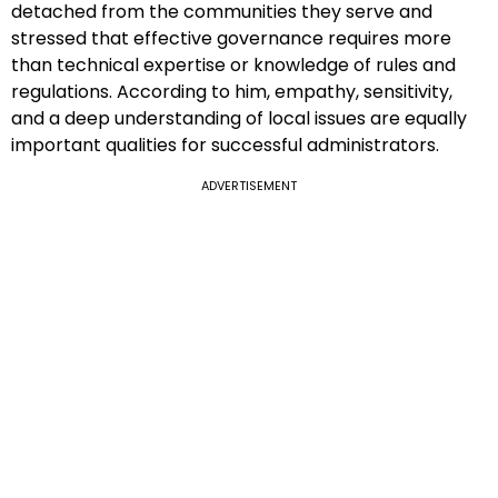
detached from the communities they serve and
stressed that effective governance requires more
than technical expertise or knowledge of rules and
regulations. According to him, empathy, sensitivity,
and a deep understanding of local issues are equally
important qualities for successful administrators.
ADVERTISEMENT