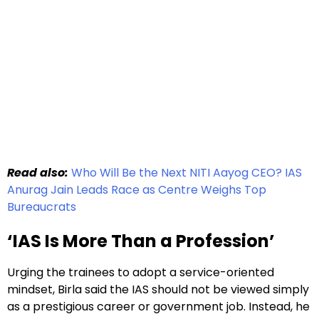
Read also:
Who Will Be the Next NITI Aayog CEO? IAS
Anurag Jain Leads Race as Centre Weighs Top
Bureaucrats
‘IAS Is More Than a Profession’
Urging the trainees to adopt a service-oriented
mindset, Birla said the IAS should not be viewed simply
as a prestigious career or government job. Instead, he