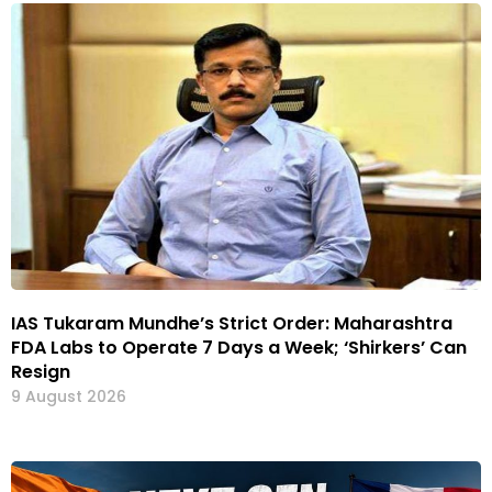
IAS Tukaram Mundhe’s Strict Order: Maharashtra
FDA Labs to Operate 7 Days a Week; ‘Shirkers’ Can
Resign
9 August 2026