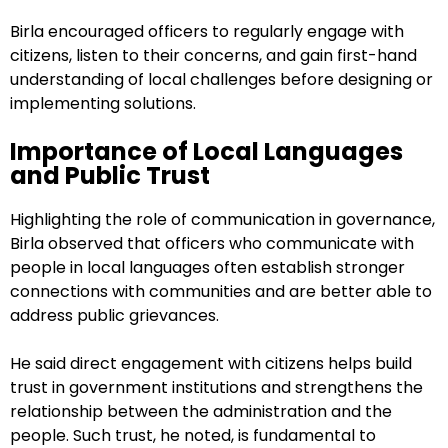
Birla encouraged officers to regularly engage with
citizens, listen to their concerns, and gain first-hand
understanding of local challenges before designing or
implementing solutions.
Importance of Local Languages
and Public Trust
Highlighting the role of communication in governance,
Birla observed that officers who communicate with
people in local languages often establish stronger
connections with communities and are better able to
address public grievances.
He said direct engagement with citizens helps build
trust in government institutions and strengthens the
relationship between the administration and the
people. Such trust, he noted, is fundamental to