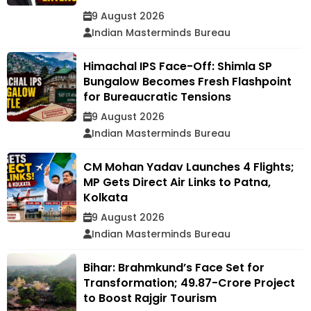
9 August 2026
Indian Masterminds Bureau
Himachal IPS Face-Off: Shimla SP
Bungalow Becomes Fresh Flashpoint
for Bureaucratic Tensions
9 August 2026
Indian Masterminds Bureau
CM Mohan Yadav Launches 4 Flights;
MP Gets Direct Air Links to Patna,
Kolkata
9 August 2026
Indian Masterminds Bureau
Bihar: Brahmkund’s Face Set for
Transformation; ₹49.87-Crore Project
to Boost Rajgir Tourism