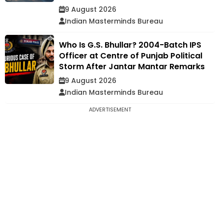
9 August 2026
Indian Masterminds Bureau
Who Is G.S. Bhullar? 2004-Batch IPS
Officer at Centre of Punjab Political
Storm After Jantar Mantar Remarks
9 August 2026
Indian Masterminds Bureau
ADVERTISEMENT