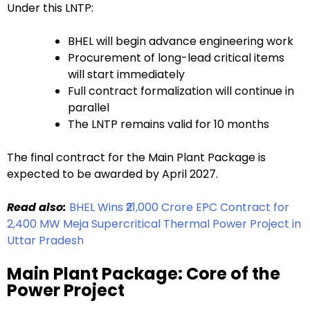
Under this LNTP:
BHEL will begin advance engineering work
Procurement of long-lead critical items
will start immediately
Full contract formalization will continue in
parallel
The LNTP remains valid for 10 months
The final contract for the Main Plant Package is
expected to be awarded by April 2027.
Read also:
BHEL Wins ₹21,000 Crore EPC Contract for
2,400 MW Meja Supercritical Thermal Power Project in
Uttar Pradesh
Main Plant Package: Core of the
Power Project