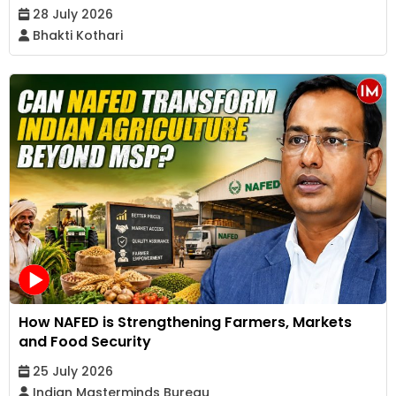
28 July 2026
Bhakti Kothari
How NAFED is Strengthening Farmers, Markets
and Food Security
25 July 2026
Indian Masterminds Bureau