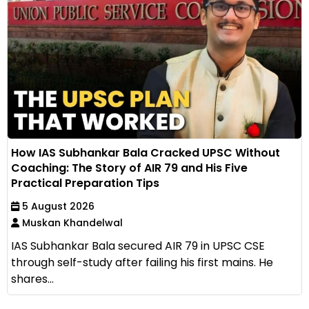
How IAS Subhankar Bala Cracked UPSC Without
Coaching: The Story of AIR 79 and His Five
Practical Preparation Tips
5 August 2026
Muskan Khandelwal
IAS Subhankar Bala secured AIR 79 in UPSC CSE
through self-study after failing his first mains. He
shares...