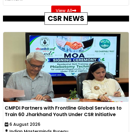
View All
CSR NEWS
CMPDI Partners with Frontline Global Services to
Train 60 Jharkhand Youth Under CSR Initiative
6 August 2026
Indian Masterminds Bureau