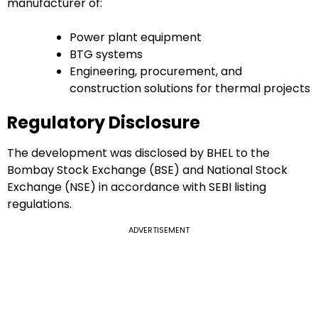
manufacturer of:
Power plant equipment
BTG systems
Engineering, procurement, and
construction solutions for thermal projects
Regulatory Disclosure
The development was disclosed by BHEL to the
Bombay Stock Exchange (BSE) and National Stock
Exchange (NSE) in accordance with SEBI listing
regulations.
ADVERTISEMENT