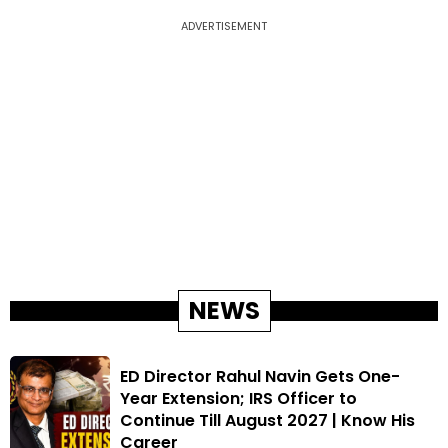
ADVERTISEMENT
NEWS
ED Director Rahul Navin Gets One-
Year Extension; IRS Officer to
Continue Till August 2027 | Know His
Career