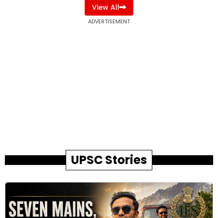
View All
ADVERTISEMENT
UPSC Stories