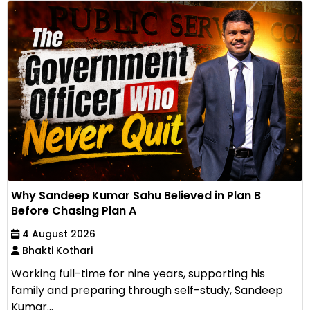
Why Sandeep Kumar Sahu Believed in Plan B
Before Chasing Plan A
4 August 2026
Bhakti Kothari
Working full-time for nine years, supporting his
family and preparing through self-study, Sandeep
Kumar...