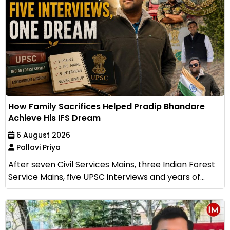
How Family Sacrifices Helped Pradip Bhandare
Achieve His IFS Dream
6 August 2026
Pallavi Priya
After seven Civil Services Mains, three Indian Forest
Service Mains, five UPSC interviews and years of...