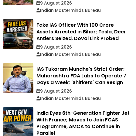
9 August 2026
Indian Masterminds Bureau
Fake IAS Officer With ₹100 Crore
Assets Arrested in Bihar; Tesla, Deer
Antlers Seized, Doval Link Probed
9 August 2026
Indian Masterminds Bureau
IAS Tukaram Mundhe's Strict Order:
Maharashtra FDA Labs to Operate 7
Days a Week; 'Shirkers' Can Resign
9 August 2026
Indian Masterminds Bureau
India Eyes 6th-Generation Fighter Jet
With France; Moves to Join FCAS
Programme, AMCA to Continue in
Parallel