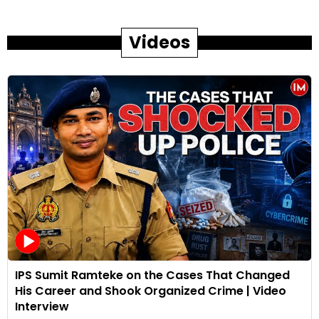
Videos
IPS Sumit Ramteke on the Cases That Changed
His Career and Shook Organized Crime | Video
Interview