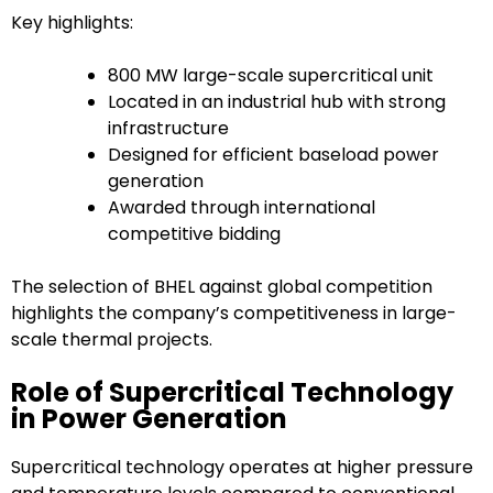
Key highlights:
800 MW large-scale supercritical unit
Located in an industrial hub with strong
infrastructure
Designed for efficient baseload power
generation
Awarded through international
competitive bidding
The selection of BHEL against global competition
highlights the company’s competitiveness in large-
scale thermal projects.
Role of Supercritical Technology
in Power Generation
Supercritical technology operates at higher pressure