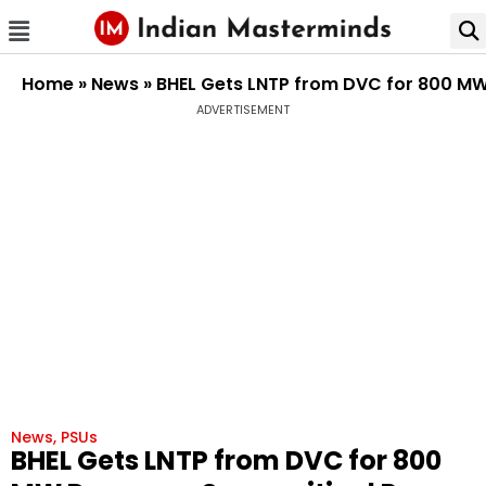
Home
»
News
»
BHEL Gets LNTP from DVC for 800 MW 
ADVERTISEMENT
News
,
PSUs
BHEL Gets LNTP from DVC for 800