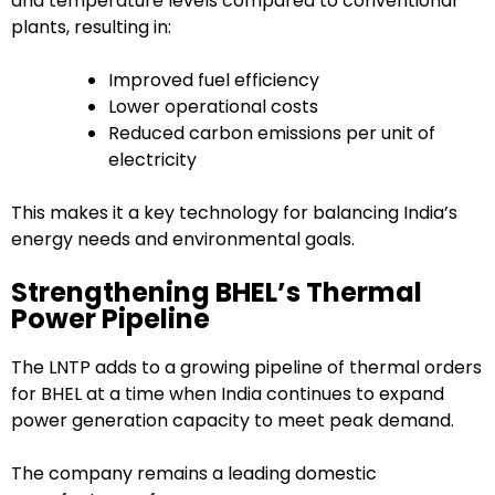
and temperature levels compared to conventional
plants, resulting in:
Improved fuel efficiency
Lower operational costs
Reduced carbon emissions per unit of
electricity
This makes it a key technology for balancing India’s
energy needs and environmental goals.
Strengthening BHEL’s Thermal
Power Pipeline
The LNTP adds to a growing pipeline of thermal orders
for BHEL at a time when India continues to expand
power generation capacity to meet peak demand.
The company remains a leading domestic