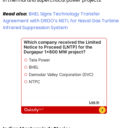
in thermal and supercritical power projects.
Read also:
BHEL Signs Technology Transfer
Agreement with DRDO’s NSTL for Naval Gas Turbine
Infrared Suppression System