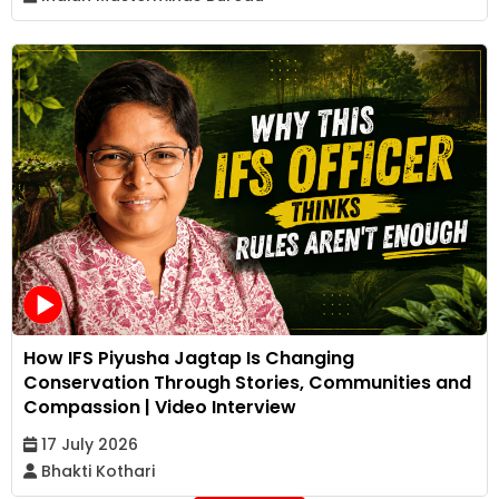
How IFS Piyusha Jagtap Is Changing
Conservation Through Stories, Communities and
Compassion | Video Interview
17 July 2026
Bhakti Kothari