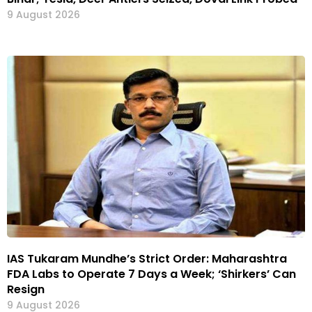
9 August 2026
IAS Tukaram Mundhe’s Strict Order: Maharashtra
FDA Labs to Operate 7 Days a Week; ‘Shirkers’ Can
Resign
9 August 2026