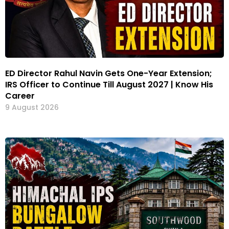
ED Director Rahul Navin Gets One-Year Extension;
IRS Officer to Continue Till August 2027 | Know His
Career
9 August 2026