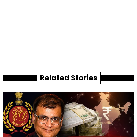
Related Stories