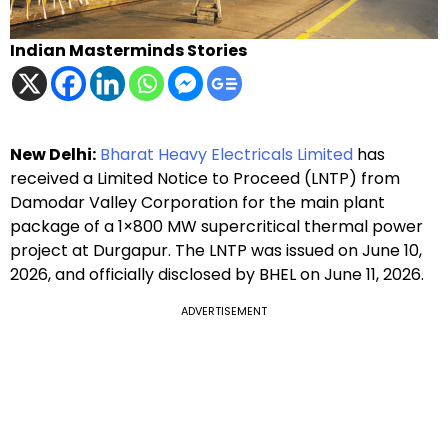
Indian Masterminds Stories
New Delhi:
Bharat Heavy Electricals Limited
has
received a Limited Notice to Proceed (LNTP) from
Damodar Valley Corporation for the main plant
package of a 1×800 MW supercritical thermal power
project at Durgapur. The LNTP was issued on June 10,
2026, and officially disclosed by BHEL on June 11, 2026.
ADVERTISEMENT