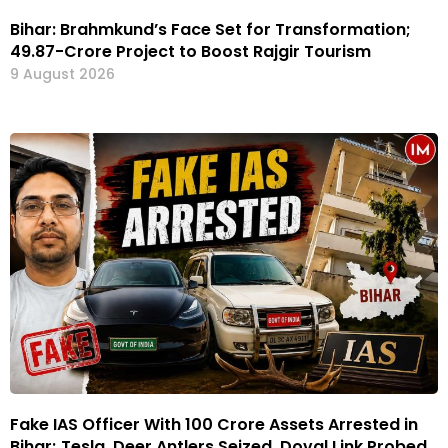
Bihar: Brahmkund’s Face Set for Transformation;
₹49.87-Crore Project to Boost Rajgir Tourism
9 August 2026
Fake IAS Officer With ₹100 Crore Assets Arrested in
Bihar; Tesla, Deer Antlers Seized, Doval Link Probed