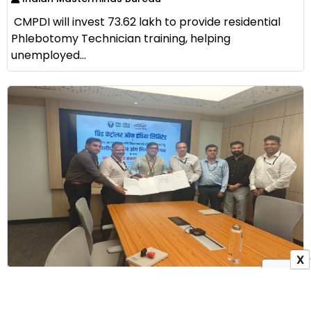
CMPDI will invest ₹73.62 lakh to provide residential
Phlebotomy Technician training, helping
unemployed...
X
GRID-INDIA Signs MoU with ALIMCO to Provide
Assistive Devices to Persons with Disabilities