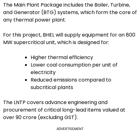
The Main Plant Package includes the Boiler, Turbine,
and Generator (BTG) systems, which form the core of
any thermal power plant.
For this project, BHEL will supply equipment for an 800
MW supercritical unit, which is designed for:
Higher thermal efficiency
Lower coal consumption per unit of
electricity
Reduced emissions compared to
subcritical plants
The LNTP covers advance engineering and
procurement of critical long-lead items valued at
over ₹90 crore (excluding GST).
ADVERTISEMENT