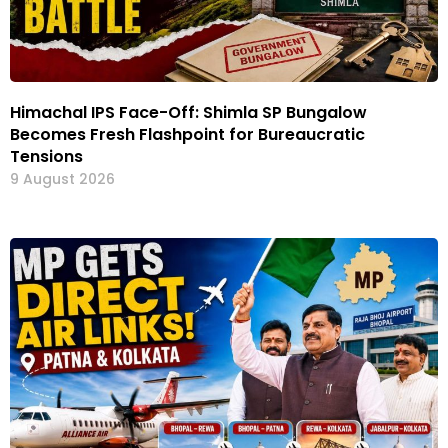
Himachal IPS Face-Off: Shimla SP Bungalow
Becomes Fresh Flashpoint for Bureaucratic
Tensions
9 August 2026