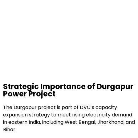
Strategic Importance of Durgapur
Power Project
The Durgapur project is part of DVC’s capacity
expansion strategy to meet rising electricity demand
in eastern India, including West Bengal, Jharkhand, and
Bihar.