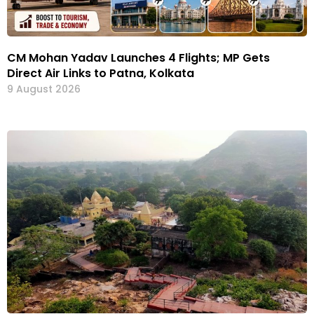
CM Mohan Yadav Launches 4 Flights; MP Gets
Direct Air Links to Patna, Kolkata
9 August 2026