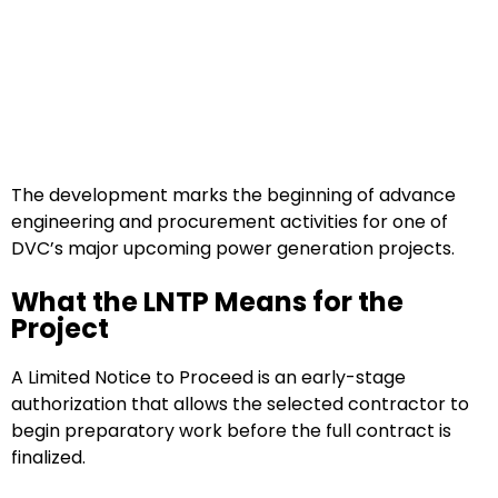
The development marks the beginning of advance
engineering and procurement activities for one of
DVC’s major upcoming power generation projects.
What the LNTP Means for the
Project
A Limited Notice to Proceed is an early-stage
authorization that allows the selected contractor to
begin preparatory work before the full contract is
finalized.