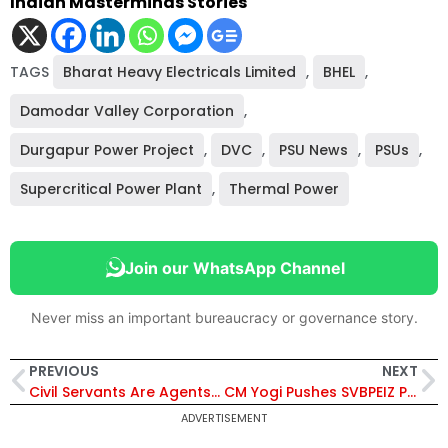
Indian Masterminds Stories
TAGS
Bharat Heavy Electricals Limited
,
BHEL
,
Damodar Valley Corporation
,
Durgapur Power Project
,
DVC
,
PSU News
,
PSUs
,
Supercritical Power Plant
,
Thermal Power
Join our WhatsApp Channel
Never miss an important bureaucracy or governance story.
PREVIOUS
NEXT
Civil Servants Are Agents of Change: Om Birla Addresses 2024 Batch IAS Trainees at Parliament
CM Yogi Pushes SVBPEIZ Project to Build Mega Job and Industrial Ecosystem Across Uttar Pradesh
ADVERTISEMENT