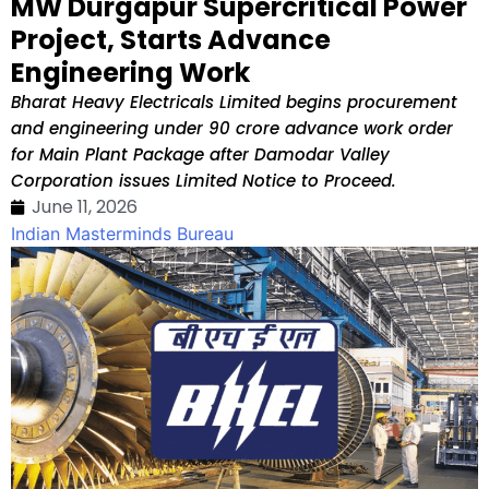
MW Durgapur Supercritical Power
Project, Starts Advance
Engineering Work
Bharat Heavy Electricals Limited begins procurement
and engineering under ₹90 crore advance work order
for Main Plant Package after Damodar Valley
Corporation issues Limited Notice to Proceed.
June 11, 2026
Indian Masterminds Bureau