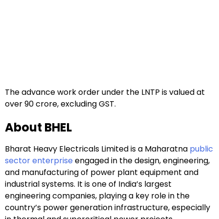
The advance work order under the LNTP is valued at
over ₹90 crore, excluding GST.
About BHEL
Bharat Heavy Electricals Limited is a Maharatna
public
sector enterprise
engaged in the design, engineering,
and manufacturing of power plant equipment and
industrial systems. It is one of India’s largest
engineering companies, playing a key role in the
country’s power generation infrastructure, especially