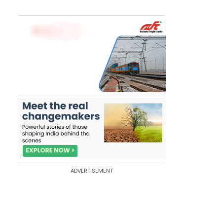
ADVERTISEMENT