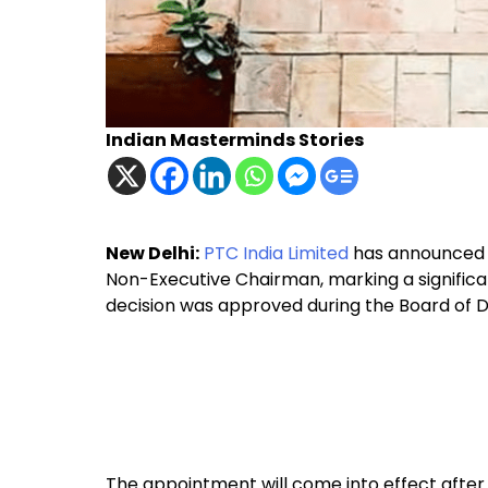
Indian Masterminds Stories
New Delhi:
PTC India Limited
has announced t
Non-Executive Chairman, marking a signific
decision was approved during the Board of Di
The appointment will come into effect afte