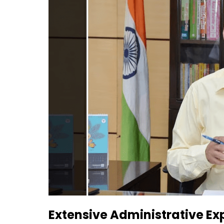
Extensive Administrative Ex