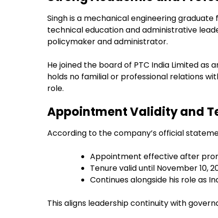
Singh is a mechanical engineering graduate 
technical education and administrative lead
policymaker and administrator.
He joined the board of PTC India Limited as
holds no familial or professional relations 
role.
Appointment Validity and Te
According to the company’s official stateme
Appointment effective after pr
Tenure valid until November 10, 2
Continues alongside his role as 
This aligns leadership continuity with govern