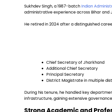
Sukhdev Singh, a 1987-batch
Indian Administ
administrative experience across Bihar and
He retired in 2024 after a distinguished caree
Chief Secretary of Jharkhand
Additional Chief Secretary
Principal Secretary
District Magistrate in multiple dist
During his tenure, he handled key department
infrastructure, gaining extensive governance
Strong Academic and Profe