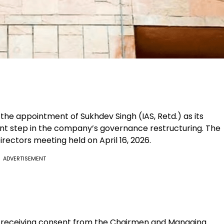
he appointment of Sukhdev Singh (IAS, Retd.) as its
ant step in the company’s governance restructuring. The
rectors meeting held on April 16, 2026.
ADVERTISEMENT
r receiving consent from the Chairmen and Managing