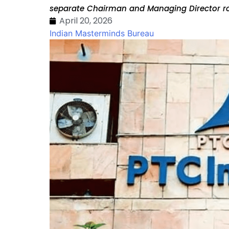
separate Chairman and Managing Director ro
April 20, 2026
Indian Masterminds Bureau