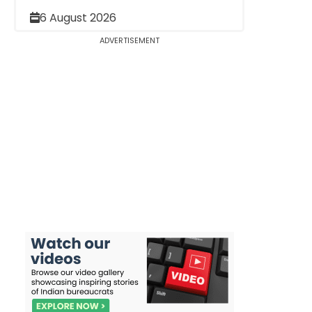
6 August 2026
ADVERTISEMENT