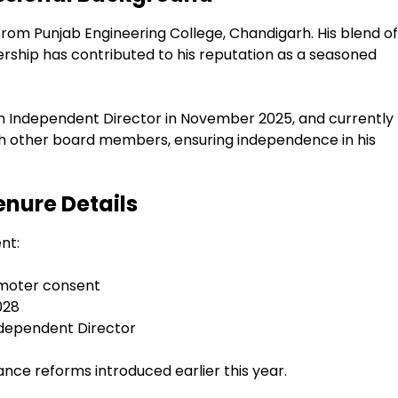
from Punjab Engineering College, Chandigarh. His blend of
ership has contributed to his reputation as a seasoned
 an Independent Director in November 2025, and currently
with other board members, ensuring independence in his
nure Details
nt:
omoter consent
028
Independent Director
ance reforms introduced earlier this year.