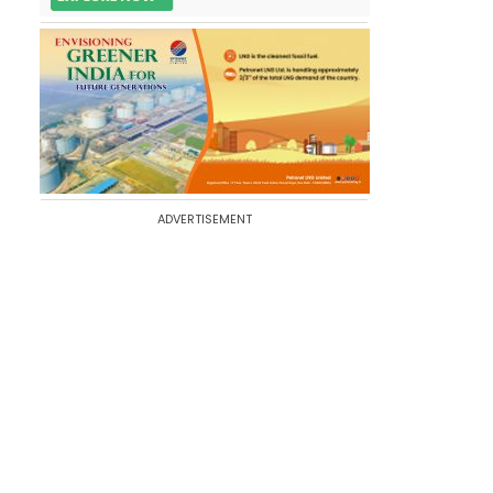
ADVERTISEMENT