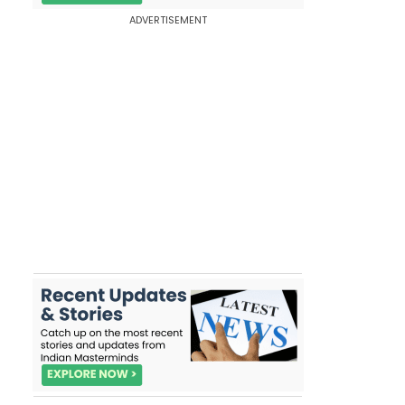
ADVERTISEMENT