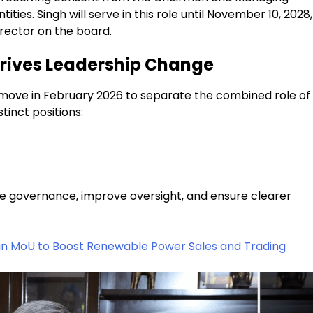
ies. Singh will serve in this role until November 10, 2028,
irector on the board.
rives Leadership Change
r move in February 2026 to separate the combined role of
inct positions:
e governance, improve oversight, and ensure clearer
gn MoU to Boost Renewable Power Sales and Trading