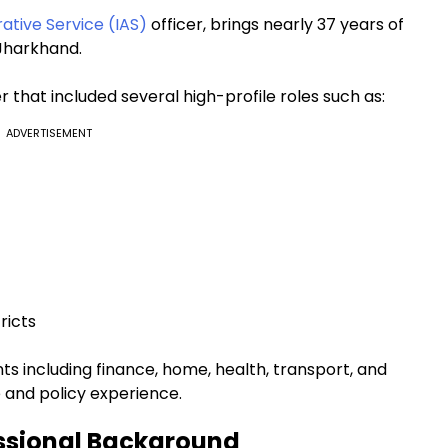
rative Service (IAS)
officer, brings nearly 37 years of
 Jharkhand.
r that included several high-profile roles such as:
ADVERTISEMENT
ricts
s including finance, home, health, transport, and
 and policy experience.
ssional Background