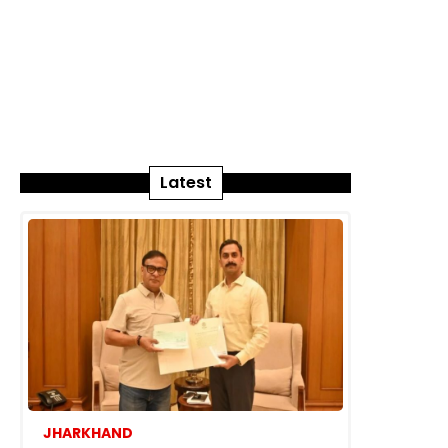
Latest
JHARKHAND