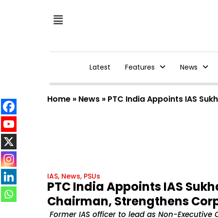
Latest
Features
News
Home
»
News
»
PTC India Appoints IAS Su
IAS
,
News
,
PSUs
PTC India Appoints IAS Suk
Chairman, Strengthens Cor
Former IAS officer to lead as Non-Executive 