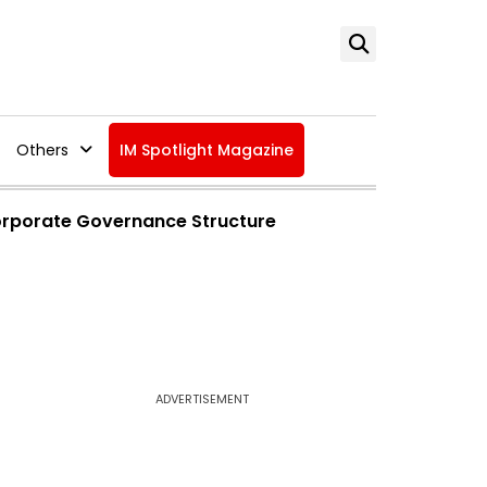
Others
IM Spotlight Magazine
orporate Governance Structure
ADVERTISEMENT