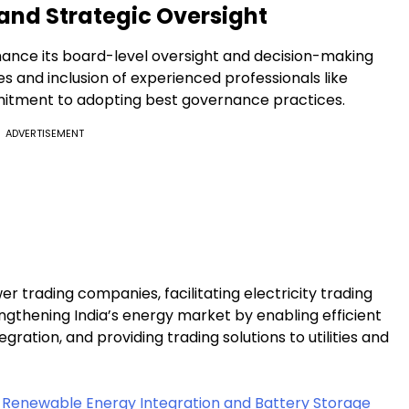
and Strategic Oversight
hance its board-level oversight and decision-making
s and inclusion of experienced professionals like
itment to adopting best governance practices.
ADVERTISEMENT
wer trading companies, facilitating electricity trading
rengthening India’s energy market by enabling efficient
ration, and providing trading solutions to utilities and
t Renewable Energy Integration and Battery Storage