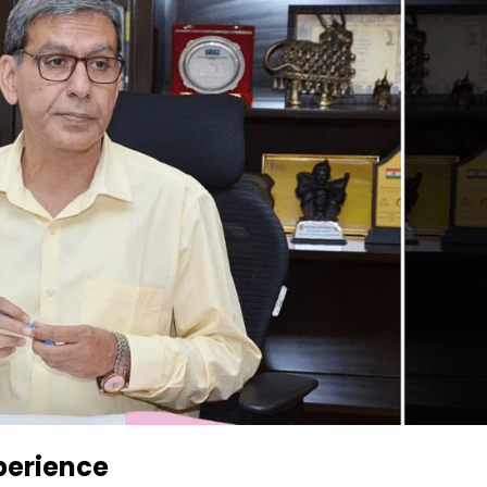
perience