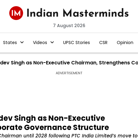
7 August 2026
States
Videos
UPSC Stories
CSR
Opinion
khdev Singh as Non-Executive Chairman, Strengthens C
ADVERTISEMENT
hdev Singh as Non-Executive
porate Governance Structure
Chairman until 2028 following PTC India Limited’s move to