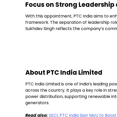
Focus on Strong Leadership 
With this appointment, PTC India aims to en
framework. The separation of leadership role
Sukhdev Singh reflects the company’s comm
About PTC India Limited
PTC India Limited is one of India’s leading po
across the country. It plays a key role in st
power distribution, supporting renewable integ
generators.
Read also:
SECI, PTC India Sign MoU to Boos