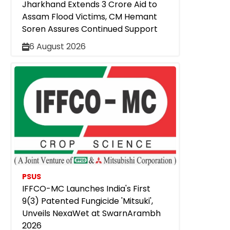
Jharkhand Extends ₹3 Crore Aid to
Assam Flood Victims, CM Hemant
Soren Assures Continued Support
6 August 2026
PSUS
IFFCO-MC Launches India's First
9(3) Patented Fungicide 'Mitsuki',
Unveils NexaWet at SwarnArambh
2026