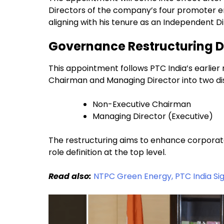
Directors of the company’s four promoter entit
aligning with his tenure as an Independent D
Governance Restructuring D
This appointment follows PTC India’s earlie
Chairman and Managing Director into two dist
Non-Executive Chairman
Managing Director (Executive)
The restructuring aims to enhance corporat
role definition at the top level.
Read also:
NTPC Green Energy, PTC India Si