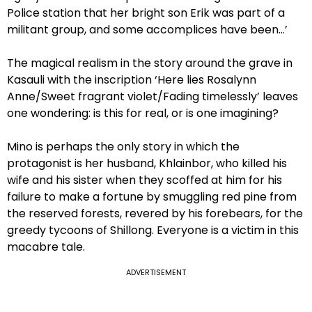
Police station that her bright son Erik was part of a
militant group, and some accomplices have been…’
The magical realism in the story around the grave in
Kasauli with the inscription ‘Here lies Rosalynn
Anne/Sweet fragrant violet/Fading timelessly’ leaves
one wondering: is this for real, or is one imagining?
Mino is perhaps the only story in which the
protagonist is her husband, Khlainbor, who killed his
wife and his sister when they scoffed at him for his
failure to make a fortune by smuggling red pine from
the reserved forests, revered by his forebears, for the
greedy tycoons of Shillong. Everyone is a victim in this
macabre tale.
ADVERTISEMENT