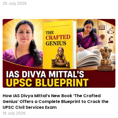
25 July 2026
How IAS Divya Mittal’s New Book ‘The Crafted
Genius’ Offers a Complete Blueprint to Crack the
UPSC Civil Services Exam
19 July 2026