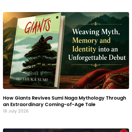
How Giants Revives Sumi Naga Mythology Through
an Extraordinary Coming-of-Age Tale
18 July 2026