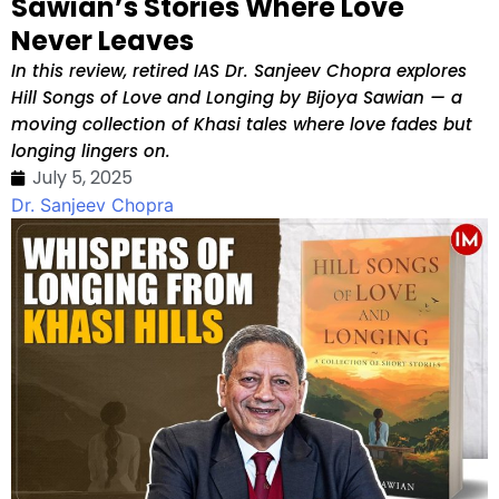
Sawian’s Stories Where Love
Never Leaves
In this review, retired IAS Dr. Sanjeev Chopra explores
Hill Songs of Love and Longing by Bijoya Sawian — a
moving collection of Khasi tales where love fades but
longing lingers on.
July 5, 2025
Dr. Sanjeev Chopra