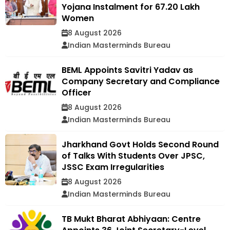
Yojana Instalment for 67.20 Lakh
Women
8 August 2026
Indian Masterminds Bureau
BEML Appoints Savitri Yadav as
Company Secretary and Compliance
Officer
8 August 2026
Indian Masterminds Bureau
Jharkhand Govt Holds Second Round
of Talks With Students Over JPSC,
JSSC Exam Irregularities
8 August 2026
Indian Masterminds Bureau
TB Mukt Bharat Abhiyaan: Centre