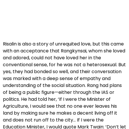
Risalin is also a story of unrequited love, but this came
with an acceptance that Rangkynsai, whom she loved
and adored, could not have loved her in the
conventional sense, for he was not a heterosexual. But
yes, they had bonded so well, and their conversation
was marked with a deep sense of empathy and
understanding of the social situation. Rang had plans
of being a public figure—either through the IAS or
politics. He had told her, ‘If I were the Minister of
Agriculture, I would see that no one ever leaves his
land by making sure he makes a decent living off it
and does not run off to the city… If I were the
Education Minister, I would quote Mark Twain: ‘Don’t let