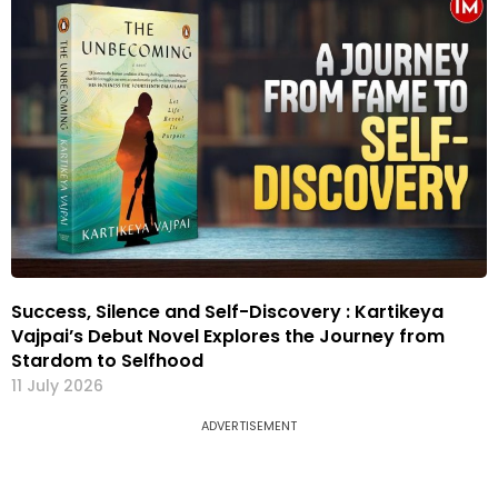
Success, Silence and Self-Discovery : Kartikeya
Vajpai’s Debut Novel Explores the Journey from
Stardom to Selfhood
11 July 2026
ADVERTISEMENT