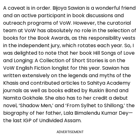
A caveat is in order. Bijoya Sawian is a wonderful friend
and an active participant in book discussions and
outreach programs of VoW. However, the curatorial
team at VoW has absolutely no role in the selection of
books for the Book Awards, as this responsibility vests
in the independent jury, which rotates each year. So, I
was delighted to note that her book Hill Songs of Love
and Longing: A Collection of Short Stories is on the
VoW English Fiction longlist for this year. Sawian has
written extensively on the legends and myths of the
Khasis and contributed articles to Sahitya Academy
journals as well as books edited by Ruskin Bond and
Namita Gokhale. She also has to her credit a debut
novel, ‘Shadow Men,’ and ‘From Sylhet to Shillong,’ the
biography of her father, Lala Bimalendu Kumar Dey—
the last IGP of Undivided Assam.
ADVERTISEMENT