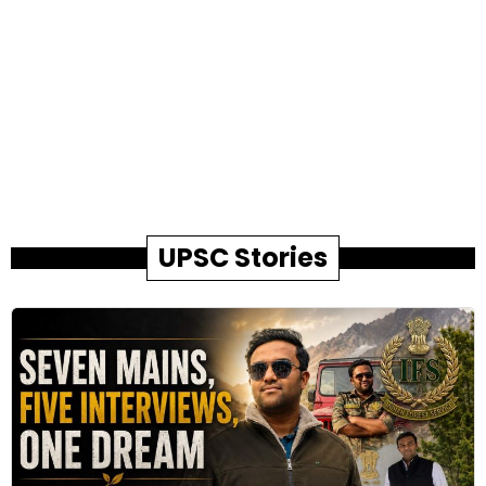
UPSC Stories