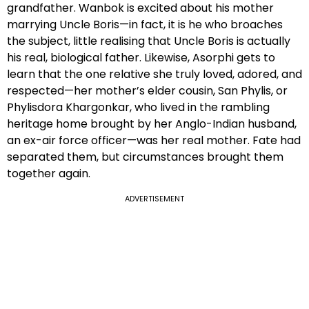
grandfather. Wanbok is excited about his mother
marrying Uncle Boris—in fact, it is he who broaches
the subject, little realising that Uncle Boris is actually
his real, biological father. Likewise, Asorphi gets to
learn that the one relative she truly loved, adored, and
respected—her mother’s elder cousin, San Phylis, or
Phylisdora Khargonkar, who lived in the rambling
heritage home brought by her Anglo-Indian husband,
an ex-air force officer—was her real mother. Fate had
separated them, but circumstances brought them
together again.
ADVERTISEMENT