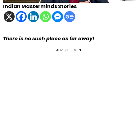
Indian Masterminds Stories
There is no such place as far away!
ADVERTISEMENT