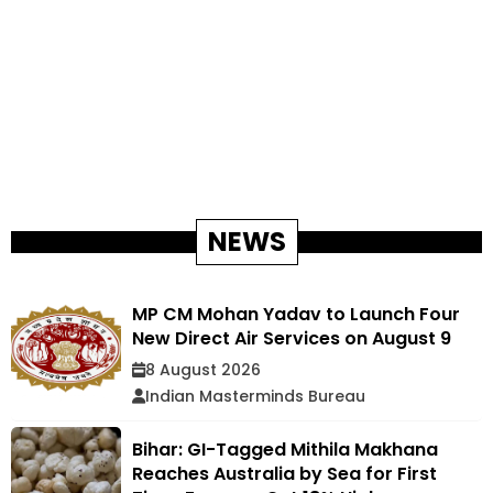
NEWS
MP CM Mohan Yadav to Launch Four
New Direct Air Services on August 9
8 August 2026
Indian Masterminds Bureau
Bihar: GI-Tagged Mithila Makhana
Reaches Australia by Sea for First