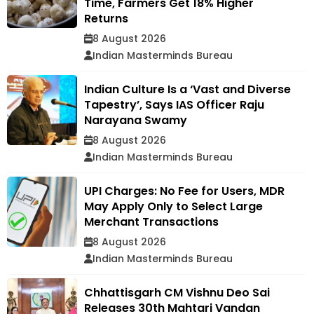
Time, Farmers Get 18% Higher
Returns
8 August 2026
Indian Masterminds Bureau
Indian Culture Is a ‘Vast and Diverse
Tapestry’, Says IAS Officer Raju
Narayana Swamy
8 August 2026
Indian Masterminds Bureau
UPI Charges: No Fee for Users, MDR
May Apply Only to Select Large
Merchant Transactions
8 August 2026
Indian Masterminds Bureau
Chhattisgarh CM Vishnu Deo Sai
Releases 30th Mahtari Vandan