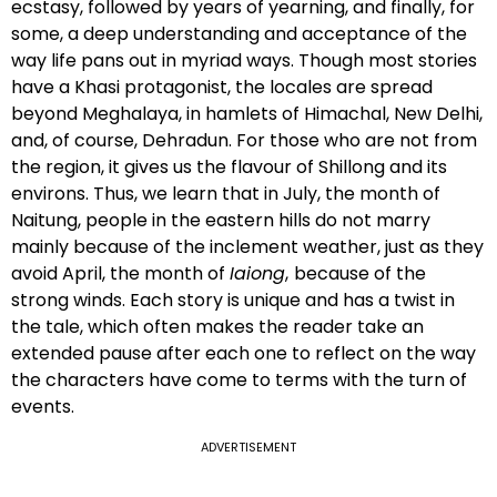
ecstasy, followed by years of yearning, and finally, for
some, a deep understanding and acceptance of the
way life pans out in myriad ways. Though most stories
have a Khasi protagonist, the locales are spread
beyond Meghalaya, in hamlets of Himachal, New Delhi,
and, of course, Dehradun. For those who are not from
the region, it gives us the flavour of Shillong and its
environs. Thus, we learn that in July, the month of
Naitung, people in the eastern hills do not marry
mainly because of the inclement weather, just as they
avoid April, the month of
Iaiong
,
because of the
strong winds. Each story is unique and has a twist in
the tale, which often makes the reader take an
extended pause after each one to reflect on the way
the characters have come to terms with the turn of
events.
ADVERTISEMENT