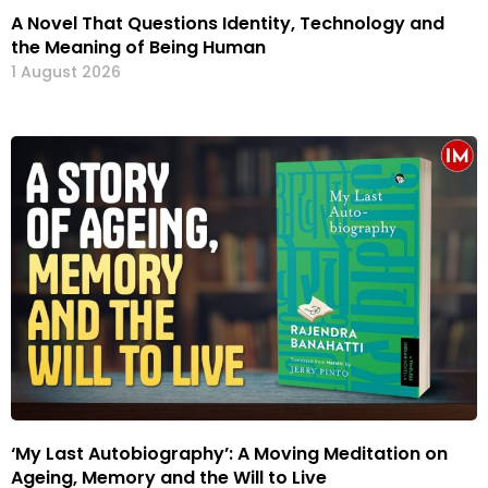
A Novel That Questions Identity, Technology and
the Meaning of Being Human
1 August 2026
‘My Last Autobiography’: A Moving Meditation on
Ageing, Memory and the Will to Live