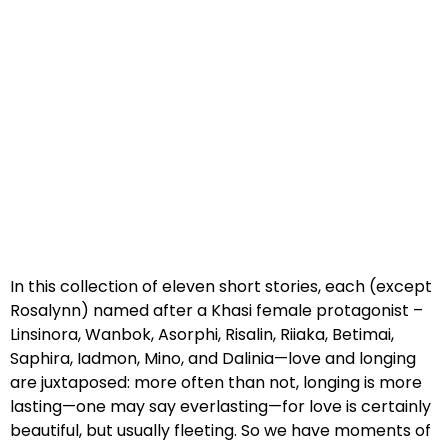
In this collection of eleven short stories, each (except
Rosalynn) named after a Khasi female protagonist –
Linsinora, Wanbok, Asorphi, Risalin, Riiaka, Betimai,
Saphira, Iadmon, Mino, and Dalinia—love and longing
are juxtaposed: more often than not, longing is more
lasting—one may say everlasting—for love is certainly
beautiful, but usually fleeting. So we have moments of