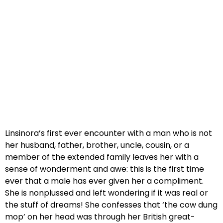
Linsinora’s first ever encounter with a man who is not
her husband, father, brother, uncle, cousin, or a
member of the extended family leaves her with a
sense of wonderment and awe: this is the first time
ever that a male has ever given her a compliment.
She is nonplussed and left wondering if it was real or
the stuff of dreams! She confesses that ‘the cow dung
mop’ on her head was through her British great-