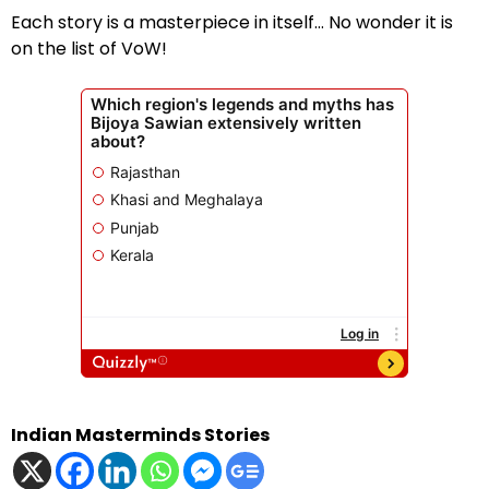
Each story is a masterpiece in itself… No wonder it is
on the list of VoW!
Indian Masterminds Stories