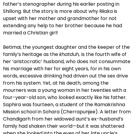
father’s stenographer during his earlier posting in
Shillong. But the story is more about why Riiaka is
upset with her mother and grandmother for not
extending any help to her brother because he had
married a Christian girl!
Betimai, the youngest daughter and the keeper of the
family’s heritage as the
khatduh,
is the fourth wife of
her ‘aristocratic’ husband, who does not consummate
his marriage with her for eight years, for in his own
words, excessive drinking had driven out the sex drive
from his system. Yet, at his death, among the
mourners was a young woman in her twenties with a
four-year-old son, who looked exactly like his father.
Saphira was fourteen, a student of the Ramakrishna
Mission school in Sohara (Cherrapunjee). A letter from
Chandigarh from her widowed aunt’s ex-husband’s
family had shaken their world—but it was shattered
when she looked into the eyes of her late uncle’s