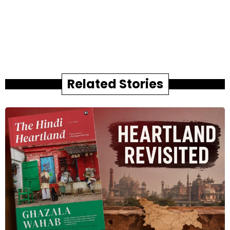
Related Stories