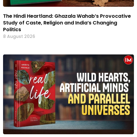
The Hindi Heartland: Ghazala Wahab’s Provocative
Study of Caste, Religion and India’s Changing
Politics
8 August 2026