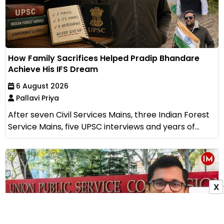
How Family Sacrifices Helped Pradip Bhandare
Achieve His IFS Dream
6 August 2026
Pallavi Priya
After seven Civil Services Mains, three Indian Forest
Service Mains, five UPSC interviews and years of...
X