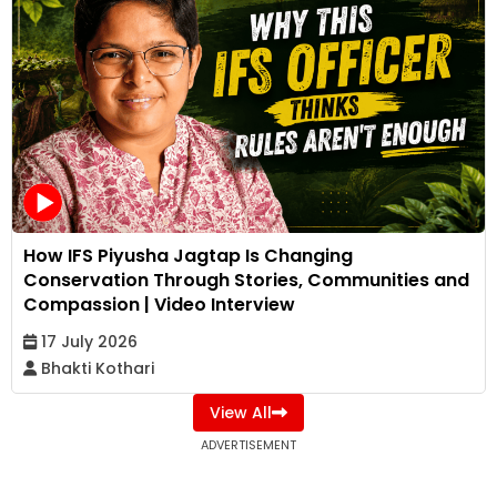
How IFS Piyusha Jagtap Is Changing
Conservation Through Stories, Communities and
Compassion | Video Interview
17 July 2026
Bhakti Kothari
View All
ADVERTISEMENT