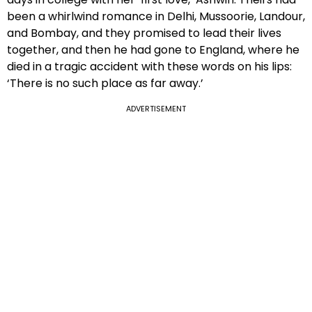
been a whirlwind romance in Delhi, Mussoorie, Landour,
and Bombay, and they promised to lead their lives
together, and then he had gone to England, where he
died in a tragic accident with these words on his lips:
‘There is no such place as far away.’
ADVERTISEMENT