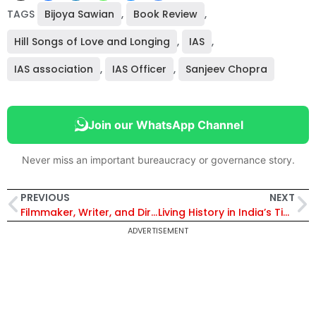
TAGS
Bijoya Sawian
,
Book Review
,
Hill Songs of Love and Longing
,
IAS
,
IAS association
,
IAS Officer
,
Sanjeev Chopra
Join our WhatsApp Channel
Never miss an important bureaucracy or governance story.
PREVIOUS
NEXT
Filmmaker, Writer, and Director Allani Sreedhar’s Review of ‘Obtuse Angle’ by B.P. Acharya
Living History in India’s Tiger Reserves
ADVERTISEMENT