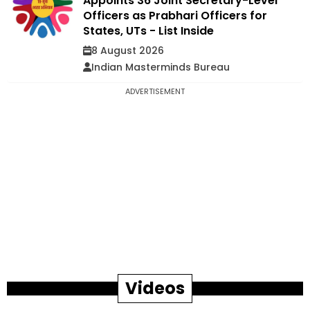
Appoints 36 Joint Secretary-Level
Officers as Prabhari Officers for
States, UTs - List Inside
8 August 2026
Indian Masterminds Bureau
ADVERTISEMENT
Videos