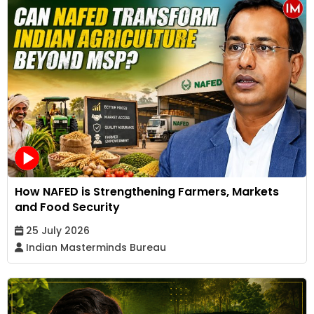
How NAFED is Strengthening Farmers, Markets
and Food Security
25 July 2026
Indian Masterminds Bureau