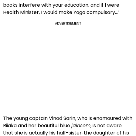
books interfere with your education, and if I were
Health Minister, I would make Yoga compulsory…’
ADVERTISEMENT
The young captain Vinod Sarin, who is enamoured with
Riiaka and her beautiful blue
jainsem
, is not aware
that she is actually his half-sister, the daughter of his