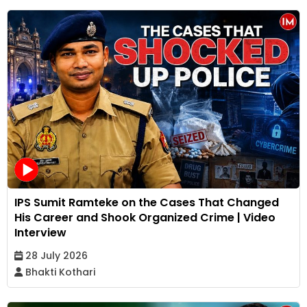
IPS Sumit Ramteke on the Cases That Changed
His Career and Shook Organized Crime | Video
Interview
28 July 2026
Bhakti Kothari