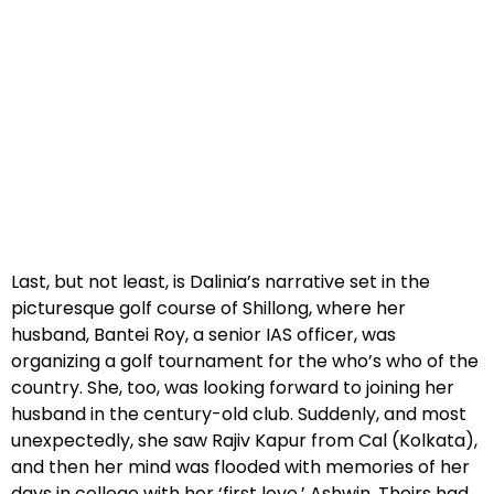
Last, but not least, is Dalinia’s narrative set in the
picturesque golf course of Shillong, where her
husband, Bantei Roy, a senior IAS officer, was
organizing a golf tournament for the who’s who of the
country. She, too, was looking forward to joining her
husband in the century-old club. Suddenly, and most
unexpectedly, she saw Rajiv Kapur from Cal (Kolkata),
and then her mind was flooded with memories of her
days in college with her ‘first love,’ Ashwin. Theirs had