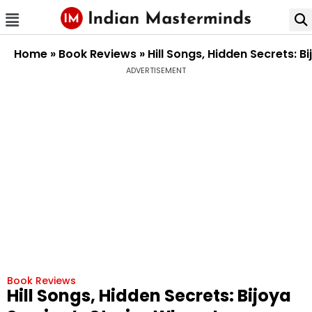
Home
»
Book Reviews
»
Hill Songs, Hidden Secrets: 
ADVERTISEMENT
Book Reviews
Hill Songs, Hidden Secrets: Bijoya