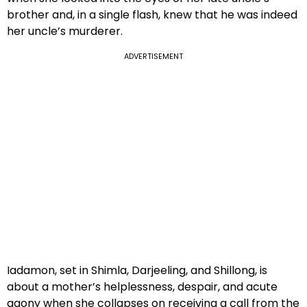
brother and, in a single flash, knew that he was indeed
her uncle’s murderer.
ADVERTISEMENT
Iadamon, set in Shimla, Darjeeling, and Shillong, is
about a mother’s helplessness, despair, and acute
agony when she collapses on receiving a call from the