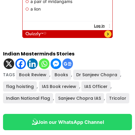
Indian Masterminds Stories
TAGS
Book Review
,
Books
,
Dr Sanjeev Chopra
,
flag hoisting
,
IAS Book review
,
IAS Officer
,
Indian National Flag
,
Sanjeev Chopra IAS
,
Tricolor
Join our WhatsApp Channel