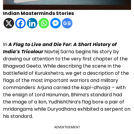
Indian Masterminds Stories
In
A Flag to Live and Die For: A Short History of
India’s Tricolour
Navtej Sarna begins his story by
drawing our attention to the very first chapter of the
Bhagwad Geeta. While describing the scene in the
battlefield of Kurukshetra, we get a description of the
flags of the most important warriors and military
commanders: Arjuna carried the
kapi-dhvaja
– with
the ensign of Lord Hanuman, Bhima’s standard had
the image of a lion, Yudhishthira’s flag bore a pair of
mridangams while Duryodhana exhibited a serpent on
his standard.
ADVERTISEMENT