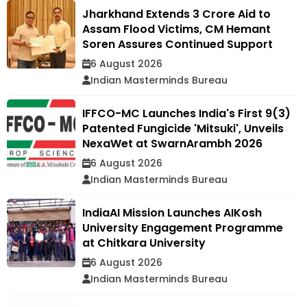
Jharkhand Extends ₹3 Crore Aid to
Assam Flood Victims, CM Hemant
Soren Assures Continued Support
6 August 2026
Indian Masterminds Bureau
IFFCO-MC Launches India's First 9(3)
Patented Fungicide 'Mitsuki', Unveils
NexaWet at SwarnArambh 2026
6 August 2026
Indian Masterminds Bureau
IndiaAI Mission Launches AIKosh
University Engagement Programme
at Chitkara University
6 August 2026
Indian Masterminds Bureau