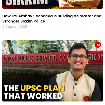
How IPS Akshay Sachdeva Is Building a Smarter and
Stronger Sikkim Police
5 August 2026