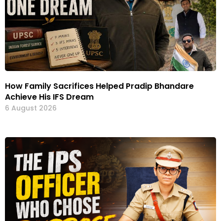
How Family Sacrifices Helped Pradip Bhandare
Achieve His IFS Dream
6 August 2026