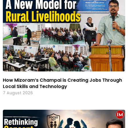
How Mizoram’s Champai is Creating Jobs Through
Local Skills and Technology
7 August 2026