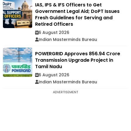
IAS, IPS & IFS Officers to Get
Government Legal Aid; DoPT Issues
Fresh Guidelines for Serving and
Retired Officers
6 August 2026
Indian Masterminds Bureau
POWERGRID Approves ₹856.94 Crore
Transmission Upgrade Project in
Tamil Nadu
6 August 2026
Indian Masterminds Bureau
ADVERTISEMENT