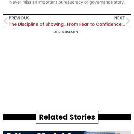
Never miss an important bureaucracy or governance story.
PREVIOUS
NEXT
The Discipline of Showing Up Daily: The Ironman Story of Sandeep Patil
From Fear to Confidence: Meet IAS Aparajita Redefining Education in Haryana’s Rural Schools Through Transformative Initiatives
ADVERTISEMENT
Related Stories