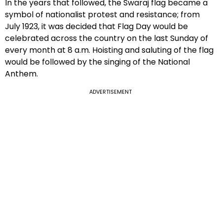
In the years that followed, the Swaraj flag became a
symbol of nationalist protest and resistance; from
July 1923, it was decided that Flag Day would be
celebrated across the country on the last Sunday of
every month at 8 a.m. Hoisting and saluting of the flag
would be followed by the singing of the National
Anthem.
ADVERTISEMENT