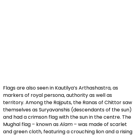
Flags are also seen in Kautilya’s Arthashastra, as
markers of royal persona, authority as well as
territory. Among the Rajputs, the Ranas of Chittor saw
themselves as Suryavanshis (descendants of the sun)
and had a crimson flag with the sun in the centre. The
Mughal flag – known as
Alam
– was made of scarlet
and green cloth, featuring a crouching lion and a rising