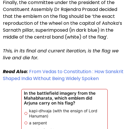
Finally, the committee under the president of the
Constituent Assembly Dr Rajendra Prasad decided
that the emblem on the flag should be ‘the exact
reproduction of the wheel on the capital of Ashoka’s
Sarnath pillar, superimposed (in dark blue) in the
middle of the central band (white) of the flag’.
This, in its final and current iteration, is the flag we
live and die for.
Read Also:
From Vedas to Constitution : How Sanskrit
Shaped India Without Being Widely Spoken