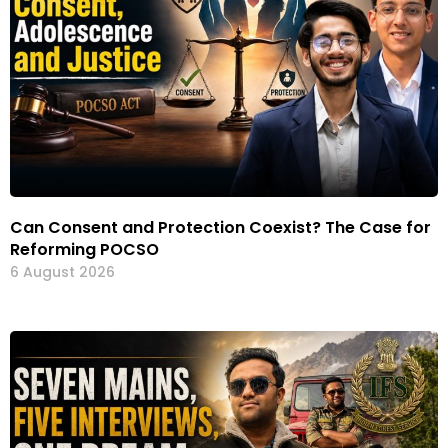
Can Consent and Protection Coexist? The Case for
Reforming POCSO
6 August 2026