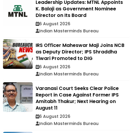
Leadership Updates: MTNL Appoints
K. Balaji as Government Nominee
Director on Its Board
6 August 2026
Indian Masterminds Bureau
IRS Officer Maheswar Maji Joins NCB
as Deputy Director; IPS Shraddha
Tiwari Promoted to DIG
6 August 2026
Indian Masterminds Bureau
Varanasi Court Seeks Clear Police
Report in Case Against Former IPS
Amitabh Thakur; Next Hearing on
August 11
6 August 2026
Indian Masterminds Bureau