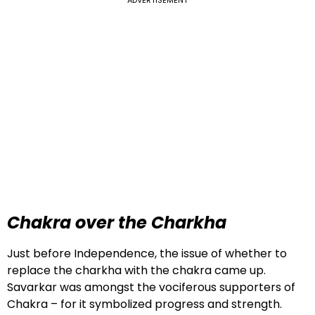
Chakra over the Charkha
Just before Independence, the issue of whether to
replace the charkha with the chakra came up.
Savarkar was amongst the vociferous supporters of
Chakra – for it symbolized progress and strength.