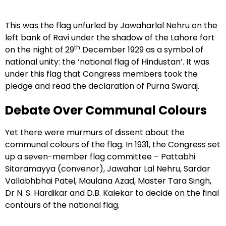
This was the flag unfurled by Jawaharlal Nehru on the
left bank of Ravi under the shadow of the Lahore fort
th
on the night of 29
December 1929 as a symbol of
national unity: the ‘national flag of Hindustan’. It was
under this flag that Congress members took the
pledge and read the declaration of Purna Swaraj.
Debate Over Communal Colours
Yet there were murmurs of dissent about the
communal colours of the flag. In 1931, the Congress set
up a seven-member flag committee – Pattabhi
Sitaramayya (convenor), Jawahar Lal Nehru, Sardar
Vallabhbhai Patel, Maulana Azad, Master Tara Singh,
Dr N. S. Hardikar and D.B. Kalekar to decide on the final
contours of the national flag.