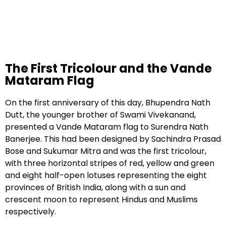
The First Tricolour and the Vande
Mataram Flag
On the first anniversary of this day, Bhupendra Nath
Dutt, the younger brother of Swami Vivekanand,
presented a Vande Mataram flag to Surendra Nath
Banerjee. This had been designed by Sachindra Prasad
Bose and Sukumar Mitra and was the first tricolour,
with three horizontal stripes of red, yellow and green
and eight half-open lotuses representing the eight
provinces of British India, along with a sun and
crescent moon to represent Hindus and Muslims
respectively.