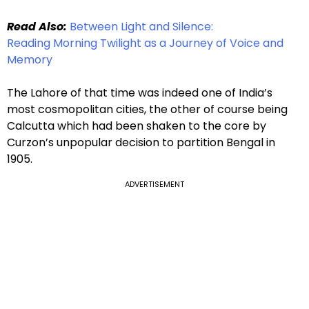
Read Also:
Between Light and Silence:
Reading Morning Twilight as a Journey of Voice and
Memory
The Lahore of that time was indeed one of India’s
most cosmopolitan cities, the other of course being
Calcutta which had been shaken to the core by
Curzon’s unpopular decision to partition Bengal in
1905.
ADVERTISEMENT