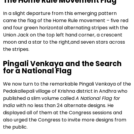
The Home Rule Movement Flag
In a slight departure from this emerging pattern
came the flag of the Home Rule movement – five red
and four green horizontal alternating stripes with the
Union Jack on the top left hand corner, a crescent
moon and a star to the right,and seven stars across
the stripes.
Pingali Venkaya and the Search
for a National Flag
We now turn to the remarkable Pingali Venkaya of the
Pedakallepali village of Krishna district in Andhra who
published a slim volume called
A National Flag for
India
with no less than 24 alternate designs. He
displayed all of them at the Congress sessions and
also urged the Congress to invite more designs from
the public.