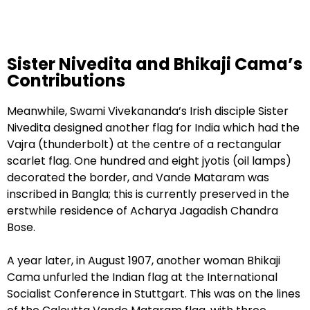
Sister Nivedita and Bhikaji Cama’s
Contributions
Meanwhile, Swami Vivekananda’s Irish disciple Sister
Nivedita designed another flag for India which had the
Vajra (thunderbolt) at the centre of a rectangular
scarlet flag. One hundred and eight jyotis (oil lamps)
decorated the border, and Vande Mataram was
inscribed in Bangla; this is currently preserved in the
erstwhile residence of Acharya Jagadish Chandra
Bose.
A year later, in August 1907, another woman Bhikaji
Cama unfurled the Indian flag at the International
Socialist Conference in Stuttgart. This was on the lines