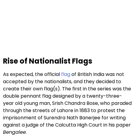
Rise of Nationalist Flags
As expected, the official
flag
of British India was not
accepted by the nationalists, and they decided to
create their own flag(s). The first in the series was the
double pennant flag designed by a twenty-three-
year old young man, Srish Chandra Bose, who paraded
through the streets of Lahore in 1883 to protest the
imprisonment of Surendra Nath Banerjee for writing
against a judge of the Calcutta High Court in his paper
Bengalee
.