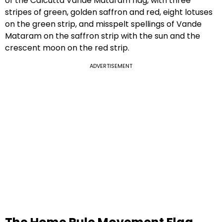
of the Calcutta Vande Mataram flag, with three
stripes of green, golden saffron and red, eight lotuses
on the green strip, and misspelt spellings of Vande
Mataram on the saffron strip with the sun and the
crescent moon on the red strip.
ADVERTISEMENT