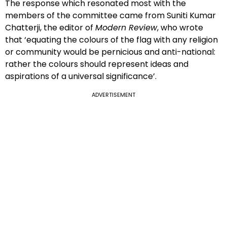
The response which resonated most with the
members of the committee came from Suniti Kumar
Chatterji, the editor of
Modern Review
, who wrote
that ‘equating the colours of the flag with any religion
or community would be pernicious and anti-national:
rather the colours should represent ideas and
aspirations of a universal significance’.
ADVERTISEMENT