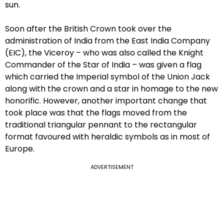
sun.
Soon after the British Crown took over the
administration of India from the East India Company
(EIC), the Viceroy – who was also called the Knight
Commander of the Star of India – was given a flag
which carried the Imperial symbol of the Union Jack
along with the crown and a star in homage to the new
honorific. However, another important change that
took place was that the flags moved from the
traditional triangular pennant to the rectangular
format favoured with heraldic symbols as in most of
Europe.
ADVERTISEMENT