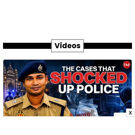
Videos
X