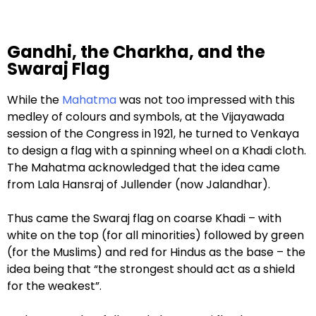
Gandhi, the Charkha, and the
Swaraj Flag
While the
Mahatma
was not too impressed with this
medley of colours and symbols, at the Vijayawada
session of the Congress in 1921, he turned to Venkaya
to design a flag with a spinning wheel on a Khadi cloth.
The Mahatma acknowledged that the idea came
from Lala Hansraj of Jullender (now Jalandhar).
Thus came the Swaraj flag on coarse Khadi – with
white on the top (for all minorities) followed by green
(for the Muslims) and red for Hindus as the base – the
idea being that “the strongest should act as a shield
for the weakest”.