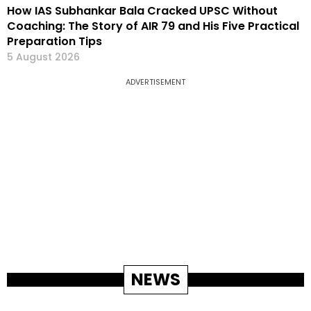
How IAS Subhankar Bala Cracked UPSC Without
Coaching: The Story of AIR 79 and His Five Practical
Preparation Tips
5 August 2026
ADVERTISEMENT
NEWS