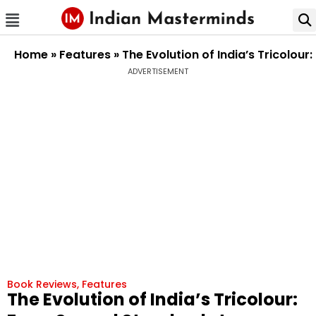
Home
»
Features
»
The Evolution of India’s Tricolou
ADVERTISEMENT
Book Reviews
,
Features
The Evolution of India’s Tricolour: