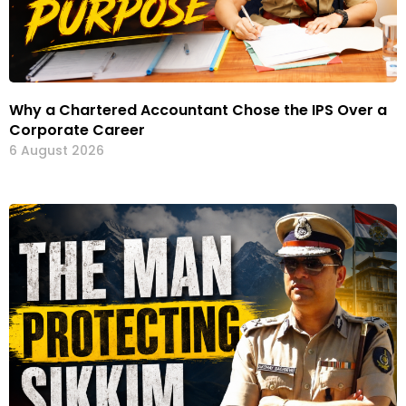
Why a Chartered Accountant Chose the IPS Over a
Corporate Career
6 August 2026