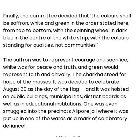
Finally, the committee decided that ‘the colours shall
be saffron, white and green in the order stated here,
from top to bottom, with the spinning wheel in dark
blue in the centre of the white strip, with the colours
standing for qualities, not communities.’
The saffron was to represent courage and sacrifice,
white was for peace and truth, and green would
represent faith and chivalry. The charkha stood for
hope of the masses. It was decided to celebrate
August 30 as the day of the flag — and it was hoisted
on public buildings, municipalities, district boards as
well as in educational institutions. One was even
smuggled into the precincts Alipore jail where it was
put up in one of the wards as a mark of celebratory
defiance!
ADVERTISEMENT