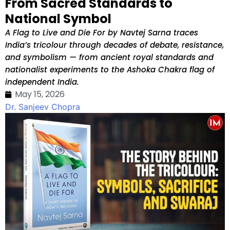
From Sacred Standards to
National Symbol
A Flag to Live and Die For by Navtej Sarna traces
India’s tricolour through decades of debate, resistance,
and symbolism — from ancient royal standards and
nationalist experiments to the Ashoka Chakra flag of
independent India.
May 15, 2026
Dr. Sanjeev Chopra