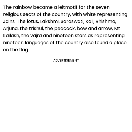
The rainbow became a leitmotif for the seven
religious sects of the country, with white representing
Jains. The lotus, Lakshmi, Saraswati, Kali, Bhishma,
Arjuna, the trishul, the peacock, bow and arrow, Mt
Kailash, the vajra and nineteen stars as representing
nineteen languages of the country also found a place
on the flag.
ADVERTISEMENT