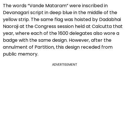
The words “Vande Mataram” were inscribed in
Devanagari script in deep blue in the middle of the
yellow strip. The same flag was hoisted by Dadabhai
Naoroji at the Congress session held at Calcutta that
year, where each of the 1600 delegates also wore a
badge with the same design. However, after the
annulment of Partition, this design receded from
public memory.
ADVERTISEMENT