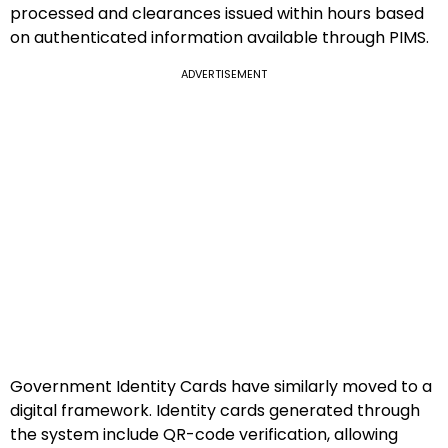
processed and clearances issued within hours based
on authenticated information available through PIMS.
ADVERTISEMENT
Government Identity Cards have similarly moved to a
digital framework. Identity cards generated through
the system include QR-code verification, allowing