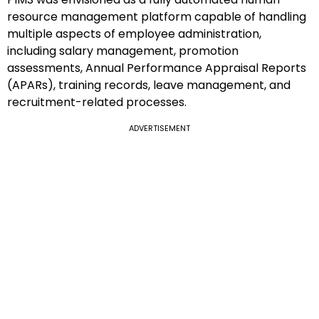
resource management platform capable of handling
multiple aspects of employee administration,
including salary management, promotion
assessments, Annual Performance Appraisal Reports
(APARs), training records, leave management, and
recruitment-related processes.
ADVERTISEMENT