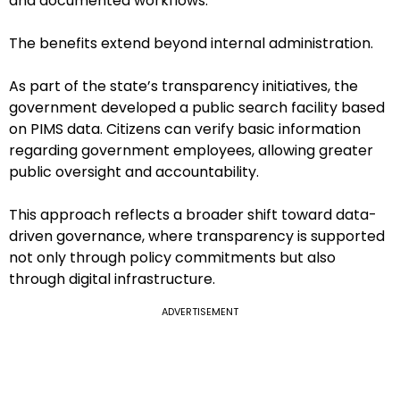
and documented workflows.
The benefits extend beyond internal administration.
As part of the state’s transparency initiatives, the
government developed a public search facility based
on PIMS data. Citizens can verify basic information
regarding government employees, allowing greater
public oversight and accountability.
This approach reflects a broader shift toward data-
driven governance, where transparency is supported
not only through policy commitments but also
through digital infrastructure.
ADVERTISEMENT