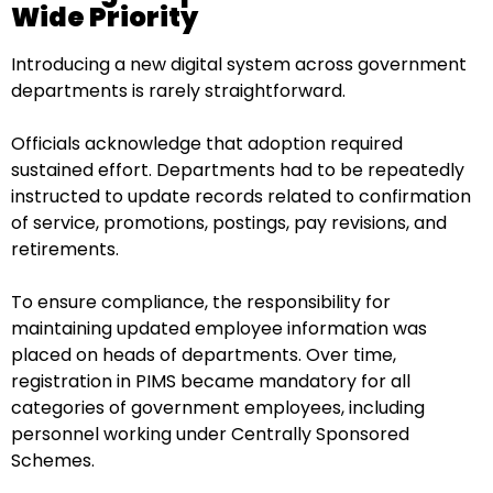
Wide Priority
Introducing a new digital system across government
departments is rarely straightforward.
Officials acknowledge that adoption required
sustained effort. Departments had to be repeatedly
instructed to update records related to confirmation
of service, promotions, postings, pay revisions, and
retirements.
To ensure compliance, the responsibility for
maintaining updated employee information was
placed on heads of departments. Over time,
registration in PIMS became mandatory for all
categories of government employees, including
personnel working under Centrally Sponsored
Schemes.