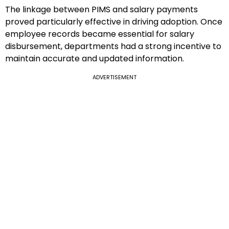
The linkage between PIMS and salary payments
proved particularly effective in driving adoption. Once
employee records became essential for salary
disbursement, departments had a strong incentive to
maintain accurate and updated information.
ADVERTISEMENT