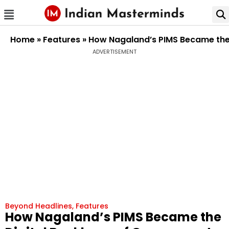
Home
»
Features
»
How Nagaland’s PIMS Became the
ADVERTISEMENT
Beyond Headlines
,
Features
How Nagaland’s PIMS Became the