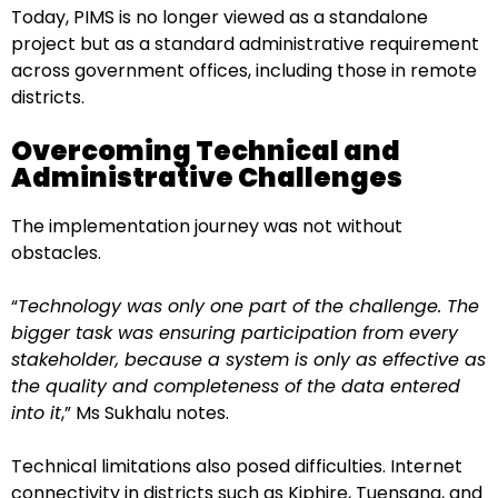
Today, PIMS is no longer viewed as a standalone
project but as a standard administrative requirement
across government offices, including those in remote
districts.
Overcoming Technical and
Administrative Challenges
The implementation journey was not without
obstacles.
“
Technology was only one part of the challenge. The
bigger task was ensuring participation from every
stakeholder, because a system is only as effective as
the quality and completeness of the data entered
into it
,” Ms Sukhalu notes.
Technical limitations also posed difficulties. Internet
connectivity in districts such as Kiphire, Tuensang, and