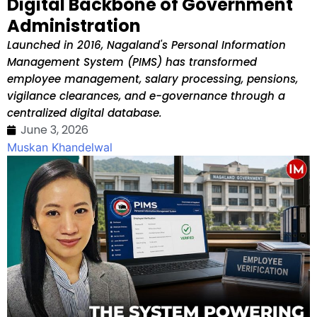
Digital Backbone of Government
Administration
Launched in 2016, Nagaland's Personal Information
Management System (PIMS) has transformed
employee management, salary processing, pensions,
vigilance clearances, and e-governance through a
centralized digital database.
June 3, 2026
Muskan Khandelwal