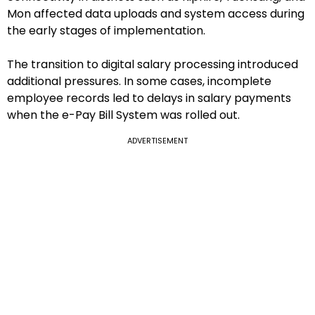
Mon affected data uploads and system access during
the early stages of implementation.
The transition to digital salary processing introduced
additional pressures. In some cases, incomplete
employee records led to delays in salary payments
when the e-Pay Bill System was rolled out.
ADVERTISEMENT