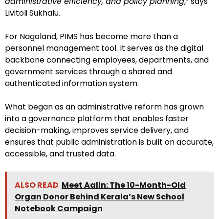
administrative efficiency, and policy planning
,” says
Livitoli Sukhalu.
For Nagaland, PIMS has become more than a
personnel management tool. It serves as the digital
backbone connecting employees, departments, and
government services through a shared and
authenticated information system.
What began as an administrative reform has grown
into a governance platform that enables faster
decision-making, improves service delivery, and
ensures that public administration is built on accurate,
accessible, and trusted data.
ALSO READ
Meet Aalin: The 10-Month-Old
Organ Donor Behind Kerala’s New School
Notebook Campaign