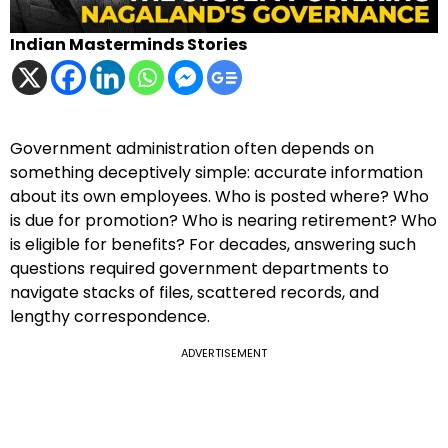
Indian Masterminds Stories
Government administration often depends on
something deceptively simple: accurate information
about its own employees. Who is posted where? Who
is due for promotion? Who is nearing retirement? Who
is eligible for benefits? For decades, answering such
questions required government departments to
navigate stacks of files, scattered records, and
lengthy correspondence.
ADVERTISEMENT