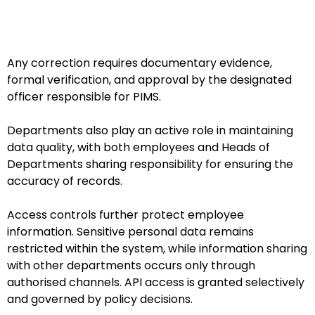
Any correction requires documentary evidence,
formal verification, and approval by the designated
officer responsible for PIMS.
Departments also play an active role in maintaining
data quality, with both employees and Heads of
Departments sharing responsibility for ensuring the
accuracy of records.
Access controls further protect employee
information. Sensitive personal data remains
restricted within the system, while information sharing
with other departments occurs only through
authorised channels. API access is granted selectively
and governed by policy decisions.