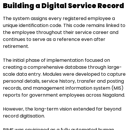
Building a Digital Service Record
The system assigns every registered employee a
unique identification code. This code remains linked to
the employee throughout their service career and
continues to serve as a reference even after
retirement.
The initial phase of implementation focused on
creating a comprehensive database through large-
scale data entry. Modules were developed to capture
personal details, service history, transfer and posting
records, and management information system (MIS)
reports for government employees across Nagaland.
However, the long-term vision extended far beyond
record digitisation.
PIMS was envisioned as a fully automated human