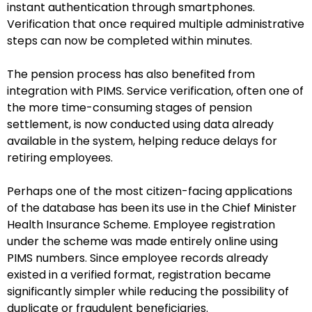
instant authentication through smartphones.
Verification that once required multiple administrative
steps can now be completed within minutes.
The pension process has also benefited from
integration with PIMS. Service verification, often one of
the more time-consuming stages of pension
settlement, is now conducted using data already
available in the system, helping reduce delays for
retiring employees.
Perhaps one of the most citizen-facing applications
of the database has been its use in the Chief Minister
Health Insurance Scheme. Employee registration
under the scheme was made entirely online using
PIMS numbers. Since employee records already
existed in a verified format, registration became
significantly simpler while reducing the possibility of
duplicate or fraudulent beneficiaries.