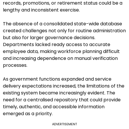
records, promotions, or retirement status could be a
lengthy and inconsistent exercise.
The absence of a consolidated state-wide database
created challenges not only for routine administration
but also for larger governance decisions.
Departments lacked ready access to accurate
employee data, making workforce planning difficult
and increasing dependence on manual verification
processes.
As government functions expanded and service
delivery expectations increased, the limitations of the
existing system became increasingly evident. The
need for a centralised repository that could provide
timely, authentic, and accessible information
emerged as a priority.
ADVERTISEMENT