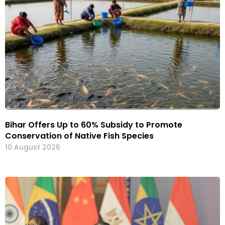
Bihar Offers Up to 60% Subsidy to Promote
Conservation of Native Fish Species
10 August 2026