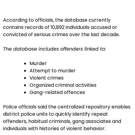
According to officials, the database currently
contains records of 10,892 individuals accused or
convicted of serious crimes over the last decade.
The database includes offenders linked to:
Murder
Attempt to murder
Violent crimes
Organized criminal activities
Gang-related offences
Police officials said the centralized repository enables
district police units to quickly identify repeat
offenders, habitual criminals, gang associates and
individuals with histories of violent behavior.