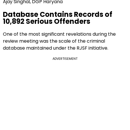
Ajay Singhal, DGP Haryana
Database Contains Records of
10,892 Serious Offenders
One of the most significant revelations during the
review meeting was the scale of the criminal
database maintained under the RJSF initiative.
ADVERTISEMENT