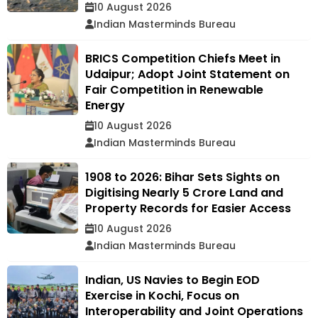
10 August 2026
Indian Masterminds Bureau
BRICS Competition Chiefs Meet in
Udaipur; Adopt Joint Statement on
Fair Competition in Renewable
Energy
10 August 2026
Indian Masterminds Bureau
1908 to 2026: Bihar Sets Sights on
Digitising Nearly 5 Crore Land and
Property Records for Easier Access
10 August 2026
Indian Masterminds Bureau
Indian, US Navies to Begin EOD
Exercise in Kochi, Focus on
Interoperability and Joint Operations