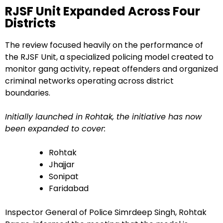
RJSF Unit Expanded Across Four
Districts
The review focused heavily on the performance of
the RJSF Unit, a specialized policing model created to
monitor gang activity, repeat offenders and organized
criminal networks operating across district
boundaries.
Initially launched in Rohtak, the initiative has now
been expanded to cover:
Rohtak
Jhajjar
Sonipat
Faridabad
Inspector General of Police Simrdeep Singh, Rohtak