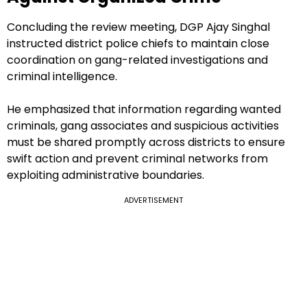
Concluding the review meeting, DGP Ajay Singhal
instructed district police chiefs to maintain close
coordination on gang-related investigations and
criminal intelligence.
He emphasized that information regarding wanted
criminals, gang associates and suspicious activities
must be shared promptly across districts to ensure
swift action and prevent criminal networks from
exploiting administrative boundaries.
ADVERTISEMENT