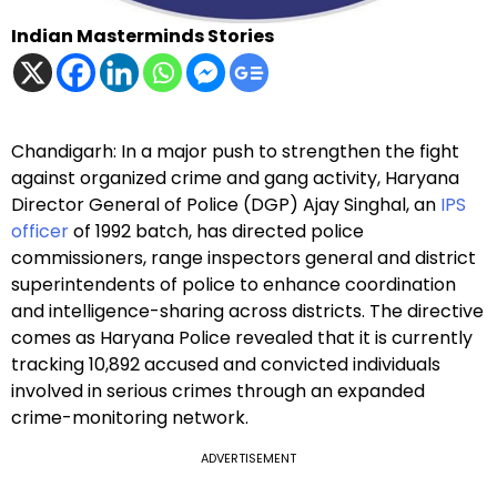
Indian Masterminds Stories
Chandigarh: In a major push to strengthen the fight
against organized crime and gang activity, Haryana
Director General of Police (DGP) Ajay Singhal, an
IPS
officer
of 1992 batch, has directed police
commissioners, range inspectors general and district
superintendents of police to enhance coordination
and intelligence-sharing across districts. The directive
comes as Haryana Police revealed that it is currently
tracking 10,892 accused and convicted individuals
involved in serious crimes through an expanded
crime-monitoring network.
ADVERTISEMENT