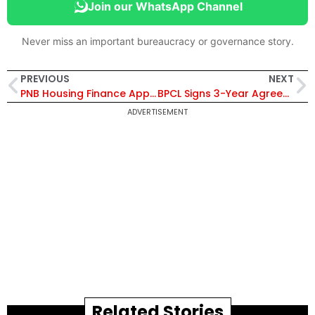
Join our WhatsApp Channel
Never miss an important bureaucracy or governance story.
PREVIOUS
NEXT
PNB Housing Finance Appoints Rahul Jain as Chief Strategy Officer to Drive Growth and Digital Transformation
BPCL Signs 3-Year Agreement with 1to1Help to Extend RoshniPlus Employee Assistance Program Till 2029
ADVERTISEMENT
Related Stories