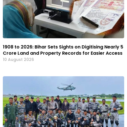
1908 to 2026: Bihar Sets Sights on Digitising Nearly 5
Crore Land and Property Records for Easier Access
10 August 2026