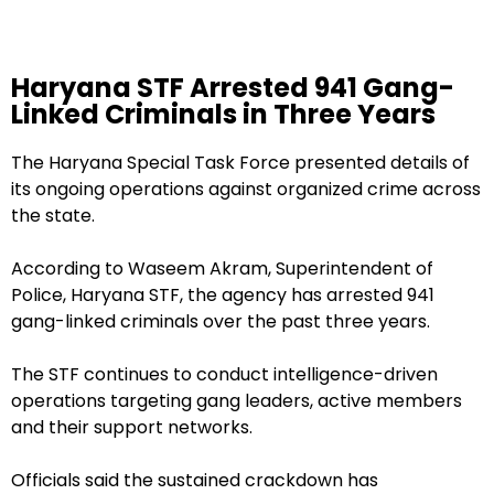
Haryana STF Arrested 941 Gang-
Linked Criminals in Three Years
The Haryana Special Task Force presented details of
its ongoing operations against organized crime across
the state.
According to Waseem Akram, Superintendent of
Police, Haryana STF, the agency has arrested 941
gang-linked criminals over the past three years.
The STF continues to conduct intelligence-driven
operations targeting gang leaders, active members
and their support networks.
Officials said the sustained crackdown has