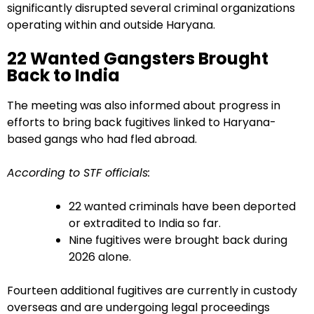
significantly disrupted several criminal organizations
operating within and outside Haryana.
22 Wanted Gangsters Brought
Back to India
The meeting was also informed about progress in
efforts to bring back fugitives linked to Haryana-
based gangs who had fled abroad.
According to STF officials:
22 wanted criminals have been deported
or extradited to India so far.
Nine fugitives were brought back during
2026 alone.
Fourteen additional fugitives are currently in custody
overseas and are undergoing legal proceedings