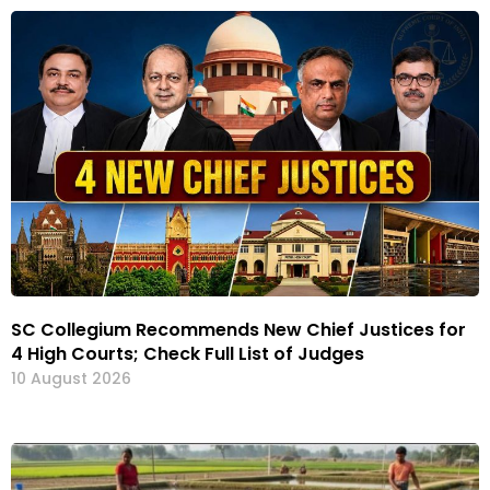
SC Collegium Recommends New Chief Justices for
4 High Courts; Check Full List of Judges
10 August 2026