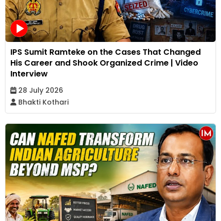
IPS Sumit Ramteke on the Cases That Changed
His Career and Shook Organized Crime | Video
Interview
28 July 2026
Bhakti Kothari