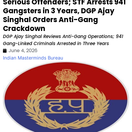
Serious Offenders; STF Arrests 941
Gangsters in 3 Years, DGP Ajay
Singhal Orders Anti-Gang
Crackdown
DGP Ajay Singhal Reviews Anti-Gang Operations; 941
Gang-Linked Criminals Arrested in Three Years
June 4, 2026
Indian Masterminds Bureau