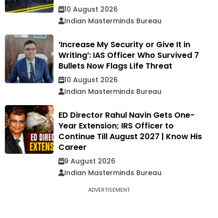
10 August 2026
Indian Masterminds Bureau
‘Increase My Security or Give It in
Writing’: IAS Officer Who Survived 7
Bullets Now Flags Life Threat
10 August 2026
Indian Masterminds Bureau
ED Director Rahul Navin Gets One-
Year Extension; IRS Officer to
Continue Till August 2027 | Know His
Career
9 August 2026
Indian Masterminds Bureau
ADVERTISEMENT