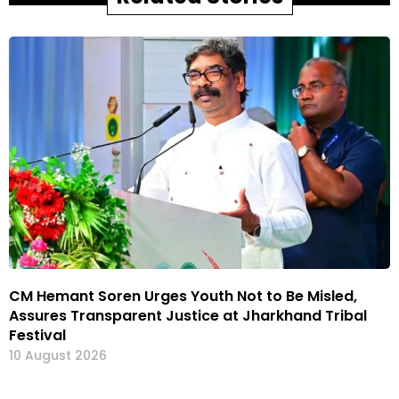
CM Hemant Soren Urges Youth Not to Be Misled,
Assures Transparent Justice at Jharkhand Tribal
Festival
10 August 2026