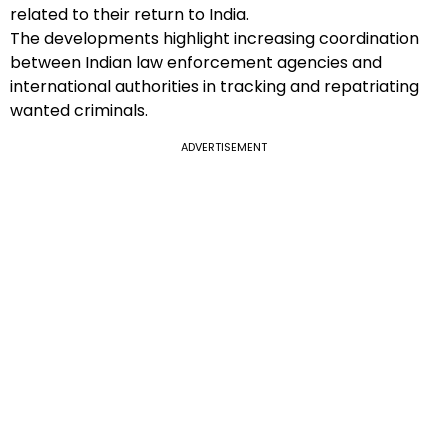
related to their return to India.
The developments highlight increasing coordination
between Indian law enforcement agencies and
international authorities in tracking and repatriating
wanted criminals.
ADVERTISEMENT