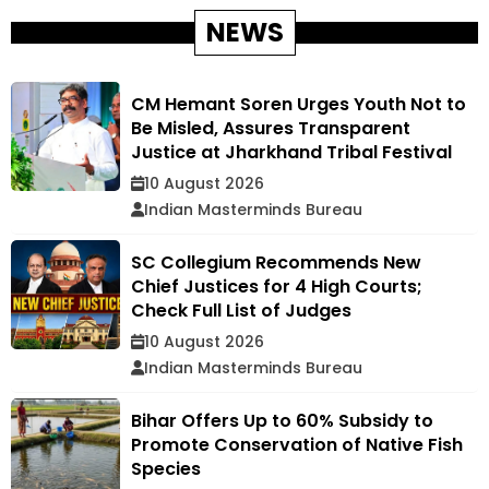
NEWS
CM Hemant Soren Urges Youth Not to
Be Misled, Assures Transparent
Justice at Jharkhand Tribal Festival
10 August 2026
Indian Masterminds Bureau
SC Collegium Recommends New
Chief Justices for 4 High Courts;
Check Full List of Judges
10 August 2026
Indian Masterminds Bureau
Bihar Offers Up to 60% Subsidy to
Promote Conservation of Native Fish
Species