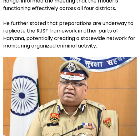
Range, informed the meeting that the model is
functioning effectively across all four districts.
He further stated that preparations are underway to
replicate the RJSF framework in other parts of
Haryana, potentially creating a statewide network for
monitoring organized criminal activity.