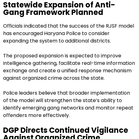
Statewide Expansion of Anti-
Gang Framework Planned
Officials indicated that the success of the RJSF model
has encouraged Haryana Police to consider
expanding the system to additional districts.
The proposed expansion is expected to improve
intelligence gathering, facilitate real-time information
exchange and create a unified response mechanism
against organized crime across the state.
Police leaders believe that broader implementation
of the model will strengthen the state’s ability to
identify emerging gang networks and monitor repeat
offenders more effectively.
DGP Directs Continued Vigilance
Against Organized Crime