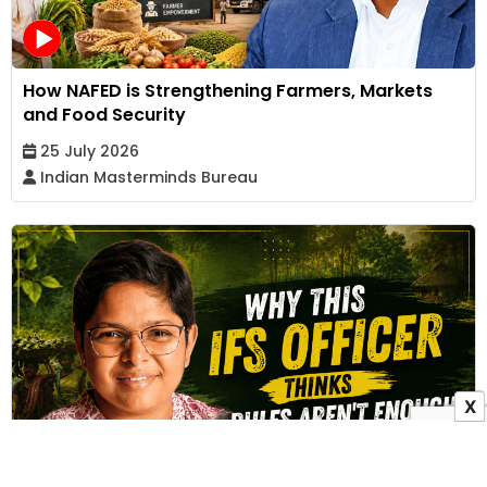
How NAFED is Strengthening Farmers, Markets
and Food Security
25 July 2026
Indian Masterminds Bureau
X