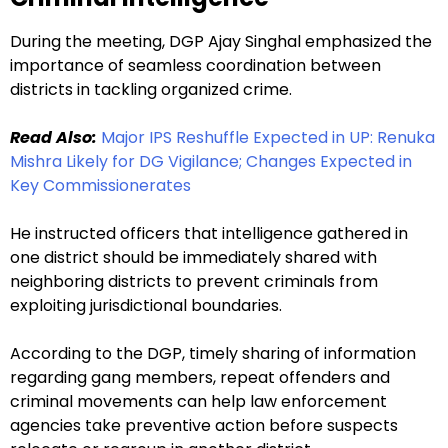
During the meeting, DGP Ajay Singhal emphasized the
importance of seamless coordination between
districts in tackling organized crime.
Read Also:
Major IPS Reshuffle Expected in UP: Renuka
Mishra Likely for DG Vigilance; Changes Expected in
Key Commissionerates
He instructed officers that intelligence gathered in
one district should be immediately shared with
neighboring districts to prevent criminals from
exploiting jurisdictional boundaries.
According to the DGP, timely sharing of information
regarding gang members, repeat offenders and
criminal movements can help law enforcement
agencies take preventive action before suspects