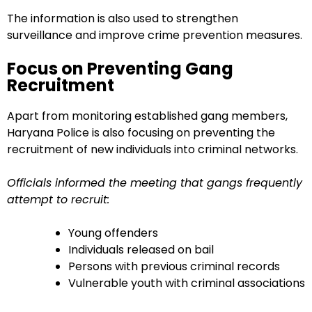
The information is also used to strengthen
surveillance and improve crime prevention measures.
Focus on Preventing Gang
Recruitment
Apart from monitoring established gang members,
Haryana Police is also focusing on preventing the
recruitment of new individuals into criminal networks.
Officials informed the meeting that gangs frequently
attempt to recruit:
Young offenders
Individuals released on bail
Persons with previous criminal records
Vulnerable youth with criminal associations