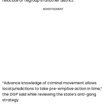
relocate or regroup in another district.
ADVERTISEMENT
“Advance knowledge of criminal movement allows
local jurisdictions to take pre-emptive action in time,”
the DGP said while reviewing the state’s anti-gang
strategy.