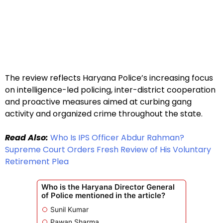
The review reflects Haryana Police’s increasing focus
on intelligence-led policing, inter-district cooperation
and proactive measures aimed at curbing gang
activity and organized crime throughout the state.
Read Also:
Who Is IPS Officer Abdur Rahman?
Supreme Court Orders Fresh Review of His Voluntary
Retirement Plea