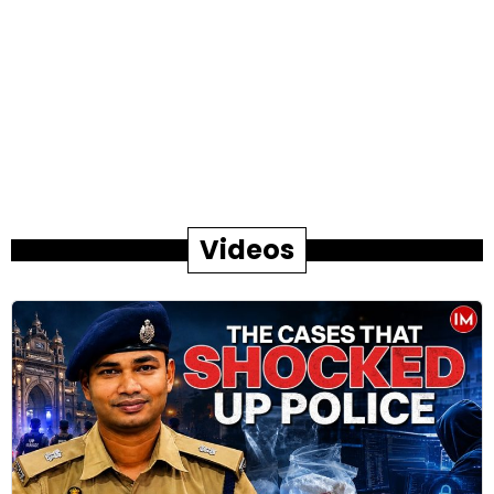
Videos