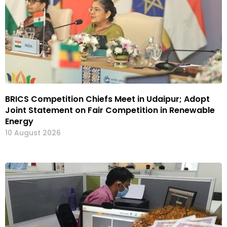
BRICS Competition Chiefs Meet in Udaipur; Adopt
Joint Statement on Fair Competition in Renewable
Energy
10 August 2026