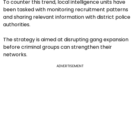
To counter this trend, local intelligence units have
been tasked with monitoring recruitment patterns
and sharing relevant information with district police
authorities.
The strategy is aimed at disrupting gang expansion
before criminal groups can strengthen their
networks.
ADVERTISEMENT