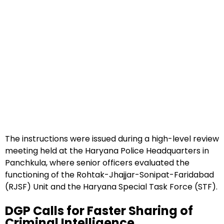
The instructions were issued during a high-level review
meeting held at the Haryana Police Headquarters in
Panchkula, where senior officers evaluated the
functioning of the Rohtak-Jhajjar-Sonipat-Faridabad
(RJSF) Unit and the Haryana Special Task Force (STF).
DGP Calls for Faster Sharing of
Criminal Intelligence