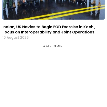
Indian, US Navies to Begin EOD Exercise in Kochi,
Focus on Interoperability and Joint Operations
10 August 2026
ADVERTISEMENT