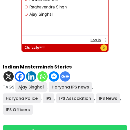
Indian Masterminds Stories
TAGS
Ajay Singhal
,
Haryana IPS news
,
Haryana Police
,
IPS
,
IPS Association
,
IPS News
,
IPS Officers