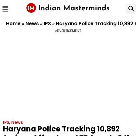
Home
»
News
»
IPS
»
Haryana Police Tracking 10,892 
ADVERTISEMENT
IPS
,
News
Haryana Police Tracking 10,892