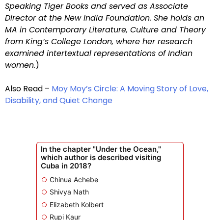
Speaking Tiger Books and served as Associate
Director at the New India Foundation. She holds an
MA in Contemporary Literature, Culture and Theory
from King’s College London, where her research
examined intertextual representations of Indian
women
.)
Also Read –
Moy Moy’s Circle: A Moving Story of Love,
Disability, and Quiet Change