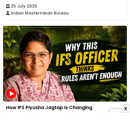
25 July 2026
Indian Masterminds Bureau
How IFS Piyusha Jagtap Is Changing
X
Conservation Through Stories, Communities and
Compassion | Video Interview
17 July 2026