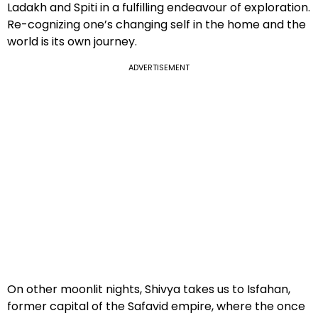
Ladakh and Spiti in a fulfilling endeavour of exploration.
Re-cognizing one’s changing self in the home and the
world is its own journey.
ADVERTISEMENT
On other moonlit nights, Shivya takes us to Isfahan,
former capital of the Safavid empire, where the once