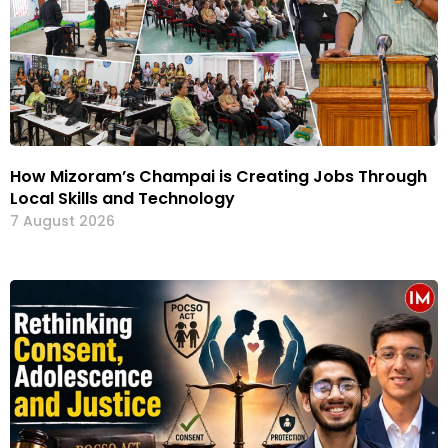
How Mizoram’s Champai is Creating Jobs Through
Local Skills and Technology
7 August 2026