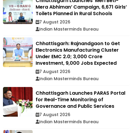
Chhattisgarh Launches ‘Meri Beti-
Mera Abhiman’ Campaign, 6,671 Girls’
Toilets Planned in Rural Schools
7 August 2026
Indian Masterminds Bureau
Chhattisgarh: Rajnandgaon to Get
Electronics Manufacturing Cluster
Under EMC 2.0; ₹3,000 Crore
Investment, 9,000 Jobs Expected
7 August 2026
Indian Masterminds Bureau
Chhattisgarh Launches PARAS Portal
for Real-Time Monitoring of
Governance and Public Services
7 August 2026
Indian Masterminds Bureau