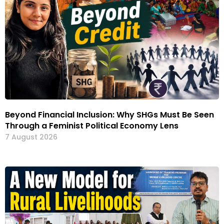
Beyond Financial Inclusion: Why SHGs Must Be Seen
Through a Feminist Political Economy Lens
7 August 2026