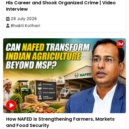
His Career and Shook Organized Crime | Video
Interview
28 July 2026
Bhakti Kothari
How NAFED is Strengthening Farmers, Markets
and Food Security