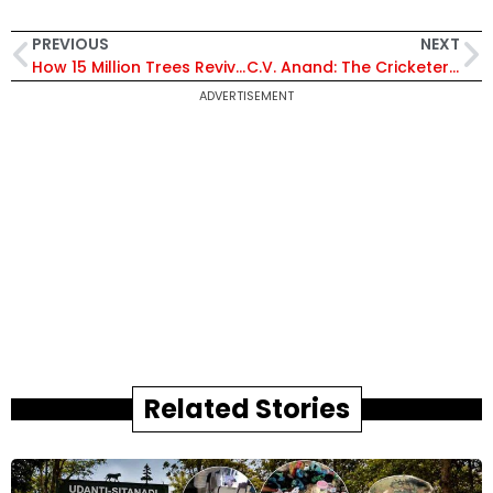
PREVIOUS
NEXT
How 15 Million Trees Revived Karnataka’s Driest District Into a Model of Ecological Revival
C.V. Anand: The Cricketer Who Walked Off the Pitch to Command Telangana Police
ADVERTISEMENT
Related Stories