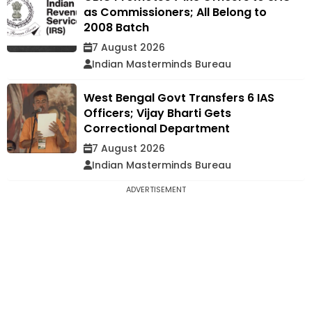
as Commissioners; All Belong to
2008 Batch
7 August 2026
Indian Masterminds Bureau
West Bengal Govt Transfers 6 IAS
Officers; Vijay Bharti Gets
Correctional Department
7 August 2026
Indian Masterminds Bureau
ADVERTISEMENT