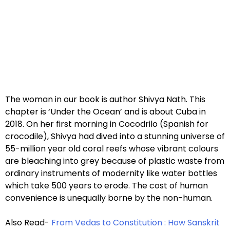
The woman in our book is author Shivya Nath. This
chapter is ‘Under the Ocean’ and is about Cuba in
2018. On her first morning in Cocodrilo (Spanish for
crocodile), Shivya had dived into a stunning universe of
55-million year old coral reefs whose vibrant colours
are bleaching into grey because of plastic waste from
ordinary instruments of modernity like water bottles
which take 500 years to erode. The cost of human
convenience is unequally borne by the non-human.
Also Read-
From Vedas to Constitution : How Sanskrit