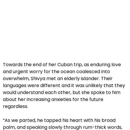
Towards the end of her Cuban trip, as enduring love
and urgent worry for the ocean coalesced into
overwhelm, Shivya met an elderly islander. Their
languages were different and it was unlikely that they
would understand each other, but she spoke to him
about her increasing anxieties for the future
regardless.
“As we parted, he tapped his heart with his broad
palm, and speaking slowly through rum-thick words,