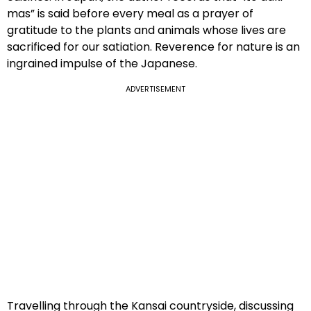
mas” is said before every meal as a prayer of
gratitude to the plants and animals whose lives are
sacrificed for our satiation. Reverence for nature is an
ingrained impulse of the Japanese.
ADVERTISEMENT
Travelling through the Kansai countryside, discussing