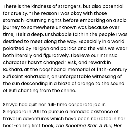
There is the kindness of strangers, but also potential
for cruelty. “The reason I was okay with those
stomach-churning nights before embarking on a solo
journey to somewhere unknown was because over
time, I felt a deep, unshakable faith in the people I was
destined to meet along the way. Especially in a world
polarized by religion and politics and the veils we wear
both literally and figuratively, I believe our intrinsic
character hasn’t changed.” Risk, and reward: in
Bukhara, at the Naqshbandi memorial of 14th-century
Sufi saint Baha’uddin, an unforgettable witnessing of
the sun descending in a blaze of orange to the sound
of Sufi chanting from the shrine.
Shivya had quit her full-time corporate job in
Singapore in 2011 to pursue a nomadic existence of
travel in adventures which have been narrated in her
best-selling first book,
The Shooting Star: A Girl, Her