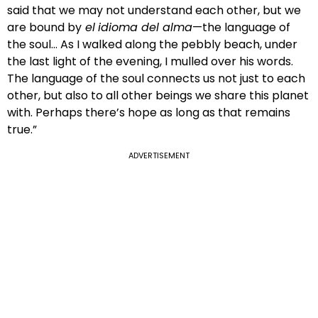
said that we may not understand each other, but we
are bound by
el
idioma del alma
—the language of
the soul… As I walked along the pebbly beach, under
the last light of the evening, I mulled over his words.
The language of the soul connects us not just to each
other, but also to all other beings we share this planet
with. Perhaps there’s hope as long as that remains
true.”
ADVERTISEMENT