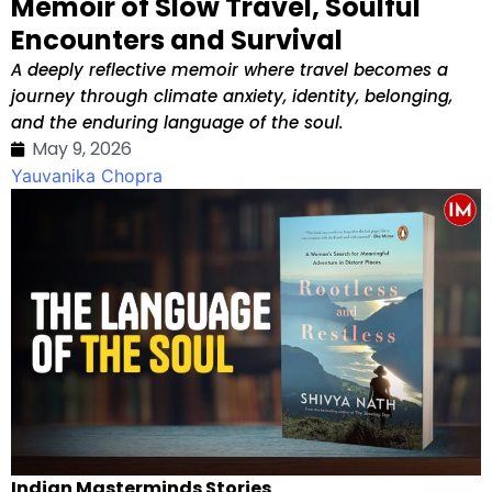
Memoir of Slow Travel, Soulful
Encounters and Survival
A deeply reflective memoir where travel becomes a
journey through climate anxiety, identity, belonging,
and the enduring language of the soul.
May 9, 2026
Yauvanika Chopra
Indian Masterminds Stories