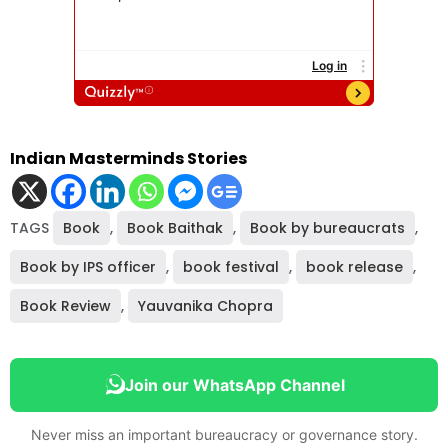
Indian Masterminds Stories
TAGS
Book
,
Book Baithak
,
Book by bureaucrats
,
Book by IPS officer
,
book festival
,
book release
,
Book Review
,
Yauvanika Chopra
Join our WhatsApp Channel
Never miss an important bureaucracy or governance story.