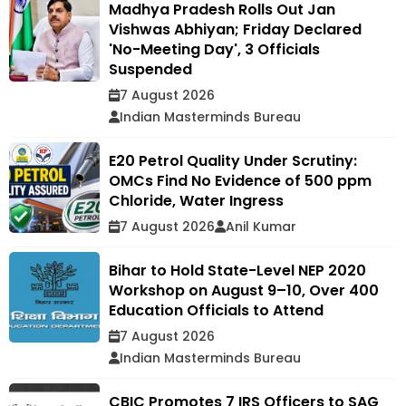
Madhya Pradesh Rolls Out Jan
Vishwas Abhiyan; Friday Declared
'No-Meeting Day', 3 Officials
Suspended
7 August 2026
Indian Masterminds Bureau
E20 Petrol Quality Under Scrutiny:
OMCs Find No Evidence of 500 ppm
Chloride, Water Ingress
7 August 2026
Anil Kumar
Bihar to Hold State-Level NEP 2020
Workshop on August 9–10, Over 400
Education Officials to Attend
7 August 2026
Indian Masterminds Bureau
CBIC Promotes 7 IRS Officers to SAG