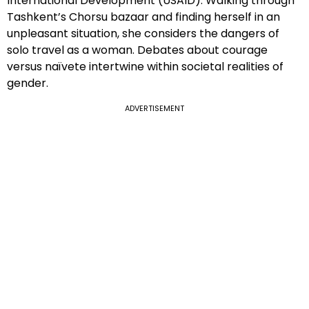
International Development (USAID). Walking through
Tashkent’s Chorsu bazaar and finding herself in an
unpleasant situation, she considers the dangers of
solo travel as a woman. Debates about courage
versus naïvete intertwine within societal realities of
gender.
ADVERTISEMENT