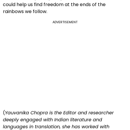
could help us find freedom at the ends of the
rainbows we follow.
ADVERTISEMENT
(
Yauvanika Chopra is the Editor and researcher
deeply engaged with Indian literature and
languages in translation, she has worked with