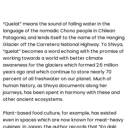
“Quelat” means the sound of falling water in the
language of the nomadic Chono people in Chilean
Patagonia, and lends itself to the name of the Hanging
Glacier off the Carretera National Highway. To Shivya,
“quelat” becomes a word echoing with the promise of
working towards a world with better climate
awareness for the glaciers which formed 2.6 million
years ago and which continue to store nearly 70
percent of all freshwater on our planet. Much of
human history, as Shivya documents along her
journeys, has been spent in harmony with these and
other ancient ecosystems.
Plant-based food culture, for example, has existed
even in spaces which are now known for meat-heavy
cuisines. In Japan, the author records that “ito daki