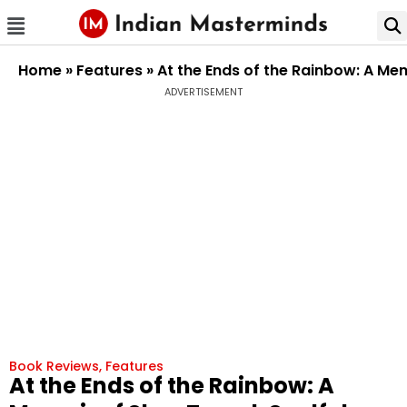
Home
»
Features
»
At the Ends of the Rainbow: A Mem
ADVERTISEMENT
Book Reviews
,
Features
At the Ends of the Rainbow: A