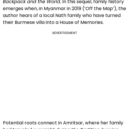
Backpack and the World.
In this sequel, family history
emerges when, in Myanmar in 2019 (‘Off the Map’), the
author hears of a local Nath family who have turned
their Burmese villa into a House of Memories.
ADVERTISEMENT
Potential roots connect in Amritsar, where her family