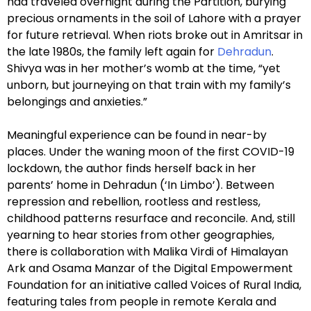
had traveled overnight during the Partition, burying
precious ornaments in the soil of Lahore with a prayer
for future retrieval. When riots broke out in Amritsar in
the late 1980s, the family left again for
Dehradun
.
Shivya was in her mother’s womb at the time, “yet
unborn, but journeying on that train with my family’s
belongings and anxieties.”
Meaningful experience can be found in near-by
places. Under the waning moon of the first COVID-19
lockdown, the author finds herself back in her
parents’ home in Dehradun (‘In Limbo’). Between
repression and rebellion, rootless and restless,
childhood patterns resurface and reconcile. And, still
yearning to hear stories from other geographies,
there is collaboration with Malika Virdi of Himalayan
Ark and Osama Manzar of the Digital Empowerment
Foundation for an initiative called Voices of Rural India,
featuring tales from people in remote Kerala and