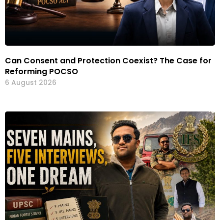
Can Consent and Protection Coexist? The Case for
Reforming POCSO
6 August 2026