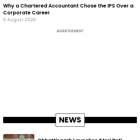
Why a Chartered Accountant Chose the IPS Over a
Corporate Career
6 August 2026
ADVERTISEMENT
NEWS