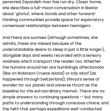
perennial Zayandeh river has run dry. Closer home,
she describes a full-moon conversation in Bastar
about ‘ghotul’, where Gonds and other forward-
thinking communities provide space for exploratory
consensual relationships between teenagers.
And there are sunrises (although sometimes, she
admits, these are missed because of the
understandable desire to sleep in just a little longer),
alongside days and weeks recorded with a sensory
vividness which transport the reader too. Whether
the humans around her are humblingly affectionate
(like on Robinson Crusoe Island) or icily aloof (as
happened through Switzerland), Shivya’s sense of
wonder for our planet and universe thrum as the
baseline for this extraordinary memoir. There are no
simple answers to continuing questions — but many
paths to understanding through conscious choice, and
the faith that perhaps expeditions well-conducted