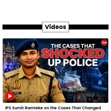
Videos
IPS Sumit Ramteke on the Cases That Changed