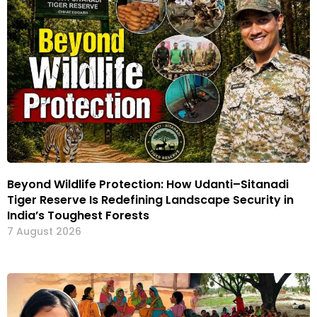
Beyond Wildlife Protection: How Udanti–Sitanadi
Tiger Reserve Is Redefining Landscape Security in
India’s Toughest Forests
7 August 2026