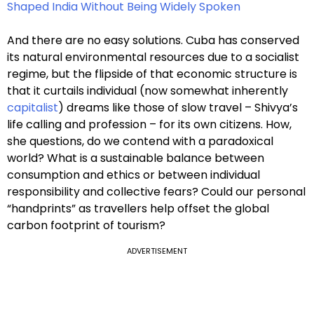
Shaped India Without Being Widely Spoken
And there are no easy solutions. Cuba has conserved
its natural environmental resources due to a socialist
regime, but the flipside of that economic structure is
that it curtails individual (now somewhat inherently
capitalist
) dreams like those of slow travel – Shivya’s
life calling and profession – for its own citizens. How,
she questions, do we contend with a paradoxical
world? What is a sustainable balance between
consumption and ethics or between individual
responsibility and collective fears? Could our personal
“handprints” as travellers help offset the global
carbon footprint of tourism?
ADVERTISEMENT