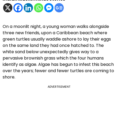
On a moonlit night, a young woman walks alongside
three new friends, upon a Caribbean beach where
green turtles usually waddle ashore to lay their eggs
on the same land they had once hatched to. The
white sand below unexpectedly gives way to a
pervasive brownish grass which the four humans
identify as algae. Algae has begun to infest this beach
over the years; fewer and fewer turtles are coming to
shore.
ADVERTISEMENT