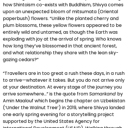
how Shintoism co-exists with Buddhism, Shivya comes
upon an unexpected bloom of mitsumata (Oriental
paperbush) flowers. “Unlike the planted cherry and
plum blossoms, these yellow flowers appeared to be
entirely wild and untamed, as though the Earth was
exploding with joy at the arrival of spring. Who knows
how long they’ve blossomed in that ancient forest,
and what relationship they share with the lean sky-
gazing cedars?”
“Travellers are in too great a rush these days, in a rush
to arrive—whatever it takes. But you do not arrive only
at your destination. At every stage of the journey you
arrive somewhere…” is the quote from
Samarkand
by
Amin Maalouf which begins the chapter on Uzbekistan
(‘Under the Walnut Tree’) in 2019, where Shivya landed
one early spring evening for a storytelling project
supported by the United States Agency for