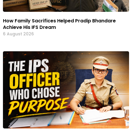
How Family Sacrifices Helped Pradip Bhandare
Achieve His IFS Dream
6 August 2026