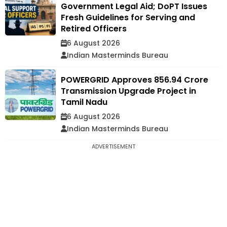
Government Legal Aid; DoPT Issues
Fresh Guidelines for Serving and
Retired Officers
6 August 2026
Indian Masterminds Bureau
POWERGRID Approves ₹856.94 Crore
Transmission Upgrade Project in
Tamil Nadu
6 August 2026
Indian Masterminds Bureau
ADVERTISEMENT