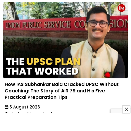
How IAS Subhankar Bala Cracked UPSC Without
Coaching: The Story of AIR 79 and His Five
Practical Preparation Tips
5 August 2026
X
Muskan Khandelwal
IAS Subhankar Bala secured AIR 79 in UPSC CSE
through self-study after failing his first mains. He