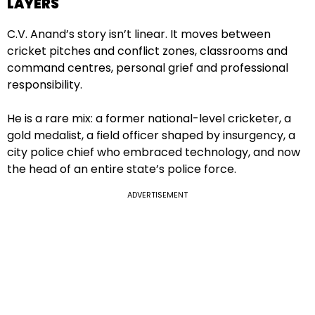
LAYERS
C.V. Anand’s story isn’t linear. It moves between
cricket pitches and conflict zones, classrooms and
command centres, personal grief and professional
responsibility.
He is a rare mix: a former national-level cricketer, a
gold medalist, a field officer shaped by insurgency, a
city police chief who embraced technology, and now
the head of an entire state’s police force.
ADVERTISEMENT