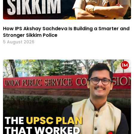
How IPS Akshay Sachdeva Is Building a Smarter and
Stronger Sikkim Police
5 August 2026