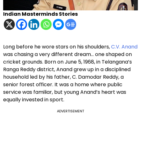
Indian Masterminds Stories
Long before he wore stars on his shoulders,
C.V. Anand
was chasing a very different dream… one shaped on
cricket grounds. Born on June 5, 1968, in Telangana’s
Ranga Reddy district, Anand grew up in a disciplined
household led by his father, C. Damodar Reddy, a
senior forest officer. It was a home where public
service was familiar, but young Anand’s heart was
equally invested in sport.
ADVERTISEMENT