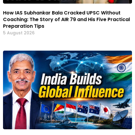
How IAS Subhankar Bala Cracked UPSC Without
Coaching: The Story of AIR 79 and His Five Practical
Preparation Tips
5 August 2026