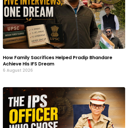
How Family Sacrifices Helped Pradip Bhandare
Achieve His IFS Dream
6 August 2026