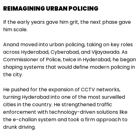
REIMAGINING URBAN POLICING
If the early years gave him grit, the next phase gave
him scale.
Anand moved into urban policing, taking on key roles
across Hyderabad, Cyberabad, and Vijayawada. As
Commissioner of Police, twice in Hyderabad, he began
shaping systems that would define modern policing in
the city.
He pushed for the expansion of CCTV networks,
turning Hyderabad into one of the most surveilled
cities in the country. He strengthened traffic
enforcement with technology-driven solutions like
the e-challan system and took a firm approach to
drunk driving.