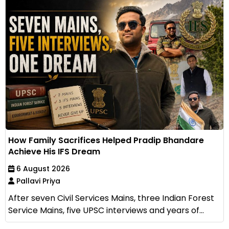
How Family Sacrifices Helped Pradip Bhandare
Achieve His IFS Dream
6 August 2026
Pallavi Priya
After seven Civil Services Mains, three Indian Forest
Service Mains, five UPSC interviews and years of...