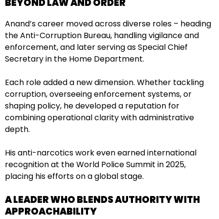
BEYOND LAW AND ORDER
Anand’s career moved across diverse roles – heading
the Anti-Corruption Bureau, handling vigilance and
enforcement, and later serving as Special Chief
Secretary in the Home Department.
Each role added a new dimension. Whether tackling
corruption, overseeing enforcement systems, or
shaping policy, he developed a reputation for
combining operational clarity with administrative
depth.
His anti-narcotics work even earned international
recognition at the World Police Summit in 2025,
placing his efforts on a global stage.
A LEADER WHO BLENDS AUTHORITY WITH
APPROACHABILITY