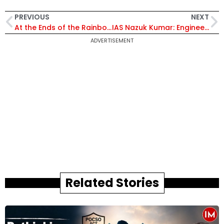
PREVIOUS
NEXT
At the Ends of the Rainbow: A Memoir of Slow Travel, Soulful Encounters and Survival
IAS Nazuk Kumar: Engineering Change, Anchoring Governance in Empathy
ADVERTISEMENT
Related Stories