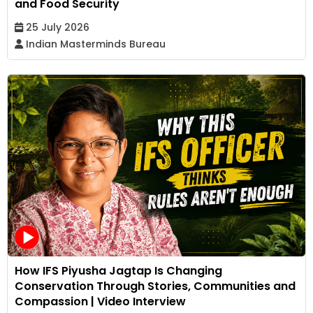
and Food Security
25 July 2026
Indian Masterminds Bureau
How IFS Piyusha Jagtap Is Changing
Conservation Through Stories, Communities and
Compassion | Video Interview