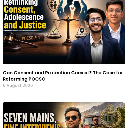
Can Consent and Protection Coexist? The Case for
Reforming POCSO
6 August 2026