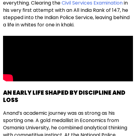
everything. Clearing the
Civil Services Examination
in
his very first attempt with an All India Rank of 147, he
stepped into the Indian Police Service, leaving behind
a life in whites for one in khaki.
AN EARLY LIFE SHAPED BY DISCIPLINE AND
LOSS
Anand’s academic journey was as strong as his
sporting one. A gold medallist in Economics from
Osmania University, he combined analytical thinking
with competitive instinct. At the National Police