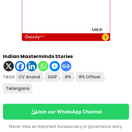
Indian Masterminds Stories
TAGS
CV Anand
,
DGP
,
IPS
,
IPS Officer
,
Telangana
Join our WhatsApp Channel
Never miss an important bureaucracy or governance story.