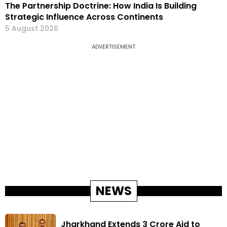
The Partnership Doctrine: How India Is Building
Strategic Influence Across Continents
5 August 2026
ADVERTISEMENT
NEWS
Jharkhand Extends ₹3 Crore Aid to