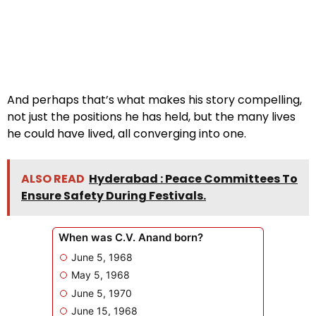
And perhaps that’s what makes his story compelling,
not just the positions he has held, but the many lives
he could have lived, all converging into one.
ALSO READ
Hyderabad : Peace Committees To
Ensure Safety During Festivals.