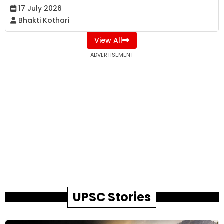
17 July 2026
Bhakti Kothari
View All
ADVERTISEMENT
UPSC Stories