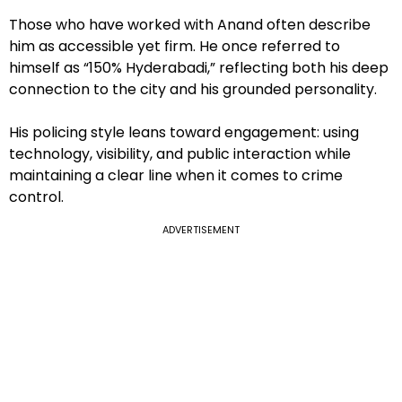
Those who have worked with Anand often describe
him as accessible yet firm. He once referred to
himself as “150% Hyderabadi,” reflecting both his deep
connection to the city and his grounded personality.
His policing style leans toward engagement: using
technology, visibility, and public interaction while
maintaining a clear line when it comes to crime
control.
ADVERTISEMENT