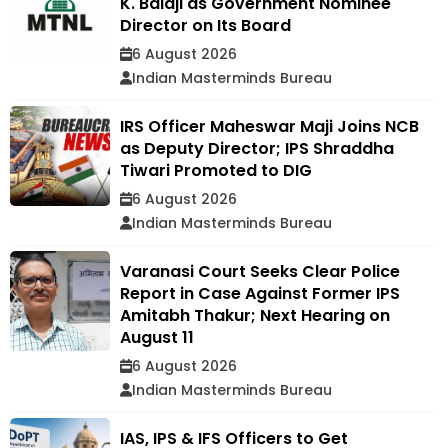
K. Balaji as Government Nominee
Director on Its Board
6 August 2026
Indian Masterminds Bureau
IRS Officer Maheswar Maji Joins NCB
as Deputy Director; IPS Shraddha
Tiwari Promoted to DIG
6 August 2026
Indian Masterminds Bureau
Varanasi Court Seeks Clear Police
Report in Case Against Former IPS
Amitabh Thakur; Next Hearing on
August 11
6 August 2026
Indian Masterminds Bureau
IAS, IPS & IFS Officers to Get