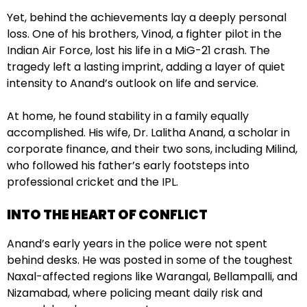
Yet, behind the achievements lay a deeply personal
loss. One of his brothers, Vinod, a fighter pilot in the
Indian Air Force, lost his life in a MiG-21 crash. The
tragedy left a lasting imprint, adding a layer of quiet
intensity to Anand’s outlook on life and service.
At home, he found stability in a family equally
accomplished. His wife, Dr. Lalitha Anand, a scholar in
corporate finance, and their two sons, including Milind,
who followed his father’s early footsteps into
professional cricket and the IPL.
INTO THE HEART OF CONFLICT
Anand’s early years in the police were not spent
behind desks. He was posted in some of the toughest
Naxal-affected regions like Warangal, Bellampalli, and
Nizamabad, where policing meant daily risk and