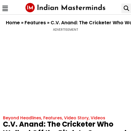
Home
»
Features
»
C.V. Anand: The Cricketer Who W
ADVERTISEMENT
Beyond Headlines
,
Features
,
Video Story
,
Videos
C.V. Anand: The Cricketer Who