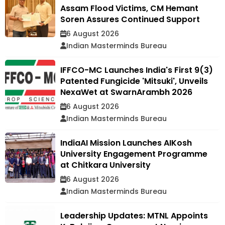
Assam Flood Victims, CM Hemant
Soren Assures Continued Support
6 August 2026
Indian Masterminds Bureau
IFFCO-MC Launches India's First 9(3)
Patented Fungicide 'Mitsuki', Unveils
NexaWet at SwarnArambh 2026
6 August 2026
Indian Masterminds Bureau
IndiaAI Mission Launches AIKosh
University Engagement Programme
at Chitkara University
6 August 2026
Indian Masterminds Bureau
Leadership Updates: MTNL Appoints