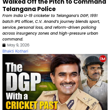
Walked Off the Pitch to Command
Telangana Police
From India U-19 cricketer to Telangana’s DGP, 1991
batch IPS officer, C.V. Anand’s journey blends sport,
service, personal loss, and reform-driven policing
across insurgency zones and high-pressure urban
command.
May 9, 2026
Bhakti Kothari