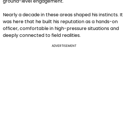
ground-level engagement.
Nearly a decade in these areas shaped his instincts. It
was here that he built his reputation as a hands-on
officer, comfortable in high-pressure situations and
deeply connected to field realities.
ADVERTISEMENT