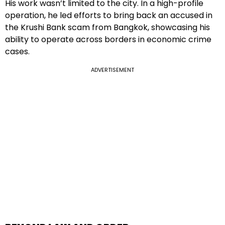
His work wasn’t limited to the city. In a high-profile
operation, he led efforts to bring back an accused in
the Krushi Bank scam from Bangkok, showcasing his
ability to operate across borders in economic crime
cases.
ADVERTISEMENT