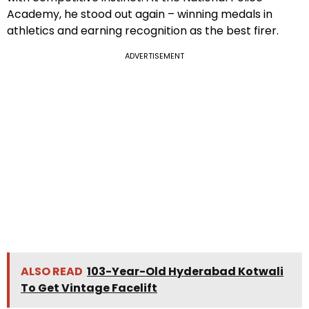
Academy, he stood out again – winning medals in
athletics and earning recognition as the best firer.
ADVERTISEMENT
ALSO READ
103-Year-Old Hyderabad Kotwali
To Get Vintage Facelift