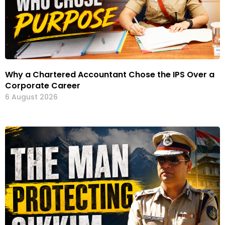
Why a Chartered Accountant Chose the IPS Over a
Corporate Career
6 August 2026