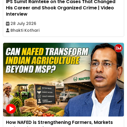
IPS Sumit Ramteke on the Cases That Changed
His Career and Shook Organized Crime | Video
Interview
28 July 2026
Bhakti Kothari
How NAFED is Strengthening Farmers, Markets