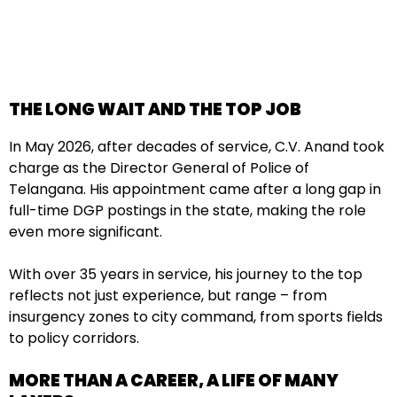
THE LONG WAIT AND THE TOP JOB
In May 2026, after decades of service, C.V. Anand took
charge as the Director General of Police of
Telangana. His appointment came after a long gap in
full-time DGP postings in the state, making the role
even more significant.
With over 35 years in service, his journey to the top
reflects not just experience, but range – from
insurgency zones to city command, from sports fields
to policy corridors.
MORE THAN A CAREER, A LIFE OF MANY