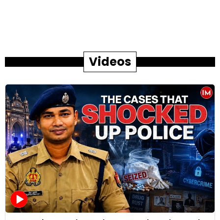
Videos