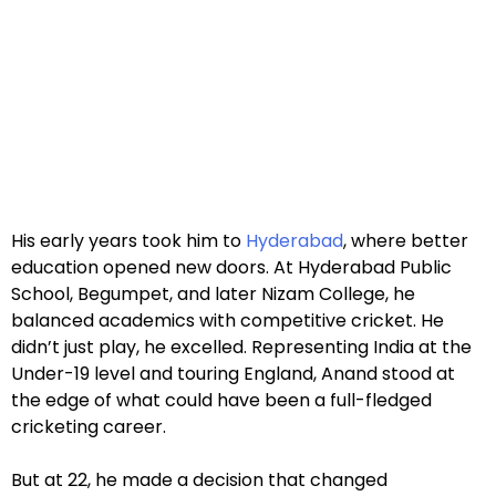
His early years took him to
Hyderabad
, where better
education opened new doors. At Hyderabad Public
School, Begumpet, and later Nizam College, he
balanced academics with competitive cricket. He
didn’t just play, he excelled. Representing India at the
Under-19 level and touring England, Anand stood at
the edge of what could have been a full-fledged
cricketing career.
But at 22, he made a decision that changed