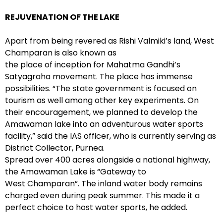
REJUVENATION OF THE LAKE
Apart from being revered as Rishi Valmiki’s land, West
Champaran is also known as
the place of inception for Mahatma Gandhi’s
Satyagraha movement. The place has immense
possibilities. “The state government is focused on
tourism as well among other key experiments. On
their encouragement, we planned to develop the
Amawaman lake into an adventurous water sports
facility,” said the IAS officer, who is currently serving as
District Collector, Purnea.
Spread over 400 acres alongside a national highway,
the Amawaman Lake is “Gateway to
West Champaran”. The inland water body remains
charged even during peak summer. This made it a
perfect choice to host water sports, he added.