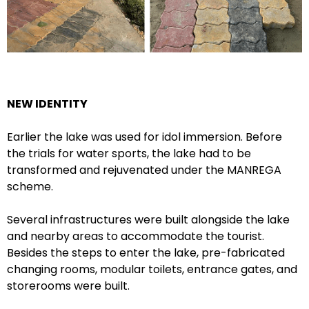
NEW IDENTITY
Earlier the lake was used for idol immersion. Before
the trials for water sports, the lake had to be
transformed and rejuvenated under the MANREGA
scheme.
Several infrastructures were built alongside the lake
and nearby areas to accommodate the tourist.
Besides the steps to enter the lake, pre-fabricated
changing rooms, modular toilets, entrance gates, and
storerooms were built.