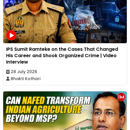
IPS Sumit Ramteke on the Cases That Changed
His Career and Shook Organized Crime | Video
Interview
28 July 2026
Bhakti Kothari