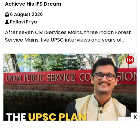
Achieve His IFS Dream
6 August 2026
Pallavi Priya
After seven Civil Services Mains, three Indian Forest
Service Mains, five UPSC interviews and years of...
X