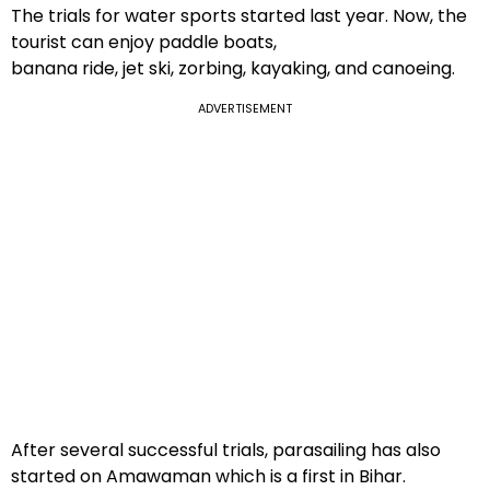
The trials for water sports started last year. Now, the
tourist can enjoy paddle boats,
banana ride, jet ski, zorbing, kayaking, and canoeing.
ADVERTISEMENT
After several successful trials, parasailing has also
started on Amawaman which is a first in Bihar.