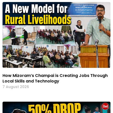
How Mizoram’s Champai is Creating Jobs Through
Local Skills and Technology
7 August 2026