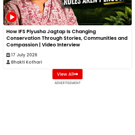
How IFS Piyusha Jagtap Is Changing
Conservation Through Stories, Communities and
Compassion | Video Interview
17 July 2026
Bhakti Kothari
View All
ADVERTISEMENT