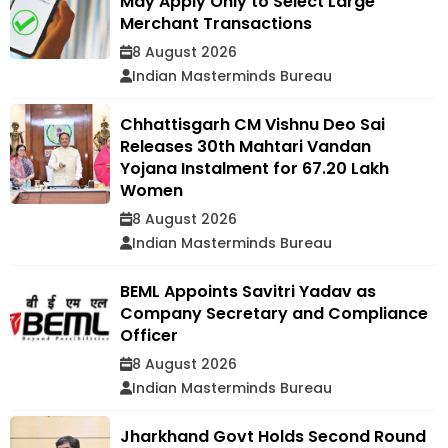
May Apply Only to Select Large
Merchant Transactions
8 August 2026
Indian Masterminds Bureau
Chhattisgarh CM Vishnu Deo Sai
Releases 30th Mahtari Vandan
Yojana Instalment for 67.20 Lakh
Women
8 August 2026
Indian Masterminds Bureau
BEML Appoints Savitri Yadav as
Company Secretary and Compliance
Officer
8 August 2026
Indian Masterminds Bureau
Jharkhand Govt Holds Second Round