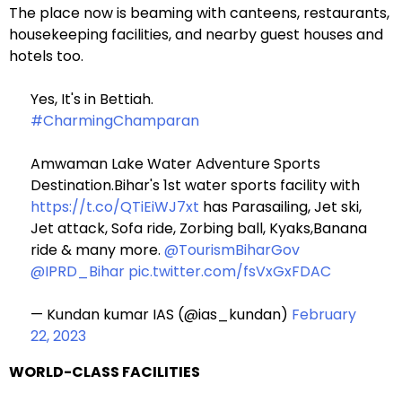
The place now is beaming with canteens, restaurants,
housekeeping facilities, and nearby guest houses and
hotels too.
Yes, It's in Bettiah.
#CharmingChamparan
Amwaman Lake Water Adventure Sports
Destination.Bihar's 1st water sports facility with
https://t.co/QTiEiWJ7xt
has Parasailing, Jet ski,
Jet attack, Sofa ride, Zorbing ball, Kyaks,Banana
ride & many more.
@TourismBiharGov
@IPRD_Bihar
pic.twitter.com/fsVxGxFDAC
— Kundan kumar IAS (@ias_kundan)
February
22, 2023
WORLD-CLASS FACILITIES