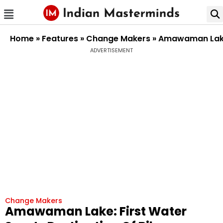
Home
»
Features
»
Change Makers
»
Amawaman Lake:
ADVERTISEMENT
Change Makers
Amawaman Lake: First Water