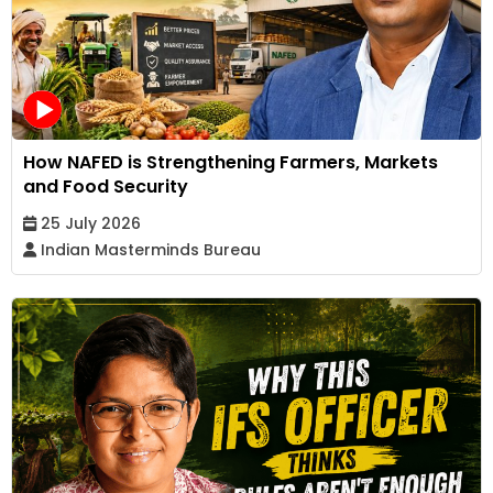
How NAFED is Strengthening Farmers, Markets
and Food Security
25 July 2026
Indian Masterminds Bureau