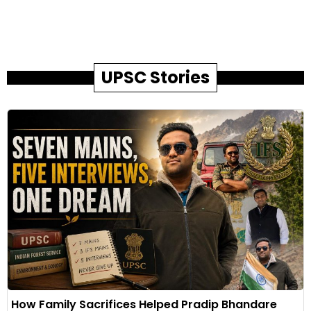
UPSC Stories
How Family Sacrifices Helped Pradip Bhandare