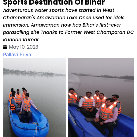
Sports Destination Of Bihar
Adventurous water sports have started in West
Champaran's Amawaman Lake Once used for idols
immersion, Amawaman now has Bihar's first-ever
parasailing site Thanks to Former West Champaran DC
Kundan Kumar
May 10, 2023
Pallavi Priya