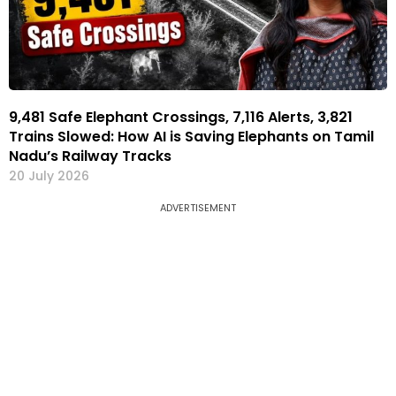
9,481 Safe Elephant Crossings, 7,116 Alerts, 3,821
Trains Slowed: How AI is Saving Elephants on Tamil
Nadu’s Railway Tracks
20 July 2026
ADVERTISEMENT