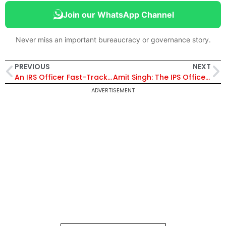
Join our WhatsApp Channel
Never miss an important bureaucracy or governance story.
PREVIOUS
NEXT
An IRS Officer Fast-Tracks His Village’s Fortune
Amit Singh: The IPS Officer Who Struck Fear in the Hearts of Smugglers
ADVERTISEMENT