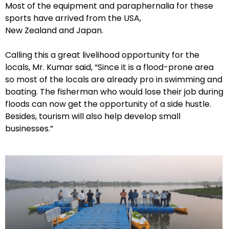
Most of the equipment and paraphernalia for these
sports have arrived from the USA,
New Zealand and Japan.
Calling this a great livelihood opportunity for the
locals, Mr. Kumar said, “Since it is a flood-prone area
so most of the locals are already pro in swimming and
boating. The fisherman who would lose their job during
floods can now get the opportunity of a side hustle.
Besides, tourism will also help develop small
businesses.”