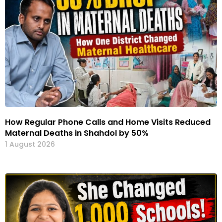
How Regular Phone Calls and Home Visits Reduced
Maternal Deaths in Shahdol by 50%
1 August 2026