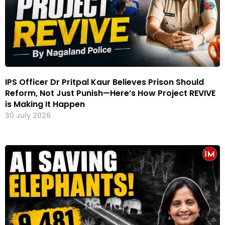
IPS Officer Dr Pritpal Kaur Believes Prison Should
Reform, Not Just Punish—Here’s How Project REVIVE
is Making It Happen
30 July 2026