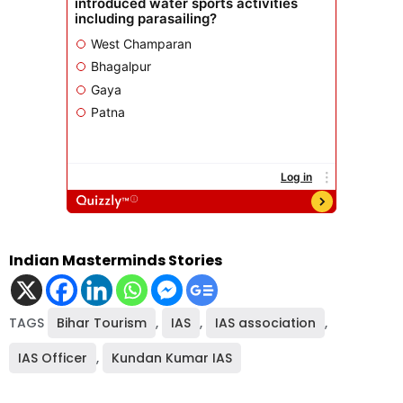
Indian Masterminds Stories
TAGS
Bihar Tourism
,
IAS
,
IAS association
,
IAS Officer
,
Kundan Kumar IAS