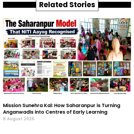
Related Stories
Mission Sunehra Kal: How Saharanpur is Turning
Anganwadis into Centres of Early Learning
8 August 2026