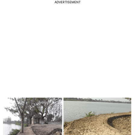
ADVERTISEMENT