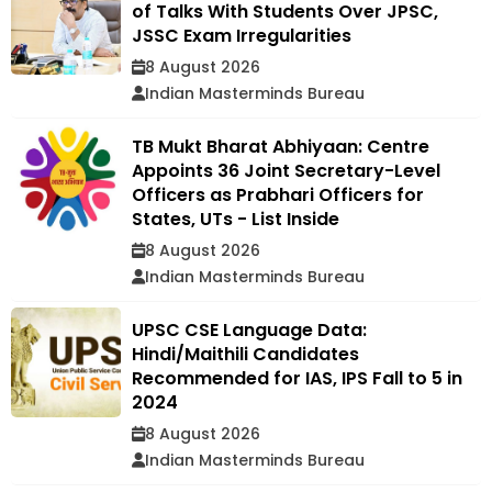
of Talks With Students Over JPSC,
JSSC Exam Irregularities
8 August 2026
Indian Masterminds Bureau
TB Mukt Bharat Abhiyaan: Centre
Appoints 36 Joint Secretary-Level
Officers as Prabhari Officers for
States, UTs - List Inside
8 August 2026
Indian Masterminds Bureau
UPSC CSE Language Data:
Hindi/Maithili Candidates
Recommended for IAS, IPS Fall to 5 in
2024
8 August 2026
Indian Masterminds Bureau