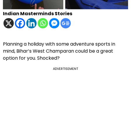
Indian Masterminds Stories
Planning a holiday with some adventure sports in
mind, Bihar’s West Champaran could be a great
option for you. Shocked?
ADVERTISEMENT