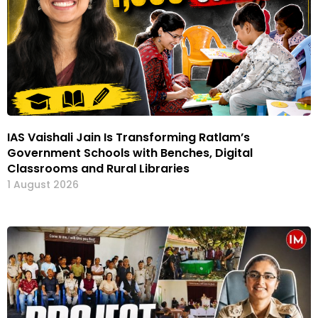
IAS Vaishali Jain Is Transforming Ratlam’s
Government Schools with Benches, Digital
Classrooms and Rural Libraries
1 August 2026