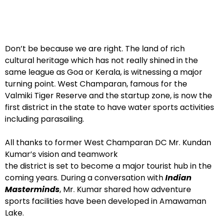
Don’t be because we are right. The land of rich
cultural heritage which has not really shined in the
same league as Goa or Kerala, is witnessing a major
turning point. West Champaran, famous for the
Valmiki Tiger Reserve and the startup zone, is now the
first district in the state to have water sports activities
including parasailing.
All thanks to former West Champaran DC Mr. Kundan
Kumar’s vision and teamwork
the district is set to become a major tourist hub in the
coming years. During a conversation with
Indian
Masterminds
, Mr. Kumar shared how adventure
sports facilities have been developed in Amawaman
Lake.