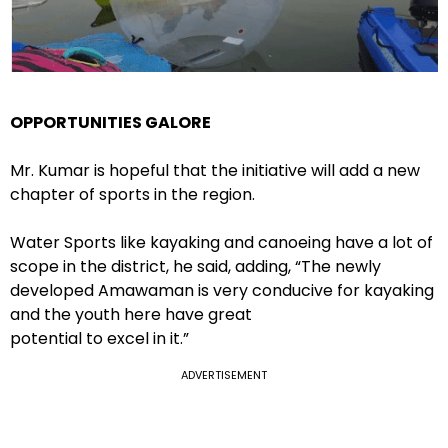
OPPORTUNITIES GALORE
Mr. Kumar is hopeful that the initiative will add a new
chapter of sports in the region.
Water Sports like kayaking and canoeing have a lot of
scope in the district, he said, adding, “The newly
developed Amawaman is very conducive for kayaking
and the youth here have great
potential to excel in it.”
ADVERTISEMENT