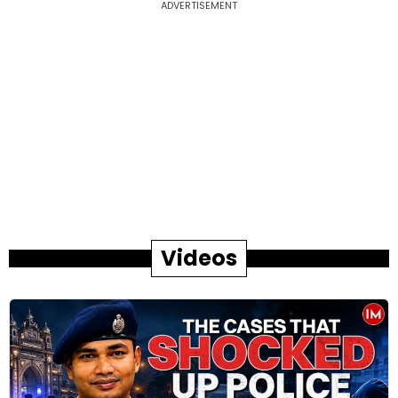
ADVERTISEMENT
Videos