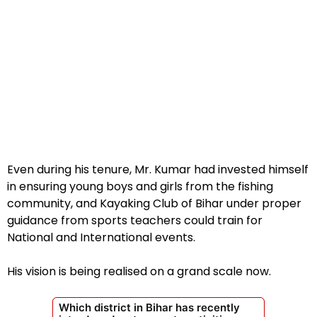
Even during his tenure, Mr. Kumar had invested himself
in ensuring young boys and girls from the fishing
community, and Kayaking Club of Bihar under proper
guidance from sports teachers could train for
National and International events.
His vision is being realised on a grand scale now.