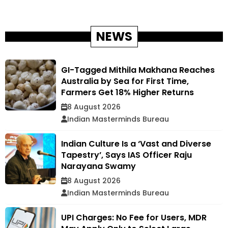
NEWS
GI-Tagged Mithila Makhana Reaches
Australia by Sea for First Time,
Farmers Get 18% Higher Returns
8 August 2026
Indian Masterminds Bureau
Indian Culture Is a ‘Vast and Diverse
Tapestry’, Says IAS Officer Raju
Narayana Swamy
8 August 2026
Indian Masterminds Bureau
UPI Charges: No Fee for Users, MDR