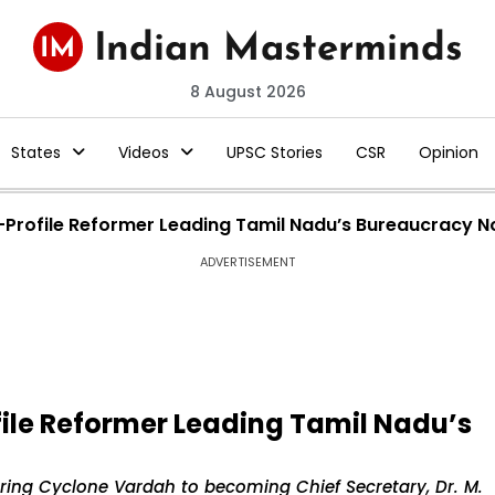
8 August 2026
States
Videos
UPSC Stories
CSR
Opinion
w-Profile Reformer Leading Tamil Nadu’s Bureaucracy 
ADVERTISEMENT
file Reformer Leading Tamil Nadu’s
ring Cyclone Vardah to becoming Chief Secretary, Dr. M.