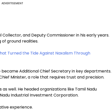
ADVERTISEMENT
al Collector, and Deputy Commissioner in his early years.
of ground realities.
at Turned the Tide Against Naxalism Through
He became Additional Chief Secretary in key departments.
hief Minister, a role that requires trust and precision.
s as well. He headed organizations like Tamil Nadu
Nadu Industrial Investment Corporation.
ative experience.