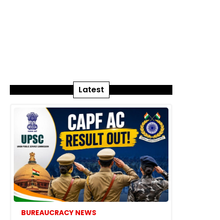
Latest
BUREAUCRACY NEWS