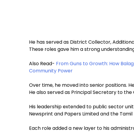
He has served as District Collector, Addition
These roles gave him a strong understanding 
Also Read-
From Guns to Growth: How Balagh
Community Power
Over time, he moved into senior positions. 
He also served as Principal Secretary to the C
His leadership extended to public sector unit
Newsprint and Papers Limited and the Tamil 
Each role added a new layer to his administr