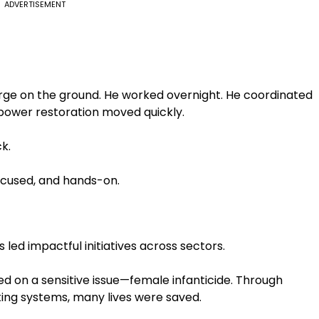
ADVERTISEMENT
arge on the ground. He worked overnight. He coordinated
 power restoration moved quickly.
k.
focused, and hands-on.
led impactful initiatives across sectors.
d on a sensitive issue—female infanticide. Through
ng systems, many lives were saved.