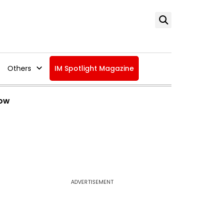
Others
IM Spotlight Magazine
Now
ADVERTISEMENT