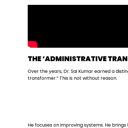
THE ‘ADMINISTRATIVE TRA
Over the years, Dr. Sai Kumar earned a distin
transformer.” This is not without reason.
He focuses on improving systems. He brings t