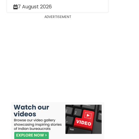
7 August 2026
ADVERTISEMENT