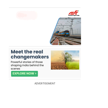
ADVERTISEMENT