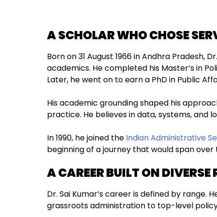
A SCHOLAR WHO CHOSE SER
Born on 31 August 1966 in Andhra Pradesh, Dr.
academics. He completed his Master’s in Poli
Later, he went on to earn a PhD in Public Aff
His academic grounding shaped his approach
practice. He believes in data, systems, and l
In 1990, he joined the
Indian Administrative Se
beginning of a journey that would span over
A CAREER BUILT ON DIVERSE 
Dr. Sai Kumar’s career is defined by range.
grassroots administration to top-level policy