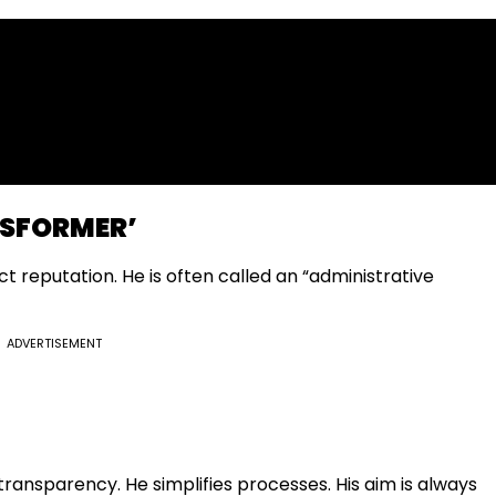
NSFORMER’
ct reputation. He is often called an “administrative
ADVERTISEMENT
ransparency. He simplifies processes. His aim is always