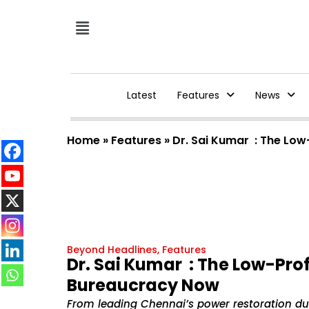
Latest
Features
News
Home
»
Features
»
Dr. Sai Kumar : The Lo
Beyond Headlines
,
Features
Dr. Sai Kumar : The Low-Pro
Bureaucracy Now
From leading Chennai’s power restoration du