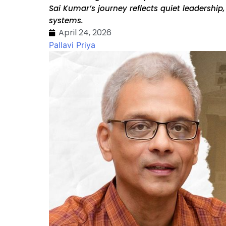
Sai Kumar’s journey reflects quiet leadershi
systems.
April 24, 2026
Pallavi Priya