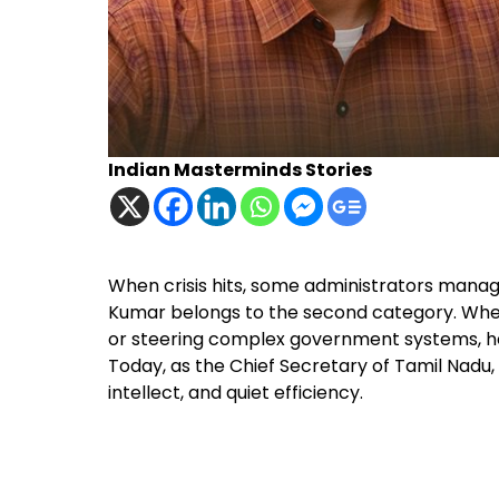
Indian Masterminds Stories
When crisis hits, some administrators manage 
Kumar belongs to the second category. Whet
or steering complex government systems, he h
Today, as the Chief Secretary of Tamil Nadu,
intellect, and quiet efficiency.