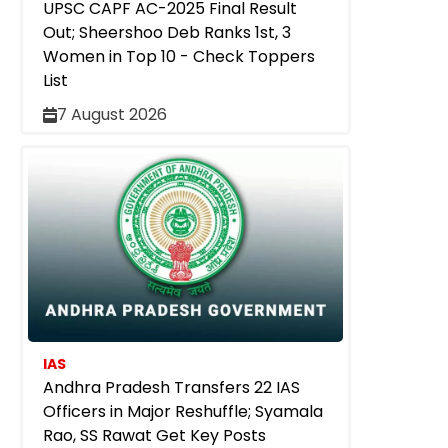
UPSC CAPF AC-2025 Final Result
Out; Sheershoo Deb Ranks 1st, 3
Women in Top 10 - Check Toppers
List
7 August 2026
IAS
Andhra Pradesh Transfers 22 IAS
Officers in Major Reshuffle; Syamala
Rao, SS Rawat Get Key Posts