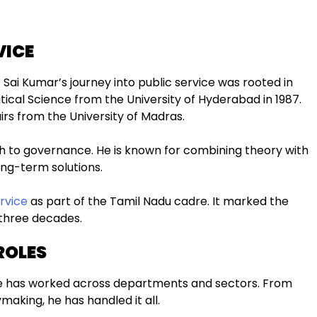
VICE
 Sai Kumar’s journey into public service was rooted in
tical Science from the University of Hyderabad in 1987.
airs from the University of Madras.
 to governance. He is known for combining theory with
ong-term solutions.
rvice
as part of the Tamil Nadu cadre. It marked the
 three decades.
ROLES
 He has worked across departments and sectors. From
making, he has handled it all.