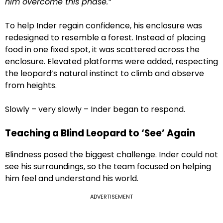
him overcome this phase.”
To help Inder regain confidence, his enclosure was
redesigned to resemble a forest. Instead of placing
food in one fixed spot, it was scattered across the
enclosure. Elevated platforms were added, respecting
the leopard’s natural instinct to climb and observe
from heights.
Slowly – very slowly – Inder began to respond.
Teaching a Blind Leopard to ‘See’ Again
Blindness posed the biggest challenge. Inder could not
see his surroundings, so the team focused on helping
him feel and understand his world.
ADVERTISEMENT