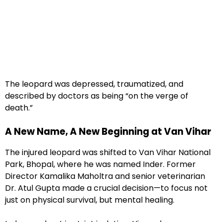
The leopard was depressed, traumatized, and
described by doctors as being “on the verge of
death.”
A New Name, A New Beginning at Van Vihar
The injured leopard was shifted to Van Vihar National
Park, Bhopal, where he was named Inder. Former
Director Kamalika Maholtra and senior veterinarian
Dr. Atul Gupta made a crucial decision—to focus not
just on physical survival, but mental healing.