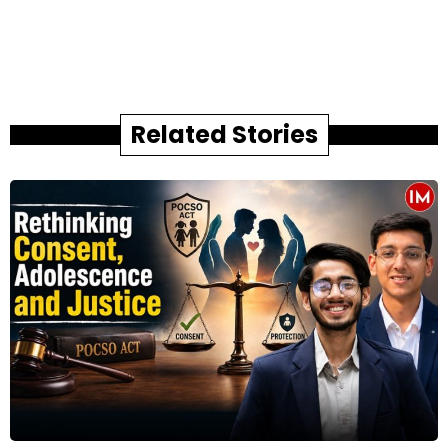
Related Stories