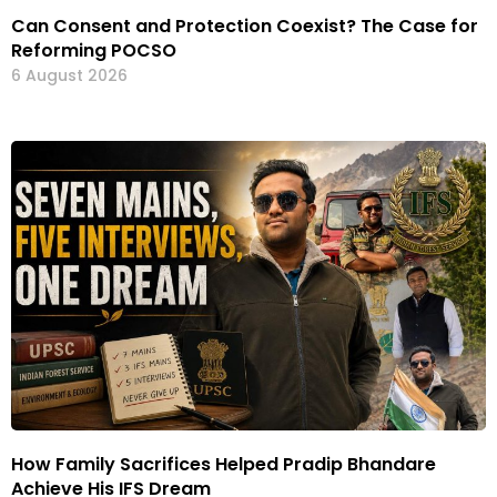
Can Consent and Protection Coexist? The Case for
Reforming POCSO
6 August 2026
How Family Sacrifices Helped Pradip Bhandare
Achieve His IFS Dream