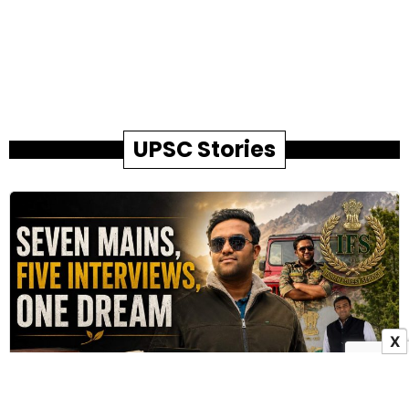
UPSC Stories
X