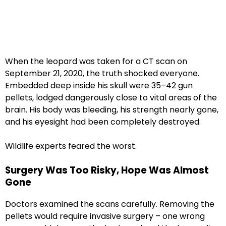
When the leopard was taken for a CT scan on
September 21, 2020, the truth shocked everyone.
Embedded deep inside his skull were 35–42 gun
pellets, lodged dangerously close to vital areas of the
brain. His body was bleeding, his strength nearly gone,
and his eyesight had been completely destroyed.
Wildlife experts feared the worst.
Surgery Was Too Risky, Hope Was Almost
Gone
Doctors examined the scans carefully. Removing the
pellets would require invasive surgery – one wrong