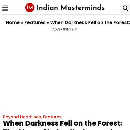
Home
»
Features
»
When Darkness Fell on the Forest:
ADVERTISEMENT
Beyond Headlines
,
Features
When Darkness Fell on the Forest: