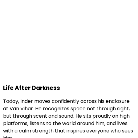
Life After Darkness
Today, Inder moves confidently across his enclosure
at Van Vihar. He recognizes space not through sight,
but through scent and sound. He sits proudly on high
platforms, listens to the world around him, and lives
with a calm strength that inspires everyone who sees