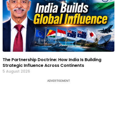
The Partnership Doctrine: How India Is Building
Strategic Influence Across Continents
5 August 2026
ADVERTISEMENT