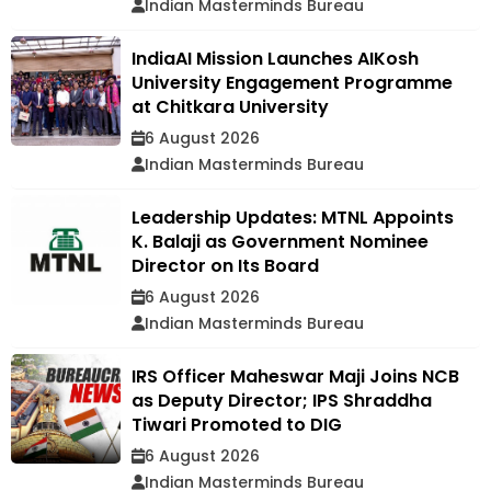
Indian Masterminds Bureau
IndiaAI Mission Launches AIKosh
University Engagement Programme
at Chitkara University
6 August 2026
Indian Masterminds Bureau
Leadership Updates: MTNL Appoints
K. Balaji as Government Nominee
Director on Its Board
6 August 2026
Indian Masterminds Bureau
IRS Officer Maheswar Maji Joins NCB
as Deputy Director; IPS Shraddha
Tiwari Promoted to DIG
6 August 2026
Indian Masterminds Bureau