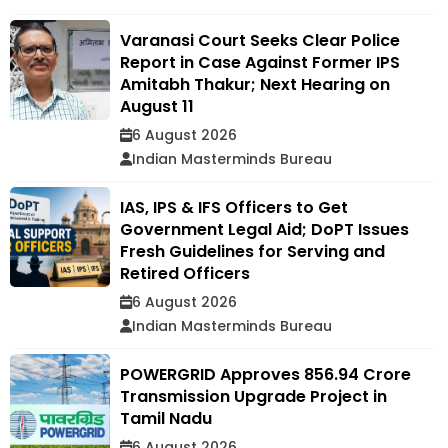
Varanasi Court Seeks Clear Police
Report in Case Against Former IPS
Amitabh Thakur; Next Hearing on
August 11
6 August 2026
Indian Masterminds Bureau
IAS, IPS & IFS Officers to Get
Government Legal Aid; DoPT Issues
Fresh Guidelines for Serving and
Retired Officers
6 August 2026
Indian Masterminds Bureau
POWERGRID Approves ₹856.94 Crore
Transmission Upgrade Project in
Tamil Nadu
6 August 2026