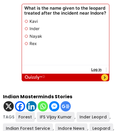
Indian Masterminds Stories
TAGS
Forest
,
IFS Vijay Kumar
,
Inder Leoprd
,
Indian Forest Service
,
Indore News
,
Leopard
,