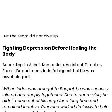
But the team did not give up.
Fighting Depression Before Healing the
Body
According to Ashok Kumar Jain, Assistant Director,
Forest Department, Inder’s biggest battle was
psychological.
“When Inder was brought to Bhopal, he was seriously
injured and deeply frightened. Due to depression, he
didn’t come out of his cage for a long time and
remained inactive. Everyone worked tirelessly to help