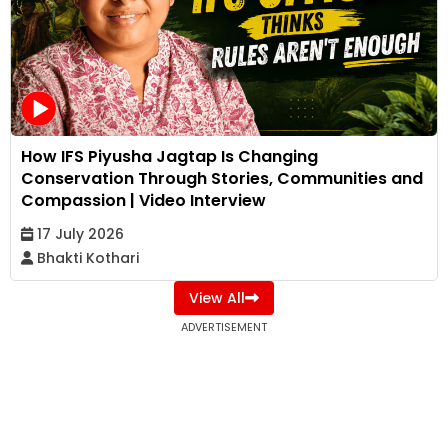
How IFS Piyusha Jagtap Is Changing
Conservation Through Stories, Communities and
Compassion | Video Interview
17 July 2026
Bhakti Kothari
View All
ADVERTISEMENT