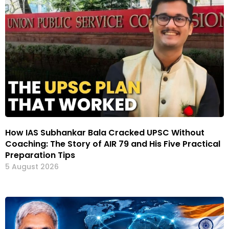
How IAS Subhankar Bala Cracked UPSC Without
Coaching: The Story of AIR 79 and His Five Practical
Preparation Tips
5 August 2026