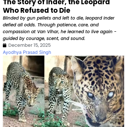
The Story of Inder, the Leopard
Who Refused to Die
Blinded by gun pellets and left to die, leopard Inder
defied all odds. Through patience, care, and
compassion at Van Vihar, he learned to live again -
guided by courage, scent, and sound.
December 15, 2025
Ayodhya Prasad Singh