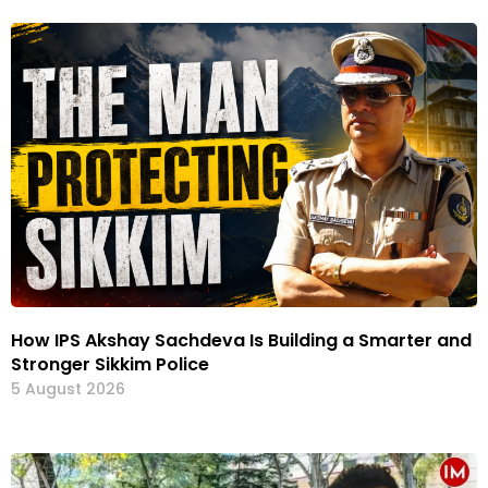
How IPS Akshay Sachdeva Is Building a Smarter and
Stronger Sikkim Police
5 August 2026