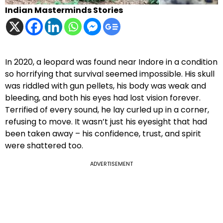
Indian Masterminds Stories
In 2020, a leopard was found near Indore in a condition
so horrifying that survival seemed impossible. His skull
was riddled with gun pellets, his body was weak and
bleeding, and both his eyes had lost vision forever.
Terrified of every sound, he lay curled up in a corner,
refusing to move. It wasn’t just his eyesight that had
been taken away – his confidence, trust, and spirit
were shattered too.
ADVERTISEMENT