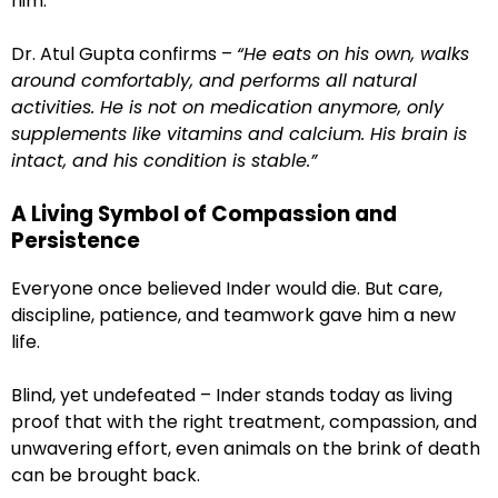
him.
Dr. Atul Gupta confirms –
“He eats on his own, walks
around comfortably, and performs all natural
activities. He is not on medication anymore, only
supplements like vitamins and calcium. His brain is
intact, and his condition is stable.”
A Living Symbol of Compassion and
Persistence
Everyone once believed Inder would die. But care,
discipline, patience, and teamwork gave him a new
life.
Blind, yet undefeated – Inder stands today as living
proof that with the right treatment, compassion, and
unwavering effort, even animals on the brink of death
can be brought back.