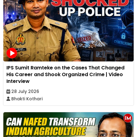
IPS Sumit Ramteke on the Cases That Changed
His Career and Shook Organized Crime | Video
Interview
28 July 2026
Bhakti Kothari