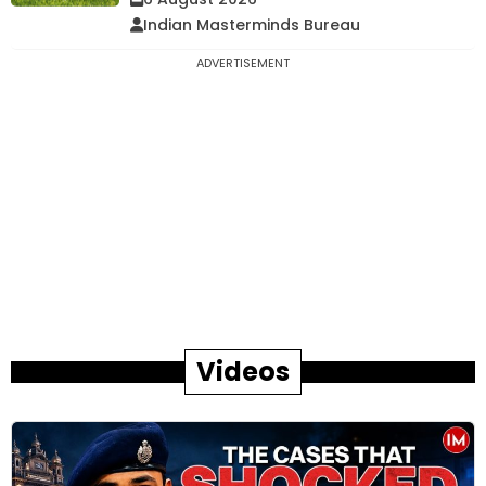
Indian Masterminds Bureau
ADVERTISEMENT
Videos