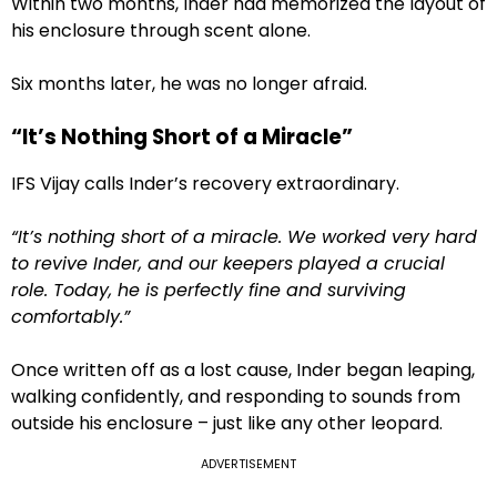
Within two months, Inder had memorized the layout of
his enclosure through scent alone.
Six months later, he was no longer afraid.
“It’s Nothing Short of a Miracle”
IFS Vijay calls Inder’s recovery extraordinary.
“It’s nothing short of a miracle. We worked very hard
to revive Inder, and our keepers played a crucial
role. Today, he is perfectly fine and surviving
comfortably.”
Once written off as a lost cause, Inder began leaping,
walking confidently, and responding to sounds from
outside his enclosure – just like any other leopard.
ADVERTISEMENT