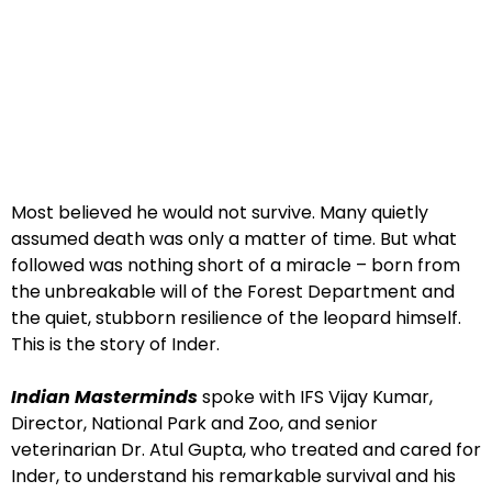
Most believed he would not survive. Many quietly
assumed death was only a matter of time. But what
followed was nothing short of a miracle – born from
the unbreakable will of the Forest Department and
the quiet, stubborn resilience of the leopard himself.
This is the story of Inder.
Indian Masterminds
spoke with IFS Vijay Kumar,
Director, National Park and Zoo, and senior
veterinarian Dr. Atul Gupta, who treated and cared for
Inder, to understand his remarkable survival and his