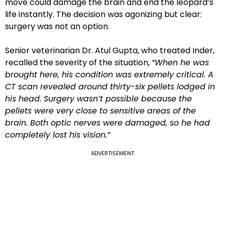
move could damage the brain and end the leopard’s
life instantly. The decision was agonizing but clear:
surgery was not an option.
Senior veterinarian Dr. Atul Gupta, who treated Inder,
recalled the severity of the situation,
“When he was
brought here, his condition was extremely critical. A
CT scan revealed around thirty-six pellets lodged in
his head. Surgery wasn’t possible because the
pellets were very close to sensitive areas of the
brain. Both optic nerves were damaged, so he had
completely lost his vision.”
ADVERTISEMENT