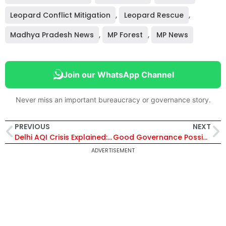
Leopard Conflict Mitigation
,
Leopard Rescue
,
Madhya Pradesh News
,
MP Forest
,
MP News
Join our WhatsApp Channel
Never miss an important bureaucracy or governance story.
PREVIOUS
NEXT
Delhi AQI Crisis Explained: What 10 Years of Data Reveal About the Capital’s Pollution Problem
Good Governance Possible Through Transparency, Accountability & Rule Of Law
ADVERTISEMENT