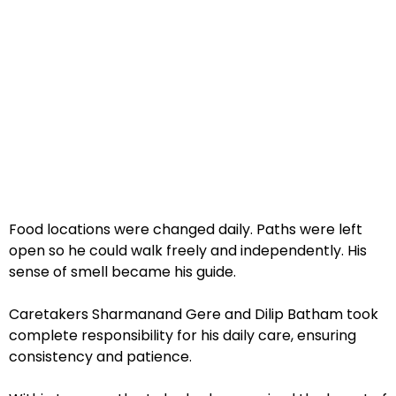
Food locations were changed daily. Paths were left
open so he could walk freely and independently. His
sense of smell became his guide.
Caretakers Sharmanand Gere and Dilip Batham took
complete responsibility for his daily care, ensuring
consistency and patience.