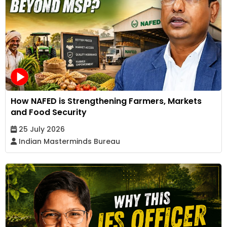
How NAFED is Strengthening Farmers, Markets
and Food Security
25 July 2026
Indian Masterminds Bureau