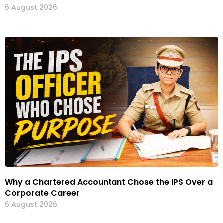
6 August 2026
Why a Chartered Accountant Chose the IPS Over a
Corporate Career
6 August 2026