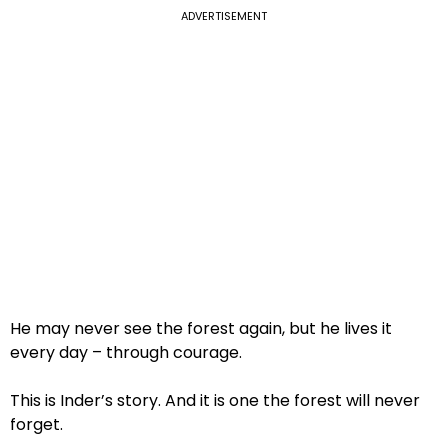
ADVERTISEMENT
He may never see the forest again, but he lives it
every day – through courage.
This is Inder’s story. And it is one the forest will never
forget.