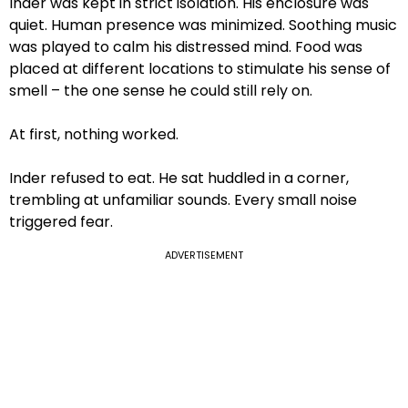
Inder was kept in strict isolation. His enclosure was
quiet. Human presence was minimized. Soothing music
was played to calm his distressed mind. Food was
placed at different locations to stimulate his sense of
smell – the one sense he could still rely on.
At first, nothing worked.
Inder refused to eat. He sat huddled in a corner,
trembling at unfamiliar sounds. Every small noise
triggered fear.
ADVERTISEMENT