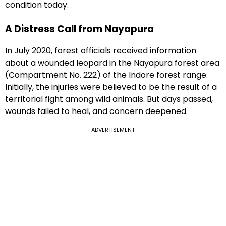
condition today.
A Distress Call from Nayapura
In July 2020, forest officials received information
about a wounded leopard in the Nayapura forest area
(Compartment No. 222) of the Indore forest range.
Initially, the injuries were believed to be the result of a
territorial fight among wild animals. But days passed,
wounds failed to heal, and concern deepened.
ADVERTISEMENT