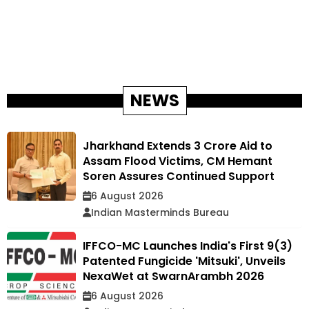
NEWS
Jharkhand Extends ₹3 Crore Aid to
Assam Flood Victims, CM Hemant
Soren Assures Continued Support
6 August 2026
Indian Masterminds Bureau
IFFCO-MC Launches India's First 9(3)
Patented Fungicide 'Mitsuki', Unveils
NexaWet at SwarnArambh 2026
6 August 2026