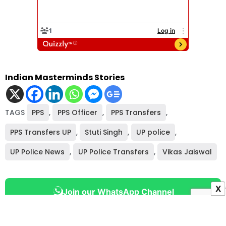
Indian Masterminds Stories
TAGS
PPS
,
PPS Officer
,
PPS Transfers
,
PPS Transfers UP
,
Stuti Singh
,
UP police
,
UP Police News
,
UP Police Transfers
,
Vikas Jaiswal
X
Join our WhatsApp Channel
Never miss an important bureaucracy or governance story.