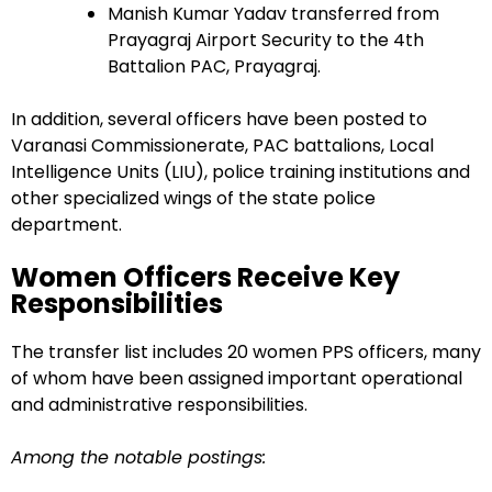
Manish Kumar Yadav transferred from
Prayagraj Airport Security to the 4th
Battalion PAC, Prayagraj.
In addition, several officers have been posted to
Varanasi Commissionerate, PAC battalions, Local
Intelligence Units (LIU), police training institutions and
other specialized wings of the state police
department.
Women Officers Receive Key
Responsibilities
The transfer list includes 20 women PPS officers, many
of whom have been assigned important operational
and administrative responsibilities.
Among the notable postings: