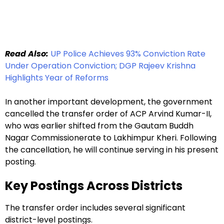
Read Also:
UP Police Achieves 93% Conviction Rate
Under Operation Conviction; DGP Rajeev Krishna
Highlights Year of Reforms
In another important development, the government
cancelled the transfer order of ACP Arvind Kumar-II,
who was earlier shifted from the Gautam Buddh
Nagar Commissionerate to Lakhimpur Kheri. Following
the cancellation, he will continue serving in his present
posting.
Key Postings Across Districts
The transfer order includes several significant
district-level postings.