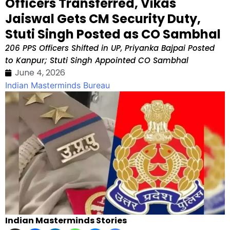
Officers Transferred, Vikas
Jaiswal Gets CM Security Duty,
Stuti Singh Posted as CO Sambhal
206 PPS Officers Shifted in UP, Priyanka Bajpai Posted
to Kanpur; Stuti Singh Appointed CO Sambhal
June 4, 2026
Indian Masterminds Bureau
Indian Masterminds Stories