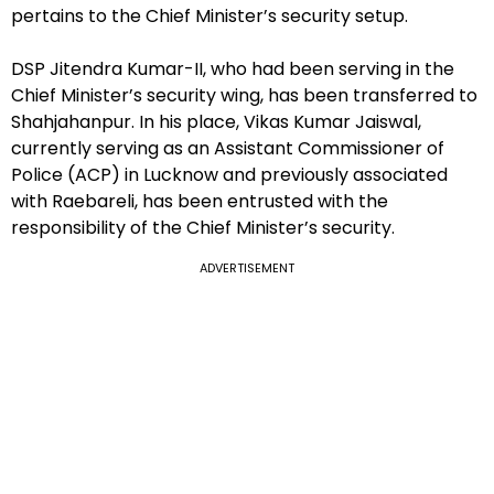
pertains to the Chief Minister’s security setup.
DSP Jitendra Kumar-II, who had been serving in the
Chief Minister’s security wing, has been transferred to
Shahjahanpur. In his place, Vikas Kumar Jaiswal,
currently serving as an Assistant Commissioner of
Police (ACP) in Lucknow and previously associated
with Raebareli, has been entrusted with the
responsibility of the Chief Minister’s security.
ADVERTISEMENT