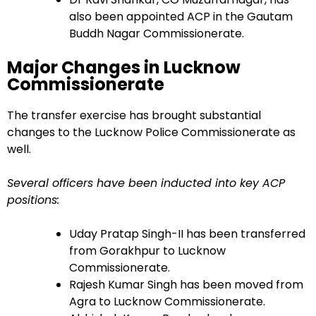
also been appointed ACP in the Gautam
Buddh Nagar Commissionerate.
Major Changes in Lucknow
Commissionerate
The transfer exercise has brought substantial
changes to the Lucknow Police Commissionerate as
well.
Several officers have been inducted into key ACP
positions:
Uday Pratap Singh-II has been transferred
from Gorakhpur to Lucknow
Commissionerate.
Rajesh Kumar Singh has been moved from
Agra to Lucknow Commissionerate.