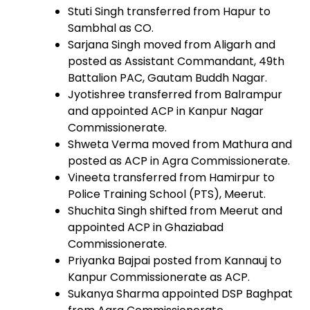
Stuti Singh transferred from Hapur to
Sambhal as CO.
Sarjana Singh moved from Aligarh and
posted as Assistant Commandant, 49th
Battalion PAC, Gautam Buddh Nagar.
Jyotishree transferred from Balrampur
and appointed ACP in Kanpur Nagar
Commissionerate.
Shweta Verma moved from Mathura and
posted as ACP in Agra Commissionerate.
Vineeta transferred from Hamirpur to
Police Training School (PTS), Meerut.
Shuchita Singh shifted from Meerut and
appointed ACP in Ghaziabad
Commissionerate.
Priyanka Bajpai posted from Kannauj to
Kanpur Commissionerate as ACP.
Sukanya Sharma appointed DSP Baghpat