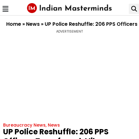
Home
»
News
»
UP Police Reshuffle: 206 PPS Officer
ADVERTISEMENT
Bureaucracy News
,
News
UP Police Reshuffle: 206 PPS