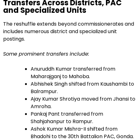
Transfers Across Districts, PAC
and Specialized Units
The reshuffle extends beyond commissionerates and
includes numerous district and specialized unit
postings.
Some prominent transfers include:
Anuruddh Kumar transferred from
Maharajganj to Mahoba.
Abhishek Singh shifted from Kaushambi to
Balrampur.
Ajay Kumar Shrotiya moved from Jhansi to
Amroha.
Pankaj Pant transferred from
Shahjahanpur to Rampur.
Ashok Kumar Mishra-II shifted from
Bhadohi to the 30th Battalion PAC, Gonda.