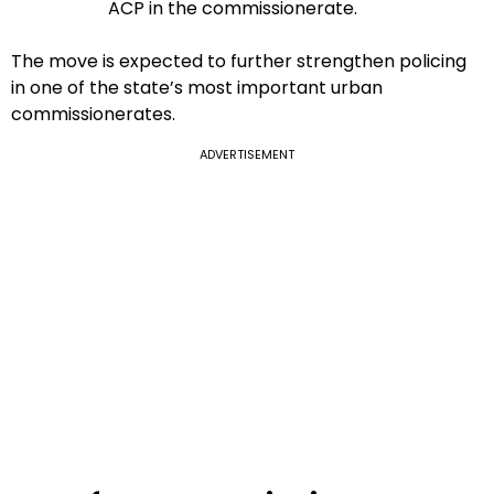
ACP in the commissionerate.
The move is expected to further strengthen policing
in one of the state’s most important urban
commissionerates.
ADVERTISEMENT