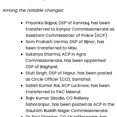
Among the notable changes:
Priyanka Bajpai, DSP of Kannauj, has been
transferred to Kanpur Commissionerate as
Assistant Commissioner of Police (ACP).
Som Prakash Verma, DSP of Bijnor, has
been transferred to Mau.
Sukanya Sharma, ACP in Agra
Commissionerate, has been appointed
DSP of Baghpat.
Stuti Singh, DSP of Hapur, has been posted
as Circle Officer (CO), Sambhal.
Satish Kumar Rai, ACP Lucknow, has been
transferred to PAC Meerut.
Rajiv Kumar Sisodia, CO Railway
Saharanpur, has been posted as ACP in the
Gautam Buddh Nagar Commissionerate.
Dr Ravi Shankar, CO Muzaffarnagar, has