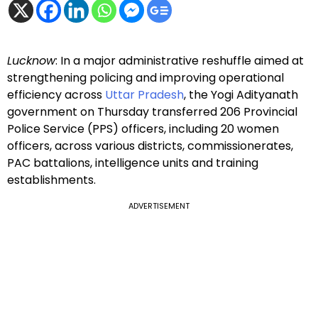
Lucknow
: In a major administrative reshuffle aimed at
strengthening policing and improving operational
efficiency across
Uttar Pradesh
, the Yogi Adityanath
government on Thursday transferred 206 Provincial
Police Service (PPS) officers, including 20 women
officers, across various districts, commissionerates,
PAC battalions, intelligence units and training
establishments.
ADVERTISEMENT