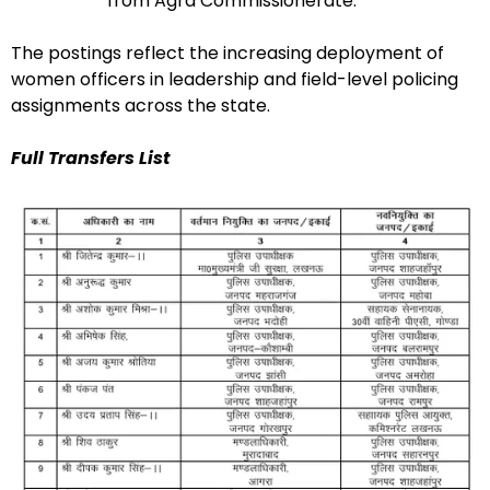
from Agra Commissionerate.
The postings reflect the increasing deployment of
women officers in leadership and field-level policing
assignments across the state.
Full Transfers List