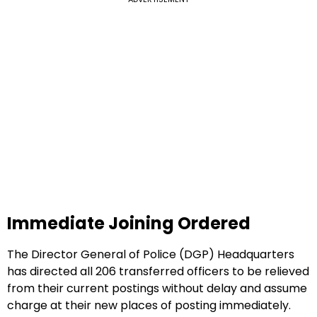
Immediate Joining Ordered
The Director General of Police (DGP) Headquarters
has directed all 206 transferred officers to be relieved
from their current postings without delay and assume
charge at their new places of posting immediately.