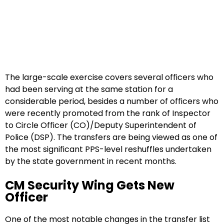
The large-scale exercise covers several officers who
had been serving at the same station for a
considerable period, besides a number of officers who
were recently promoted from the rank of Inspector
to Circle Officer (CO)/Deputy Superintendent of
Police (DSP). The transfers are being viewed as one of
the most significant PPS-level reshuffles undertaken
by the state government in recent months.
CM Security Wing Gets New
Officer
One of the most notable changes in the transfer list