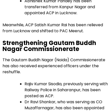
Abhishek Kumar Pandey has been
transferred from Kanpur Nagar and
appointed ACP in Lucknow.
Meanwhile, ACP Satish Kumar Rai has been relieved
from Lucknow and shifted to PAC Meerut.
Strengthening Gautam Buddh
Nagar Commissionerate
The Gautam Buddh Nagar (Noida) Commissionerate
has also received experienced officers under the
reshuffle.
Rajiv Kumar Sisodia, previously serving with
Railway Police in Saharanpur, has been
posted as ACP.
Dr Ravi Shankar, who was serving as CO
Muzaffarnagar, has also been appointed