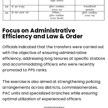
Focus on Administrative
Efficiency and Law & Order
Officials indicated that the transfers were carried out
with the objective of ensuring administrative
efficiency, addressing long tenures at specific stations
and accommodating officers who were recently
promoted to PPS ranks.
The exercise is also aimed at strengthening policing
arrangements across districts, commissionerates,
PAC units and specialized branches while ensuring
optimal utilization of experienced officers.
ADVERTISEMENT