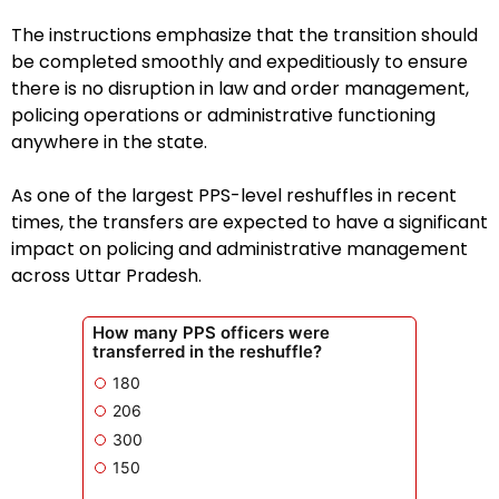
The instructions emphasize that the transition should
be completed smoothly and expeditiously to ensure
there is no disruption in law and order management,
policing operations or administrative functioning
anywhere in the state.
As one of the largest PPS-level reshuffles in recent
times, the transfers are expected to have a significant
impact on policing and administrative management
across Uttar Pradesh.