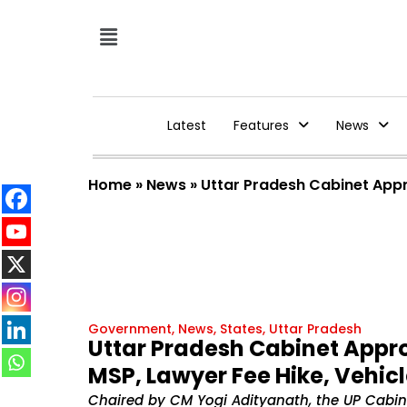
Latest
Features
News
Home
»
News
»
Uttar Pradesh Cabinet Appro
Government
,
News
,
States
,
Uttar Pradesh
Uttar Pradesh Cabinet Appro
MSP, Lawyer Fee Hike, Vehicl
Chaired by CM Yogi Adityanath, the UP Cabin