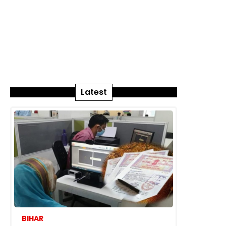
Latest
BIHAR