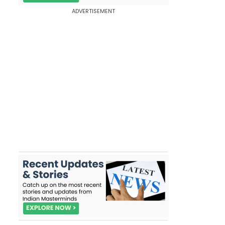
ADVERTISEMENT