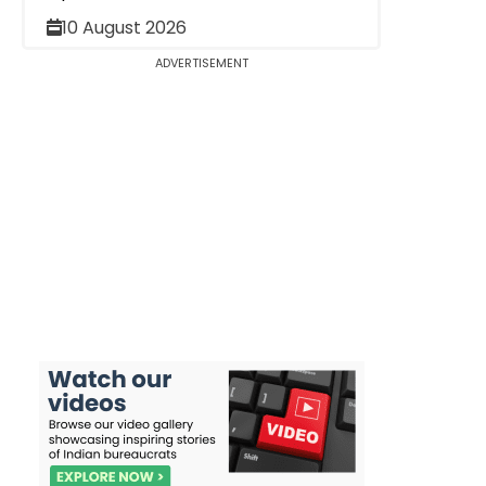
10 August 2026
ADVERTISEMENT