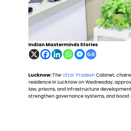
Indian Masterminds Stories
Lucknow:
The
Uttar Pradesh
Cabinet, chaire
residence in Lucknow on Wednesday, approve
law, prisons, and infrastructure development. 
strengthen governance systems, and boost ind