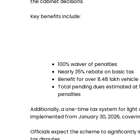
the cabinet decisions.
Key benefits include:
100% waiver of penalties
Nearly 35% rebate on basic tax
Benefit for over 8.48 lakh vehicl
Total pending dues estimated at ₹1
penalties
Additionally, a one-time tax system for ligh
implemented from January 30, 2026, covering 
Officials expect the scheme to significantl
tax disputes.