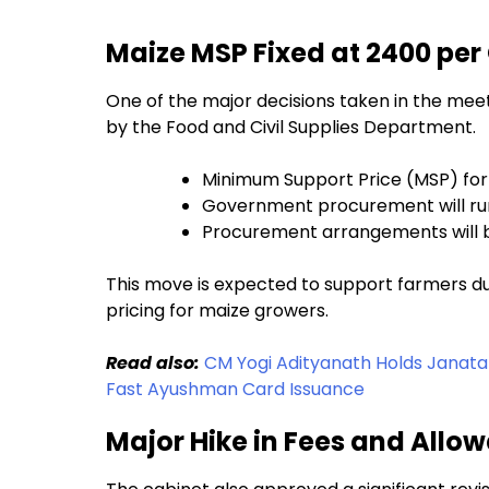
Maize MSP Fixed at ₹2400 per
One of the major decisions taken in the me
by the Food and Civil Supplies Department.
Minimum Support Price (MSP) for 
Government procurement will run
Procurement arrangements will b
This move is expected to support farmers du
pricing for maize growers.
Read also:
CM Yogi Adityanath Holds Janata
Fast Ayushman Card Issuance
Major Hike in Fees and All