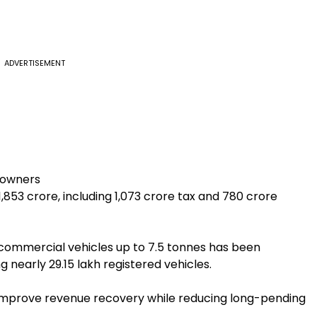
ADVERTISEMENT
e owners
,853 crore, including ₹1,073 crore tax and ₹780 crore
t commercial vehicles up to 7.5 tonnes has been
nearly 29.15 lakh registered vehicles.
y improve revenue recovery while reducing long-pending