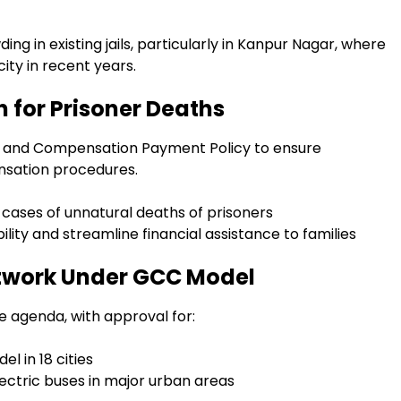
g in existing jails, particularly in Kanpur Nagar, where
ty in recent years.
 for Prisoner Deaths
 and Compensation Payment Policy to ensure
nsation procedures.
 cases of unnatural deaths of prisoners
lity and streamline financial assistance to families
etwork Under GCC Model
e agenda, with approval for:
l in 18 cities
lectric buses in major urban areas