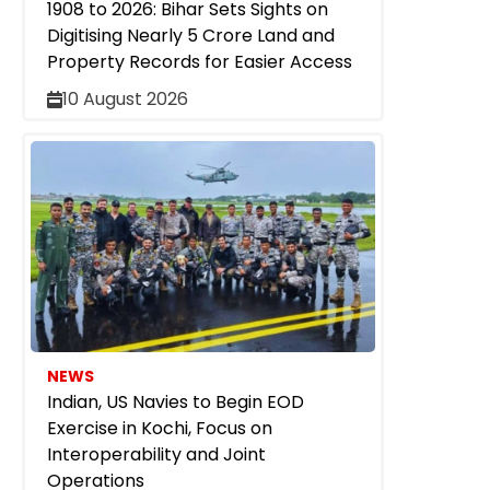
1908 to 2026: Bihar Sets Sights on
Digitising Nearly 5 Crore Land and
Property Records for Easier Access
10 August 2026
NEWS
Indian, US Navies to Begin EOD
Exercise in Kochi, Focus on
Interoperability and Joint
Operations