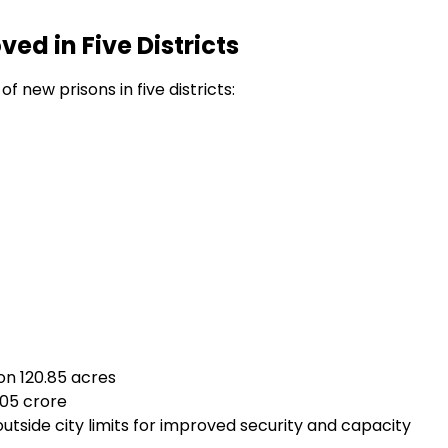
ed in Five Districts
 new prisons in five districts:
on 120.85 acres
.05 crore
outside city limits for improved security and capacity