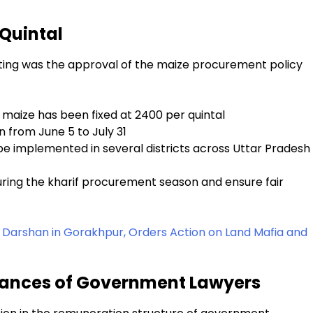
 Quintal
eting was the approval of the maize procurement policy
maize has been fixed at ₹2400 per quintal
 from June 5 to July 31
e implemented in several districts across Uttar Pradesh
ring the kharif procurement season and ensure fair
 Darshan in Gorakhpur, Orders Action on Land Mafia and
owances of Government Lawyers