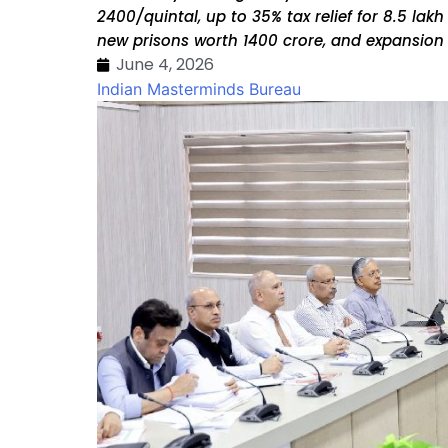
₹2400/quintal, up to 35% tax relief for 8.5 la
new prisons worth ₹1400 crore, and expansion o
June 4, 2026
Indian Masterminds Bureau