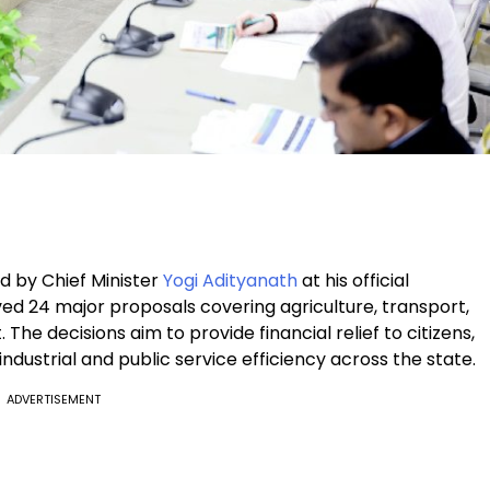
d by Chief Minister
Yogi Adityanath
at his official
d 24 major proposals covering agriculture, transport,
The decisions aim to provide financial relief to citizens,
ustrial and public service efficiency across the state.
ADVERTISEMENT