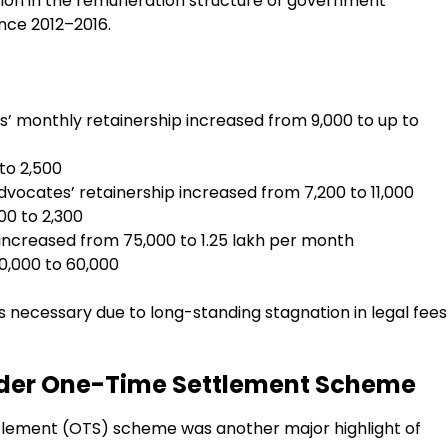
ision in the remuneration structure of government
nce 2012–2016.
’ monthly retainership increased from ₹9,000 to up to
to ₹2,500
vocates’ retainership increased from ₹7,200 to ₹11,000
00 to ₹2,300
ncreased from ₹75,000 to ₹1.25 lakh per month
0,000 to ₹60,000
 necessary due to long-standing stagnation in legal fees
Under One-Time Settlement Scheme
lement (OTS) scheme was another major highlight of