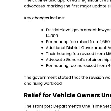
The cabinet also approved a significant rev
advocates, marking the first major update si
Key changes include:
District-level government lawyers
₹14,000
Per hearing fee raised from ₹1,650 
Additional District Government Ad
Their hearing fee revised from ₹1,5
Advocate General’s retainership i
Per hearing fee increased from ₹4
The government stated that the revision was
and rising workload.
Relief for Vehicle Owners 
The Transport Department’s One-Time Sett