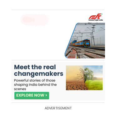
ADVERTISEMENT