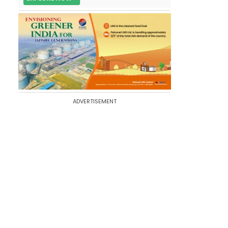
ADVERTISEMENT