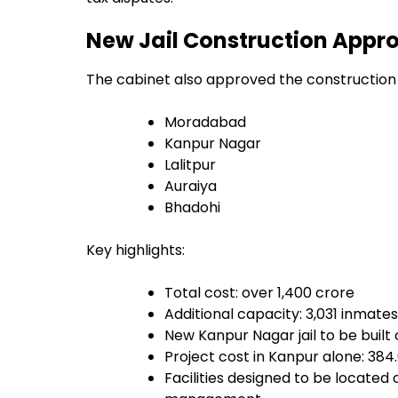
New Jail Construction Approv
The cabinet also approved the construction of
Moradabad
Kanpur Nagar
Lalitpur
Auraiya
Bhadohi
Key highlights:
Total cost: over ₹1,400 crore
Additional capacity: 3,031 inmates
New Kanpur Nagar jail to be built 
Project cost in Kanpur alone: ₹384
Facilities designed to be located 