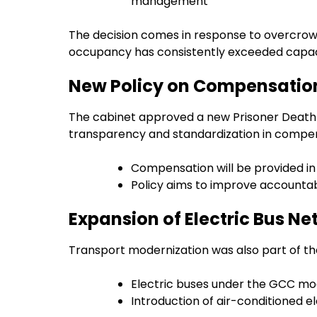
management
The decision comes in response to overcrowdin
occupancy has consistently exceeded capaci
New Policy on Compensation
The cabinet approved a new Prisoner Death
transparency and standardization in compe
Compensation will be provided in
Policy aims to improve accountabi
Expansion of Electric Bus N
Transport modernization was also part of th
Electric buses under the GCC mode
Introduction of air-conditioned e