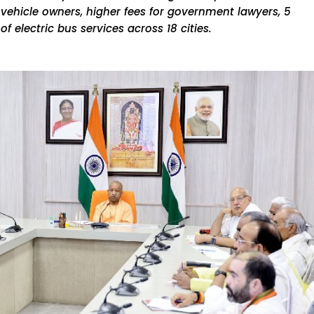
kh vehicle owners, higher fees for government lawyers, 5
f electric bus services across 18 cities.