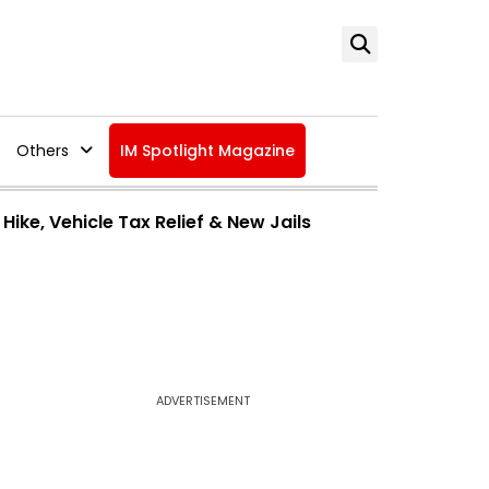
Others
IM Spotlight Magazine
ike, Vehicle Tax Relief & New Jails
ADVERTISEMENT