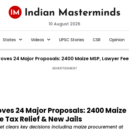
10 August 2026
States
Videos
UPSC Stories
CSR
Opinion
ves 24 Major Proposals: ₹2400 Maize MSP, Lawyer Fee H
ADVERTISEMENT
ves 24 Major Proposals: ₹2400 Maize
e Tax Relief & New Jails
et clears key decisions including maize procurement at