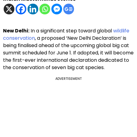
New Delhi:
In a significant step toward global
wildlife
conservation
, a proposed ‘New Delhi Declaration’ is
being finalised ahead of the upcoming global big cat
summit scheduled for June 1. If adopted, it will become
the first-ever international declaration dedicated to
the conservation of seven big cat species.
ADVERTISEMENT