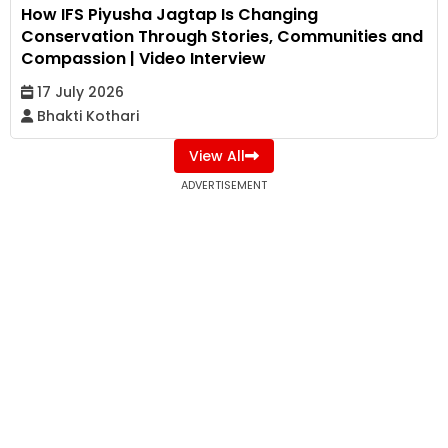
How IFS Piyusha Jagtap Is Changing
Conservation Through Stories, Communities and
Compassion | Video Interview
17 July 2026
Bhakti Kothari
View All
ADVERTISEMENT