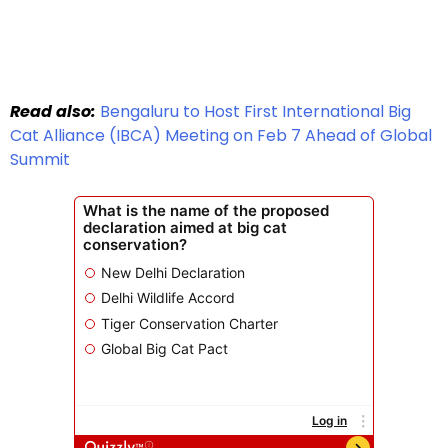
Read also:
Bengaluru to Host First International Big
Cat Alliance (IBCA) Meeting on Feb 7 Ahead of Global
Summit