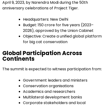
April 9, 2023, by Narendra Modi during the 50th
anniversary celebrations of Project Tiger.
Headquarters: New Delhi
Budget: ₹150 crore for five years (2023–
2028), approved by the Union Cabinet
Objective: Create a unified global platform
for big cat conservation
Global Participation Across
Continents
The summit is expected to witness participation from:
Government leaders and ministers
Conservation organisations
Academics and researchers
Multilateral development banks
Corporate stakeholders and local