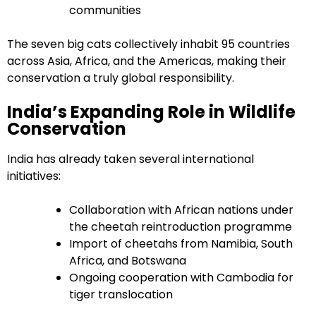
communities
The seven big cats collectively inhabit 95 countries
across Asia, Africa, and the Americas, making their
conservation a truly global responsibility.
India’s Expanding Role in Wildlife
Conservation
India has already taken several international
initiatives:
Collaboration with African nations under
the cheetah reintroduction programme
Import of cheetahs from Namibia, South
Africa, and Botswana
Ongoing cooperation with Cambodia for
tiger translocation