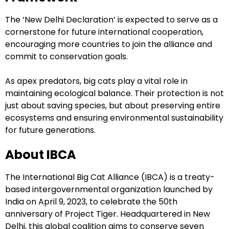
The ‘New Delhi Declaration’ is expected to serve as a
cornerstone for future international cooperation,
encouraging more countries to join the alliance and
commit to conservation goals.
As apex predators, big cats play a vital role in
maintaining ecological balance. Their protection is not
just about saving species, but about preserving entire
ecosystems and ensuring environmental sustainability
for future generations.
About IBCA
The International Big Cat Alliance (IBCA) is a treaty-
based intergovernmental organization launched by
India on April 9, 2023, to celebrate the 50th
anniversary of Project Tiger. Headquartered in New
Delhi, this global coalition aims to conserve seven