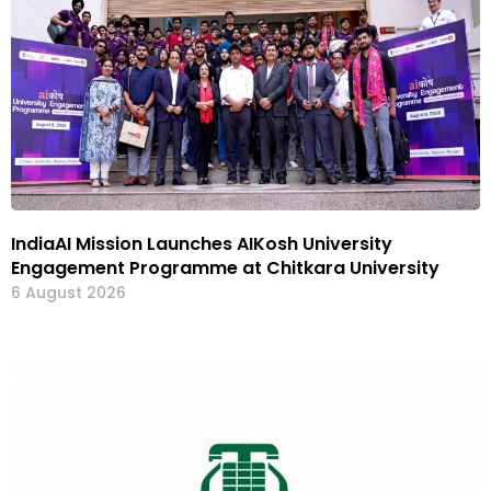
IndiaAI Mission Launches AIKosh University
Engagement Programme at Chitkara University
6 August 2026