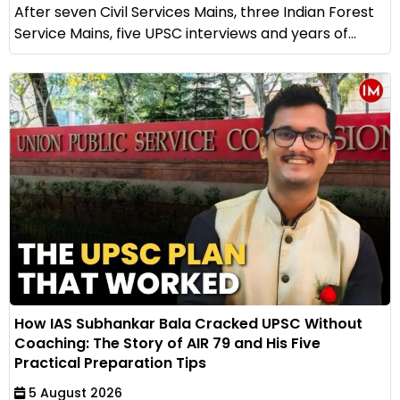
After seven Civil Services Mains, three Indian Forest
Service Mains, five UPSC interviews and years of...
How IAS Subhankar Bala Cracked UPSC Without
Coaching: The Story of AIR 79 and His Five
Practical Preparation Tips
5 August 2026