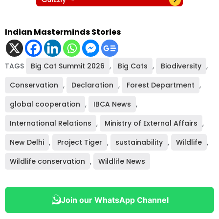
Indian Masterminds Stories
TAGS
Big Cat Summit 2026
,
Big Cats
,
Biodiversity
,
Conservation
,
Declaration
,
Forest Department
,
global cooperation
,
IBCA News
,
International Relations
,
Ministry of External Affairs
,
New Delhi
,
Project Tiger
,
sustainability
,
Wildlife
,
Wildlife conservation
,
Wildlife News
Join our WhatsApp Channel