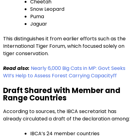
Cheetah
Snow Leopard
Puma
Jaguar
This distinguishes it from earlier efforts such as the
International Tiger Forum, which focused solely on
tiger conservation.
Read also:
Nearly 6,000 Big Cats in MP: Govt Seeks
WII’s Help to Assess Forest Carrying Capacityff
Draft Shared with Member and
Range Countries
According to sources, the IBCA secretariat has
already circulated a draft of the declaration among:
IBCA’s 24 member countries