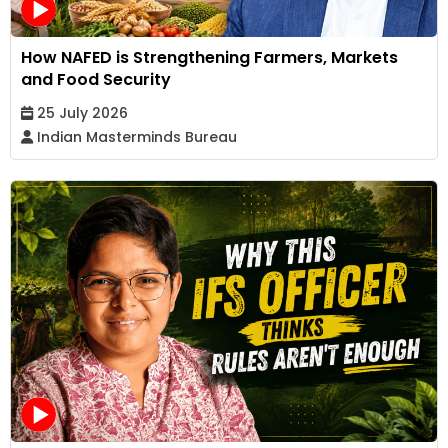
How NAFED is Strengthening Farmers, Markets
and Food Security
25 July 2026
Indian Masterminds Bureau