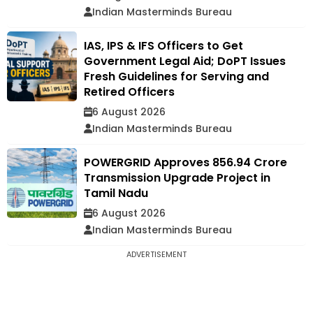
Indian Masterminds Bureau
IAS, IPS & IFS Officers to Get
Government Legal Aid; DoPT Issues
Fresh Guidelines for Serving and
Retired Officers
6 August 2026
Indian Masterminds Bureau
POWERGRID Approves ₹856.94 Crore
Transmission Upgrade Project in
Tamil Nadu
6 August 2026
Indian Masterminds Bureau
ADVERTISEMENT