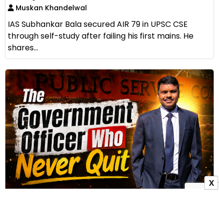
Muskan Khandelwal
IAS Subhankar Bala secured AIR 79 in UPSC CSE
through self-study after failing his first mains. He
shares...
X
Why Sandeep Kumar Sahu Believed in Plan B
Before Chasing Plan A