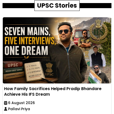
UPSC Stories
How Family Sacrifices Helped Pradip Bhandare
Achieve His IFS Dream
6 August 2026
Pallavi Priya