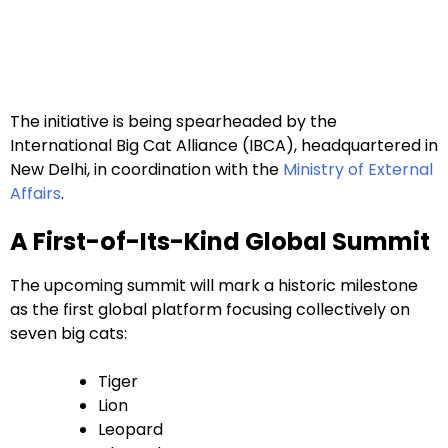
The initiative is being spearheaded by the
International Big Cat Alliance (IBCA), headquartered in
New Delhi, in coordination with the
Ministry of External
Affairs
.
A First-of-Its-Kind Global Summit
The upcoming summit will mark a historic milestone
as the first global platform focusing collectively on
seven big cats:
Tiger
Lion
Leopard