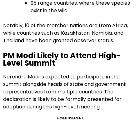
95 range countries, where these species
exist in the wild
Notably, 10 of the member nations are from Africa,
while countries such as Kazakhstan, Namibia, and
Thailand have been granted observer status.
PM Modi Likely to Attend High-
Level Summit
Narendra Modi is expected to participate in the
summit alongside heads of state and government
representatives from multiple countries. The
declaration is likely to be formally presented for
adoption during this high-level meeting.
ADVERTISEMENT