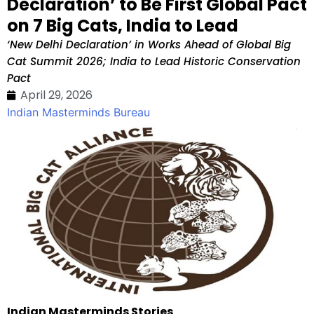
Declaration’ to Be First Global Pact
on 7 Big Cats, India to Lead
‘New Delhi Declaration’ in Works Ahead of Global Big
Cat Summit 2026; India to Lead Historic Conservation
Pact
April 29, 2026
Indian Masterminds Bureau
Indian Masterminds Stories