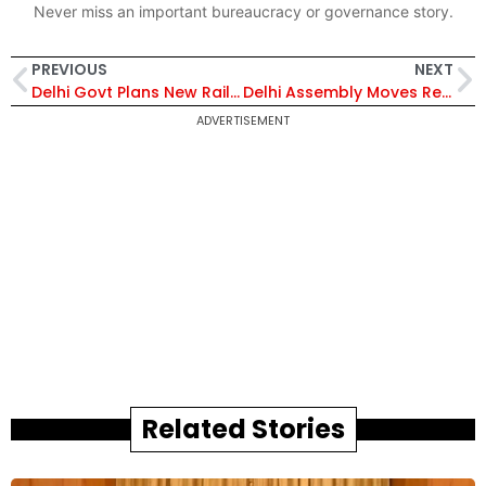
Never miss an important bureaucracy or governance story.
PREVIOUS
NEXT
Delhi Govt Plans New Railway Underpasses to Cut Travel Time and Ease City Traffic Congestion
Delhi Assembly Moves Resolution for Nari Shakti Vandan Adhiniyam Implementation to Boost Women’s Political Representation
ADVERTISEMENT
Related Stories