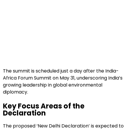
The summit is scheduled just a day after the India-
Africa Forum Summit on May 31, underscoring India’s
growing leadership in global environmental
diplomacy.
Key Focus Areas of the
Declaration
The proposed ‘New Delhi Declaration’ is expected to