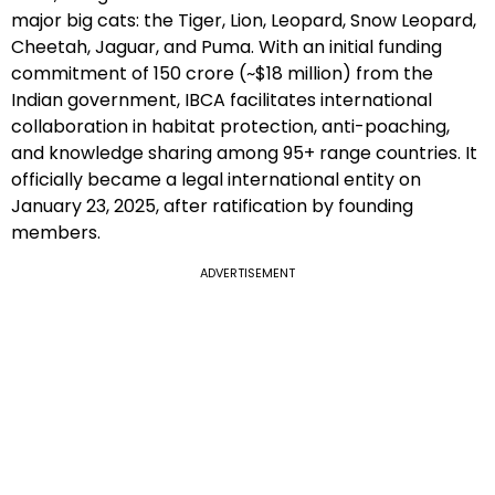
major big cats: the Tiger, Lion, Leopard, Snow Leopard,
Cheetah, Jaguar, and Puma. With an initial funding
commitment of ₹150 crore (~$18 million) from the
Indian government, IBCA facilitates international
collaboration in habitat protection, anti-poaching,
and knowledge sharing among 95+ range countries. It
officially became a legal international entity on
January 23, 2025, after ratification by founding
members.
ADVERTISEMENT