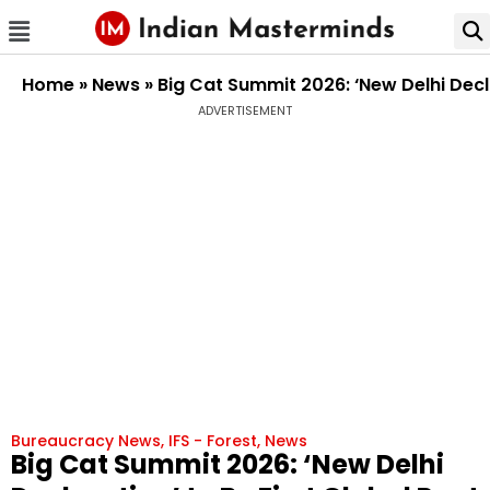
Home
»
News
»
Big Cat Summit 2026: ‘New Delhi Decla
ADVERTISEMENT
Bureaucracy News
,
IFS - Forest
,
News
Big Cat Summit 2026: ‘New Delhi