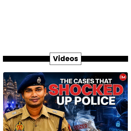
Videos