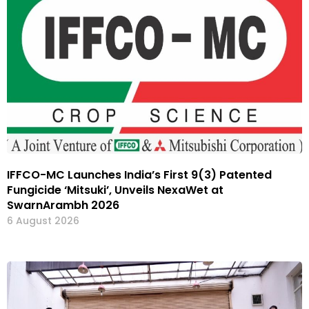
IFFCO-MC Launches India’s First 9(3) Patented
Fungicide ‘Mitsuki’, Unveils NexaWet at
SwarnArambh 2026
6 August 2026