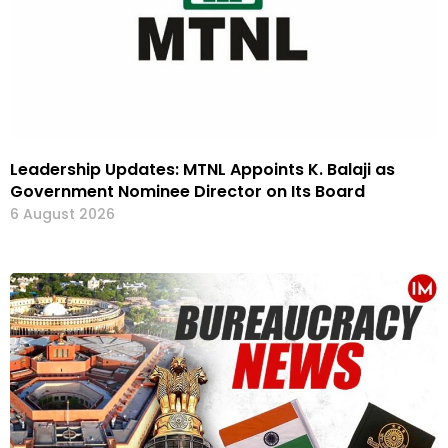
Leadership Updates: MTNL Appoints K. Balaji as
Government Nominee Director on Its Board
6 August 2026