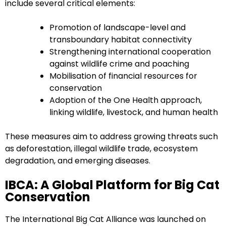
include several critical elements:
Promotion of landscape-level and
transboundary habitat connectivity
Strengthening international cooperation
against wildlife crime and poaching
Mobilisation of financial resources for
conservation
Adoption of the One Health approach,
linking wildlife, livestock, and human health
These measures aim to address growing threats such
as deforestation, illegal wildlife trade, ecosystem
degradation, and emerging diseases.
IBCA: A Global Platform for Big Cat
Conservation
The International Big Cat Alliance was launched on