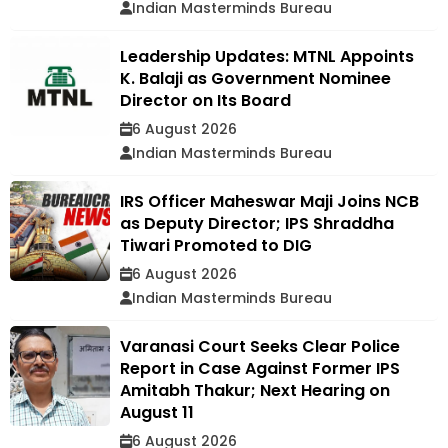
Indian Masterminds Bureau
Leadership Updates: MTNL Appoints
K. Balaji as Government Nominee
Director on Its Board
6 August 2026
Indian Masterminds Bureau
IRS Officer Maheswar Maji Joins NCB
as Deputy Director; IPS Shraddha
Tiwari Promoted to DIG
6 August 2026
Indian Masterminds Bureau
Varanasi Court Seeks Clear Police
Report in Case Against Former IPS
Amitabh Thakur; Next Hearing on
August 11
6 August 2026