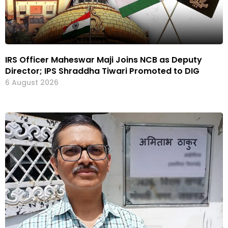
IRS Officer Maheswar Maji Joins NCB as Deputy
Director; IPS Shraddha Tiwari Promoted to DIG
6 August 2026