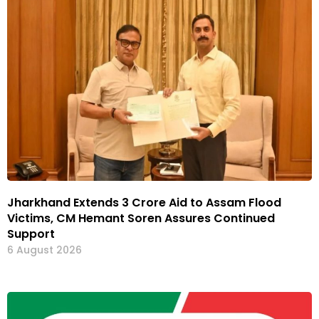
Jharkhand Extends ₹3 Crore Aid to Assam Flood
Victims, CM Hemant Soren Assures Continued
Support
6 August 2026