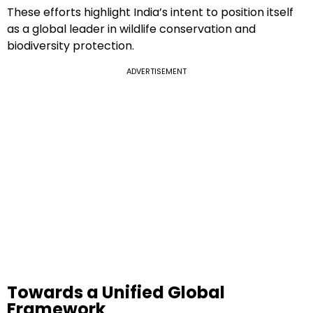
These efforts highlight India’s intent to position itself
as a global leader in wildlife conservation and
biodiversity protection.
ADVERTISEMENT
Towards a Unified Global
Framework