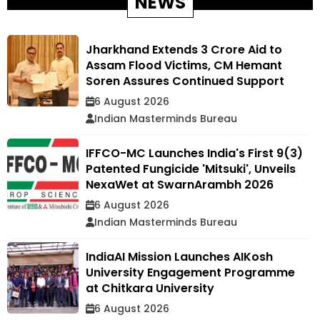
NEWS
Jharkhand Extends ₹3 Crore Aid to
Assam Flood Victims, CM Hemant
Soren Assures Continued Support
6 August 2026
Indian Masterminds Bureau
IFFCO-MC Launches India's First 9(3)
Patented Fungicide 'Mitsuki', Unveils
NexaWet at SwarnArambh 2026
6 August 2026
Indian Masterminds Bureau
IndiaAI Mission Launches AIKosh
University Engagement Programme
at Chitkara University
6 August 2026