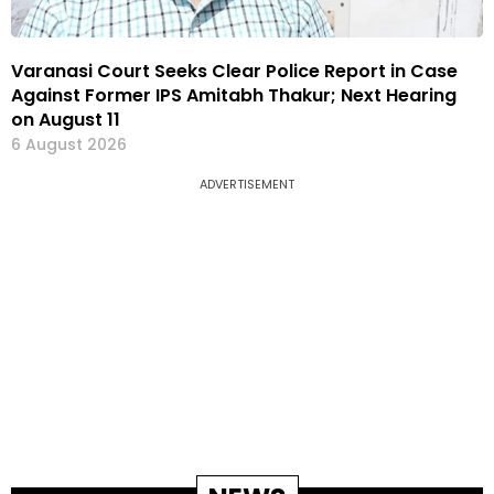
Varanasi Court Seeks Clear Police Report in Case
Against Former IPS Amitabh Thakur; Next Hearing
on August 11
6 August 2026
ADVERTISEMENT