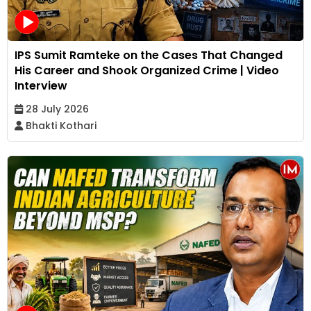
IPS Sumit Ramteke on the Cases That Changed
His Career and Shook Organized Crime | Video
Interview
28 July 2026
Bhakti Kothari