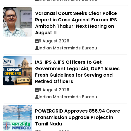
Varanasi Court Seeks Clear Police
Report in Case Against Former IPS
Amitabh Thakur; Next Hearing on
August 11
6 August 2026
Indian Masterminds Bureau
IAS, IPS & IFS Officers to Get
Government Legal Aid; DoPT Issues
Fresh Guidelines for Serving and
Retired Officers
6 August 2026
Indian Masterminds Bureau
POWERGRID Approves ₹856.94 Crore
Transmission Upgrade Project in
Tamil Nadu