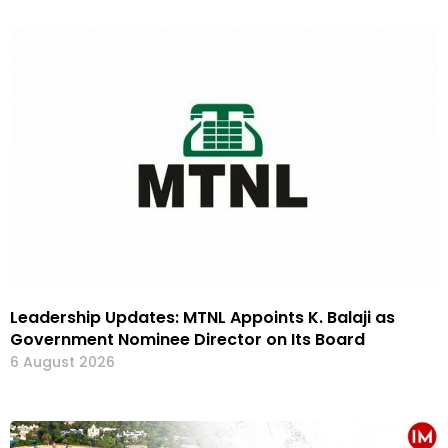
Leadership Updates: MTNL Appoints K. Balaji as
Government Nominee Director on Its Board
6 August 2026