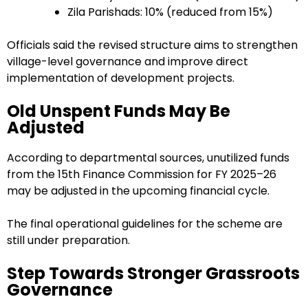
Zila Parishads: 10% (reduced from 15%)
Officials said the revised structure aims to strengthen
village-level governance and improve direct
implementation of development projects.
Old Unspent Funds May Be
Adjusted
According to departmental sources, unutilized funds
from the 15th Finance Commission for FY 2025–26
may be adjusted in the upcoming financial cycle.
The final operational guidelines for the scheme are
still under preparation.
Step Towards Stronger Grassroots
Governance