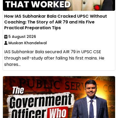
How IAS Subhankar Bala Cracked UPSC Without
Coaching: The Story of AIR 79 and His Five
Practical Preparation Tips
5 August 2026
Muskan Khandelwal
IAS Subhankar Bala secured AIR 79 in UPSC CSE
through self-study after failing his first mains. He
shares...