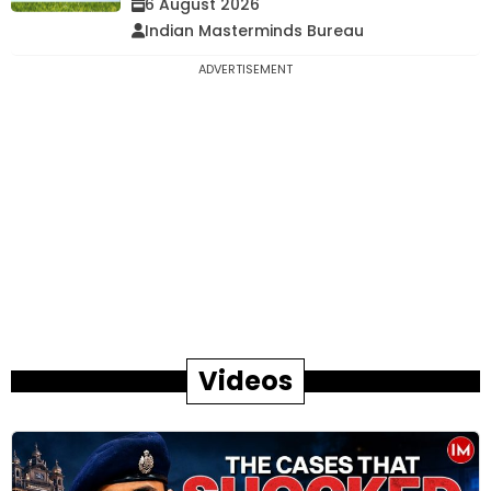
6 August 2026
Indian Masterminds Bureau
ADVERTISEMENT
Videos