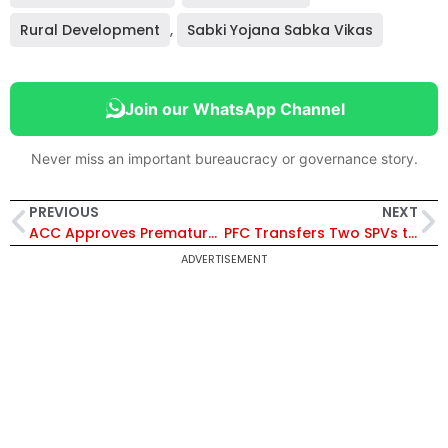
Rural Development
,
Sabki Yojana Sabka Vikas
Join our WhatsApp Channel
Never miss an important bureaucracy or governance story.
PREVIOUS
NEXT
ACC Approves Premature Repatriation of Senior Officers IRSME B. Kasiviswanathan and Ajay Kumar for Promotion Benefits
PFC Transfers Two SPVs to Power Grid and Resonia for Over ₹36 Crore in Transmission Project Deals
ADVERTISEMENT