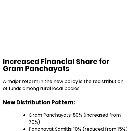
Increased Financial Share for
Gram Panchayats
A major reform in the new policy is the redistribution
of funds among rural local bodies.
New Distribution Pattern:
Gram Panchayats: 80% (increased from
70%)
Panchayat Samitis: 10% (reduced from 15%)