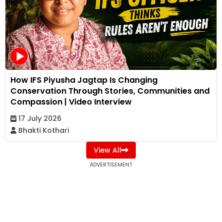
How IFS Piyusha Jagtap Is Changing
Conservation Through Stories, Communities and
Compassion | Video Interview
17 July 2026
Bhakti Kothari
View All
ADVERTISEMENT