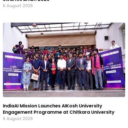
6 August 2026
IndiaAI Mission Launches AIKosh University
Engagement Programme at Chitkara University
6 August 2026