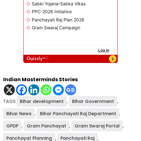
Indian Masterminds Stories
TAGS
Bihar development
,
Bihar Government
,
Bihar News
,
Bihar Panchayati Raj Department
,
GPDP
,
Gram Panchayat
,
Gram Swaraj Portal
,
Panchayat Planning
,
Panchayati Raj
,