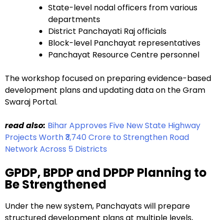
State-level nodal officers from various
departments
District Panchayati Raj officials
Block-level Panchayat representatives
Panchayat Resource Centre personnel
The workshop focused on preparing evidence-based
development plans and updating data on the Gram
Swaraj Portal.
read also:
Bihar Approves Five New State Highway
Projects Worth ₹3,740 Crore to Strengthen Road
Network Across 5 Districts
GPDP, BPDP and DPDP Planning to
Be Strengthened
Under the new system, Panchayats will prepare
structured development plans at multiple levels,