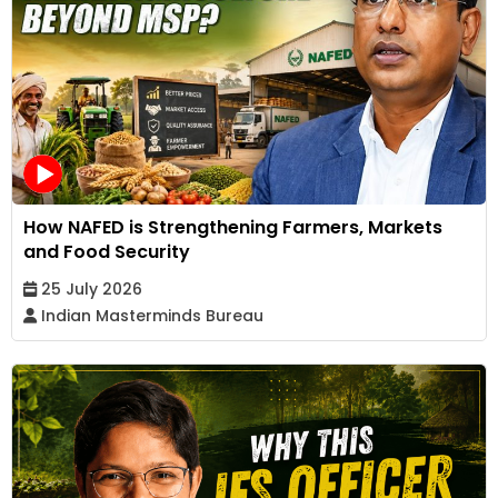
How NAFED is Strengthening Farmers, Markets
and Food Security
25 July 2026
Indian Masterminds Bureau