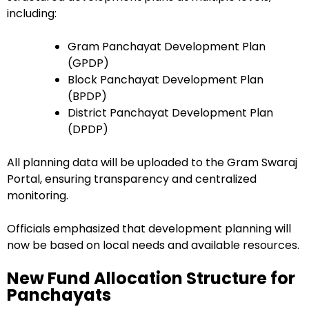
including:
Gram Panchayat Development Plan
(GPDP)
Block Panchayat Development Plan
(BPDP)
District Panchayat Development Plan
(DPDP)
All planning data will be uploaded to the Gram Swaraj
Portal, ensuring transparency and centralized
monitoring.
Officials emphasized that development planning will
now be based on local needs and available resources.
New Fund Allocation Structure for
Panchayats