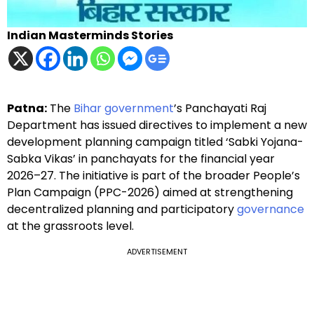
Indian Masterminds Stories
Patna:
The
Bihar government
’s Panchayati Raj
Department has issued directives to implement a new
development planning campaign titled ‘Sabki Yojana-
Sabka Vikas’ in panchayats for the financial year
2026–27. The initiative is part of the broader People’s
Plan Campaign (PPC-2026) aimed at strengthening
decentralized planning and participatory
governance
at the grassroots level.
ADVERTISEMENT