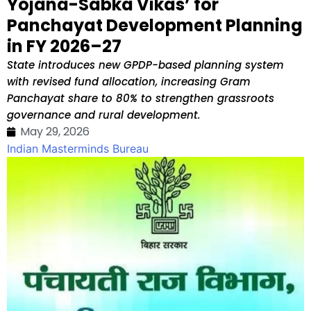
Yojana-Sabka Vikas’ for
Panchayat Development Planning
in FY 2026–27
State introduces new GPDP-based planning system
with revised fund allocation, increasing Gram
Panchayat share to 80% to strengthen grassroots
governance and rural development.
May 29, 2026
Indian Masterminds Bureau