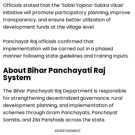
Officials stated that the ‘Sabki Yojana-Sabka Vikas’
initiative will promote participatory planning, improve
transparency, and ensure better utilization of
development funds at the village level.
Panchayat Raj officials confirmed that
implementation will be carried out in a phased
manner following state guidelines and training inputs.
About Bihar Panchayati Raj
System
The Bihar Panchayati Raj Department is responsible
for strengthening decentralized governance, rural
development planning, and implementation of
schemes through Gram Panchayats, Panchayat
Samitis, and Zila Parishads across the state.
ADVERTISEMENT