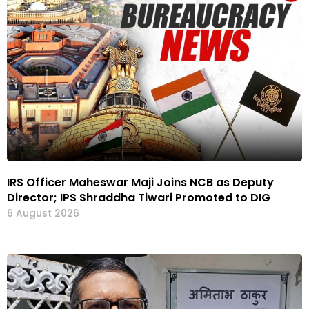
IRS Officer Maheswar Maji Joins NCB as Deputy
Director; IPS Shraddha Tiwari Promoted to DIG
6 August 2026