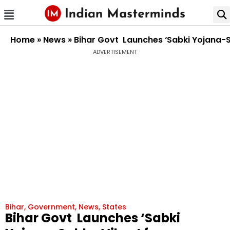
Home
»
News
»
Bihar Govt Launches ‘Sabki Yojana-
ADVERTISEMENT
Bihar
,
Government
,
News
,
States
Bihar Govt Launches ‘Sabki