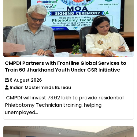
CMPDI Partners with Frontline Global Services to
Train 60 Jharkhand Youth Under CSR Initiative
6 August 2026
Indian Masterminds Bureau
CMPDI will invest ₹73.62 lakh to provide residential
Phlebotomy Technician training, helping
unemployed...