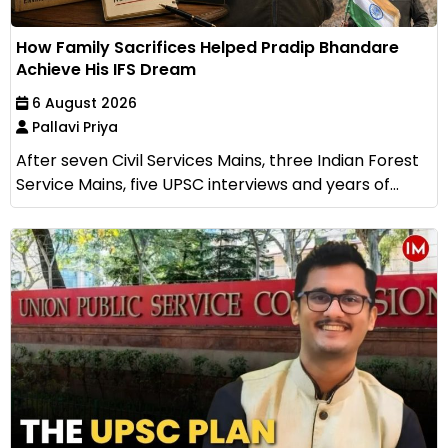
How Family Sacrifices Helped Pradip Bhandare
Achieve His IFS Dream
6 August 2026
Pallavi Priya
After seven Civil Services Mains, three Indian Forest
Service Mains, five UPSC interviews and years of...