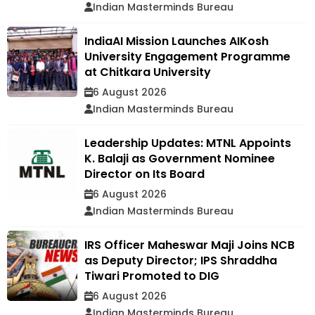
Indian Masterminds Bureau
IndiaAI Mission Launches AIKosh
University Engagement Programme
at Chitkara University
6 August 2026
Indian Masterminds Bureau
Leadership Updates: MTNL Appoints
K. Balaji as Government Nominee
Director on Its Board
6 August 2026
Indian Masterminds Bureau
IRS Officer Maheswar Maji Joins NCB
as Deputy Director; IPS Shraddha
Tiwari Promoted to DIG
6 August 2026
Indian Masterminds Bureau