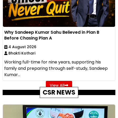
Why Sandeep Kumar Sahu Believed in Plan B
Before Chasing Plan A
4 August 2026
Bhakti Kothari
Working full-time for nine years, supporting his
family and preparing through self-study, Sandeep
Kumar...
View All
CSR NEWS