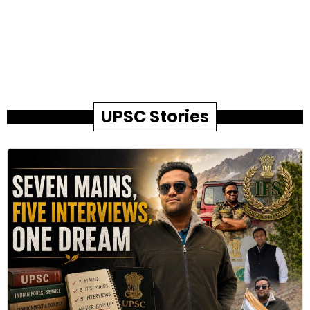
UPSC Stories