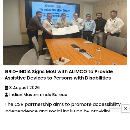
GRID-INDIA Signs MoU with ALIMCO to Provide
Assistive Devices to Persons with Disabilities
3 August 2026
Indian Masterminds Bureau
The CSR partnership aims to promote accessibility,
X
independence and social inclusion by providing
assistive...