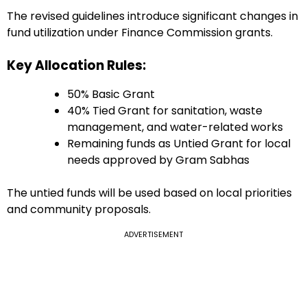
The revised guidelines introduce significant changes in
fund utilization under Finance Commission grants.
Key Allocation Rules:
50% Basic Grant
40% Tied Grant for sanitation, waste
management, and water-related works
Remaining funds as Untied Grant for local
needs approved by Gram Sabhas
The untied funds will be used based on local priorities
and community proposals.
ADVERTISEMENT