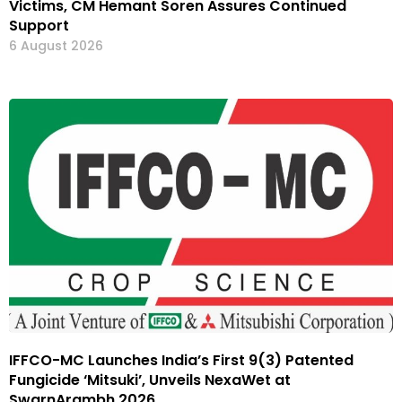
Victims, CM Hemant Soren Assures Continued
Support
6 August 2026
IFFCO-MC Launches India’s First 9(3) Patented
Fungicide ‘Mitsuki’, Unveils NexaWet at
SwarnArambh 2026