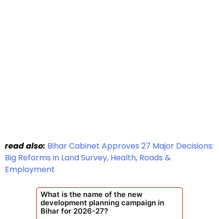
read also:
Bihar Cabinet Approves 27 Major Decisions:
Big Reforms in Land Survey, Health, Roads &
Employment