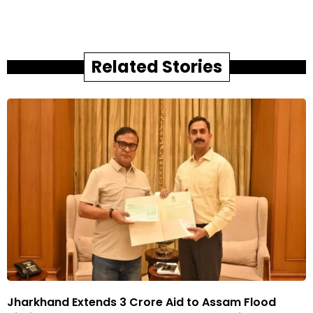
Related Stories
Jharkhand Extends ₹3 Crore Aid to Assam Flood