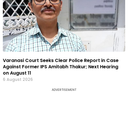
Varanasi Court Seeks Clear Police Report in Case
Against Former IPS Amitabh Thakur; Next Hearing
on August 11
6 August 2026
ADVERTISEMENT