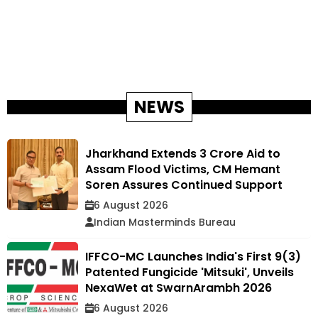
NEWS
Jharkhand Extends ₹3 Crore Aid to
Assam Flood Victims, CM Hemant
Soren Assures Continued Support
6 August 2026
Indian Masterminds Bureau
IFFCO-MC Launches India's First 9(3)
Patented Fungicide 'Mitsuki', Unveils
NexaWet at SwarnArambh 2026
6 August 2026