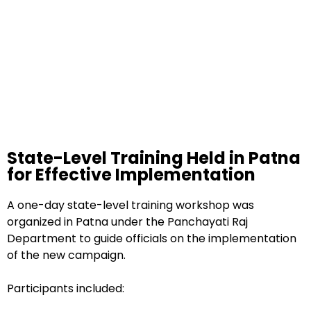
State-Level Training Held in Patna
for Effective Implementation
A one-day state-level training workshop was
organized in Patna under the Panchayati Raj
Department to guide officials on the implementation
of the new campaign.
Participants included: