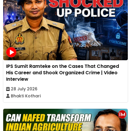
IPS Sumit Ramteke on the Cases That Changed
His Career and Shook Organized Crime | Video
Interview
28 July 2026
Bhakti Kothari