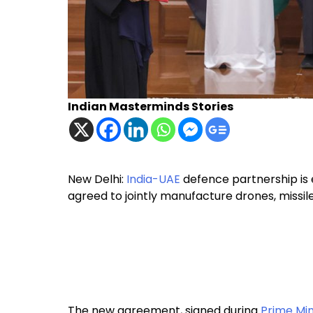
Indian Masterminds Stories
New Delhi:
India-UAE
defence partnership is 
agreed to jointly manufacture drones, missi
The new agreement, signed during
Prime Min