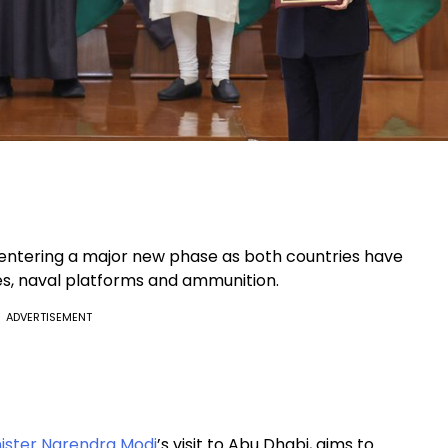
entering a major new phase as both countries have
les, naval platforms and ammunition.
ADVERTISEMENT
ister Narendra Modi
’s visit to Abu Dhabi, aims to