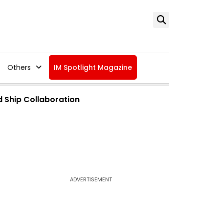
Others
IM Spotlight Magazine
d Ship Collaboration
ADVERTISEMENT