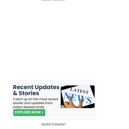
ADVERTISEMENT