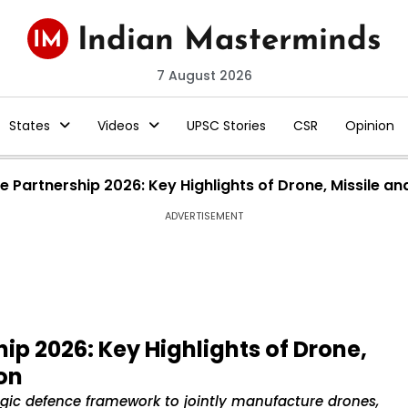
7 August 2026
States
Videos
UPSC Stories
CSR
Opinion
 Partnership 2026: Key Highlights of Drone, Missile an
ADVERTISEMENT
ip 2026: Key Highlights of Drone,
on
egic defence framework to jointly manufacture drones,