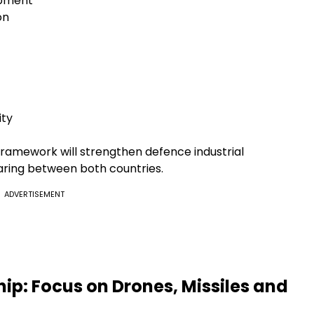
ipment
on
ity
ramework will strengthen defence industrial
ring between both countries.
ADVERTISEMENT
ip: Focus on Drones, Missiles and