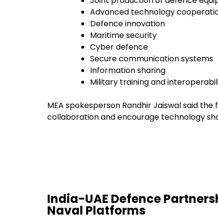
Joint production of defence equ
Advanced technology cooperati
Defence innovation
Maritime security
Cyber defence
Secure communication systems
Information sharing
Military training and interoperabil
MEA spokesperson Randhir Jaiswal said the f
collaboration and encourage technology sha
India-UAE Defence Partnersh
Naval Platforms