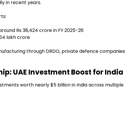
ly in recent years.
ts:
around Rs 38,424 crore in FY 2025-26
54 lakh crore
nufacturing through DRDO, private defence companies
ip: UAE Investment Boost for India
stments worth nearly $5 billion in India across multiple