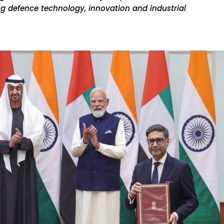
g defence technology, innovation and industrial