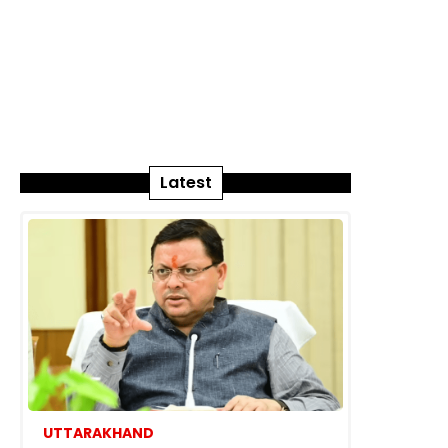
Latest
UTTARAKHAND