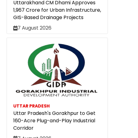
Uttarakhand CM Dhami Approves
₹1,967 Crore for Urban Infrastructure,
GIS-Based Drainage Projects
7 August 2026
UTTAR PRADESH
Uttar Pradesh's Gorakhpur to Get
160-Acre Plug-and-Play Industrial
Corridor