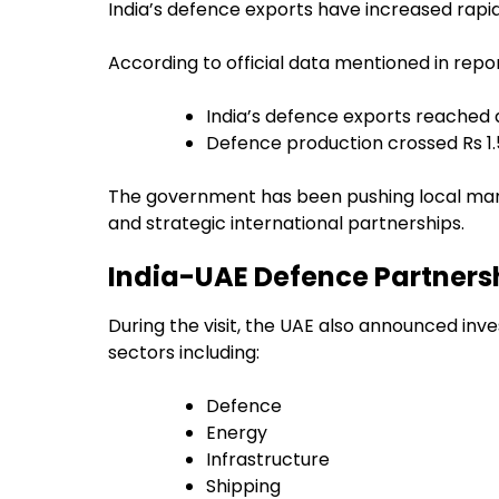
India’s defence exports have increased rapid
According to official data mentioned in repor
India’s defence exports reached 
Defence production crossed Rs 1.
The government has been pushing local ma
and strategic international partnerships.
India-UAE Defence Partnersh
During the visit, the UAE also announced inve
sectors including:
Defence
Energy
Infrastructure
Shipping