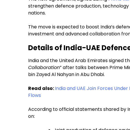
strengthen defence production, technology
nations.
The move is expected to boost India’s defen
investment and advanced collaboration fro
Details of India-UAE Defenc
India and the United Arab Emirates signed th
Collaboration
” after talks between Prime M
bin Zayed Al Nahyan in Abu Dhabi.
Read also:
India and UAE Join Forces Under 
Flows
According to official statements shared by In
on: