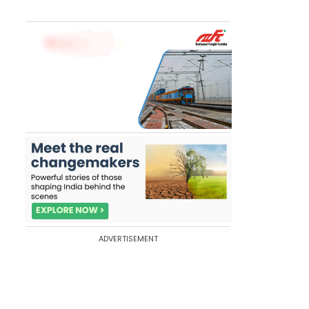
ADVERTISEMENT