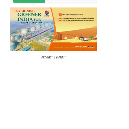
ADVERTISEMENT