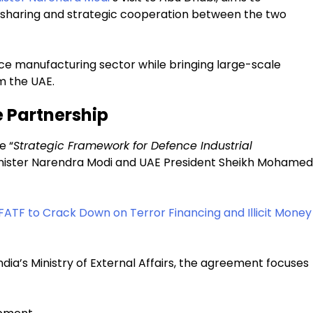
 sharing and strategic cooperation between the two
ce manufacturing sector while bringing large-scale
m the UAE.
e Partnership
e “
Strategic Framework for Defence Industrial
inister Narendra Modi and UAE President Sheikh Mohamed
FATF to Crack Down on Terror Financing and Illicit Money
dia’s Ministry of External Affairs, the agreement focuses