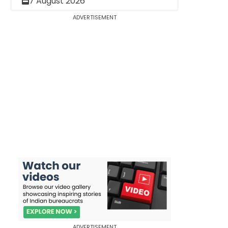
7 August 2026
ADVERTISEMENT
ADVERTISEMENT