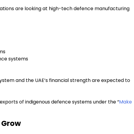
nations are looking at high-tech defence manufacturing
rms
ence systems
ystem and the UAE’s financial strength are expected to
exports of indigenous defence systems under the “
Make
o Grow