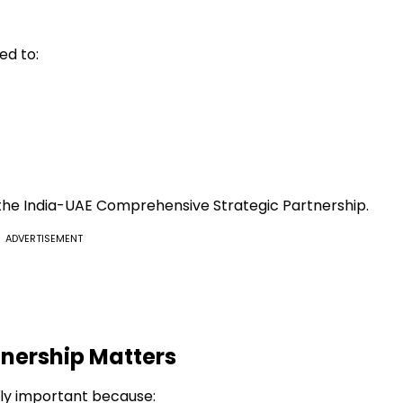
ed to:
 the India-UAE Comprehensive Strategic Partnership.
ADVERTISEMENT
nership Matters
lly important because: