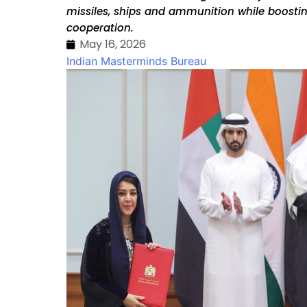
missiles, ships and ammunition while boostin
cooperation.
May 16, 2026
Indian Masterminds Bureau