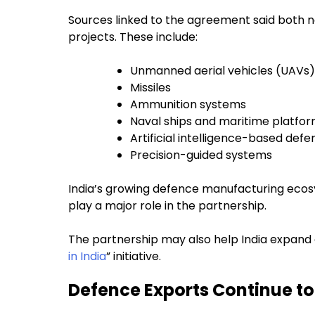
Sources linked to the agreement said both 
projects. These include:
Unmanned aerial vehicles (UAVs)
Missiles
Ammunition systems
Naval ships and maritime platfo
Artificial intelligence-based def
Precision-guided systems
India’s growing defence manufacturing ecos
play a major role in the partnership.
The partnership may also help India expand 
in India
” initiative.
Defence Exports Continue t