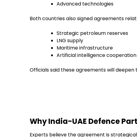
Advanced technologies
Both countries also signed agreements relat
Strategic petroleum reserves
LNG supply
Maritime infrastructure
Artificial intelligence cooperation
Officials said these agreements will deepen
Why India-UAE Defence Part
Experts believe the agreement is strategica