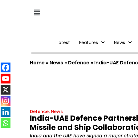
Latest
Features
News
Home
»
News
»
Defence
»
India-UAE Defence
Defence
,
News
India-UAE Defence Partnersh
Missile and Ship Collaborati
India and the UAE have signed a major strat