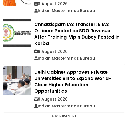
8 August 2026
Indian Masterminds Bureau
Chhattisgarh IAS Transfer: 5 IAS
Officers Posted as SDO Revenue
After Training, Vipin Dubey Posted in
Korba
8 August 2026
Indian Masterminds Bureau
Delhi Cabinet Approves Private
Universities Bill to Expand World-
Class Higher Education
Opportunities
8 August 2026
Indian Masterminds Bureau
ADVERTISEMENT