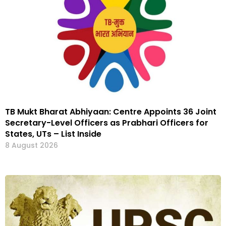
TB Mukt Bharat Abhiyaan: Centre Appoints 36 Joint
Secretary-Level Officers as Prabhari Officers for
States, UTs – List Inside
8 August 2026