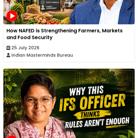
How NAFED is Strengthening Farmers, Markets
and Food Security
25 July 2026
Indian Masterminds Bureau