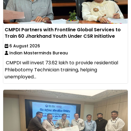
CMPDI Partners with Frontline Global Services to
Train 60 Jharkhand Youth Under CSR Initiative
6 August 2026
Indian Masterminds Bureau
CMPDI will invest ₹73.62 lakh to provide residential
Phlebotomy Technician training, helping
unemployed...