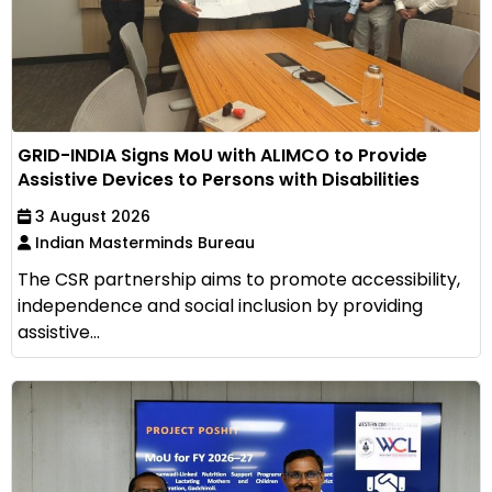
GRID-INDIA Signs MoU with ALIMCO to Provide
Assistive Devices to Persons with Disabilities
3 August 2026
Indian Masterminds Bureau
The CSR partnership aims to promote accessibility,
independence and social inclusion by providing
assistive...