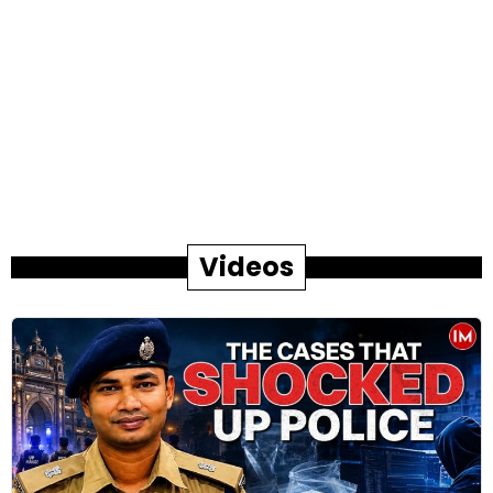
Videos