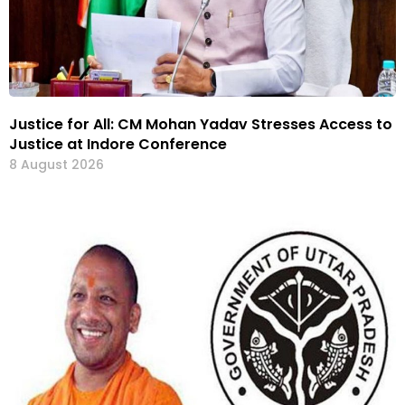
Justice for All: CM Mohan Yadav Stresses Access to
Justice at Indore Conference
8 August 2026