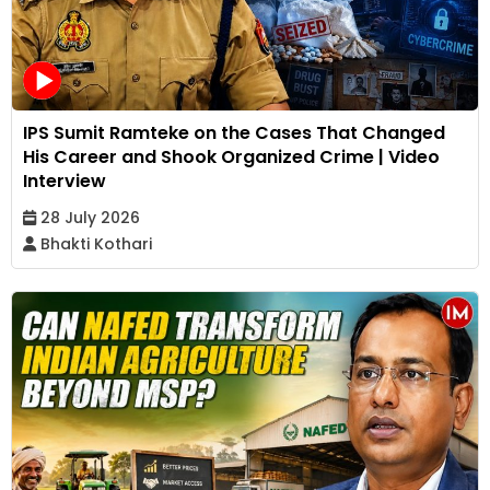
IPS Sumit Ramteke on the Cases That Changed
His Career and Shook Organized Crime | Video
Interview
28 July 2026
Bhakti Kothari