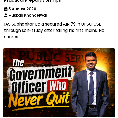
Practical Preparation Tips
5 August 2026
Muskan Khandelwal
IAS Subhankar Bala secured AIR 79 in UPSC CSE
through self-study after failing his first mains. He
shares...