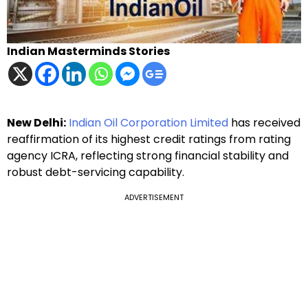
Indian Masterminds Stories
New Delhi:
Indian Oil Corporation Limited
has received
reaffirmation of its highest credit ratings from rating
agency ICRA, reflecting strong financial stability and
robust debt-servicing capability.
ADVERTISEMENT