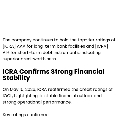
The company continues to hold the top-tier ratings of
[ICRA] AAA for long-term bank facilities and [ICRA]
A1+ for short-term debt instruments, indicating
superior creditworthiness.
ICRA Confirms Strong Financial
Stability
On May 16, 2026, ICRA reaffirmed the credit ratings of
IOCL, highlighting its stable financial outlook and
strong operational performance.
Key ratings confirmed: