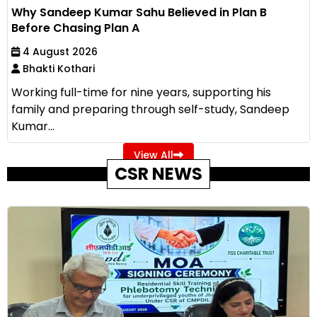
Why Sandeep Kumar Sahu Believed in Plan B
Before Chasing Plan A
4 August 2026
Bhakti Kothari
Working full-time for nine years, supporting his
family and preparing through self-study, Sandeep
Kumar...
View All
CSR NEWS