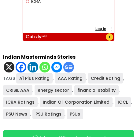
Indian Masterminds Stories
TAGS
A1 Plus Rating
,
AAA Rating
,
Credit Rating
,
CRISIL AAA
,
energy sector
,
financial stability
,
ICRA Ratings
,
Indian Oil Corporation Limited
,
IOCL
,
PSU News
,
PSU Ratings
,
PSUs