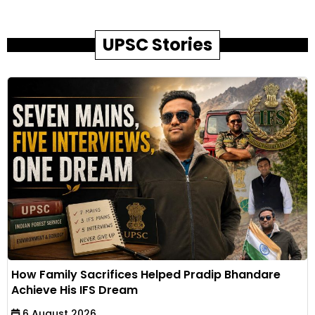
UPSC Stories
How Family Sacrifices Helped Pradip Bhandare
Achieve His IFS Dream
6 August 2026