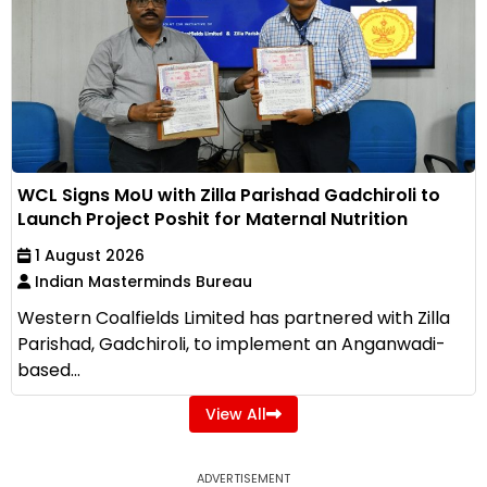
WCL Signs MoU with Zilla Parishad Gadchiroli to
Launch Project Poshit for Maternal Nutrition
1 August 2026
Indian Masterminds Bureau
Western Coalfields Limited has partnered with Zilla
Parishad, Gadchiroli, to implement an Anganwadi-
based...
View All
ADVERTISEMENT