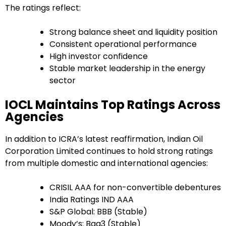
The ratings reflect:
Strong balance sheet and liquidity position
Consistent operational performance
High investor confidence
Stable market leadership in the energy
sector
IOCL Maintains Top Ratings Across
Agencies
In addition to ICRA’s latest reaffirmation, Indian Oil
Corporation Limited continues to hold strong ratings
from multiple domestic and international agencies:
CRISIL AAA for non-convertible debentures
India Ratings IND AAA
S&P Global: BBB (Stable)
Moody’s: Baa3 (Stable)