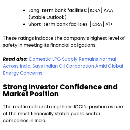
Long-term bank facilities: [ICRA] AAA
(Stable Outlook)
Short-term bank facilities: [ICRA] A1+
These ratings indicate the company’s highest level of
safety in meeting its financial obligations.
Read also:
Domestic LPG Supply Remains Normal
Across India, Says Indian Oil Corporation Amid Global
Energy Concerns
Strong Investor Confidence and
Market Position
The reaffirmation strengthens IOCL’s position as one
of the most financially stable public sector
companies in India.