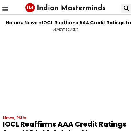
Home
»
News
»
IOCL Reaffirms AAA Credit Ratings fr
ADVERTISEMENT
News
,
PSUs
IOCL Reaffirms AAA Credit Ratings