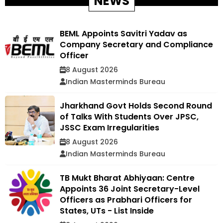
NEWS
BEML Appoints Savitri Yadav as
Company Secretary and Compliance
Officer
8 August 2026
Indian Masterminds Bureau
Jharkhand Govt Holds Second Round
of Talks With Students Over JPSC,
JSSC Exam Irregularities
8 August 2026
Indian Masterminds Bureau
TB Mukt Bharat Abhiyaan: Centre
Appoints 36 Joint Secretary-Level
Officers as Prabhari Officers for
States, UTs - List Inside