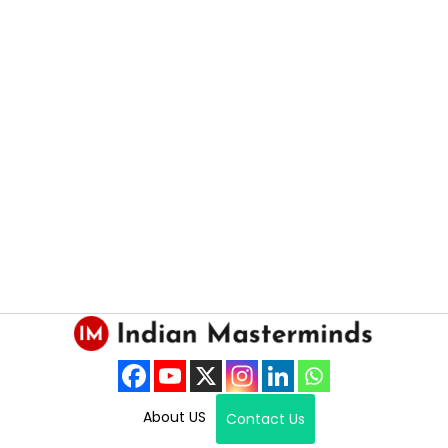
About US
Contact Us