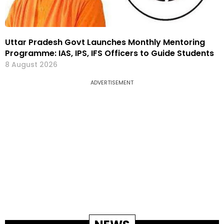
Uttar Pradesh Govt Launches Monthly Mentoring
Programme: IAS, IPS, IFS Officers to Guide Students
8 August 2026
ADVERTISEMENT