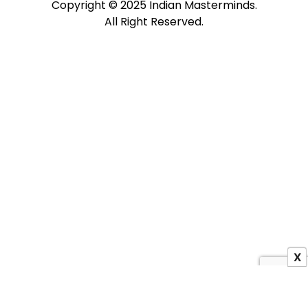
Copyright © 2025 Indian Masterminds.
All Right Reserved.
X