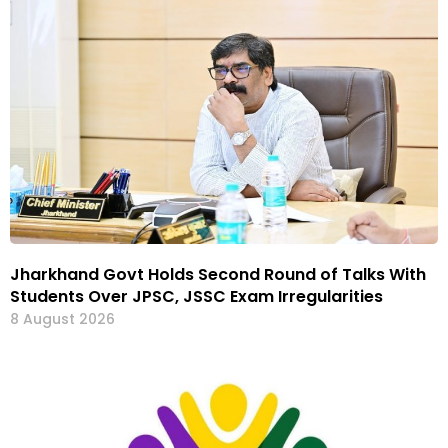
Jharkhand Govt Holds Second Round of Talks With
Students Over JPSC, JSSC Exam Irregularities
8 August 2026