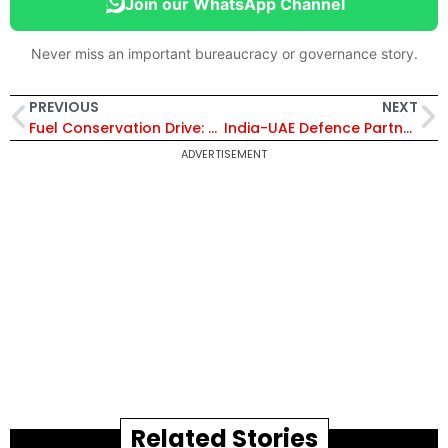
Join our WhatsApp Channel
Never miss an important bureaucracy or governance story.
PREVIOUS
NEXT
Fuel Conservation Drive: Supreme Court Implements Virtual Hearings and WFH Policy
India-UAE Defence Partnership 2026: Key Highlights of Drone, Missile and Ship Collaboration
ADVERTISEMENT
Related Stories