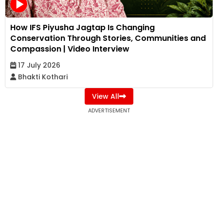
How IFS Piyusha Jagtap Is Changing
Conservation Through Stories, Communities and
Compassion | Video Interview
17 July 2026
Bhakti Kothari
View All
ADVERTISEMENT