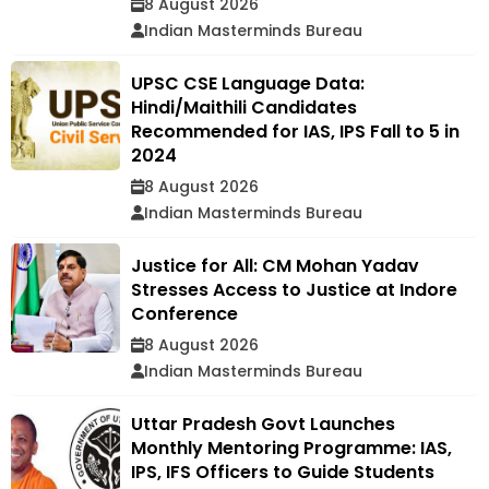
8 August 2026
Indian Masterminds Bureau
UPSC CSE Language Data:
Hindi/Maithili Candidates
Recommended for IAS, IPS Fall to 5 in
2024
8 August 2026
Indian Masterminds Bureau
Justice for All: CM Mohan Yadav
Stresses Access to Justice at Indore
Conference
8 August 2026
Indian Masterminds Bureau
Uttar Pradesh Govt Launches
Monthly Mentoring Programme: IAS,
IPS, IFS Officers to Guide Students