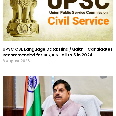
UPSC CSE Language Data: Hindi/Maithili Candidates
Recommended for IAS, IPS Fall to 5 in 2024
8 August 2026