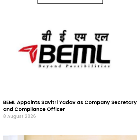
BEML Appoints Savitri Yadav as Company Secretary
and Compliance Officer
8 August 2026