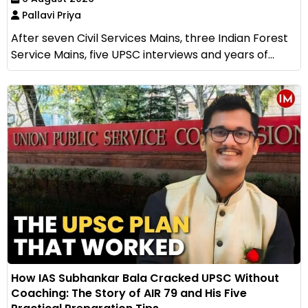
Pallavi Priya
After seven Civil Services Mains, three Indian Forest
Service Mains, five UPSC interviews and years of...
How IAS Subhankar Bala Cracked UPSC Without
Coaching: The Story of AIR 79 and His Five