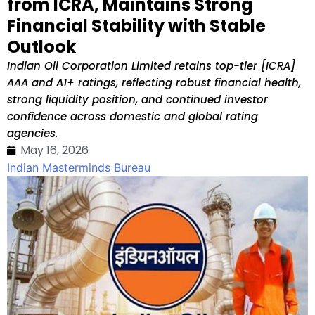
from ICRA, Maintains Strong
Financial Stability with Stable
Outlook
Indian Oil Corporation Limited retains top-tier [ICRA]
AAA and A1+ ratings, reflecting robust financial health,
strong liquidity position, and continued investor
confidence across domestic and global rating
agencies.
May 16, 2026
Indian Masterminds Bureau