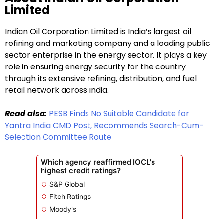
Limited
Indian Oil Corporation Limited is India’s largest oil
refining and marketing company and a leading public
sector enterprise in the energy sector. It plays a key
role in ensuring energy security for the country
through its extensive refining, distribution, and fuel
retail network across India.
Read also:
PESB Finds No Suitable Candidate for
Yantra India CMD Post, Recommends Search-Cum-
Selection Committee Route