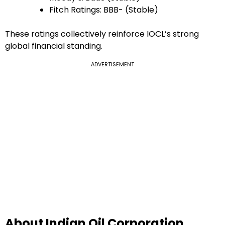
Fitch Ratings: BBB- (Stable)
These ratings collectively reinforce IOCL’s strong
global financial standing.
ADVERTISEMENT
About Indian Oil Corporation