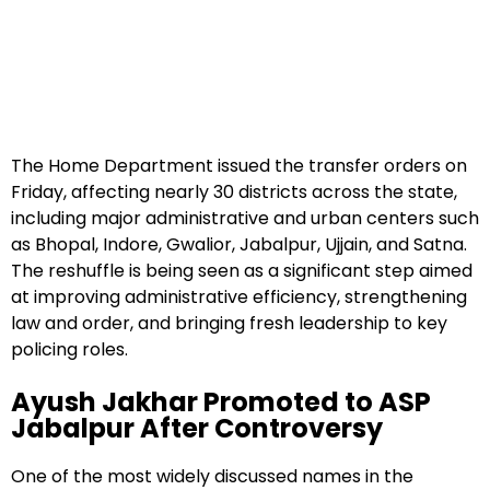
The Home Department issued the transfer orders on
Friday, affecting nearly 30 districts across the state,
including major administrative and urban centers such
as Bhopal, Indore, Gwalior, Jabalpur, Ujjain, and Satna.
The reshuffle is being seen as a significant step aimed
at improving administrative efficiency, strengthening
law and order, and bringing fresh leadership to key
policing roles.
Ayush Jakhar Promoted to ASP
Jabalpur After Controversy
One of the most widely discussed names in the