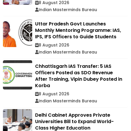
8 August 2026
Indian Masterminds Bureau
Uttar Pradesh Govt Launches
Monthly Mentoring Programme: IAS,
IPS, IFS Officers to Guide Students
8 August 2026
Indian Masterminds Bureau
Chhattisgarh IAS Transfer: 5 IAS
Officers Posted as SDO Revenue
After Training, Vipin Dubey Posted in
Korba
8 August 2026
Indian Masterminds Bureau
Delhi Cabinet Approves Private
Universities Bill to Expand World-
Class Higher Education