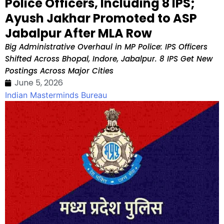
Police Officers, Including 8 IPS;
Ayush Jakhar Promoted to ASP
Jabalpur After MLA Row
Big Administrative Overhaul in MP Police: IPS Officers
Shifted Across Bhopal, Indore, Jabalpur. 8 IPS Get New
Postings Across Major Cities
June 5, 2026
Indian Masterminds Bureau