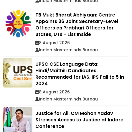
Indian Masterminds Bureau
TB Mukt Bharat Abhiyaan: Centre
Appoints 36 Joint Secretary-Level
Officers as Prabhari Officers for
States, UTs - List Inside
8 August 2026
Indian Masterminds Bureau
UPSC CSE Language Data:
Hindi/Maithili Candidates
Recommended for IAS, IPS Fall to 5 in
2024
8 August 2026
Indian Masterminds Bureau
Justice for All: CM Mohan Yadav
Stresses Access to Justice at Indore
Conference