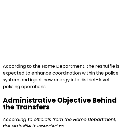
According to the Home Department, the reshuffle is
expected to enhance coordination within the police
system and inject new energy into district-level
policing operations.
Administrative Objective Behind
the Transfers
According to officials from the Home Department,
the reshuffle is intended to: