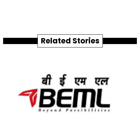
Related Stories