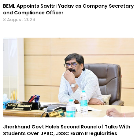
BEML Appoints Savitri Yadav as Company Secretary
and Compliance Officer
8 August 2026
Jharkhand Govt Holds Second Round of Talks With
Students Over JPSC, JSSC Exam Irregularities