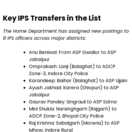
Key IPS Transfers in the List
The Home Department has assigned new postings to
8 IPS officers across major districts:
Anu Beniwal: From ASP Gwalior to ASP
Jabalpur
Omprakash: Lanji (Balaghat) to ADCP
Zone-3, Indore City Police
Karandeep: Baihar (Balaghat) to ASP Ujjain
Ayush Jakhad: Karera (Shivpuri) to ASP
Jabalpur
Gaurav Pandey: Singrauli to ASP Satna
Mini Shukla: Narsinghgarh (Rajgarh) to
ADCP Zone-2, Bhopal City Police
Raj Krishna: Sabalgarh (Morena) to ASP
Mhow, Indore Rural