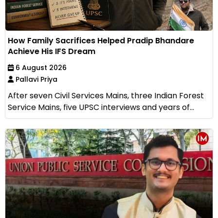
How Family Sacrifices Helped Pradip Bhandare
Achieve His IFS Dream
6 August 2026
Pallavi Priya
After seven Civil Services Mains, three Indian Forest
Service Mains, five UPSC interviews and years of...