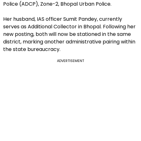
Police (ADCP), Zone-2, Bhopal Urban Police.
Her husband, IAS officer Sumit Pandey, currently
serves as Additional Collector in Bhopal. Following her
new posting, both will now be stationed in the same
district, marking another administrative pairing within
the state bureaucracy.
ADVERTISEMENT