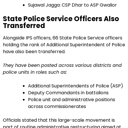
Sujawal Jagga: CSP Dhar to ASP Gwalior
State Police Service Officers Also
Transferred
Alongside IPS officers, 66 State Police Service officers
holding the rank of Additional Superintendent of Police
have also been transferred.
They have been posted across various districts and
police units in roles such as:
Additional Superintendents of Police (ASP)
Deputy Commandants in battalions
Police unit and administrative positions
across commissionerates
Officials stated that this large-scale movement is
part of routine administrative restructuring aimed at