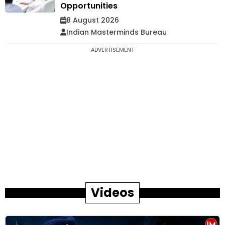
Opportunities
8 August 2026
Indian Masterminds Bureau
ADVERTISEMENT
Videos