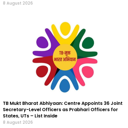
8 August 2026
TB Mukt Bharat Abhiyaan: Centre Appoints 36 Joint
Secretary-Level Officers as Prabhari Officers for
States, UTs – List Inside
8 August 2026