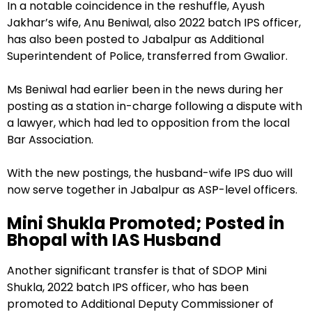
In a notable coincidence in the reshuffle, Ayush
Jakhar’s wife, Anu Beniwal, also 2022 batch IPS officer,
has also been posted to Jabalpur as Additional
Superintendent of Police, transferred from Gwalior.
Ms Beniwal had earlier been in the news during her
posting as a station in-charge following a dispute with
a lawyer, which had led to opposition from the local
Bar Association.
With the new postings, the husband-wife IPS duo will
now serve together in Jabalpur as ASP-level officers.
Mini Shukla Promoted; Posted in
Bhopal with IAS Husband
Another significant transfer is that of SDOP Mini
Shukla, 2022 batch IPS officer, who has been
promoted to Additional Deputy Commissioner of