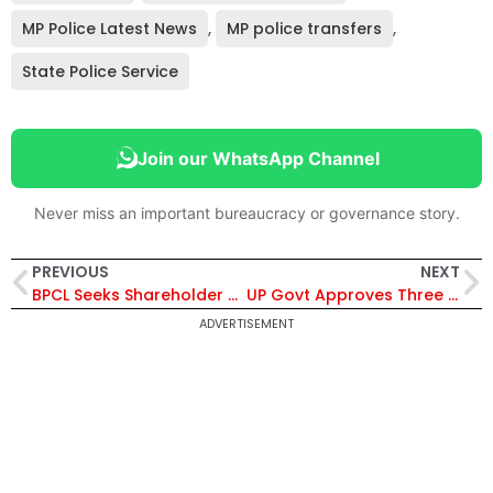
MP Police Latest News
,
MP police transfers
,
State Police Service
Join our WhatsApp Channel
Never miss an important bureaucracy or governance story.
PREVIOUS
NEXT
BPCL Seeks Shareholder Approval for ₹30,800 Crore Mozambique LNG Restructuring and Financing Support
UP Govt Approves Three New Cities in Agra, Bareilly and Prayagraj Under ₹225 Crore Urban Expansion Plan
ADVERTISEMENT