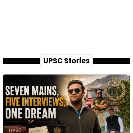
UPSC Stories