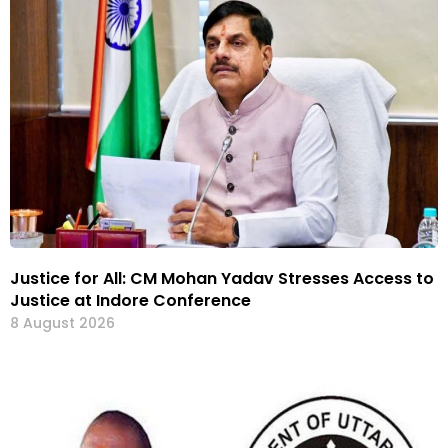
Justice for All: CM Mohan Yadav Stresses Access to
Justice at Indore Conference
8 August 2026