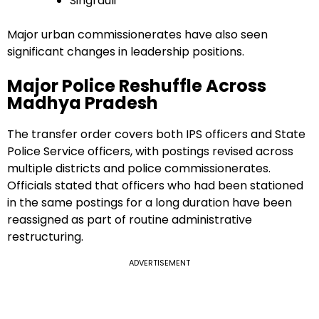
Singrauli
Major urban commissionerates have also seen
significant changes in leadership positions.
Major Police Reshuffle Across
Madhya Pradesh
The transfer order covers both IPS officers and State
Police Service officers, with postings revised across
multiple districts and police commissionerates.
Officials stated that officers who had been stationed
in the same postings for a long duration have been
reassigned as part of routine administrative
restructuring.
ADVERTISEMENT