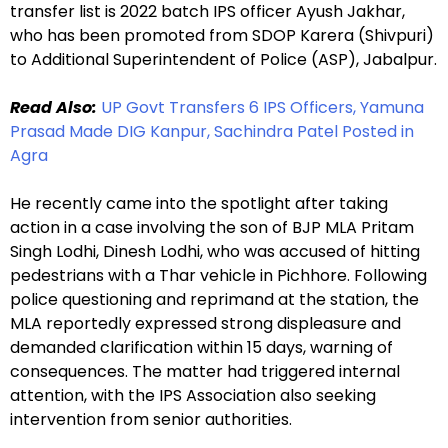
transfer list is 2022 batch IPS officer Ayush Jakhar,
who has been promoted from SDOP Karera (Shivpuri)
to Additional Superintendent of Police (ASP), Jabalpur.
Read Also:
UP Govt Transfers 6 IPS Officers, Yamuna
Prasad Made DIG Kanpur, Sachindra Patel Posted in
Agra
He recently came into the spotlight after taking
action in a case involving the son of BJP MLA Pritam
Singh Lodhi, Dinesh Lodhi, who was accused of hitting
pedestrians with a Thar vehicle in Pichhore. Following
police questioning and reprimand at the station, the
MLA reportedly expressed strong displeasure and
demanded clarification within 15 days, warning of
consequences. The matter had triggered internal
attention, with the IPS Association also seeking
intervention from senior authorities.