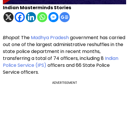
Indian Masterminds Stories
Bhopal:
The
Madhya Pradesh
government has carried
out one of the largest administrative reshuffles in the
state police department in recent months,
transferring a total of 74 officers, including 8
Indian
Police Service (IPS)
officers and 66 State Police
Service officers.
ADVERTISEMENT