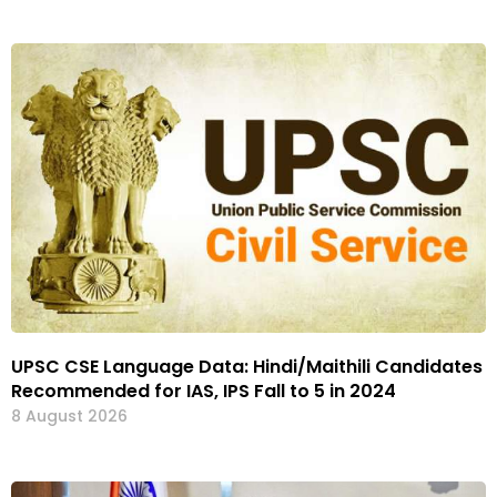
UPSC CSE Language Data: Hindi/Maithili Candidates
Recommended for IAS, IPS Fall to 5 in 2024
8 August 2026