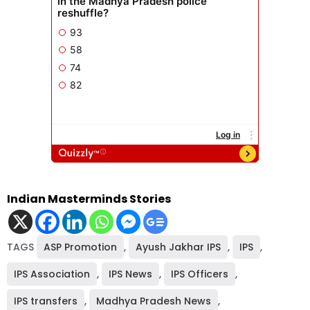
Indian Masterminds Stories
TAGS
ASP Promotion
,
Ayush Jakhar IPS
,
IPS
,
IPS Association
,
IPS News
,
IPS Officers
,
IPS transfers
,
Madhya Pradesh News
,