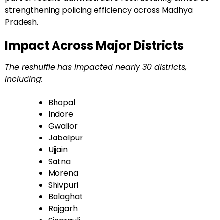
strengthening policing efficiency across Madhya
Pradesh.
Impact Across Major Districts
The reshuffle has impacted nearly 30 districts,
including:
Bhopal
Indore
Gwalior
Jabalpur
Ujjain
Satna
Morena
Shivpuri
Balaghat
Rajgarh