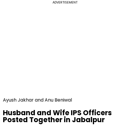
ADVERTISEMENT
Ayush Jakhar and Anu Beniwal
Husband and Wife IPS Officers
Posted Together in Jabalpur