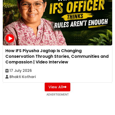
How IFS Piyusha Jagtap Is Changing
Conservation Through Stories, Communities and
Compassion | Video Interview
17 July 2026
Bhakti Kothari
View All
ADVERTISEMENT