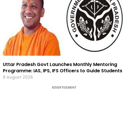
Uttar Pradesh Govt Launches Monthly Mentoring
Programme: IAS, IPS, IFS Officers to Guide Students
8 August 2026
ADVERTISEMENT