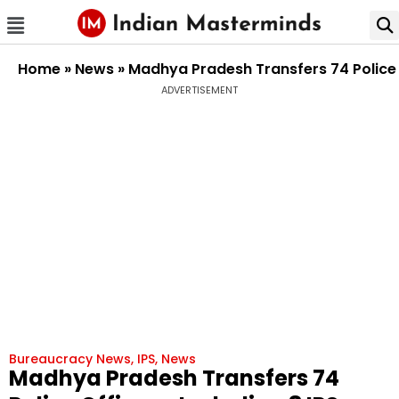
Home
»
News
»
Madhya Pradesh Transfers 74 Police 
ADVERTISEMENT
Bureaucracy News
,
IPS
,
News
Madhya Pradesh Transfers 74