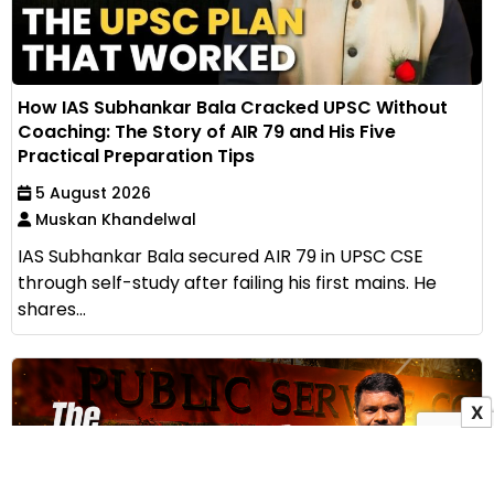
How IAS Subhankar Bala Cracked UPSC Without
Coaching: The Story of AIR 79 and His Five
Practical Preparation Tips
5 August 2026
Muskan Khandelwal
IAS Subhankar Bala secured AIR 79 in UPSC CSE
through self-study after failing his first mains. He
shares...
X