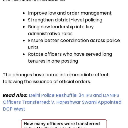
Improve law and order management
Strengthen district-level policing
Bring new leadership into key
administrative roles
Ensure better coordination across police
units
Rotate officers who have served long
tenures in one posting
The changes have come into immediate effect
following the issuance of official orders.
Read Also:
Delhi Police Reshuffle: 34 IPS and DANIPS
Officers Transferred; V. Hareshwar Swami Appointed
DCP West