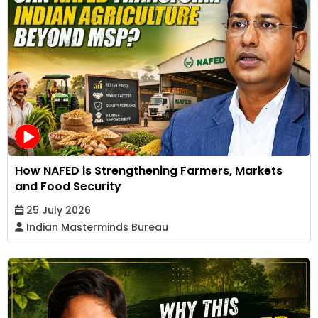
How NAFED is Strengthening Farmers, Markets
and Food Security
25 July 2026
Indian Masterminds Bureau