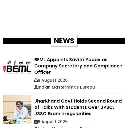
NEWS
BEML Appoints Savitri Yadav as
Company Secretary and Compliance
Officer
8 August 2026
Indian Masterminds Bureau
Jharkhand Govt Holds Second Round
of Talks With Students Over JPSC,
JSSC Exam Irregularities
8 August 2026