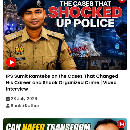
IPS Sumit Ramteke on the Cases That Changed
His Career and Shook Organized Crime | Video
Interview
28 July 2026
Bhakti Kothari