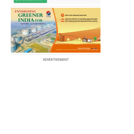
ADVERTISEMENT