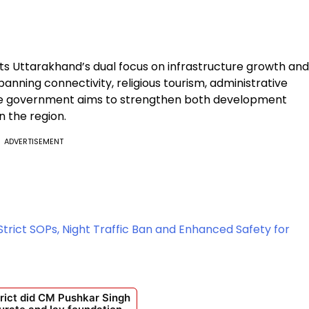
ects Uttarakhand’s dual focus on infrastructure growth and
panning connectivity, religious tourism, administrative
the government aims to strengthen both development
n the region.
ADVERTISEMENT
rict SOPs, Night Traffic Ban and Enhanced Safety for