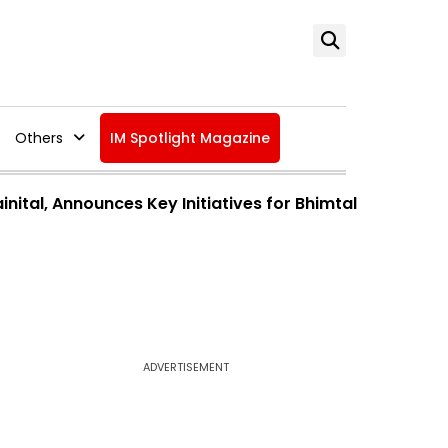
Others
IM Spotlight Magazine
ital, Announces Key Initiatives for Bhimtal
ADVERTISEMENT