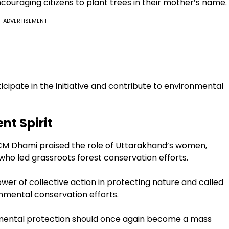
uraging citizens to plant trees in their mother’s name.
ADVERTISEMENT
icipate in the initiative and contribute to environmental
t Spirit
 CM Dhami praised the role of Uttarakhand’s women,
 who led grassroots forest conservation efforts.
r of collective action in protecting nature and called
onmental conservation efforts.
nmental protection should once again become a mass