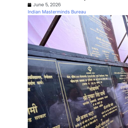
June 5, 2026
Indian Masterminds Bureau