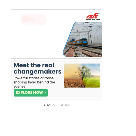
ADVERTISEMENT