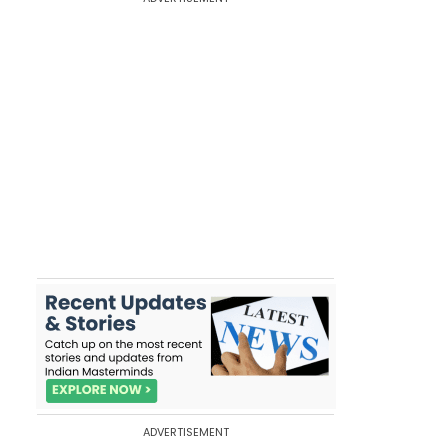
ADVERTISEMENT