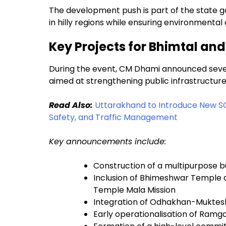
The development push is part of the state 
in hilly regions while ensuring environmenta
Key Projects for Bhimtal an
During the event, CM Dhami announced sever
aimed at strengthening public infrastructure a
Read Also:
Uttarakhand to Introduce New S
Safety, and Traffic Management
Key announcements include:
Construction of a multipurpose b
Inclusion of Bhimeshwar Temple
Temple Mala Mission
Integration of Odhakhan-Muktes
Early operationalisation of Ramg