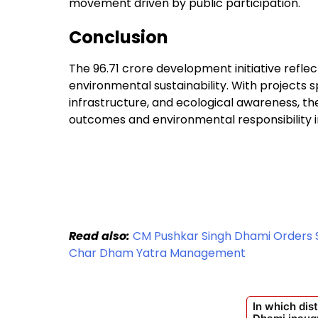
movement driven by public participation.
Conclusion
The ₹96.71 crore development initiative refl
environmental sustainability. With projects s
infrastructure, and ecological awareness, 
outcomes and environmental responsibility i
Read also:
CM Pushkar Singh Dhami Orders St
Char Dham Yatra Management