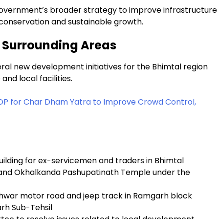
government’s broader strategy to improve infrastructure
l conservation and sustainable growth.
d Surrounding Areas
al new development initiatives for the Bhimtal region
nd local facilities.
OP for Char Dham Yatra to Improve Crowd Control,
uilding for ex-servicemen and traders in Bhimtal
 and Okhalkanda Pashupatinath Temple under the
hwar motor road and jeep track in Ramgarh block
arh Sub-Tehsil