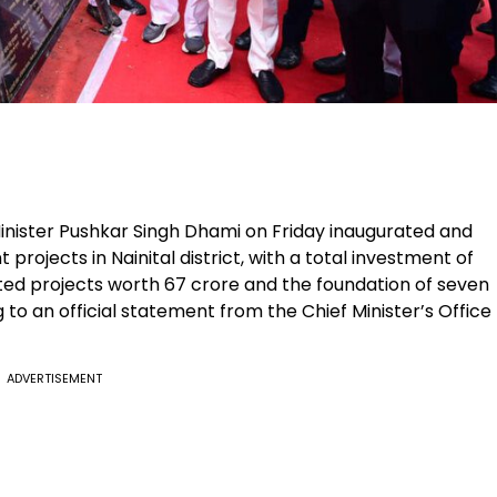
inister Pushkar Singh Dhami on Friday inaugurated and
projects in Nainital district, with a total investment of
leted projects worth ₹67 crore and the foundation of seven
g to an official statement from the Chief Minister’s Office
ADVERTISEMENT