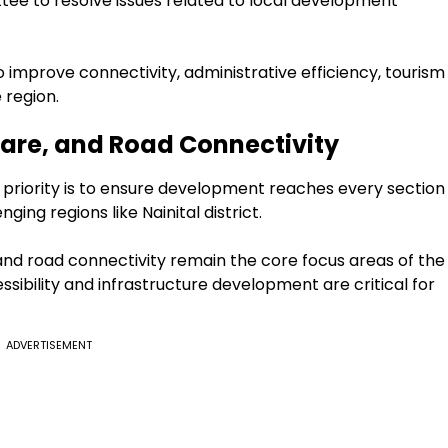
tee to resolve issues related to local development
to improve connectivity, administrative efficiency, tourism
 region.
care, and Road Connectivity
priority is to ensure development reaches every section
ging regions like Nainital district.
nd road connectivity remain the core focus areas of the
ssibility and infrastructure development are critical for
ADVERTISEMENT