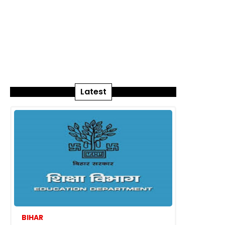
Latest
BIHAR