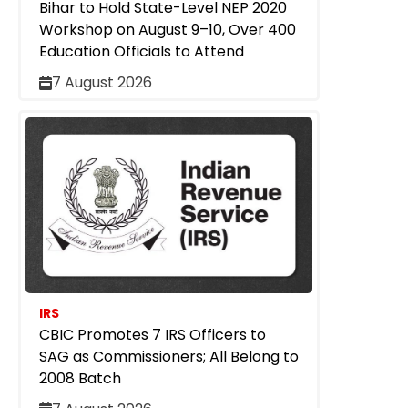
Bihar to Hold State-Level NEP 2020
Workshop on August 9–10, Over 400
Education Officials to Attend
7 August 2026
IRS
CBIC Promotes 7 IRS Officers to
SAG as Commissioners; All Belong to
2008 Batch