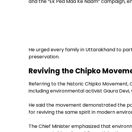
and the “Ek Ped Maa Ke Naam” campaign, enco
He urged every family in Uttarakhand to part
preservation.
Reviving the Chipko Movemen
Referring to the historic Chipko Movement,
including environmental activist Gaura Devi,
He said the movement demonstrated the powe
for reviving the same spirit in modern envir
The Chief Minister emphasized that enviro