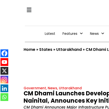
Latest
Features
News
Home
»
States
»
Uttarakhand
»
CM Dhami La
Government
,
News
,
Uttarakhand
CM Dhami Launches Developme
Nainital, Announces Key Init
CM Dhami Announces Major Infrastructure Push