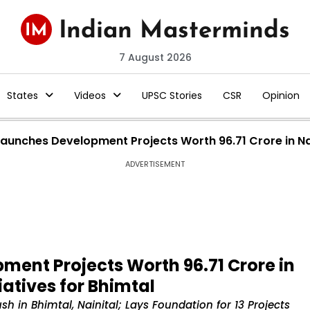
7 August 2026
States
Videos
UPSC Stories
CSR
Opinion
unches Development Projects Worth ₹96.71 Crore in Nain
ADVERTISEMENT
nt Projects Worth ₹96.71 Crore in
iatives for Bhimtal
 in Bhimtal, Nainital; Lays Foundation for 13 Projects