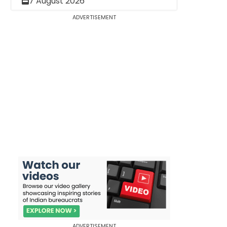
7 August 2026
ADVERTISEMENT
ADVERTISEMENT