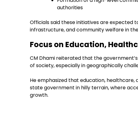
Formation of a high-level commit
authorities
Officials said these initiatives are expected 
infrastructure, and community welfare in the
Focus on Education, Health
CM Dhami reiterated that the government’s 
of society, especially in geographically challen
He emphasized that education, healthcare, a
state government in hilly terrain, where acce
growth.