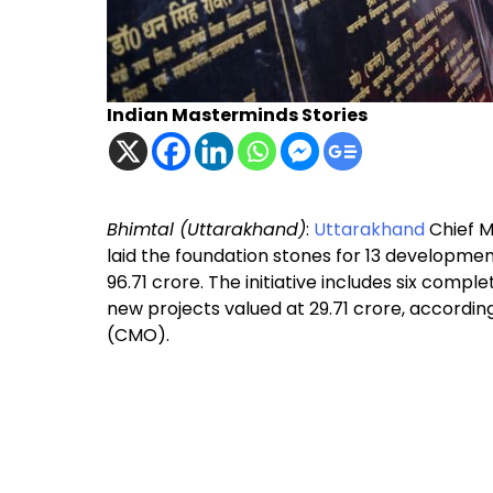
Indian Masterminds Stories
Bhimtal (Uttarakhand)
:
Uttarakhand
Chief M
laid the foundation stones for 13 development 
₹96.71 crore. The initiative includes six comp
new projects valued at ₹29.71 crore, accordin
(CMO).