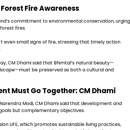
Forest Fire Awareness
hand’s commitment to environmental conservation, urging
forest fires.
even small signs of fire, stressing that timely action
.
ay, CM Dhami said that Bhimtal’s natural beauty—
landscape—must be preserved as both a cultural and
nt Must Go Together: CM Dhami
er Narendra Modi, CM Dhami said that development and
goals but complementary objectives.
ssion LiFE, which promotes sustainable living practices,