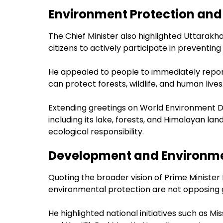
Environment Protection and 
The Chief Minister also highlighted Uttarak
citizens to actively participate in preventing 
He appealed to people to immediately report 
can protect forests, wildlife, and human lives
Extending greetings on World Environment D
including its lake, forests, and Himalayan 
ecological responsibility.
Development and Environme
Quoting the broader vision of Prime Minist
environmental protection are not opposing 
He highlighted national initiatives such as Mi