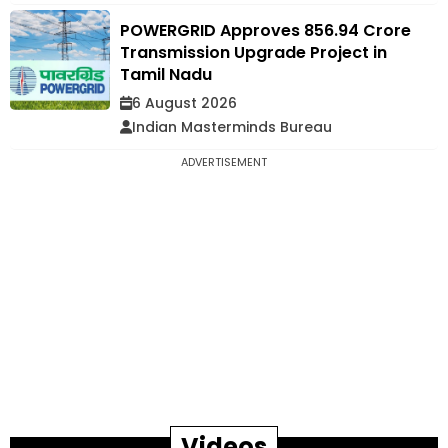
POWERGRID Approves ₹856.94 Crore
Transmission Upgrade Project in
Tamil Nadu
6 August 2026
Indian Masterminds Bureau
ADVERTISEMENT
Videos