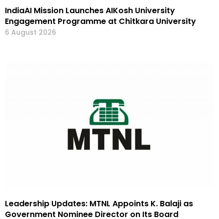
IndiaAI Mission Launches AIKosh University
Engagement Programme at Chitkara University
6 August 2026
Leadership Updates: MTNL Appoints K. Balaji as
Government Nominee Director on Its Board