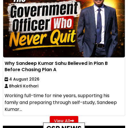
Why Sandeep Kumar Sahu Believed in Plan B
Before Chasing Plan A
4 August 2026
Bhakti Kothari
Working full-time for nine years, supporting his
family and preparing through self-study, Sandeep
Kumar...
View All