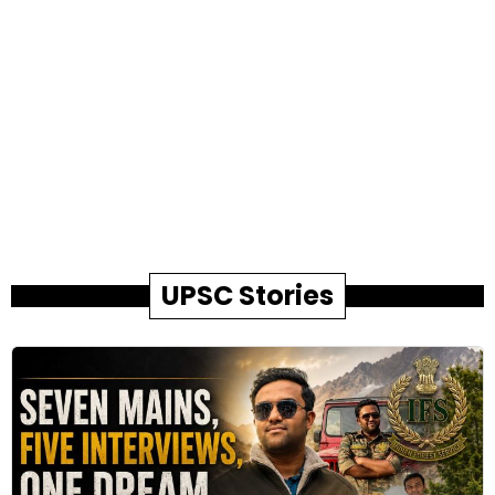
UPSC Stories