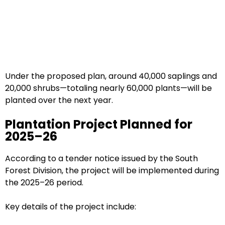
Under the proposed plan, around 40,000 saplings and
20,000 shrubs—totaling nearly 60,000 plants—will be
planted over the next year.
Plantation Project Planned for
2025–26
According to a tender notice issued by the South
Forest Division, the project will be implemented during
the 2025–26 period.
Key details of the project include: