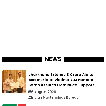
NEWS
Jharkhand Extends ₹3 Crore Aid to
Assam Flood Victims, CM Hemant
Soren Assures Continued Support
6 August 2026
Indian Masterminds Bureau