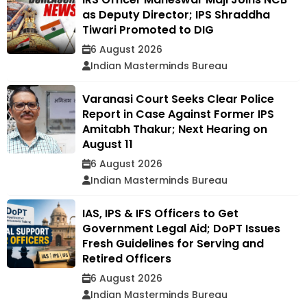
as Deputy Director; IPS Shraddha
Tiwari Promoted to DIG
6 August 2026
Indian Masterminds Bureau
Varanasi Court Seeks Clear Police
Report in Case Against Former IPS
Amitabh Thakur; Next Hearing on
August 11
6 August 2026
Indian Masterminds Bureau
IAS, IPS & IFS Officers to Get
Government Legal Aid; DoPT Issues
Fresh Guidelines for Serving and
Retired Officers
6 August 2026
Indian Masterminds Bureau