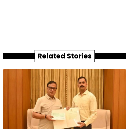
Related Stories