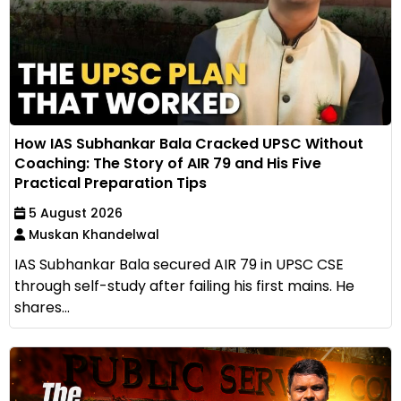
How IAS Subhankar Bala Cracked UPSC Without
Coaching: The Story of AIR 79 and His Five
Practical Preparation Tips
5 August 2026
Muskan Khandelwal
IAS Subhankar Bala secured AIR 79 in UPSC CSE
through self-study after failing his first mains. He
shares...