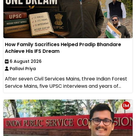
How Family Sacrifices Helped Pradip Bhandare
Achieve His IFS Dream
6 August 2026
Pallavi Priya
After seven Civil Services Mains, three Indian Forest
Service Mains, five UPSC interviews and years of...