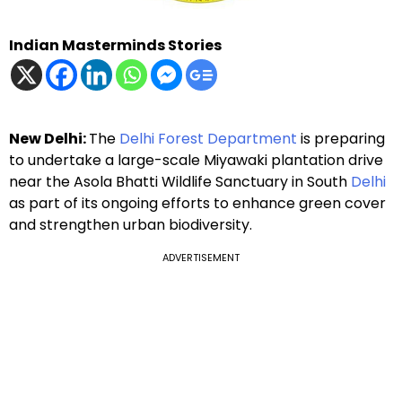
Indian Masterminds Stories
New Delhi:
The
Delhi Forest Department
is preparing
to undertake a large-scale Miyawaki plantation drive
near the Asola Bhatti Wildlife Sanctuary in South
Delhi
as part of its ongoing efforts to enhance green cover
and strengthen urban biodiversity.
ADVERTISEMENT