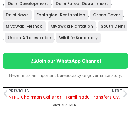
,
Delhi Development
,
Delhi Forest Department
,
Delhi News
,
Ecological Restoration
,
Green Cover
,
Miyawaki Method
,
Miyawaki Plantation
,
South Delhi
,
Urban Afforestation
,
Wildlife Sanctuary
Join our WhatsApp Channel
Never miss an important bureaucracy or governance story.
PREVIOUS
NEXT
NTPC Chairman Calls for Self-Reliant Nuclear Expansion as India Targets 100 GW Capacity by 2047
Tamil Nadu Transfers Over 10 IAS Officers; New Secretaries Appointed for Key Departments, K. S. Palanisamy Appointed Revenue Secretary
ADVERTISEMENT