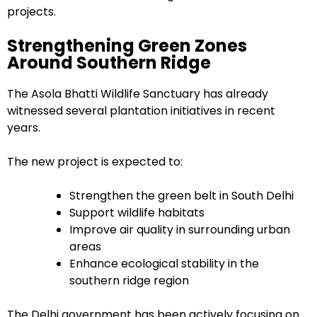
projects.
Strengthening Green Zones
Around Southern Ridge
The Asola Bhatti Wildlife Sanctuary has already
witnessed several plantation initiatives in recent
years.
The new project is expected to:
Strengthen the green belt in South Delhi
Support wildlife habitats
Improve air quality in surrounding urban
areas
Enhance ecological stability in the
southern ridge region
The Delhi government has been actively focusing on