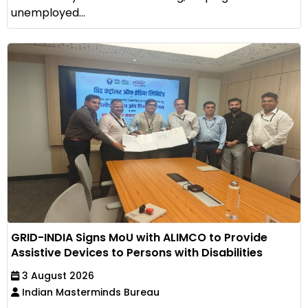
unemployed...
GRID-INDIA Signs MoU with ALIMCO to Provide
Assistive Devices to Persons with Disabilities
3 August 2026
Indian Masterminds Bureau