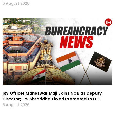
6 August 2026
IRS Officer Maheswar Maji Joins NCB as Deputy
Director; IPS Shraddha Tiwari Promoted to DIG
6 August 2026