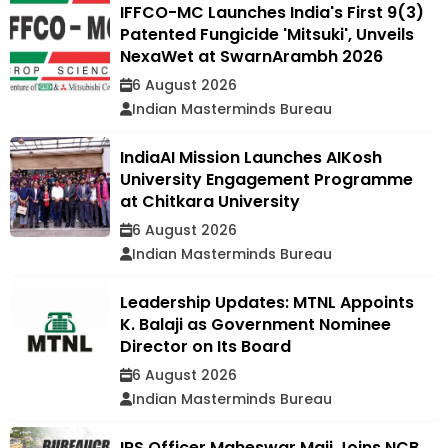
IFFCO-MC Launches India's First 9(3)
Patented Fungicide 'Mitsuki', Unveils
NexaWet at SwarnArambh 2026
6 August 2026
Indian Masterminds Bureau
IndiaAI Mission Launches AIKosh
University Engagement Programme
at Chitkara University
6 August 2026
Indian Masterminds Bureau
Leadership Updates: MTNL Appoints
K. Balaji as Government Nominee
Director on Its Board
6 August 2026
Indian Masterminds Bureau
IRS Officer Maheswar Maji Joins NCB