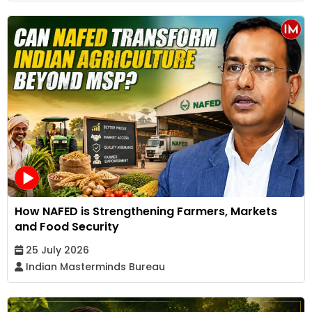
How NAFED is Strengthening Farmers, Markets
and Food Security
25 July 2026
Indian Masterminds Bureau