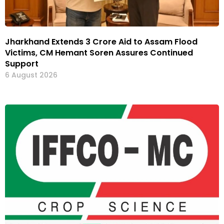
Jharkhand Extends ₹3 Crore Aid to Assam Flood
Victims, CM Hemant Soren Assures Continued
Support
6 August 2026