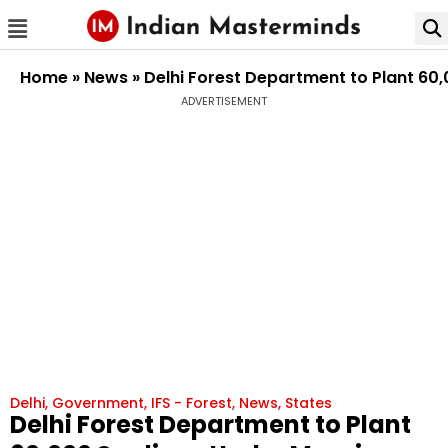
Home
»
News
»
Delhi Forest Department to Plant 60
ADVERTISEMENT
Delhi
,
Government
,
IFS - Forest
,
News
,
States
Delhi Forest Department to Plant