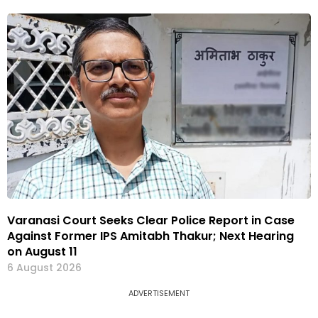
Varanasi Court Seeks Clear Police Report in Case
Against Former IPS Amitabh Thakur; Next Hearing
on August 11
6 August 2026
ADVERTISEMENT