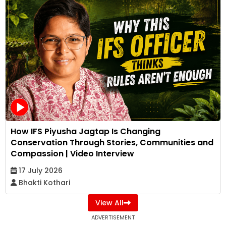
How IFS Piyusha Jagtap Is Changing
Conservation Through Stories, Communities and
Compassion | Video Interview
17 July 2026
Bhakti Kothari
View All
ADVERTISEMENT