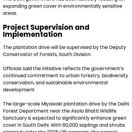
expanding green cover in environmentally sensitive
areas.
Project Supervision and
Implementation
The plantation drive will be supervised by the Deputy
Conservator of Forests, South Division.
Officials said the initiative reflects the government’s
continued commitment to urban forestry, biodiversity
conservation, and sustainable environmental
development.
The large-scale Miyawaki plantation drive by the Delhi
Forest Department near the Asola Bhatti Wildlife
Sanctuary is expected to significantly enhance green
cover in South Delhi. With 60,000 saplings and shrubs