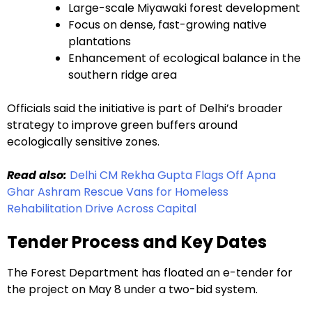
Large-scale Miyawaki forest development
Focus on dense, fast-growing native
plantations
Enhancement of ecological balance in the
southern ridge area
Officials said the initiative is part of Delhi’s broader
strategy to improve green buffers around
ecologically sensitive zones.
Read also:
Delhi CM Rekha Gupta Flags Off Apna
Ghar Ashram Rescue Vans for Homeless
Rehabilitation Drive Across Capital
Tender Process and Key Dates
The Forest Department has floated an e-tender for
the project on May 8 under a two-bid system.