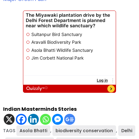
Indian Masterminds Stories
TAGS
Asola Bhatti
,
biodiversity conservation
,
Delhi