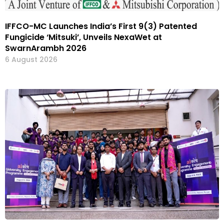
IFFCO-MC Launches India’s First 9(3) Patented
Fungicide ‘Mitsuki’, Unveils NexaWet at
SwarnArambh 2026
6 August 2026