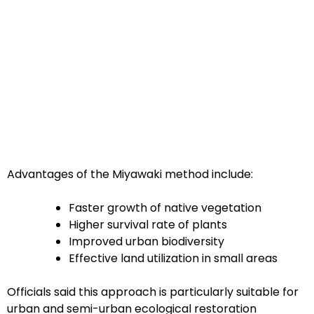
Advantages of the Miyawaki method include:
Faster growth of native vegetation
Higher survival rate of plants
Improved urban biodiversity
Effective land utilization in small areas
Officials said this approach is particularly suitable for
urban and semi-urban ecological restoration