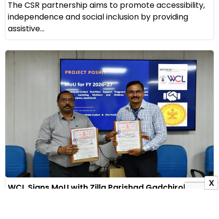
The CSR partnership aims to promote accessibility,
independence and social inclusion by providing
assistive...
X
WCL Signs MoU with Zilla Parishad Gadchiroli to
Launch Project Poshit for Maternal Nutrition
1 August 2026