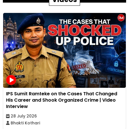
IPS Sumit Ramteke on the Cases That Changed
His Career and Shook Organized Crime | Video
Interview
28 July 2026
Bhakti Kothari