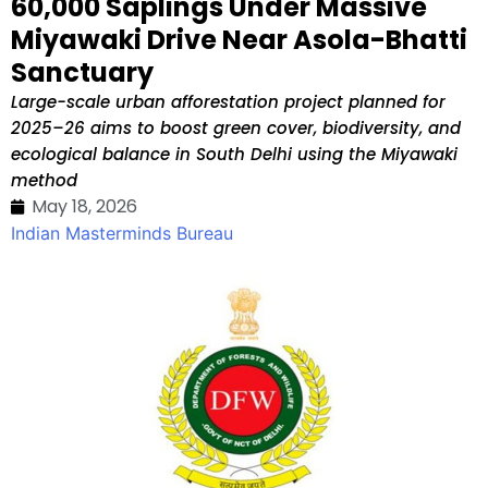
60,000 Saplings Under Massive
Miyawaki Drive Near Asola-Bhatti
Sanctuary
Large-scale urban afforestation project planned for
2025–26 aims to boost green cover, biodiversity, and
ecological balance in South Delhi using the Miyawaki
method
May 18, 2026
Indian Masterminds Bureau