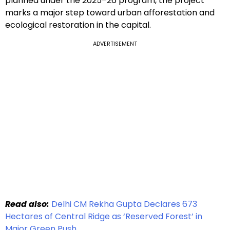
planned under the 2025–26 program, the project
marks a major step toward urban afforestation and
ecological restoration in the capital.
ADVERTISEMENT
Read also:
Delhi CM Rekha Gupta Declares 673
Hectares of Central Ridge as ‘Reserved Forest’ in
Major Green Push