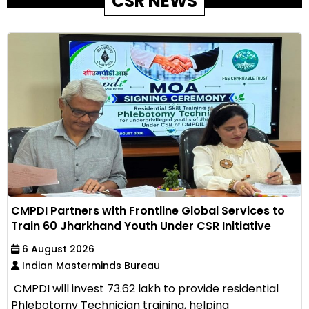
CSR NEWS
CMPDI Partners with Frontline Global Services to
Train 60 Jharkhand Youth Under CSR Initiative
6 August 2026
Indian Masterminds Bureau
CMPDI will invest ₹73.62 lakh to provide residential
Phlebotomy Technician training, helping