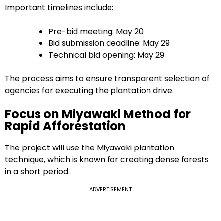
Important timelines include:
Pre-bid meeting: May 20
Bid submission deadline: May 29
Technical bid opening: May 29
The process aims to ensure transparent selection of
agencies for executing the plantation drive.
Focus on Miyawaki Method for
Rapid Afforestation
The project will use the Miyawaki plantation
technique, which is known for creating dense forests
in a short period.
ADVERTISEMENT