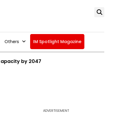
Others
IM Spotlight Magazine
 Capacity by 2047
ADVERTISEMENT