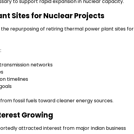
sary to support rapid expansion in nuclear capacity.
t Sites for Nuclear Projects
e repurposing of retiring thermal power plant sites for
:
d transmission networks
es
on timelines
 goals
t from fossil fuels toward cleaner energy sources.
nterest Growing
portedly attracted interest from major Indian business