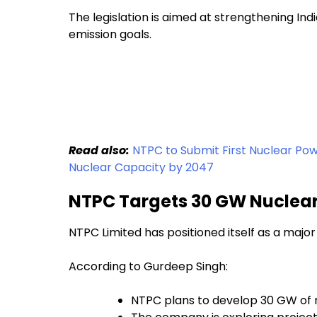
The legislation is aimed at strengthening In
emission goals.
Read also:
NTPC to Submit First Nuclear Powe
Nuclear Capacity by 2047
NTPC Targets 30 GW Nuclear
NTPC Limited has positioned itself as a major 
According to Gurdeep Singh:
NTPC plans to develop 30 GW of 