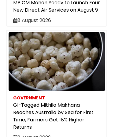
MP CM Mohan Yadav to Launch Four
New Direct Air Services on August 9
8 August 2026
GOVERNMENT
GI-Tagged Mithila Makhana
Reaches Australia by Sea for First
Time, Farmers Get 18% Higher
Returns