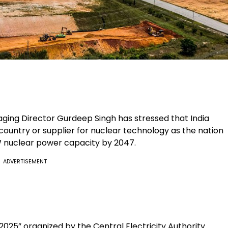
ing Director Gurdeep Singh has stressed that India
ountry or supplier for nuclear technology as the nation
W nuclear power capacity by 2047.
ADVERTISEMENT
025” organized by the Central Electricity Authority