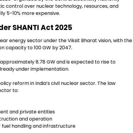
stic control over nuclear technology, resources, and
tially 5–10% more expensive.
der SHANTI Act 2025
lear energy sector under the Viksit Bharat vision, with the
on capacity to 100 GW by 2047.
t approximately 8.78 GW and is expected to rise to
lready under implementation.
icy reform in India’s civil nuclear sector. The law
ctor to:
nt and private entities
truction and operation
 fuel handling and infrastructure