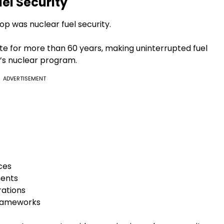
el Security
p was nuclear fuel security.
e for more than 60 years, making uninterrupted fuel
ia’s nuclear program.
ADVERTISEMENT
rces
ents
rations
frameworks