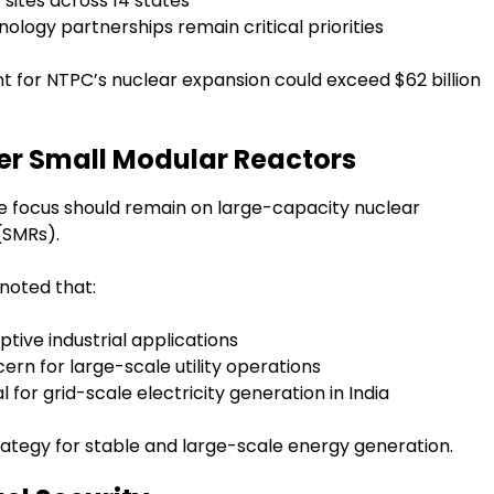
sites across 14 states
ology partnerships remain critical priorities
t for NTPC’s nuclear expansion could exceed $62 billion
er Small Modular Reactors
 the focus should remain on large-capacity nuclear
(SMRs).
noted that:
tive industrial applications
rn for large-scale utility operations
for grid-scale electricity generation in India
tegy for stable and large-scale energy generation.