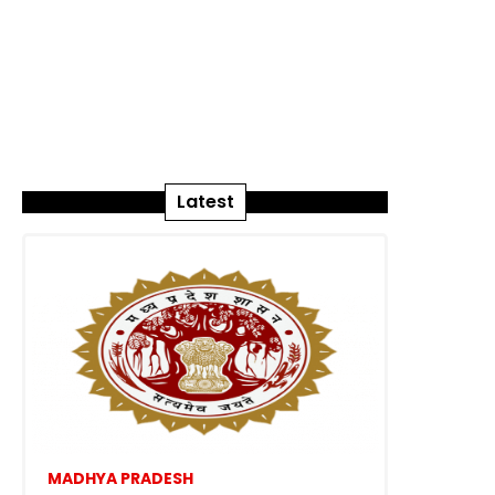
Latest
MADHYA PRADESH