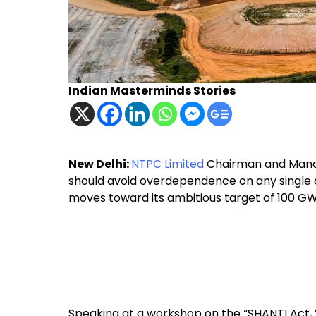
Indian Masterminds Stories
New Delhi:
NTPC Limited
Chairman and Manag
should avoid overdependence on any single c
moves toward its ambitious target of 100 G
Speaking at a workshop on the “SHANTI Act, 2