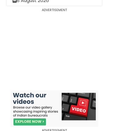
8 August 2026
ADVERTISEMENT
ADVERTISEMENT