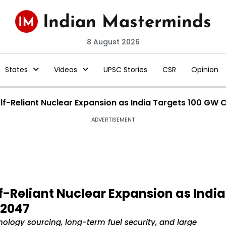
8 August 2026
States
Videos
UPSC Stories
CSR
Opinion
lf-Reliant Nuclear Expansion as India Targets 100 GW
ADVERTISEMENT
f-Reliant Nuclear Expansion as India
 2047
ology sourcing, long-term fuel security, and large