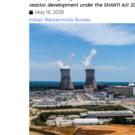
reactor development under the SHANTI Act 20
May 18, 2026
Indian Masterminds Bureau