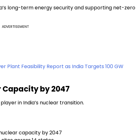
dia’s long-term energy security and supporting net-zero
ADVERTISEMENT
r Plant Feasibility Report as India Targets 100 GW
 Capacity by 2047
player in India’s nuclear transition.
nuclear capacity by 2047