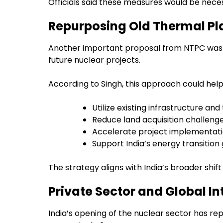
Officials said these measures would be neces
Repurposing Old Thermal Plan
Another important proposal from NTPC was th
future nuclear projects.
According to Singh, this approach could help
Utilize existing infrastructure an
Reduce land acquisition challeng
Accelerate project implementati
Support India’s energy transition
The strategy aligns with India’s broader shif
Private Sector and Global I
India’s opening of the nuclear sector has re