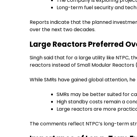
The company is exploring project 
Long-term fuel security and techn
Reports indicate that the planned investmen
over the next two decades.
Large Reactors Preferred Ov
Singh said that for a large utility like NTPC,
reactors instead of Small Modular Reactors 
While SMRs have gained global attention, he 
SMRs may be better suited for cap
High standby costs remain a conce
Large reactors are more practical 
The comments reflect NTPC’s long-term stra