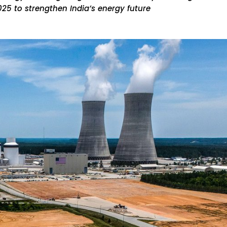
25 to strengthen India’s energy future