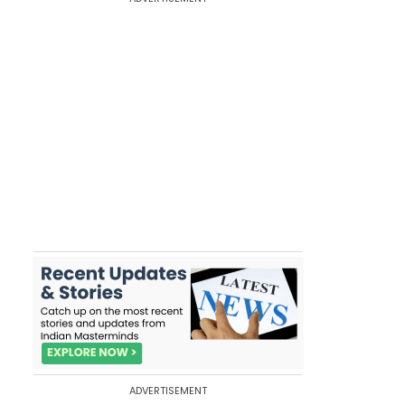
ADVERTISEMENT