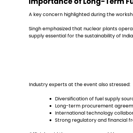
Importance of Long-Term Fu
A key concern highlighted during the worksho
Singh emphasized that nuclear plants operat
supply essential for the sustainability of Ind
Industry experts at the event also stressed:
Diversification of fuel supply sou
Long-term procurement agreem
International technology collabo
Strong regulatory and financial 