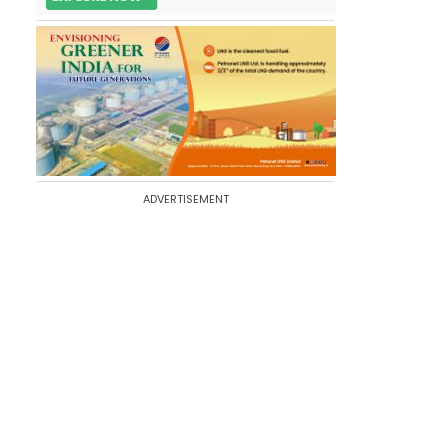
ADVERTISEMENT