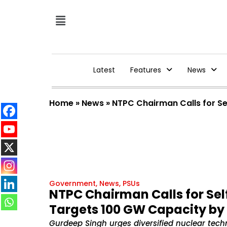
Latest
Features
News
Home
»
News
»
NTPC Chairman Calls for Se
Government
,
News
,
PSUs
NTPC Chairman Calls for Sel
Targets 100 GW Capacity by
Gurdeep Singh urges diversified nuclear techn