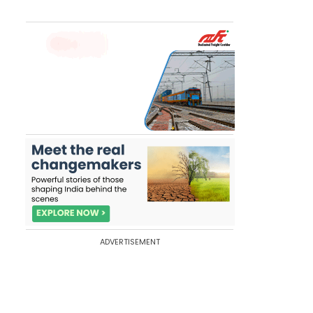
ADVERTISEMENT