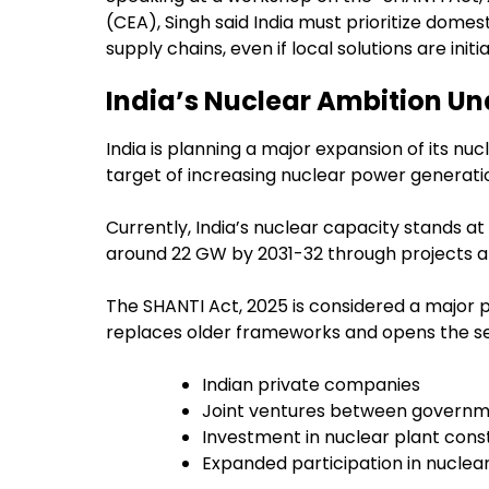
(CEA), Singh said India must prioritize dome
supply chains, even if local solutions are ini
India’s Nuclear Ambition Un
India is planning a major expansion of its nuc
target of increasing nuclear power generati
Currently, India’s nuclear capacity stands a
around 22 GW by 2031-32 through projects a
The SHANTI Act, 2025 is considered a major pol
replaces older frameworks and opens the se
Indian private companies
Joint ventures between governme
Investment in nuclear plant cons
Expanded participation in nuclear