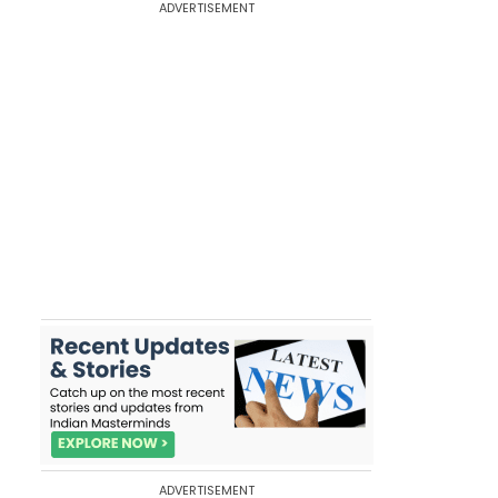
ADVERTISEMENT
ADVERTISEMENT