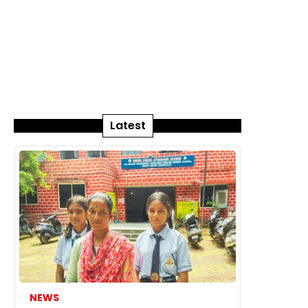
Latest
NEWS