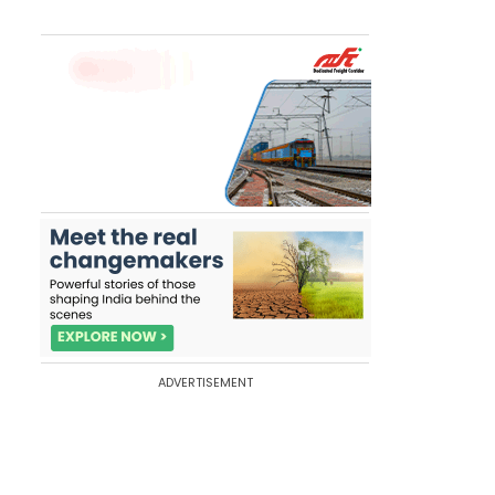
ADVERTISEMENT