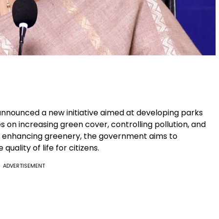
nnounced a new initiative aimed at developing parks
 on increasing green cover, controlling pollution, and
y enhancing greenery, the government aims to
quality of life for citizens.
ADVERTISEMENT