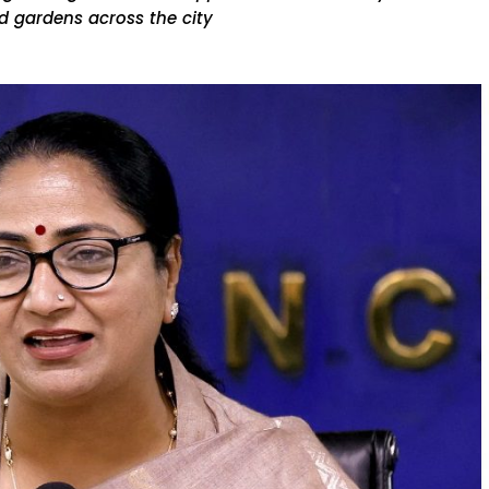
d gardens across the city