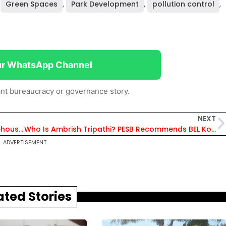
,
Green Spaces
,
Park Development
,
pollution control
,
ur WhatsApp Channel
nt bureaucracy or governance story.
NEXT
Delhi Govt Launches Modern Logistics & Warehousing Policy to Transform Supply Chains and Boost Investment
Who Is Ambrish Tripathi? PESB Recommends BEL Kotdwara Unit Head as Director (HR) of Defence PSU Bharat Electronics
ADVERTISEMENT
ated Stories