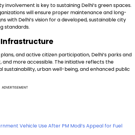
nvolvement is key to sustaining Delhi’s green spaces.
ganizations will ensure proper maintenance and long-
gns with Delhi’s vision for a developed, sustainable city
ng standards.
 Infrastructure
lans, and active citizen participation, Delhi’s parks and
and more accessible. The initiative reflects the
ustainability, urban well-being, and enhanced public
ADVERTISEMENT
nment Vehicle Use After PM Modi’s Appeal for Fuel