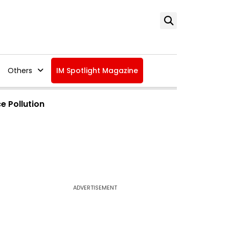
Others
IM Spotlight Magazine
e Pollution
ADVERTISEMENT