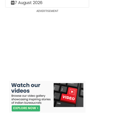
7 August 2026
ADVERTISEMENT