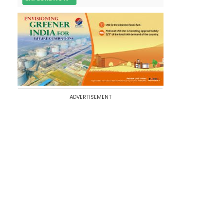
ADVERTISEMENT