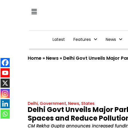
Latest
Features
News
Home
»
News
»
Delhi Govt Unveils Major P
Delhi
,
Government
,
News
,
States
Delhi Govt Unveils Major Pa
Spaces and Reduce Pollutio
CM Rekha Gupta announces increased fundi