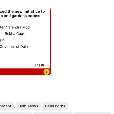
rnment
,
Delhi News
,
Delhi Parks
,