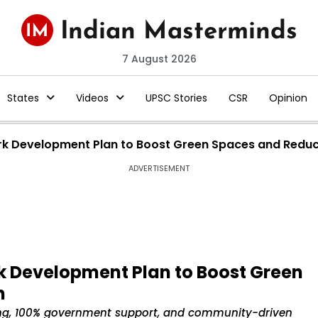
7 August 2026
States
Videos
UPSC Stories
CSR
Opinion
ark Development Plan to Boost Green Spaces and Reduc
ADVERTISEMENT
rk Development Plan to Boost Green
n
ng, 100% government support, and community-driven