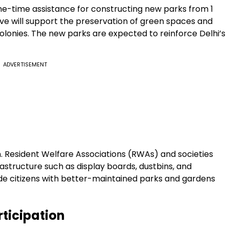
-time assistance for constructing new parks from ₹1
iative will support the preservation of green spaces and
lonies. The new parks are expected to reinforce Delhi’s
ADVERTISEMENT
lan. Resident Welfare Associations (RWAs) and societies
rastructure such as display boards, dustbins, and
ide citizens with better-maintained parks and gardens
ticipation