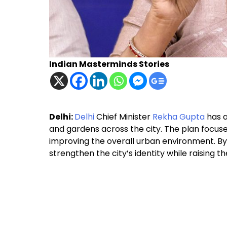
Indian Masterminds Stories
Delhi:
Delhi
Chief Minister
Rekha Gupta
has a
and gardens across the city. The plan focuses
improving the overall urban environment. B
strengthen the city’s identity while raising the 