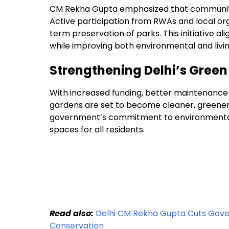
CM Rekha Gupta emphasized that community i
Active participation from RWAs and local or
term preservation of parks. This initiative ali
while improving both environmental and livi
Strengthening Delhi’s Green
With increased funding, better maintenance p
gardens are set to become cleaner, greener, 
government’s commitment to environmental s
spaces for all residents.
Read also:
Delhi CM Rekha Gupta Cuts Gover
Conservation