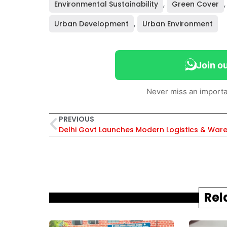
Environmental Sustainability
,
Green Cover
Urban Development
,
Urban Environment
Join o
Never miss an importa
PREVIOUS
Rel