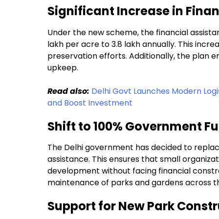
Significant Increase in Fina
Under the new scheme, the financial assistan
lakh per acre to ₹3.8 lakh annually. This incre
preservation efforts. Additionally, the pla
upkeep.
Read also:
Delhi Govt Launches Modern Logi
and Boost Investment
Shift to 100% Government F
The Delhi government has decided to replac
assistance. This ensures that small organizat
development without facing financial constr
maintenance of parks and gardens across th
Support for New Park Constr