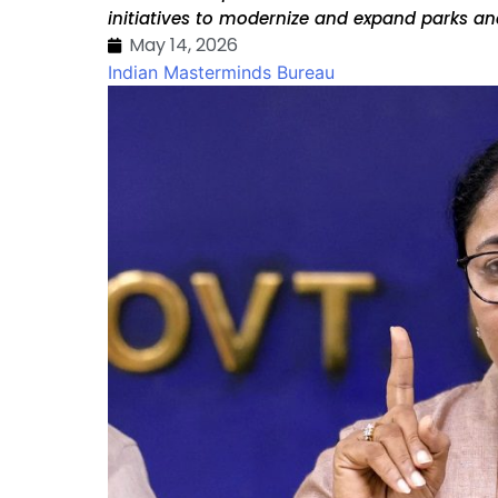
initiatives to modernize and expand parks an
May 14, 2026
Indian Masterminds Bureau