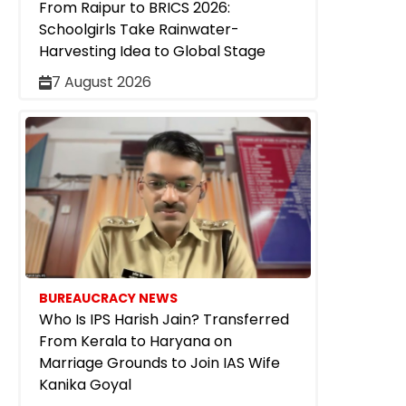
From Raipur to BRICS 2026:
Schoolgirls Take Rainwater-
Harvesting Idea to Global Stage
7 August 2026
BUREAUCRACY NEWS
Who Is IPS Harish Jain? Transferred
From Kerala to Haryana on
Marriage Grounds to Join IAS Wife
Kanika Goyal