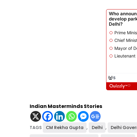
Indian Masterminds Stories
TAGS
CM Rekha Gupta
,
Delhi
,
Delhi Gove