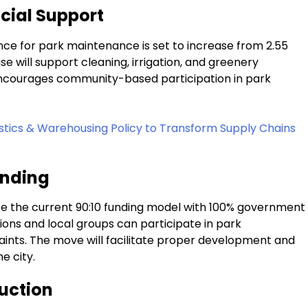
ncial Support
ce for park maintenance is set to increase from ₹2.55
ase will support cleaning, irrigation, and greenery
n encourages community-based participation in park
stics & Warehousing Policy to Transform Supply Chains
unding
e the current 90:10 funding model with 100% government
ions and local groups can participate in park
aints. The move will facilitate proper development and
e city.
uction