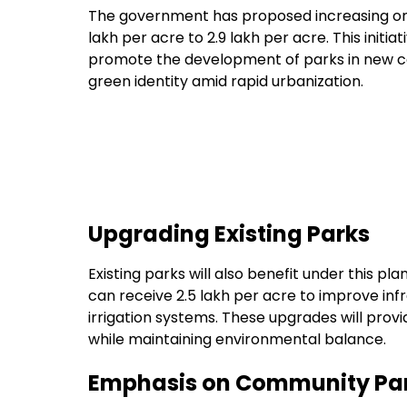
The government has proposed increasing one
lakh per acre to ₹2.9 lakh per acre. This init
promote the development of parks in new co
green identity amid rapid urbanization.
Upgrading Existing Parks
Existing parks will also benefit under this p
can receive ₹2.5 lakh per acre to improve inf
irrigation systems. These upgrades will prov
while maintaining environmental balance.
Emphasis on Community Par