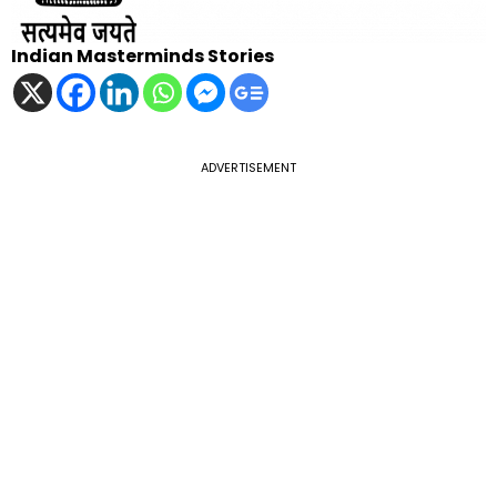
Indian Masterminds Stories
ADVERTISEMENT