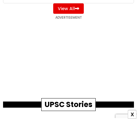
View All
ADVERTISEMENT
UPSC Stories
X