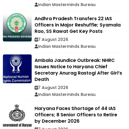
Indian Masterminds Bureau
Andhra Pradesh Transfers 22 IAS
Officers in Major Reshuffle; Syamala
Rao, SS Rawat Get Key Posts
7 August 2026
Indian Masterminds Bureau
Ambala Jaundice Outbreak: NHRC
Issues Notice to Haryana Chief
Secretary Anurag Rastogi After Girl’s
Death
7 August 2026
Indian Masterminds Bureau
Haryana Faces Shortage of 44 IAS
Officers; 8 Senior Officers to Retire
by December 2026