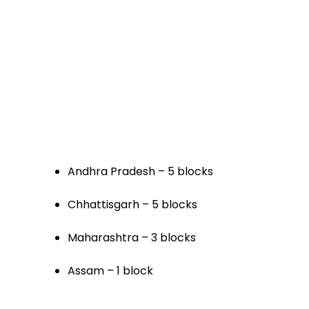
Andhra Pradesh – 5 blocks
Chhattisgarh – 5 blocks
Maharashtra – 3 blocks
Assam – 1 block