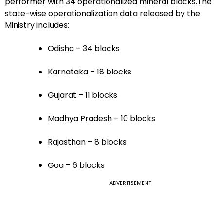
performer with 34 operationalized mineral blocks.The
state-wise operationalization data released by the
Ministry includes:
Odisha – 34 blocks
Karnataka – 18 blocks
Gujarat – 11 blocks
Madhya Pradesh – 10 blocks
Rajasthan – 8 blocks
Goa – 6 blocks
ADVERTISEMENT