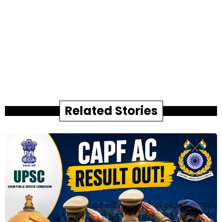
Related Stories