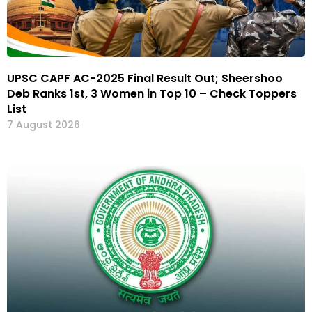
UPSC CAPF AC-2025 Final Result Out; Sheershoo
Deb Ranks 1st, 3 Women in Top 10 – Check Toppers
List
7 August 2026