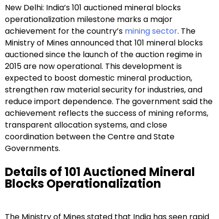
New Delhi: India’s 101 auctioned mineral blocks
operationalization milestone marks a major
achievement for the country’s
mining sector
. The
Ministry of Mines announced that 101 mineral blocks
auctioned since the launch of the auction regime in
2015 are now operational. This development is
expected to boost domestic mineral production,
strengthen raw material security for industries, and
reduce import dependence. The government said the
achievement reflects the success of mining reforms,
transparent allocation systems, and close
coordination between the Centre and State
Governments.
Details of 101 Auctioned Mineral
Blocks Operationalization
The Ministry of Mines stated that India has seen rapid