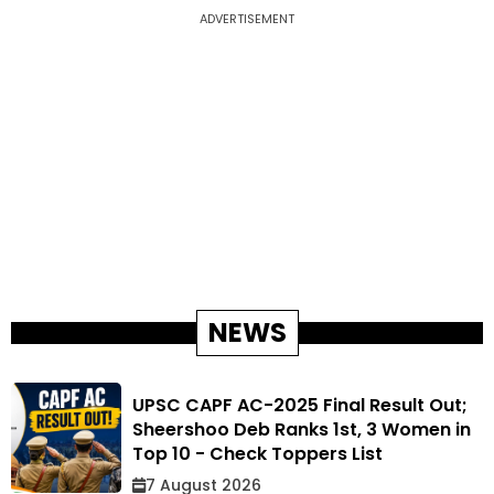
ADVERTISEMENT
NEWS
UPSC CAPF AC-2025 Final Result Out;
Sheershoo Deb Ranks 1st, 3 Women in
Top 10 - Check Toppers List
7 August 2026