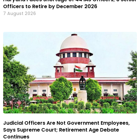
Officers to Retire by December 2026
7 August 2026
Judicial Officers Are Not Government Employees,
Says Supreme Court; Retirement Age Debate
Continues