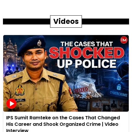
Videos
IPS Sumit Ramteke on the Cases That Changed
His Career and Shook Organized Crime | Video
Interview