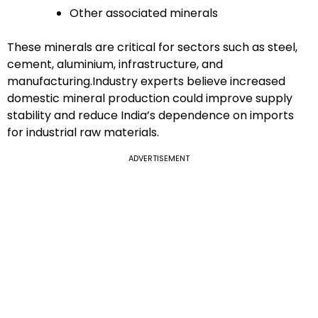
Other associated minerals
These minerals are critical for sectors such as steel,
cement, aluminium, infrastructure, and
manufacturing.Industry experts believe increased
domestic mineral production could improve supply
stability and reduce India’s dependence on imports
for industrial raw materials.
ADVERTISEMENT