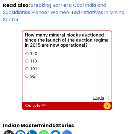
Read also:
Breaking Barriers: Coal India and
Subsidiaries Pioneer Women-Led Initiatives in Mining
Sector
Indian Masterminds Stories