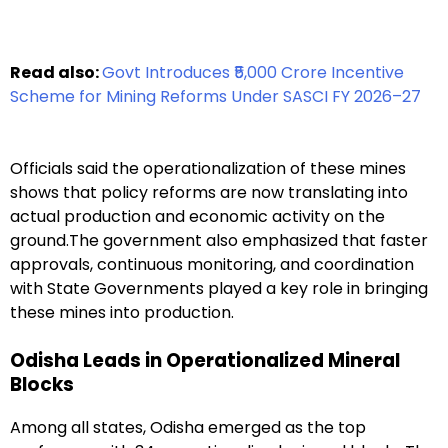
Read also:
Govt Introduces ₹5,000 Crore Incentive
Scheme for Mining Reforms Under SASCI FY 2026–27
Officials said the operationalization of these mines
shows that policy reforms are now translating into
actual production and economic activity on the
ground.The government also emphasized that faster
approvals, continuous monitoring, and coordination
with State Governments played a key role in bringing
these mines into production.
Odisha Leads in Operationalized Mineral
Blocks
Among all states, Odisha emerged as the top