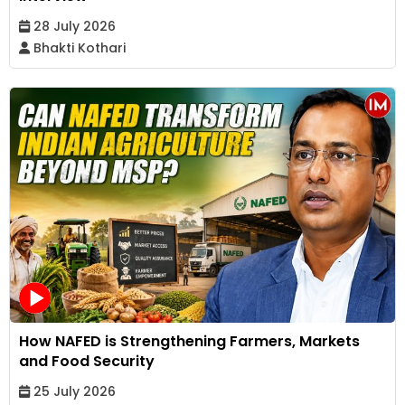
28 July 2026
Bhakti Kothari
How NAFED is Strengthening Farmers, Markets
and Food Security
25 July 2026