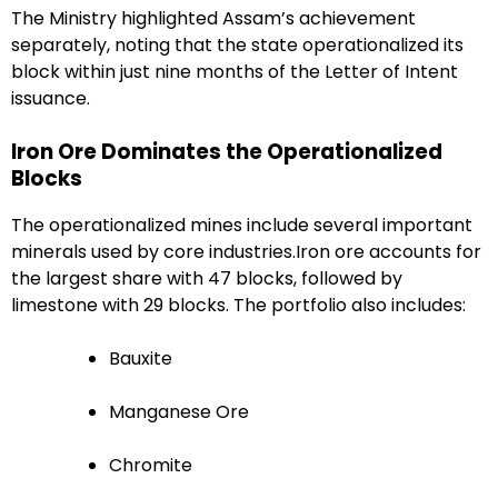
The Ministry highlighted Assam’s achievement
separately, noting that the state operationalized its
block within just nine months of the Letter of Intent
issuance.
Iron Ore Dominates the Operationalized
Blocks
The operationalized mines include several important
minerals used by core industries.Iron ore accounts for
the largest share with 47 blocks, followed by
limestone with 29 blocks. The portfolio also includes:
Bauxite
Manganese Ore
Chromite