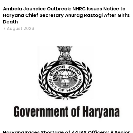
Ambala Jaundice Outbreak: NHRC Issues Notice to
Haryana Chief Secretary Anurag Rastogi After Girl’s
Death
7 August 2026
Haryana Faces Shortage of 44 IAS Officers; 8 Senior