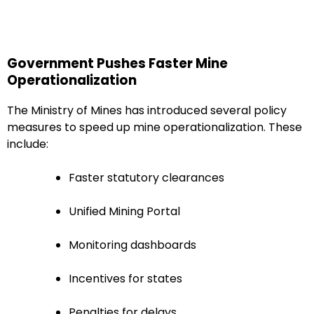
Government Pushes Faster Mine
Operationalization
The Ministry of Mines has introduced several policy
measures to speed up mine operationalization. These
include:
Faster statutory clearances
Unified Mining Portal
Monitoring dashboards
Incentives for states
Penalties for delays