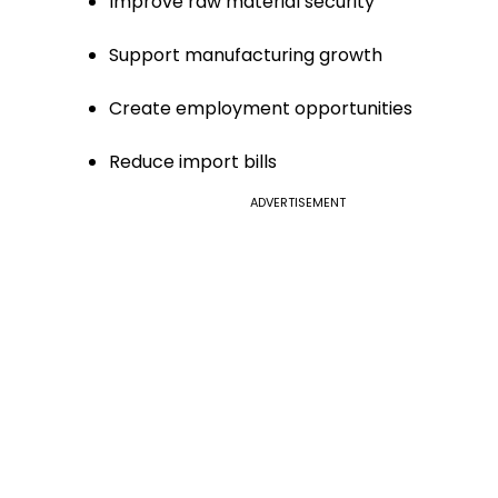
Improve raw material security
Support manufacturing growth
Create employment opportunities
Reduce import bills
ADVERTISEMENT