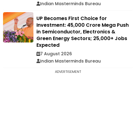
Indian Masterminds Bureau
UP Becomes First Choice for
Investment: ₹45,000 Crore Mega Push
in Semiconductor, Electronics &
Green Energy Sectors; 25,000+ Jobs
Expected
7 August 2026
Indian Masterminds Bureau
ADVERTISEMENT