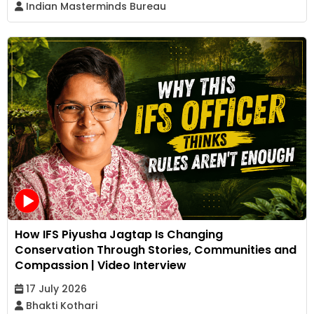
Indian Masterminds Bureau
How IFS Piyusha Jagtap Is Changing
Conservation Through Stories, Communities and
Compassion | Video Interview
17 July 2026
Bhakti Kothari