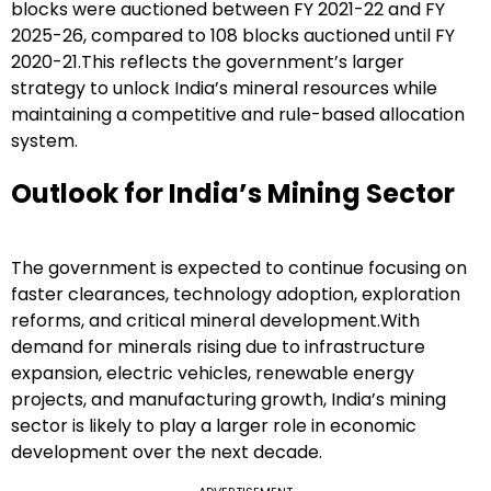
blocks were auctioned between FY 2021-22 and FY
2025-26, compared to 108 blocks auctioned until FY
2020-21.This reflects the government’s larger
strategy to unlock India’s mineral resources while
maintaining a competitive and rule-based allocation
system.
Outlook for India’s Mining Sector
The government is expected to continue focusing on
faster clearances, technology adoption, exploration
reforms, and critical mineral development.With
demand for minerals rising due to infrastructure
expansion, electric vehicles, renewable energy
projects, and manufacturing growth, India’s mining
sector is likely to play a larger role in economic
development over the next decade.