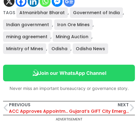
TAGS
Atmanirbhar Bharat
,
Government of India
,
Indian government
,
Iron Ore Mines
,
mining agreement
,
Mining Auction
,
Ministry of Mines
,
Odisha
,
Odisha News
Join our WhatsApp Channel
Never miss an important bureaucracy or governance story.
PREVIOUS
NEXT
ACC Approves Appointment of 3 Senior IFS Officers Under Environment Ministry; Suman Mohapatra Named DDGF Bhubaneswar
Gujarat’s GIFT City Emerges as India’s Aviation Leasing Hub with $5.8 Billion Assets Leased
ADVERTISEMENT