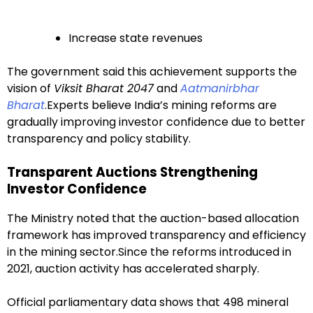
Increase state revenues
The government said this achievement supports the
vision of
Viksit Bharat 2047
and
Aatmanirbhar
Bharat
.Experts believe India’s mining reforms are
gradually improving investor confidence due to better
transparency and policy stability.
Transparent Auctions Strengthening
Investor Confidence
The Ministry noted that the auction-based allocation
framework has improved transparency and efficiency
in the mining sector.Since the reforms introduced in
2021, auction activity has accelerated sharply.
Official parliamentary data shows that 498 mineral