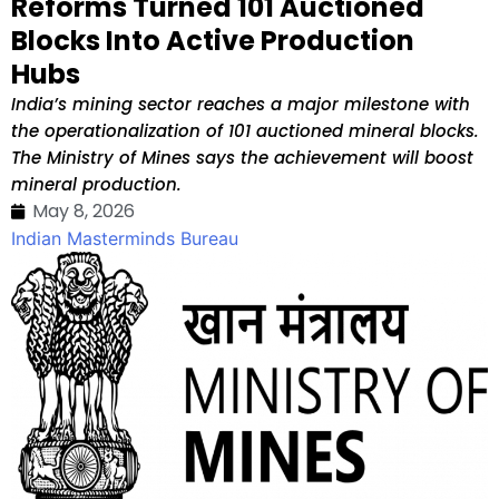
Reforms Turned 101 Auctioned
Blocks Into Active Production
Hubs
India’s mining sector reaches a major milestone with
the operationalization of 101 auctioned mineral blocks.
The Ministry of Mines says the achievement will boost
mineral production.
May 8, 2026
Indian Masterminds Bureau