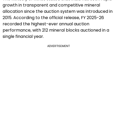
growth in transparent and competitive mineral
allocation since the auction system was introduced in
2015. According to the official release, FY 2025-26
recorded the highest-ever annual auction
performance, with 212 mineral blocks auctioned in a
single financial year.
ADVERTISEMENT