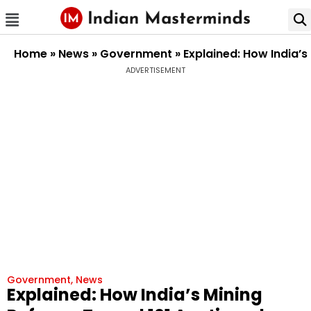
Home
»
News
»
Government
»
Explained: How India’s
ADVERTISEMENT
Government
,
News
Explained: How India’s Mining