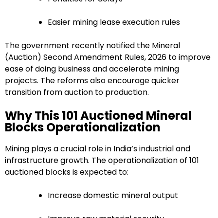
Easier mining lease execution rules
The government recently notified the Mineral
(Auction) Second Amendment Rules, 2026 to improve
ease of doing business and accelerate mining
projects. The reforms also encourage quicker
transition from auction to production.
Why This 101 Auctioned Mineral
Blocks Operationalization
Mining plays a crucial role in India’s industrial and
infrastructure growth. The operationalization of 101
auctioned blocks is expected to:
Increase domestic mineral output