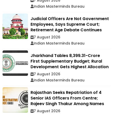
7 August 2026
Indian Masterminds Bureau
Judicial Officers Are Not Government
Employees, Says Supreme Court;
Retirement Age Debate Continues
7 August 2026
Indian Masterminds Bureau
Jharkhand Tables ₹8,399.31-Crore
First Supplementary Budget; Rural
Development Gets Highest Allocation
7 August 2026
Indian Masterminds Bureau
Rajasthan Seeks Repatriation of 4
Senior IAS Officers From Centre;
Rajeev Singh Thakur Among Names
7 August 2026