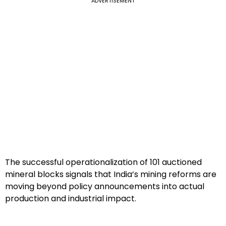
ADVERTISEMENT
The successful operationalization of 101 auctioned
mineral blocks signals that India’s mining reforms are
moving beyond policy announcements into actual
production and industrial impact.