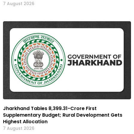
7 August 2026
Jharkhand Tables ₹8,399.31-Crore First
Supplementary Budget; Rural Development Gets
Highest Allocation
7 August 2026