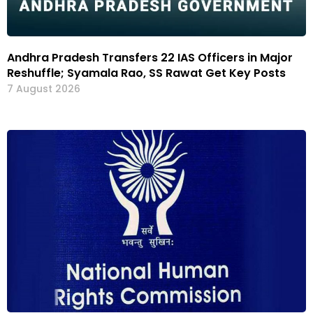
Andhra Pradesh Transfers 22 IAS Officers in Major
Reshuffle; Syamala Rao, SS Rawat Get Key Posts
7 August 2026