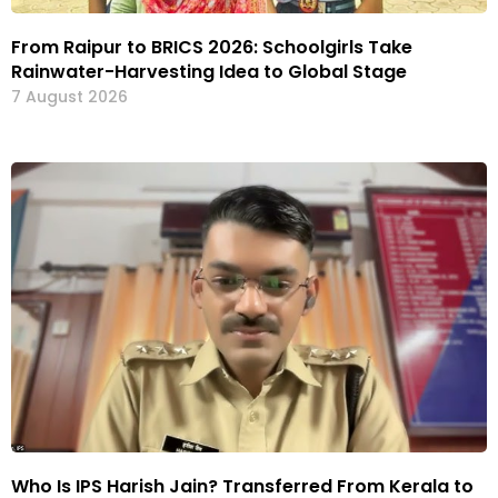
From Raipur to BRICS 2026: Schoolgirls Take
Rainwater-Harvesting Idea to Global Stage
7 August 2026
Who Is IPS Harish Jain? Transferred From Kerala to