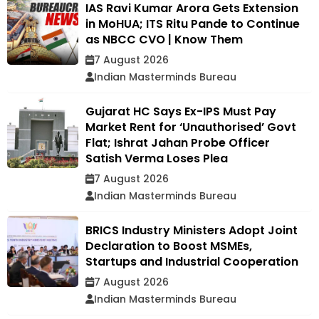
IAS Ravi Kumar Arora Gets Extension
in MoHUA; ITS Ritu Pande to Continue
as NBCC CVO | Know Them
7 August 2026
Indian Masterminds Bureau
Gujarat HC Says Ex-IPS Must Pay
Market Rent for ‘Unauthorised’ Govt
Flat; Ishrat Jahan Probe Officer
Satish Verma Loses Plea
7 August 2026
Indian Masterminds Bureau
BRICS Industry Ministers Adopt Joint
Declaration to Boost MSMEs,
Startups and Industrial Cooperation
7 August 2026
Indian Masterminds Bureau