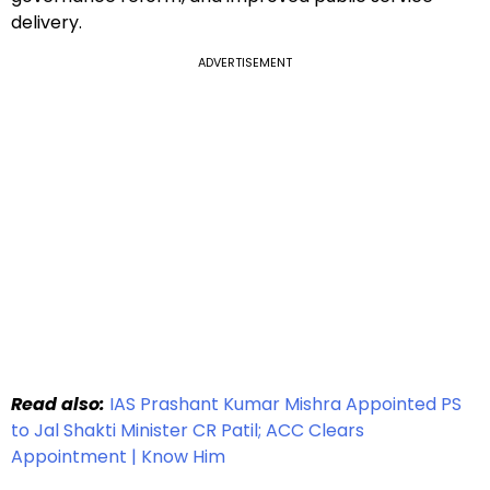
delivery.
ADVERTISEMENT
Read also:
IAS Prashant Kumar Mishra Appointed PS
to Jal Shakti Minister CR Patil; ACC Clears
Appointment | Know Him