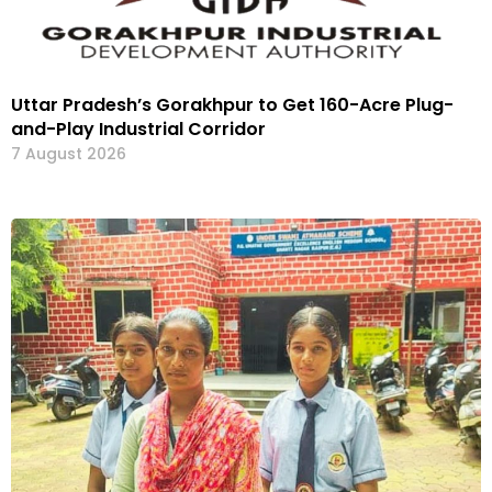
Uttar Pradesh’s Gorakhpur to Get 160-Acre Plug-
and-Play Industrial Corridor
7 August 2026