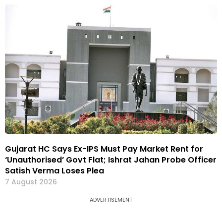
Gujarat HC Says Ex-IPS Must Pay Market Rent for
‘Unauthorised’ Govt Flat; Ishrat Jahan Probe Officer
Satish Verma Loses Plea
7 August 2026
ADVERTISEMENT