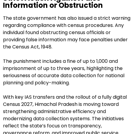
Information or Obstruction
The state government has also issued a strict warning
regarding compliance with census procedures. Any
individual found obstructing census officials or
providing false information may face penalties under
the Census Act, 1948.
The punishment includes a fine of up to ₹1,000 and
imprisonment of up to three years, highlighting the
seriousness of accurate data collection for national
planning and policy-making.
With key IAS transfers and the rollout of a fully digital
Census 2027, Himachal Pradesh is moving toward
strengthening administrative efficiency and
modernizing data collection systems. The initiatives
reflect the state’s focus on transparency,
governance reform, and improved public service