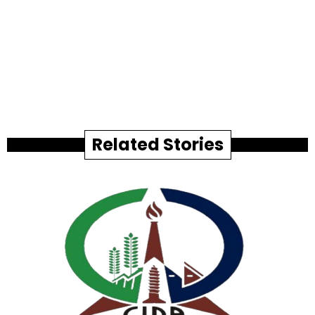
Related Stories