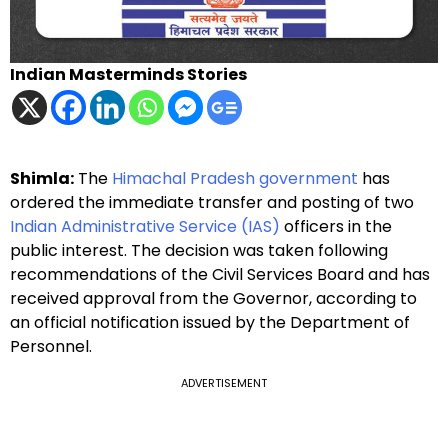
Indian Masterminds Stories
Shimla:
The
Himachal Pradesh government
has
ordered the immediate transfer and posting of two
Indian Administrative Service (IAS)
officers in the
public interest. The decision was taken following
recommendations of the Civil Services Board and has
received approval from the Governor, according to
an official notification issued by the Department of
Personnel.
ADVERTISEMENT