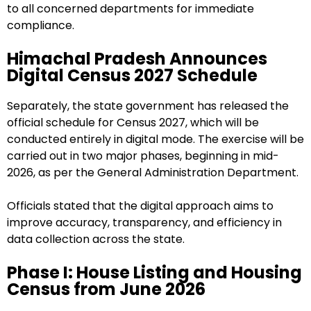
to all concerned departments for immediate
compliance.
Himachal Pradesh Announces
Digital Census 2027 Schedule
Separately, the state government has released the
official schedule for Census 2027, which will be
conducted entirely in digital mode. The exercise will be
carried out in two major phases, beginning in mid-
2026, as per the General Administration Department.
Officials stated that the digital approach aims to
improve accuracy, transparency, and efficiency in
data collection across the state.
Phase I: House Listing and Housing
Census from June 2026