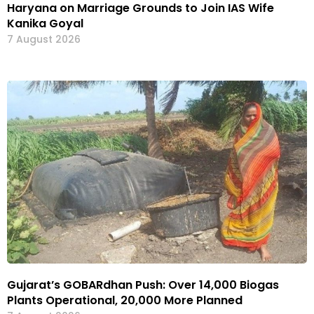
Haryana on Marriage Grounds to Join IAS Wife
Kanika Goyal
7 August 2026
Gujarat’s GOBARdhan Push: Over 14,000 Biogas
Plants Operational, 20,000 More Planned