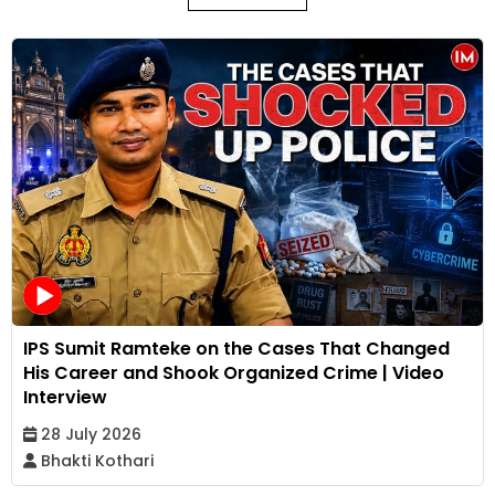
IPS Sumit Ramteke on the Cases That Changed
His Career and Shook Organized Crime | Video
Interview
28 July 2026
Bhakti Kothari