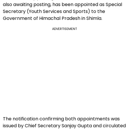
also awaiting posting, has been appointed as Special
Secretary (Youth Services and Sports) to the
Government of Himachal Pradesh in Shimla.
ADVERTISEMENT
The notification confirming both appointments was
issued by Chief Secretary Sanjay Gupta and circulated