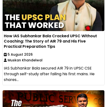
How IAS Subhankar Bala Cracked UPSC Without
Coaching: The Story of AIR 79 and His Five
Practical Preparation Tips
5 August 2026
Muskan Khandelwal
IAS Subhankar Bala secured AIR 79 in UPSC CSE
through self-study after failing his first mains. He
shares...