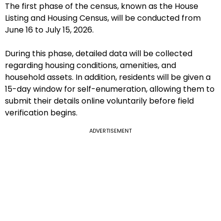
The first phase of the census, known as the House
Listing and Housing Census, will be conducted from
June 16 to July 15, 2026.
During this phase, detailed data will be collected
regarding housing conditions, amenities, and
household assets. In addition, residents will be given a
15-day window for self-enumeration, allowing them to
submit their details online voluntarily before field
verification begins.
ADVERTISEMENT