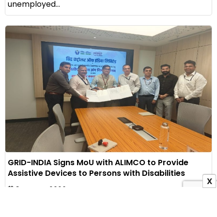
unemployed...
GRID-INDIA Signs MoU with ALIMCO to Provide
Assistive Devices to Persons with Disabilities
X
3 August 2026
Indian Masterminds Bureau