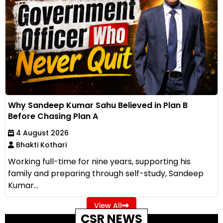
Why Sandeep Kumar Sahu Believed in Plan B
Before Chasing Plan A
4 August 2026
Bhakti Kothari
Working full-time for nine years, supporting his
family and preparing through self-study, Sandeep
Kumar...
View All
CSR NEWS