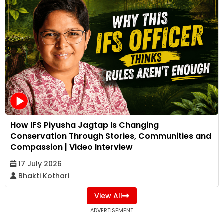
How IFS Piyusha Jagtap Is Changing
Conservation Through Stories, Communities and
Compassion | Video Interview
17 July 2026
Bhakti Kothari
View All
ADVERTISEMENT