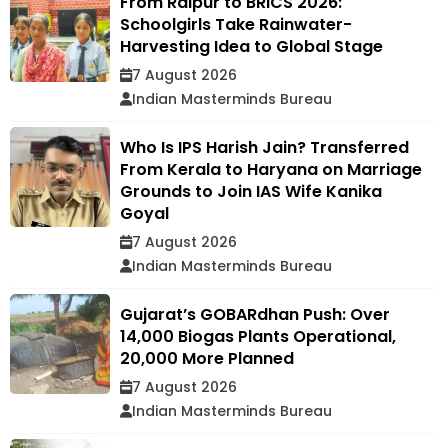
From Raipur to BRICS 2026:
Schoolgirls Take Rainwater-
Harvesting Idea to Global Stage
7 August 2026
Indian Masterminds Bureau
Who Is IPS Harish Jain? Transferred
From Kerala to Haryana on Marriage
Grounds to Join IAS Wife Kanika
Goyal
7 August 2026
Indian Masterminds Bureau
Gujarat’s GOBARdhan Push: Over
14,000 Biogas Plants Operational,
20,000 More Planned
7 August 2026
Indian Masterminds Bureau