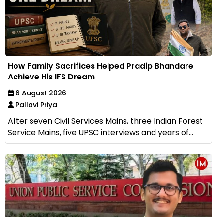
How Family Sacrifices Helped Pradip Bhandare
Achieve His IFS Dream
6 August 2026
Pallavi Priya
After seven Civil Services Mains, three Indian Forest
Service Mains, five UPSC interviews and years of...