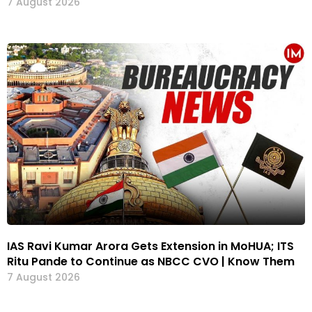
7 August 2026
IAS Ravi Kumar Arora Gets Extension in MoHUA; ITS
Ritu Pande to Continue as NBCC CVO | Know Them
7 August 2026