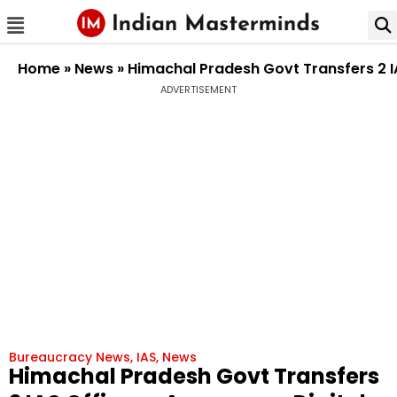
Home
»
News
»
Himachal Pradesh Govt Transfers 2 I
ADVERTISEMENT
Bureaucracy News
,
IAS
,
News
Himachal Pradesh Govt Transfers