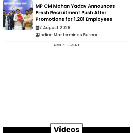
MP CM Mohan Yadav Announces
Fresh Recruitment Push After
Promotions for 1,281 Employees
7 August 2026
Indian Masterminds Bureau
ADVERTISEMENT
Videos