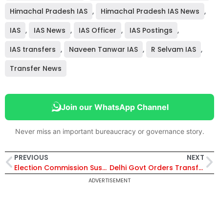
Himachal Pradesh IAS
,
Himachal Pradesh IAS News
,
IAS
,
IAS News
,
IAS Officer
,
IAS Postings
,
IAS transfers
,
Naveen Tanwar IAS
,
R Selvam IAS
,
Transfer News
Join our WhatsApp Channel
Never miss an important bureaucracy or governance story.
PREVIOUS
NEXT
Election Commission Suspends 5 Police Officers in West Bengal Over Alleged Electoral Bias Ahead of Assembly Polls
Delhi Govt Orders Transfer of 162 GST Officials, Including 3 Assistant Commissioners, After Surprise Inspection
ADVERTISEMENT