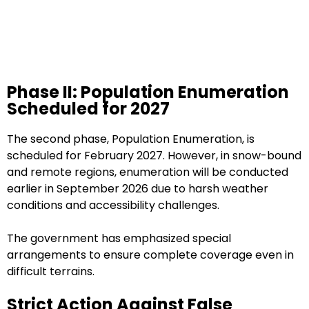
Phase II: Population Enumeration
Scheduled for 2027
The second phase, Population Enumeration, is
scheduled for February 2027. However, in snow-bound
and remote regions, enumeration will be conducted
earlier in September 2026 due to harsh weather
conditions and accessibility challenges.
The government has emphasized special
arrangements to ensure complete coverage even in
difficult terrains.
Strict Action Against False