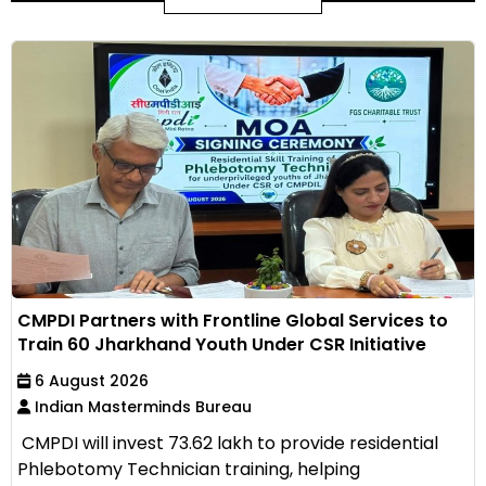
CMPDI Partners with Frontline Global Services to
Train 60 Jharkhand Youth Under CSR Initiative
6 August 2026
Indian Masterminds Bureau
CMPDI will invest ₹73.62 lakh to provide residential
Phlebotomy Technician training, helping