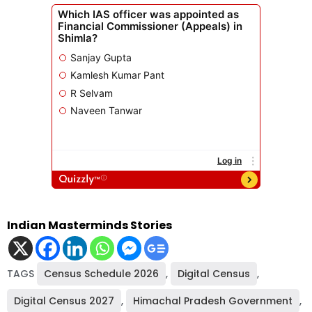
Indian Masterminds Stories
TAGS
Census Schedule 2026
,
Digital Census
,
Digital Census 2027
,
Himachal Pradesh Government
,