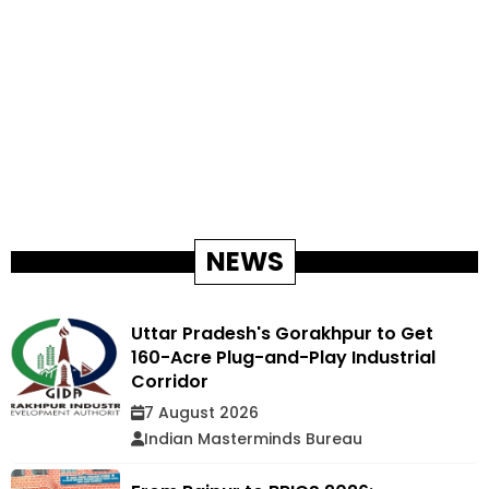
NEWS
Uttar Pradesh's Gorakhpur to Get
160-Acre Plug-and-Play Industrial
Corridor
7 August 2026
Indian Masterminds Bureau