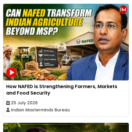
How NAFED is Strengthening Farmers, Markets
and Food Security
25 July 2026
Indian Masterminds Bureau