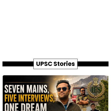
UPSC Stories