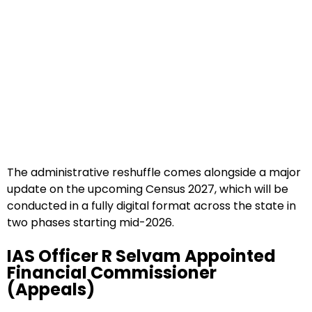
The administrative reshuffle comes alongside a major
update on the upcoming Census 2027, which will be
conducted in a fully digital format across the state in
two phases starting mid-2026.
IAS Officer R Selvam Appointed
Financial Commissioner
(Appeals)