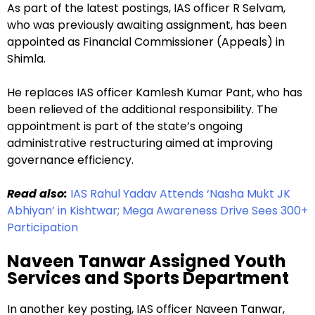
As part of the latest postings, IAS officer R Selvam,
who was previously awaiting assignment, has been
appointed as Financial Commissioner (Appeals) in
Shimla.
He replaces IAS officer Kamlesh Kumar Pant, who has
been relieved of the additional responsibility. The
appointment is part of the state’s ongoing
administrative restructuring aimed at improving
governance efficiency.
Read also:
IAS Rahul Yadav Attends ‘Nasha Mukt JK
Abhiyan’ in Kishtwar; Mega Awareness Drive Sees 300+
Participation
Naveen Tanwar Assigned Youth
Services and Sports Department
In another key posting, IAS officer Naveen Tanwar,