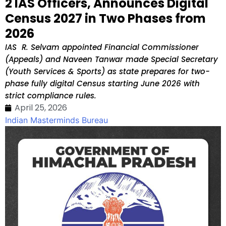
2 IAS Officers, Announces Digital
Census 2027 in Two Phases from
2026
IAS R. Selvam appointed Financial Commissioner
(Appeals) and Naveen Tanwar made Special Secretary
(Youth Services & Sports) as state prepares for two-
phase fully digital Census starting June 2026 with
strict compliance rules.
April 25, 2026
Indian Masterminds Bureau