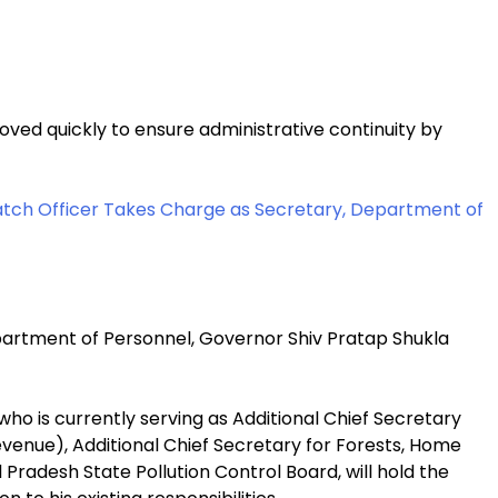
ed quickly to ensure administrative continuity by
Batch Officer Takes Charge as Secretary, Department of
epartment of Personnel, Governor Shiv Pratap Shukla
ho is currently serving as Additional Chief Secretary
nue), Additional Chief Secretary for Forests, Home
Pradesh State Pollution Control Board, will hold the