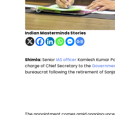
Indian Masterminds Stories
Shimla:
Senior
IAS officer
Kamlesh Kumar Pant
charge of Chief Secretary to the
Government
bureaucrat following the retirement of Sanja
The appointment comes amid ongoing uncertai