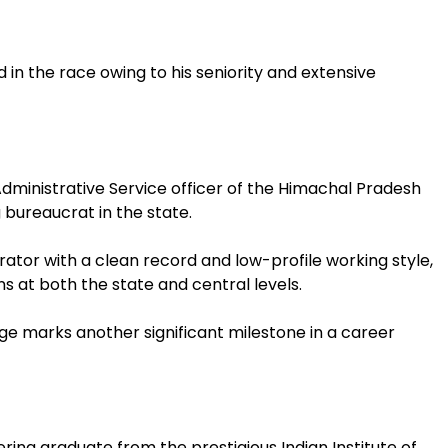
in the race owing to his seniority and extensive
dministrative Service officer of the Himachal Pradesh
 bureaucrat in the state.
ator with a clean record and low-profile working style,
s at both the state and central levels.
e marks another significant milestone in a career
ring graduate from the prestigious Indian Institute of