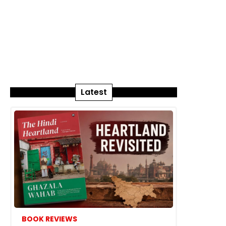
Latest
BOOK REVIEWS