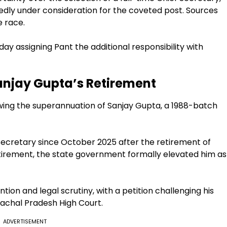
rtedly under consideration for the coveted post. Sources
e race.
y assigning Pant the additional responsibility with
Sanjay Gupta’s Retirement
owing the superannuation of Sanjay Gupta, a 1988-batch
 Secretary since October 2025 after the retirement of
etirement, the state government formally elevated him as
tion and legal scrutiny, with a petition challenging his
achal Pradesh High Court.
ADVERTISEMENT