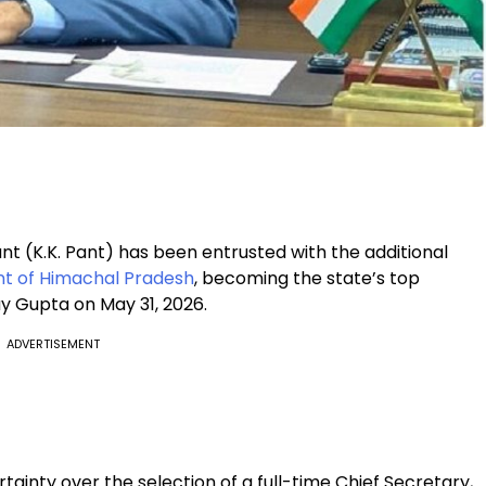
 (K.K. Pant) has been entrusted with the additional
 of Himachal Pradesh
, becoming the state’s top
y Gupta on May 31, 2026.
ADVERTISEMENT
nty over the selection of a full-time Chief Secretary,