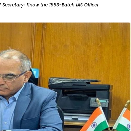
 Secretary; Know the 1993-Batch IAS Officer