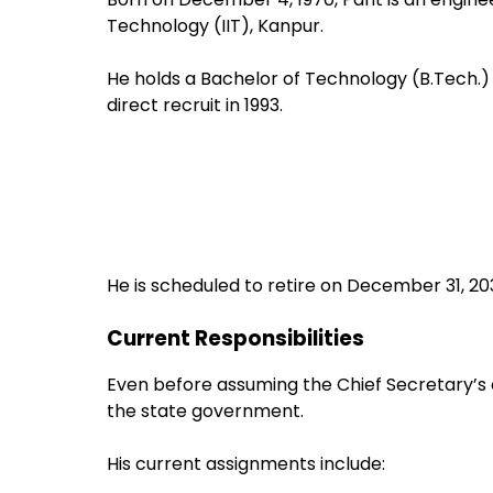
Technology (IIT), Kanpur.
He holds a Bachelor of Technology (B.Tech.) 
direct recruit in 1993.
He is scheduled to retire on December 31, 20
Current Responsibilities
Even before assuming the Chief Secretary’s c
the state government.
His current assignments include: