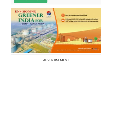
ADVERTISEMENT