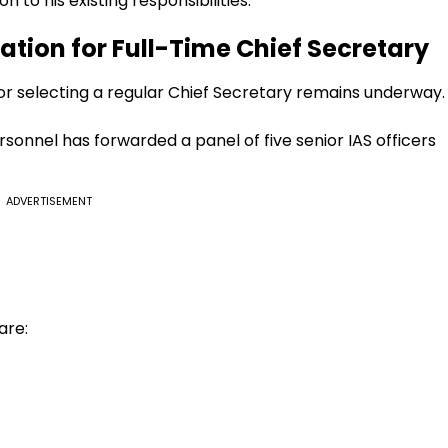
n to his existing responsibilities.
ation for Full-Time Chief Secretary
r selecting a regular Chief Secretary remains underway.
onnel has forwarded a panel of five senior IAS officers
ADVERTISEMENT
are: