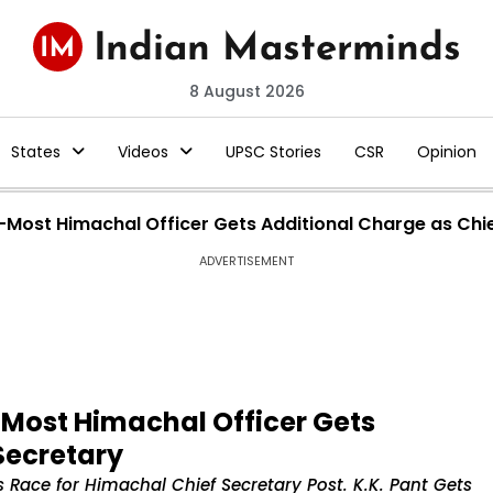
8 August 2026
States
Videos
UPSC Stories
CSR
Opinion
r-Most Himachal Officer Gets Additional Charge as Chi
ADVERTISEMENT
r-Most Himachal Officer Gets
Secretary
 Race for Himachal Chief Secretary Post. K.K. Pant Gets