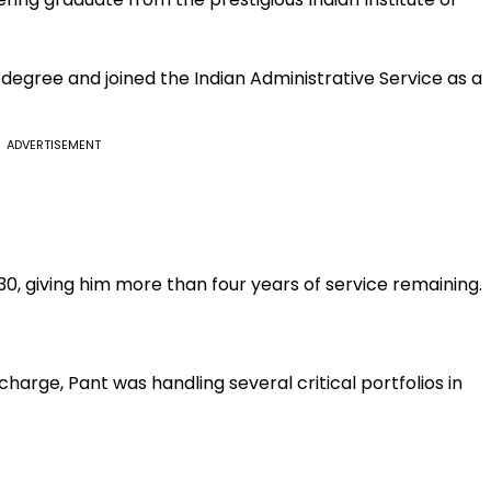
degree and joined the Indian Administrative Service as a
ADVERTISEMENT
30, giving him more than four years of service remaining.
harge, Pant was handling several critical portfolios in