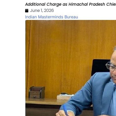
Additional Charge as Himachal Pradesh Chief
June 1, 2026
Indian Masterminds Bureau