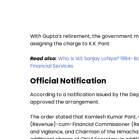
With Gupta’s retirement, the government mov
assigning the charge to K.K. Pant.
Read also:
Who Is IAS Sanjay Lohiya? 1994-
Financial Services
Official Notification
According to a notification issued by the D
approved the arrangement.
The order stated that Kamlesh Kumar Pant, w
(Revenue)-cum-Financial Commissioner (Reve
and Vigilance, and Chairman of the Himachal 