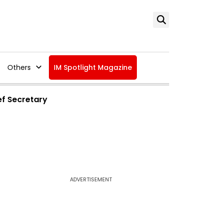
Others
IM Spotlight Magazine
ef Secretary
ADVERTISEMENT