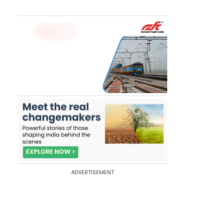
ADVERTISEMENT