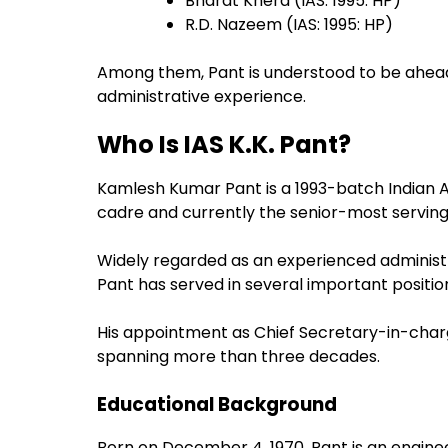
Bharat Khera (IAS: 1995: HP)
R.D. Nazeem (IAS: 1995: HP)
Among them, Pant is understood to be ahead 
administrative experience.
Who Is IAS K.K. Pant?
Kamlesh Kumar Pant is a 1993-batch Indian A
cadre and currently the senior-most serving
Widely regarded as an experienced administr
Pant has served in several important position
His appointment as Chief Secretary-in-charg
spanning more than three decades.
Educational Background
Born on December 4, 1970, Pant is an enginee