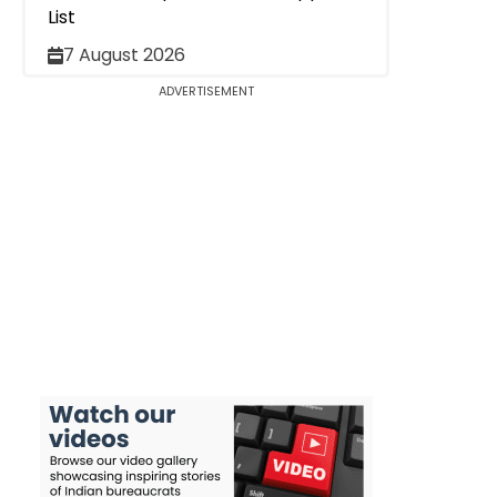
List
7 August 2026
ADVERTISEMENT