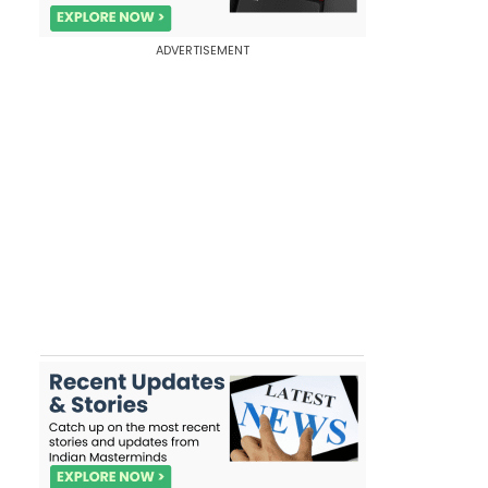
ADVERTISEMENT