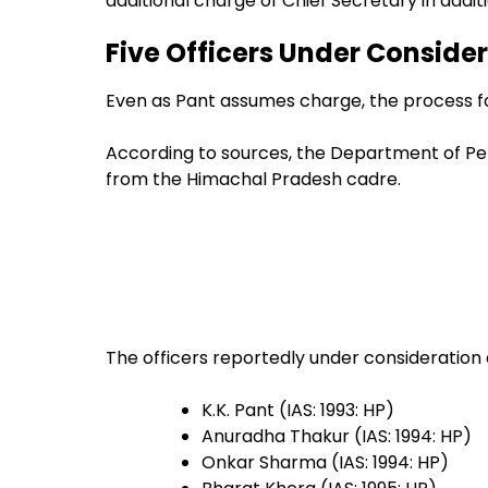
additional charge of Chief Secretary in additio
Five Officers Under Consider
Even as Pant assumes charge, the process fo
According to sources, the Department of Pers
from the Himachal Pradesh cadre.
The officers reportedly under consideration 
K.K. Pant (IAS: 1993: HP)
Anuradha Thakur (IAS: 1994: HP)
Onkar Sharma (IAS: 1994: HP)