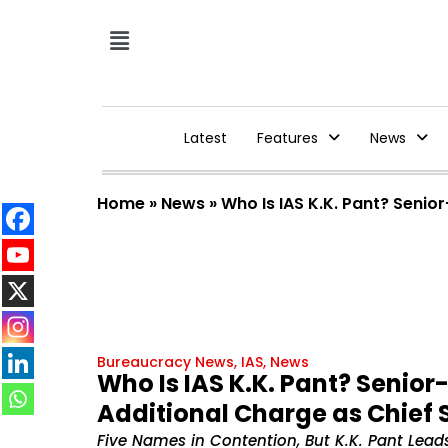
Latest
Features
News
Home
»
News
»
Who Is IAS K.K. Pant? Senio
Bureaucracy News
,
IAS
,
News
Who Is IAS K.K. Pant? Senio
Additional Charge as Chief 
Five Names in Contention, But K.K. Pant Leads