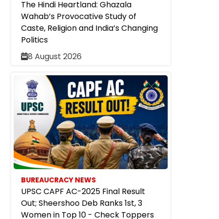
The Hindi Heartland: Ghazala
Wahab’s Provocative Study of
Caste, Religion and India’s Changing
Politics
8 August 2026
BUREAUCRACY NEWS
UPSC CAPF AC-2025 Final Result
Out; Sheershoo Deb Ranks 1st, 3
Women in Top 10 - Check Toppers