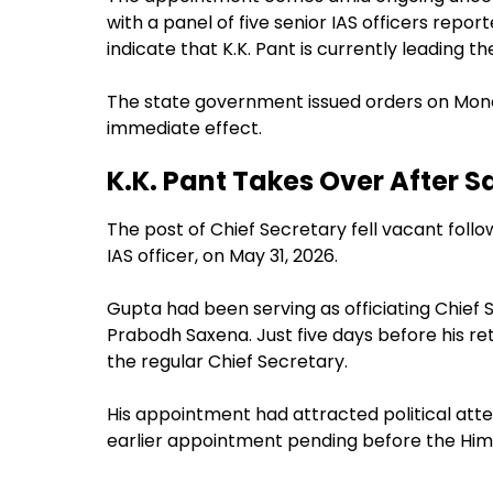
with a panel of five senior IAS officers repo
indicate that K.K. Pant is currently leading th
The state government issued orders on Monda
immediate effect.
K.K. Pant Takes Over After 
The post of Chief Secretary fell vacant foll
IAS officer, on May 31, 2026.
Gupta had been serving as officiating Chief
Prabodh Saxena. Just five days before his r
the regular Chief Secretary.
His appointment had attracted political atten
earlier appointment pending before the Him