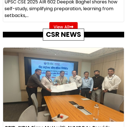
UPSC CSE 2025 AIR 602 Deepak Baghel shares how
self-study, simplifying preparation, learning from
setbacks,...
View All
CSR NEWS