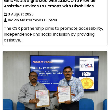
GRID-INDIA Signs MoU with ALIMCO to Provide
Assistive Devices to Persons with Disabilities
3 August 2026
Indian Masterminds Bureau
The CSR partnership aims to promote accessibility,
independence and social inclusion by providing
assistive...