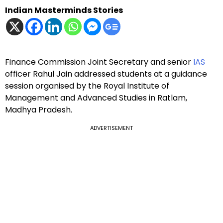
Indian Masterminds Stories
Finance Commission Joint Secretary and senior
IAS
officer Rahul Jain addressed students at a guidance
session organised by the Royal Institute of
Management and Advanced Studies in Ratlam,
Madhya Pradesh.
ADVERTISEMENT