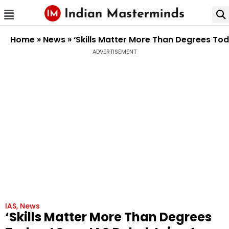
Home
»
News
»
‘Skills Matter More Than Degrees Tod
ADVERTISEMENT
IAS
,
News
‘Skills Matter More Than Degrees