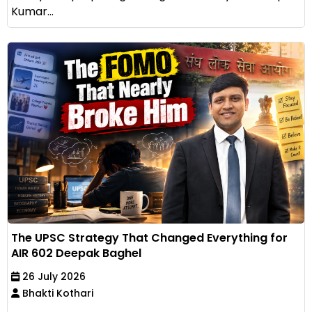
Kumar...
The UPSC Strategy That Changed Everything for
AIR 602 Deepak Baghel
26 July 2026
Bhakti Kothari