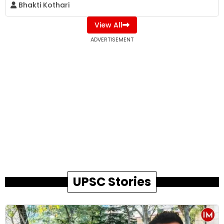
Bhakti Kothari
View All
ADVERTISEMENT
UPSC Stories