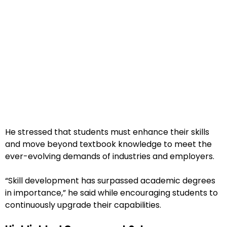
He stressed that students must enhance their skills
and move beyond textbook knowledge to meet the
ever-evolving demands of industries and employers.
“Skill development has surpassed academic degrees
in importance,” he said while encouraging students to
continuously upgrade their capabilities.