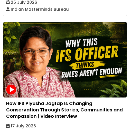
25 July 2026
Indian Masterminds Bureau
How IFS Piyusha Jagtap Is Changing
Conservation Through Stories, Communities and
Compassion | Video Interview
17 July 2026