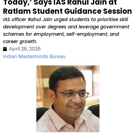
Today,’ Says IAS Rahul Jain at
Ratlam Student Guidance Session
IAS officer Rahul Jain urged students to prioritise skill
development over degrees and leverage government
schemes for employment, self-employment, and
career growth.
April 26, 2026
Indian Masterminds Bureau