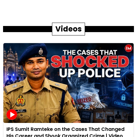
Videos
IPS Sumit Ramteke on the Cases That Changed
His Career and Shook Organized Crime | Video