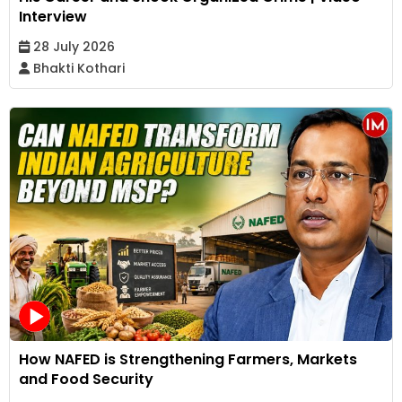
Interview
28 July 2026
Bhakti Kothari
How NAFED is Strengthening Farmers, Markets
and Food Security