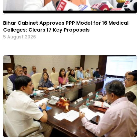
Bihar Cabinet Approves PPP Model for 16 Medical
Colleges; Clears 17 Key Proposals
5 August 2026