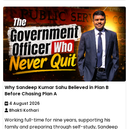
Why Sandeep Kumar Sahu Believed in Plan B
Before Chasing Plan A
4 August 2026
Bhakti Kothari
Working full-time for nine years, supporting his
family and preparing through self-study, Sandeep