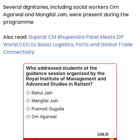
Several dignitaries, including social workers Om
Agarwal and Mangilal Jain, were present during the
programme.
Also read:
Gujarat CM Bhupendra Patel Meets DP
World CEO to Boost Logistics, Ports and Global Trade
Connectivity