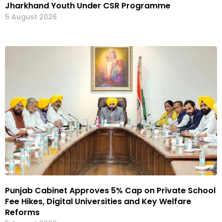
Jharkhand Youth Under CSR Programme
5 August 2026
Punjab Cabinet Approves 5% Cap on Private School
Fee Hikes, Digital Universities and Key Welfare
Reforms