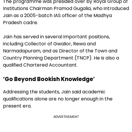
The programme was presided over by Royal Group of
Institutions Chairman Pramod Gugalia, who introduced
Jain as a 2005-batch IAS officer of the Madhya
Pradesh cadre.
Jain has served in several important positions,
including Collector of Gwalior, Rewa and
Narmadapuram, and as Director of the Town and
Country Planning Department (TNCP). He is also a
qualified Chartered Accountant.
‘Go Beyond Bookish Knowledge’
Addressing the students, Jain said academic
qualifications alone are no longer enough in the
present era.
ADVERTISEMENT