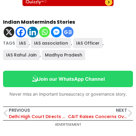
Indian Masterminds Stories
TAGS
IAS
,
IAS association
,
IAS Officer
,
IAS Rahul Jain
,
Madhya Pradesh
Join our WhatsApp Channel
Never miss an important bureaucracy or governance story.
PREVIOUS
NEXT
Delhi High Court Directs DoPT to Decide Corruption Complaint Against Retired IAS Officer Rajat Kumar in 3 Months
CAIT Raises Concerns Over Retailers vs E-Commerce Companies Amid India’s $250 Billion Market Projection
ADVERTISEMENT