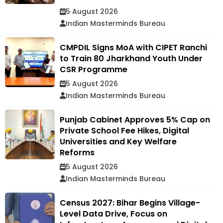
5 August 2026
Indian Masterminds Bureau
CMPDIL Signs MoA with CIPET Ranchi
to Train 80 Jharkhand Youth Under
CSR Programme
5 August 2026
Indian Masterminds Bureau
Punjab Cabinet Approves 5% Cap on
Private School Fee Hikes, Digital
Universities and Key Welfare
Reforms
5 August 2026
Indian Masterminds Bureau
Census 2027: Bihar Begins Village-
Level Data Drive, Focus on