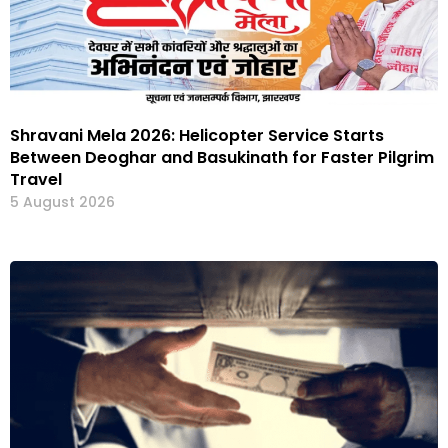
Shravani Mela 2026: Helicopter Service Starts
Between Deoghar and Basukinath for Faster Pilgrim
Travel
5 August 2026