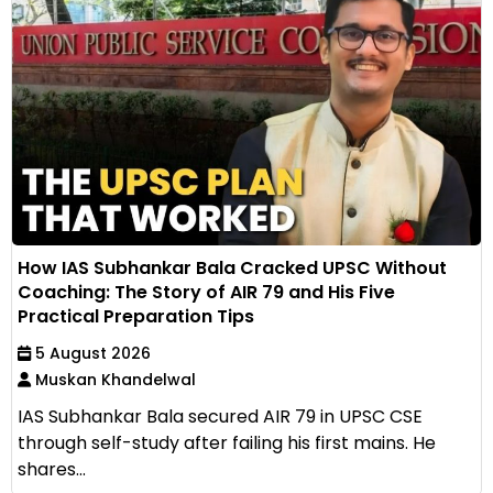
How IAS Subhankar Bala Cracked UPSC Without
Coaching: The Story of AIR 79 and His Five
Practical Preparation Tips
5 August 2026
Muskan Khandelwal
IAS Subhankar Bala secured AIR 79 in UPSC CSE
through self-study after failing his first mains. He
shares...