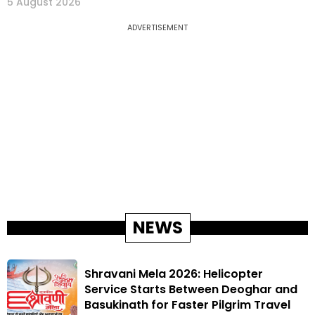
5 August 2026
ADVERTISEMENT
NEWS
Shravani Mela 2026: Helicopter
Service Starts Between Deoghar and
Basukinath for Faster Pilgrim Travel