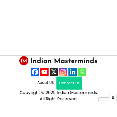
About US
Contact Us
Copyright © 2025 Indian Masterminds.
X
All Right Reserved.