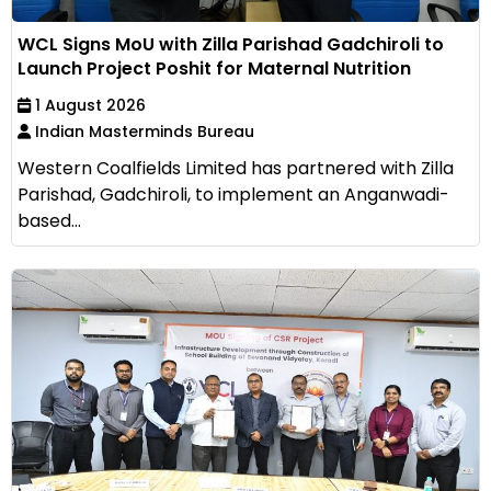
WCL Signs MoU with Zilla Parishad Gadchiroli to
Launch Project Poshit for Maternal Nutrition
1 August 2026
Indian Masterminds Bureau
Western Coalfields Limited has partnered with Zilla
Parishad, Gadchiroli, to implement an Anganwadi-
based...