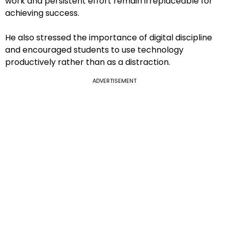
work and persistent effort remain irreplaceable for
achieving success.
He also stressed the importance of digital discipline
and encouraged students to use technology
productively rather than as a distraction.
ADVERTISEMENT