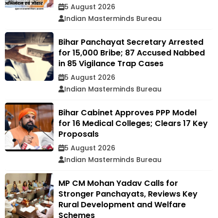
5 August 2026
Indian Masterminds Bureau
Bihar Panchayat Secretary Arrested
for ₹15,000 Bribe; 87 Accused Nabbed
in 85 Vigilance Trap Cases
5 August 2026
Indian Masterminds Bureau
Bihar Cabinet Approves PPP Model
for 16 Medical Colleges; Clears 17 Key
Proposals
5 August 2026
Indian Masterminds Bureau
MP CM Mohan Yadav Calls for
Stronger Panchayats, Reviews Key
Rural Development and Welfare
Schemes