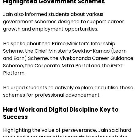
Highlighted Government Schemes
Jain also informed students about various
government schemes designed to support career
growth and employment opportunities.
He spoke about the Prime Minister’s Internship
Scheme, the Chief Minister’s Seekho-Kamao (Learn
and Earn) Scheme, the Vivekananda Career Guidance
Scheme, the Corporate Mitra Portal and the iGOT
Platform.
He urged students to actively explore and utilise these
schemes for professional advancement.
Hard Work and Digital Discipline Key to
Success
Highlighting the value of perseverance, Jain said hard