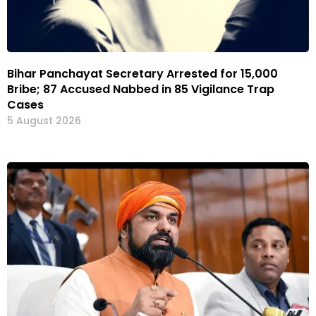
Bihar Panchayat Secretary Arrested for ₹15,000
Bribe; 87 Accused Nabbed in 85 Vigilance Trap
Cases
5 August 2026