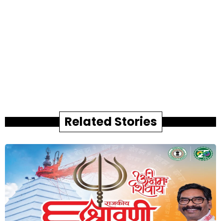
Related Stories