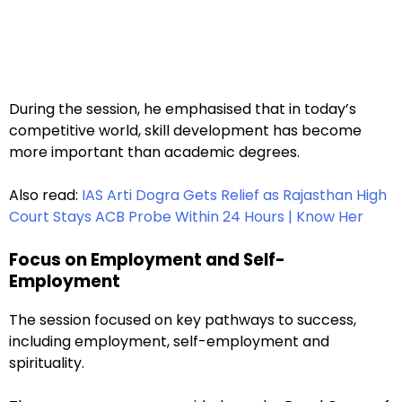
During the session, he emphasised that in today’s
competitive world, skill development has become
more important than academic degrees.
Also read:
IAS Arti Dogra Gets Relief as Rajasthan High
Court Stays ACB Probe Within 24 Hours | Know Her
Focus on Employment and Self-
Employment
The session focused on key pathways to success,
including employment, self-employment and
spirituality.