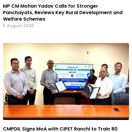
MP CM Mohan Yadav Calls for Stronger
Panchayats, Reviews Key Rural Development and
Welfare Schemes
5 August 2026
CMPDIL Signs MoA with CIPET Ranchi to Train 80