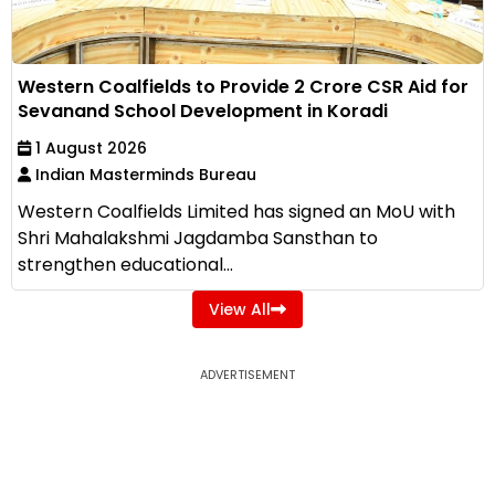
Western Coalfields to Provide ₹2 Crore CSR Aid for
Sevanand School Development in Koradi
1 August 2026
Indian Masterminds Bureau
Western Coalfields Limited has signed an MoU with
Shri Mahalakshmi Jagdamba Sansthan to
strengthen educational...
View All
ADVERTISEMENT