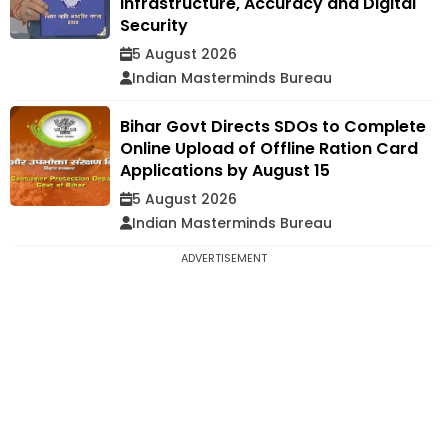
Infrastructure, Accuracy and Digital
Security
5 August 2026
Indian Masterminds Bureau
Bihar Govt Directs SDOs to Complete
Online Upload of Offline Ration Card
Applications by August 15
5 August 2026
Indian Masterminds Bureau
ADVERTISEMENT