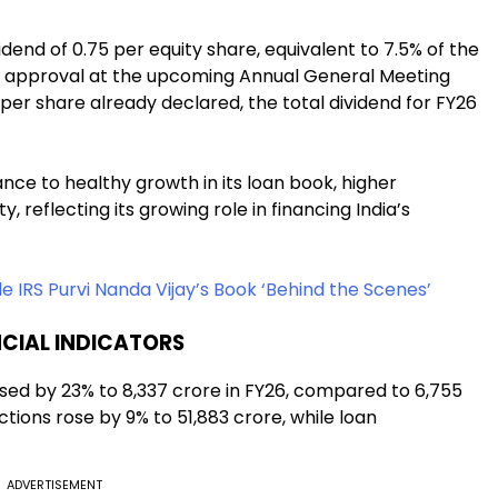
end of ₹0.75 per equity share, equivalent to 7.5% of the
der approval at the upcoming Annual General Meeting
0 per share already declared, the total dividend for FY26
ce to healthy growth in its loan book, higher
, reflecting its growing role in financing India’s
de IRS Purvi Nanda Vijay’s Book ‘Behind the Scenes’
CIAL INDICATORS
ed by 23% to ₹8,337 crore in FY26, compared to ₹6,755
ctions rose by 9% to ₹51,883 crore, while loan
ADVERTISEMENT