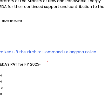
cretary of the Ministry of New and Renewable Energy
EDA for their continued support and contribution to the
ADVERTISEMENT
Walked Off the Pitch to Command Telangana Police