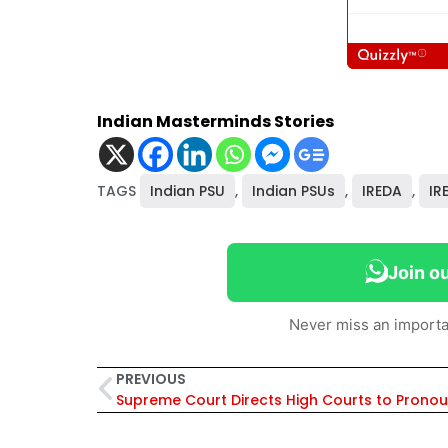
Indian Masterminds Stories
TAGS
Indian PSU
,
Indian PSUs
,
IREDA
,
IR
Join o
Never miss an importa
PREVIOUS