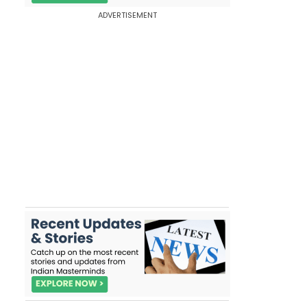
ADVERTISEMENT