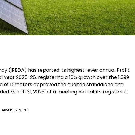
 (IREDA) has reported its highest-ever annual Profit
ial year 2025-26, registering a 10% growth over the ₹1,699
d of Directors approved the audited standalone and
nded March 31, 2026, at a meeting held at its registered
ADVERTISEMENT