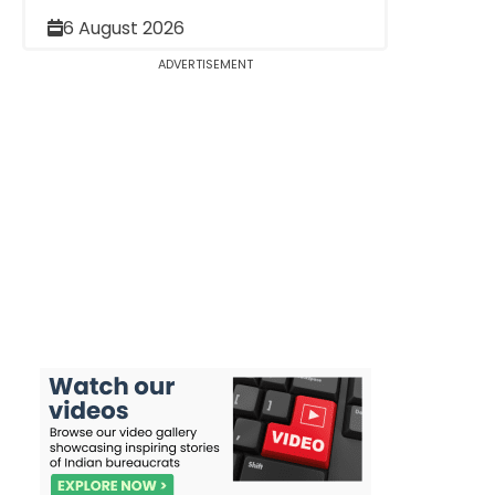
6 August 2026
ADVERTISEMENT