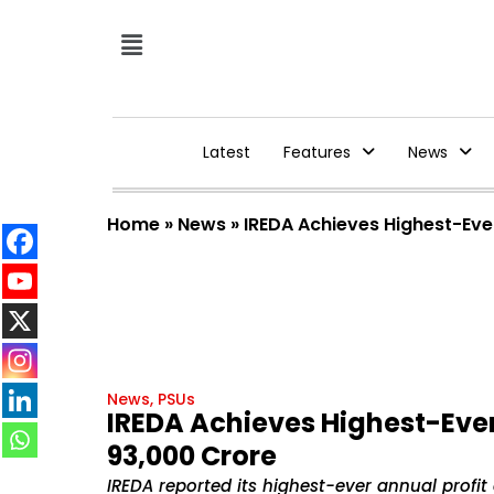
Latest
Features
News
Home
»
News
»
IREDA Achieves Highest-Eve
News
,
PSUs
IREDA Achieves Highest-Ever
₹93,000 Crore
IREDA reported its highest-ever annual profit o