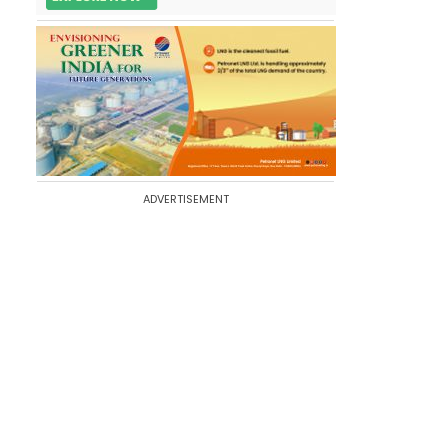
ADVERTISEMENT