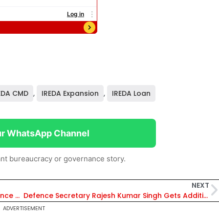
EDA CMD
,
IREDA Expansion
,
IREDA Loan
ur WhatsApp Channel
nt bureaucracy or governance story.
NEXT
Supreme Court Directs High Courts to Pronounce Reserved Judgments Within Three Months
Defence Secretary Rajesh Kumar Singh Gets Additional Charge as DRDO Chairman
ADVERTISEMENT