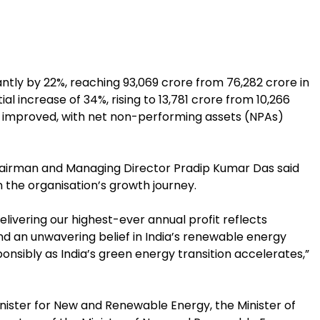
ly by 22%, reaching ₹93,069 crore from ₹76,282 crore in
al increase of 34%, rising to ₹13,781 crore from ₹10,266
ty improved, with net non-performing assets (NPAs)
irman and Managing Director Pradip Kumar Das said
the organisation’s growth journey.
delivering our highest-ever annual profit reflects
 and an unwavering belief in India’s renewable energy
onsibly as India’s green energy transition accelerates,”
nister for New and Renewable Energy, the Minister of