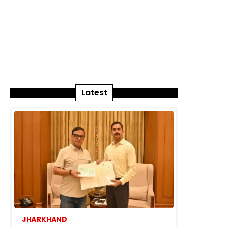
Latest
JHARKHAND