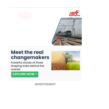
ADVERTISEMENT