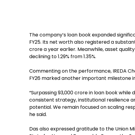
The company’s loan book expanded significant
FY25. Its net worth also registered a substanti
crore a year earlier. Meanwhile, asset quali
declining to 1.29% from 1.35%.
Commenting on the performance, IREDA Cha
FY26 marked another important milestone in 
“Surpassing ₹93,000 crore in loan book while 
consistent strategy, institutional resilience
potential. We remain focused on scaling resp
he said.
Das also expressed gratitude to the Union Mi