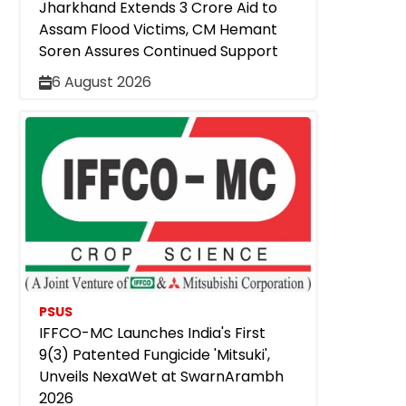
Jharkhand Extends ₹3 Crore Aid to
Assam Flood Victims, CM Hemant
Soren Assures Continued Support
6 August 2026
PSUS
IFFCO-MC Launches India's First
9(3) Patented Fungicide 'Mitsuki',
Unveils NexaWet at SwarnArambh
2026