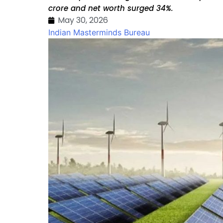
crore and net worth surged 34%.
May 30, 2026
Indian Masterminds Bureau