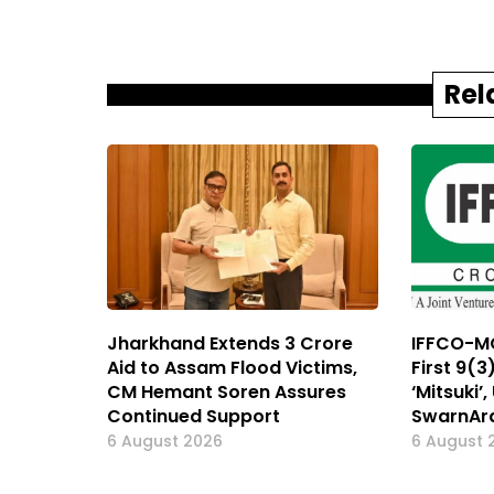
Rel
Jharkhand Extends ₹3 Crore
IFFCO-MC
Aid to Assam Flood Victims,
First 9(3
CM Hemant Soren Assures
‘Mitsuki’
Continued Support
SwarnAr
6 August 2026
6 August 