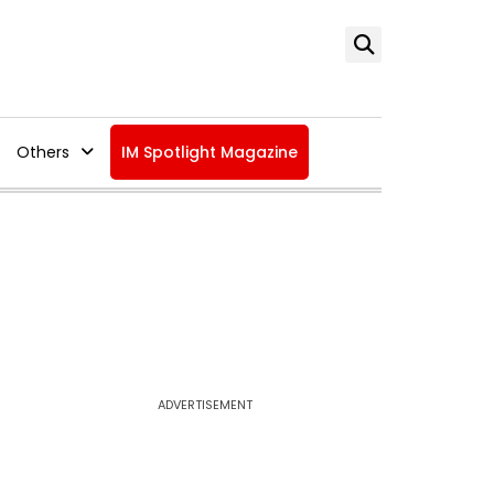
Others
IM Spotlight Magazine
ADVERTISEMENT