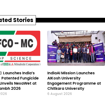
ated Stories
 Launches India’s
IndiaAI Mission Launches
) Patented Fungicide
AIKosh University
, Unveils NexaWet at
Engagement Programme at
ambh 2026
Chitkara University
2026
6 August 2026