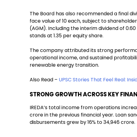
The Board has also recommended a final divid
face value of ₹10 each, subject to sharehol
(AGM). Including the interim dividend of ₹0.6
stands at ₹1.35 per equity share.
The company attributed its strong performan
operational income, and sustained profitability
renewable energy transition.
Also Read –
UPSC Stories That Feel Real: Insi
STRONG GROWTH ACROSS KEY FINAN
IREDA’s total income from operations increas
crore in the previous financial year. Loan san
disbursements grew by 16% to ₹34,946 crore.