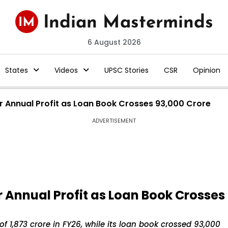
6 August 2026
States
Videos
UPSC Stories
CSR
Opinion
r Annual Profit as Loan Book Crosses ₹93,000 Crore
ADVERTISEMENT
 Annual Profit as Loan Book Crosses
f ₹1,873 crore in FY26, while its loan book crossed ₹93,000