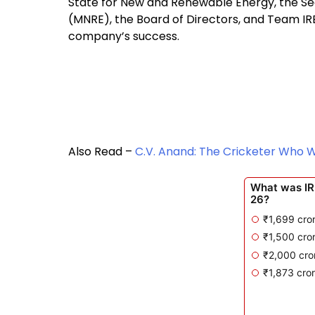
State for New and Renewable Energy, the Se
(MNRE), the Board of Directors, and Team IR
company’s success.
Also Read –
C.V. Anand: The Cricketer Who 