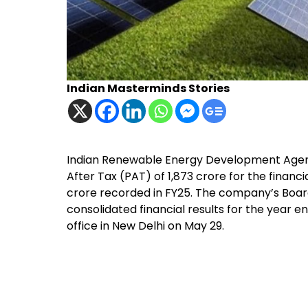
Indian Masterminds Stories
Indian Renewable Energy Development Agency
After Tax (PAT) of ₹1,873 crore for the financ
crore recorded in FY25. The company’s Boar
consolidated financial results for the year e
office in New Delhi on May 29.