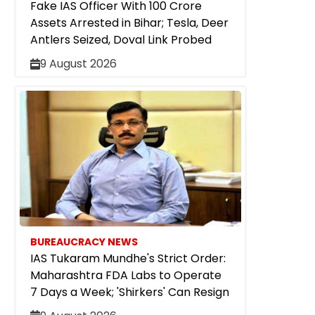
Fake IAS Officer With ₹100 Crore
Assets Arrested in Bihar; Tesla, Deer
Antlers Seized, Doval Link Probed
9 August 2026
BUREAUCRACY NEWS
IAS Tukaram Mundhe's Strict Order:
Maharashtra FDA Labs to Operate
7 Days a Week; 'Shirkers' Can Resign