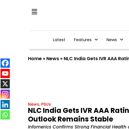
Latest
Features
News
Home
»
News
»
NLC India Gets IVR AAA Rati
News
,
PSUs
NLC India Gets IVR AAA Ratin
Outlook Remains Stable
Infomerics Confirms Strong Financial Health