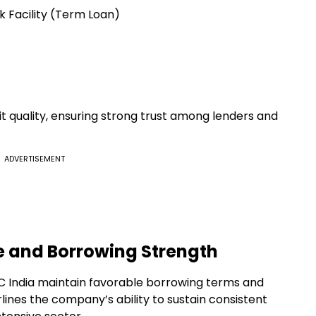
 Facility (Term Loan)
it quality, ensuring strong trust among lenders and
ADVERTISEMENT
e and Borrowing Strength
LC India maintain favorable borrowing terms and
lines the company’s ability to sustain consistent