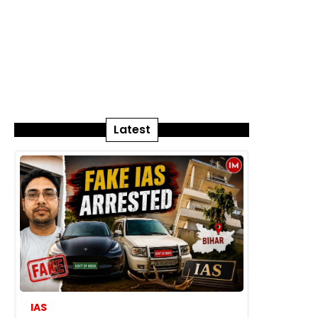
Latest
IAS