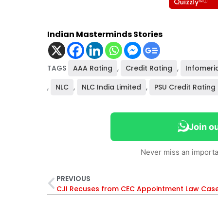
Indian Masterminds Stories
TAGS
AAA Rating
,
Credit Rating
,
Infomeri
,
NLC
,
NLC India Limited
,
PSU Credit Rating
Join o
Never miss an importa
PREVIOUS