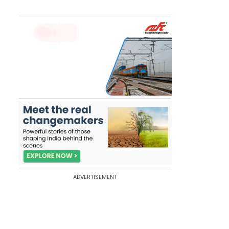
ADVERTISEMENT