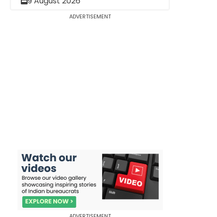
9 August 2026
ADVERTISEMENT
ADVERTISEMENT