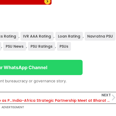
cs Rating
,
IVR AAA Rating
,
Loan Rating
,
Navratna PSU
,
PSU News
,
PSU Ratings
,
PSUs
ur WhatsApp Channel
nt bureaucracy or governance story.
NEXT
CJI Recuses from CEC Appointment Law Case as Petitions Question Removal of CJI from Selection Panel
India–Africa Strategic Partnership Meet at Bharat Electricity Summit 2026 Strengthens Power Sector Collaboration
ADVERTISEMENT