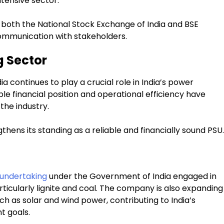
tensive sector.
oth the National Stock Exchange of India and BSE
communication with stakeholders.
g Sector
ia continues to play a crucial role in India’s power
ble financial position and operational efficiency have
the industry.
thens its standing as a reliable and financially sound PSU.
 undertaking
under the Government of India engaged in
icularly lignite and coal. The company is also expanding
ch as solar and wind power, contributing to India’s
t goals.