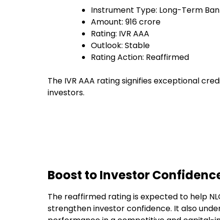
Instrument Type: Long-Term Bank
Amount: ₹916 crore
Rating: IVR AAA
Outlook: Stable
Rating Action: Reaffirmed
The IVR AAA rating signifies exceptional cred
investors.
Boost to Investor Confidenc
The reaffirmed rating is expected to help N
strengthen investor confidence. It also under