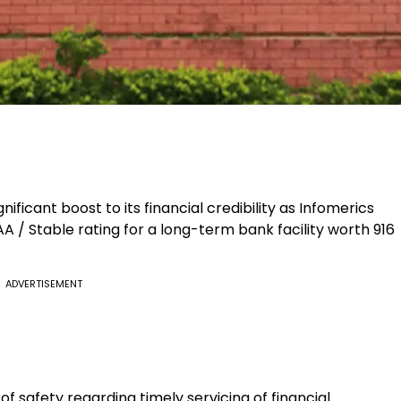
nificant boost to its financial credibility as Infomerics
A / Stable rating for a long-term bank facility worth ₹916
ADVERTISEMENT
of safety regarding timely servicing of financial