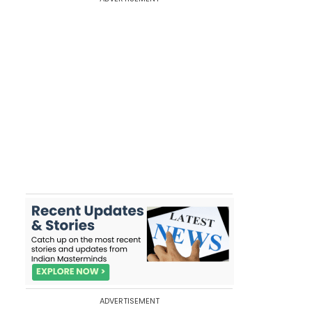
ADVERTISEMENT