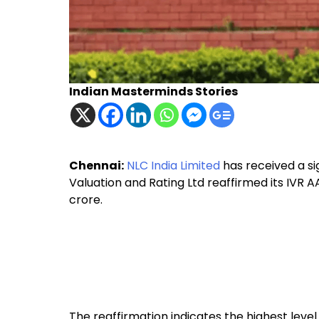
Indian Masterminds Stories
Chennai:
NLC India Limited
has received a sig
Valuation and Rating Ltd reaffirmed its IVR AA
crore.
The reaffirmation indicates the highest level 