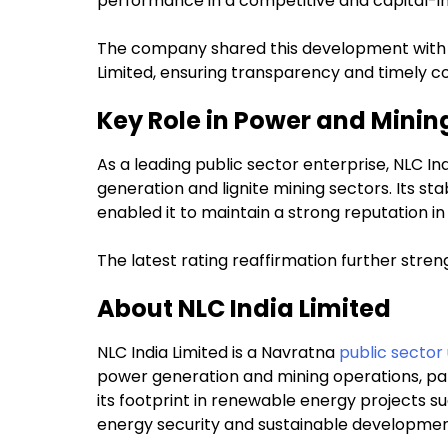
performance in a competitive and capital-in
The company shared this development with b
Limited, ensuring transparency and timely 
Key Role in Power and Minin
As a leading public sector enterprise, NLC Ind
generation and lignite mining sectors. Its sta
enabled it to maintain a strong reputation in 
The latest rating reaffirmation further streng
About NLC India Limited
NLC India Limited is a Navratna
public sector
power generation and mining operations, part
its footprint in renewable energy projects su
energy security and sustainable developmen