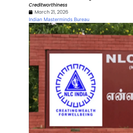
Creditworthiness
March 21, 2026
Indian Masterminds Bureau