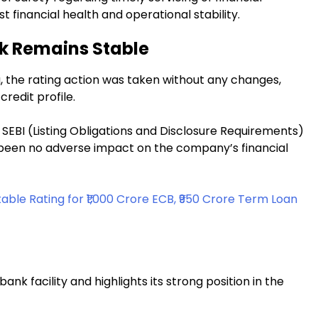
 financial health and operational stability.
ok Remains Stable
, the rating action was taken without any changes,
credit profile.
SEBI (Listing Obligations and Disclosure Requirements)
s been no adverse impact on the company’s financial
ble Rating for ₹1,000 Crore ECB, ₹950 Crore Term Loan
ank facility and highlights its strong position in the