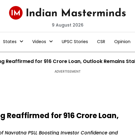
9 August 2026
States
Videos
UPSC Stories
CSR
Opinion
ng Reaffirmed for ₹916 Crore Loan, Outlook Remains Sta
ADVERTISEMENT
g Reaffirmed for ₹916 Crore Loan,
 of Navratna PSU, Boosting Investor Confidence and