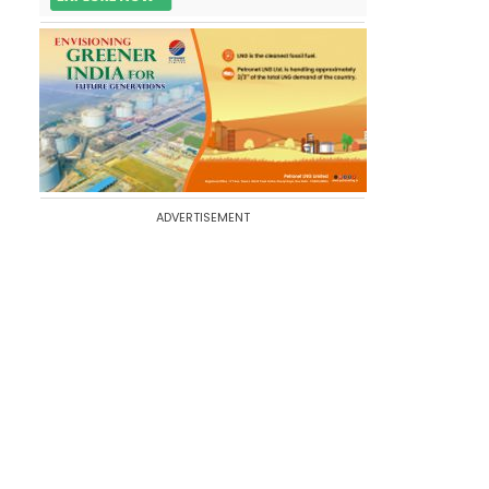
ADVERTISEMENT