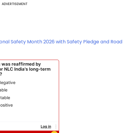
ADVERTISEMENT
ional Safety Month 2026 with Safety Pledge and Road