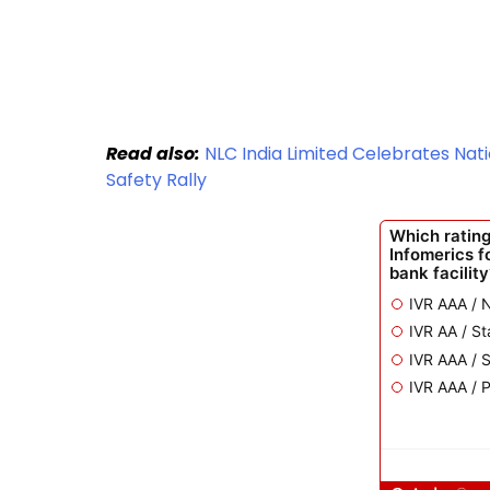
Read also:
NLC India Limited Celebrates Nat
Safety Rally