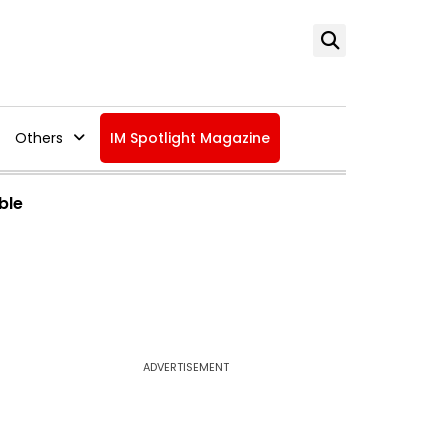
Others
IM Spotlight Magazine
ble
ADVERTISEMENT