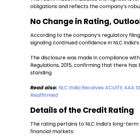
obligations and reflects the company’s robust
No Change in Rating, Outlo
According to the company’s regulatory filing
signaling continued confidence in NLC India’s 
The disclosure was made in compliance with 
Regulations, 2015, confirming that there ha
standing.
Read also:
NLC India Receives ACUITE AAA Sta
Reaffirmed
Details of the Credit Rating
The rating pertains to NLC India’s long-term b
financial markets: