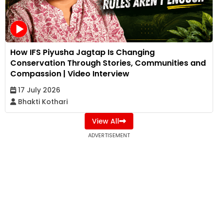
How IFS Piyusha Jagtap Is Changing
Conservation Through Stories, Communities and
Compassion | Video Interview
17 July 2026
Bhakti Kothari
View All
ADVERTISEMENT