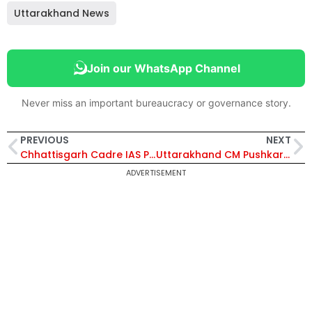
Uttarakhand News
Join our WhatsApp Channel
Never miss an important bureaucracy or governance story.
PREVIOUS
NEXT
Chhattisgarh Cadre IAS Pushpa Sahu Gets Official Date of Birth Correction | Know Her
Uttarakhand CM Pushkar Singh Dhami Directs Development of Model Villages to Boost Rural Economy and Farmer Income
ADVERTISEMENT