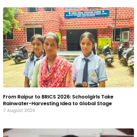
From Raipur to BRICS 2026: Schoolgirls Take
Rainwater-Harvesting Idea to Global Stage
7 August 2026