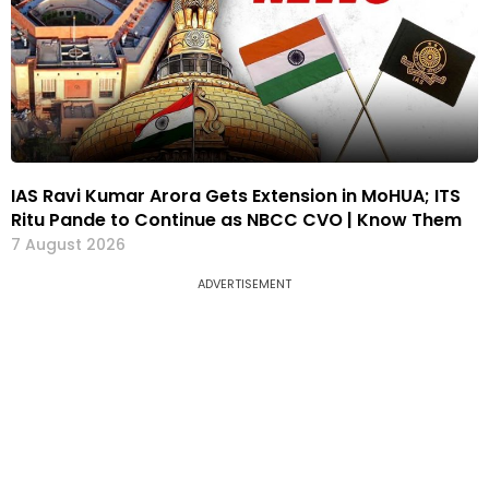
IAS Ravi Kumar Arora Gets Extension in MoHUA; ITS
Ritu Pande to Continue as NBCC CVO | Know Them
7 August 2026
ADVERTISEMENT