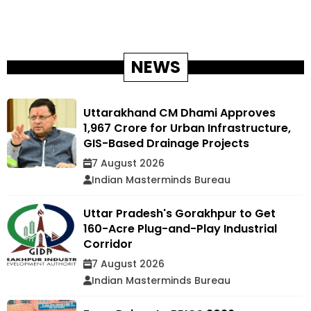
NEWS
Uttarakhand CM Dhami Approves
₹1,967 Crore for Urban Infrastructure,
GIS-Based Drainage Projects
7 August 2026
Indian Masterminds Bureau
Uttar Pradesh's Gorakhpur to Get
160-Acre Plug-and-Play Industrial
Corridor
7 August 2026
Indian Masterminds Bureau