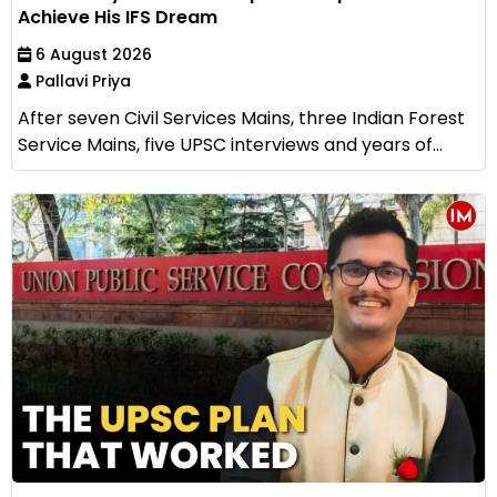
Achieve His IFS Dream
6 August 2026
Pallavi Priya
After seven Civil Services Mains, three Indian Forest
Service Mains, five UPSC interviews and years of...