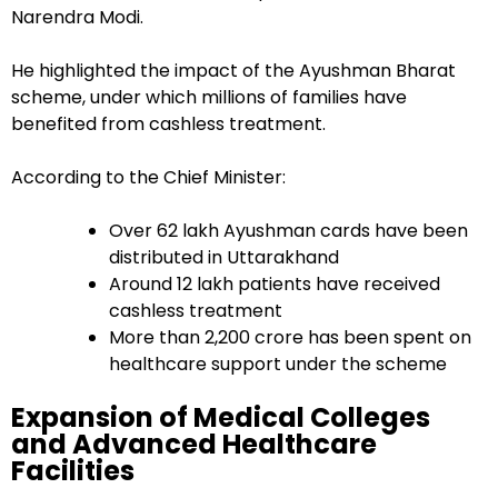
Narendra Modi.
He highlighted the impact of the Ayushman Bharat
scheme, under which millions of families have
benefited from cashless treatment.
According to the Chief Minister:
Over 62 lakh Ayushman cards have been
distributed in Uttarakhand
Around 12 lakh patients have received
cashless treatment
More than ₹2,200 crore has been spent on
healthcare support under the scheme
Expansion of Medical Colleges
and Advanced Healthcare
Facilities