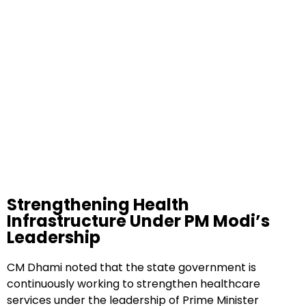
Strengthening Health
Infrastructure Under PM Modi’s
Leadership
CM Dhami noted that the state government is
continuously working to strengthen healthcare
services under the leadership of Prime Minister