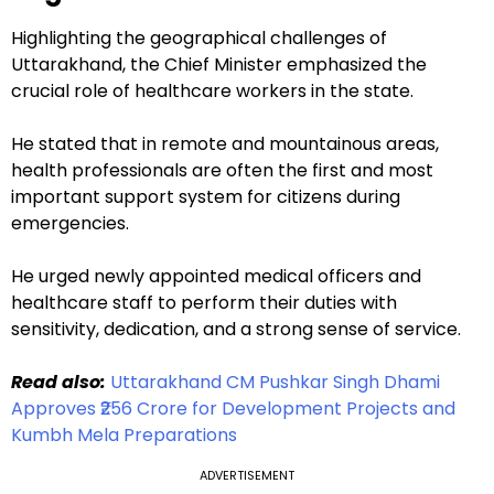
Highlighting the geographical challenges of
Uttarakhand, the Chief Minister emphasized the
crucial role of healthcare workers in the state.
He stated that in remote and mountainous areas,
health professionals are often the first and most
important support system for citizens during
emergencies.
He urged newly appointed medical officers and
healthcare staff to perform their duties with
sensitivity, dedication, and a strong sense of service.
Read also:
Uttarakhand CM Pushkar Singh Dhami
Approves ₹256 Crore for Development Projects and
Kumbh Mela Preparations
ADVERTISEMENT