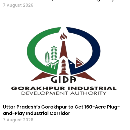
7 August 2026
Uttar Pradesh’s Gorakhpur to Get 160-Acre Plug-
and-Play Industrial Corridor
7 August 2026