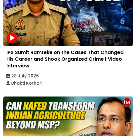
IPS Sumit Ramteke on the Cases That Changed
His Career and Shook Organized Crime | Video
Interview
28 July 2026
Bhakti Kothari