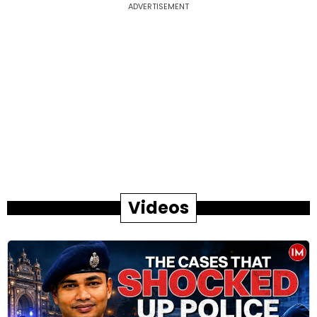
ADVERTISEMENT
Videos