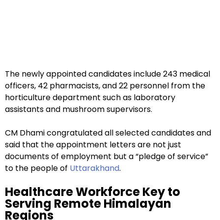
The newly appointed candidates include 243 medical
officers, 42 pharmacists, and 22 personnel from the
horticulture department such as laboratory
assistants and mushroom supervisors.
CM Dhami congratulated all selected candidates and
said that the appointment letters are not just
documents of employment but a “pledge of service”
to the people of
Uttarakhand
.
Healthcare Workforce Key to
Serving Remote Himalayan
Regions