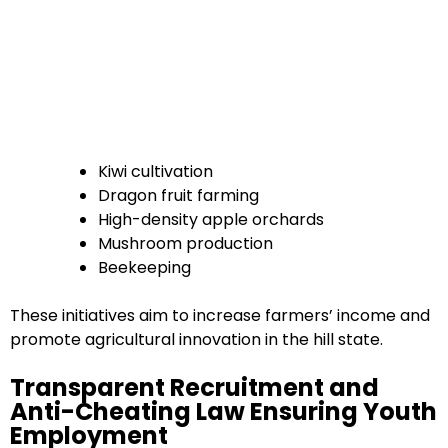
Kiwi cultivation
Dragon fruit farming
High-density apple orchards
Mushroom production
Beekeeping
These initiatives aim to increase farmers’ income and
promote agricultural innovation in the hill state.
Transparent Recruitment and
Anti-Cheating Law Ensuring Youth
Employment