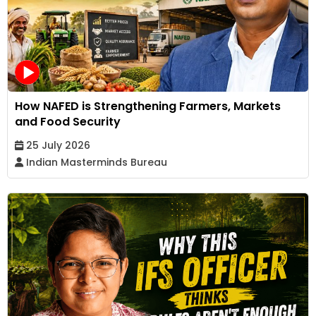
How NAFED is Strengthening Farmers, Markets
and Food Security
25 July 2026
Indian Masterminds Bureau