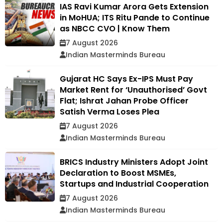
IAS Ravi Kumar Arora Gets Extension
in MoHUA; ITS Ritu Pande to Continue
as NBCC CVO | Know Them
7 August 2026
Indian Masterminds Bureau
Gujarat HC Says Ex-IPS Must Pay
Market Rent for ‘Unauthorised’ Govt
Flat; Ishrat Jahan Probe Officer
Satish Verma Loses Plea
7 August 2026
Indian Masterminds Bureau
BRICS Industry Ministers Adopt Joint
Declaration to Boost MSMEs,
Startups and Industrial Cooperation
7 August 2026
Indian Masterminds Bureau