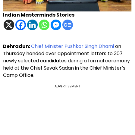
Indian Masterminds Stories
Dehradun:
Chief Minister Pushkar Singh Dhami
on
Thursday handed over appointment letters to 307
newly selected candidates during a formal ceremony
held at the Chief Sevak Sadan in the Chief Minister’s
Camp Office.
ADVERTISEMENT