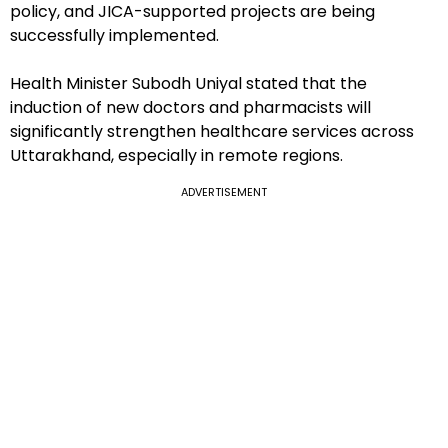
policy, and JICA-supported projects are being
successfully implemented.
Health Minister Subodh Uniyal stated that the
induction of new doctors and pharmacists will
significantly strengthen healthcare services across
Uttarakhand, especially in remote regions.
ADVERTISEMENT