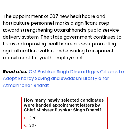
The appointment of 307 new healthcare and
horticulture personnel marks a significant step
toward strengthening Uttarakhand’s public service
delivery system. The state government continues to
focus on improving healthcare access, promoting
agricultural innovation, and ensuring transparent
recruitment for youth employment.
Read also:
CM Pushkar Singh Dhami Urges Citizens to
Adopt Energy Saving and Swadeshi Lifestyle for
Atmanirbhar Bharat