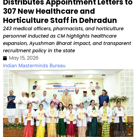
Distributes Appointment Letters to
307 New Healthcare and
Horticulture Staff in Dehradun
243 medical officers, pharmacists, and horticulture
personnel inducted as CM highlights healthcare
expansion, Ayushman Bharat impact, and transparent
recruitment policy in the state
May 15, 2026
Indian Masterminds Bureau