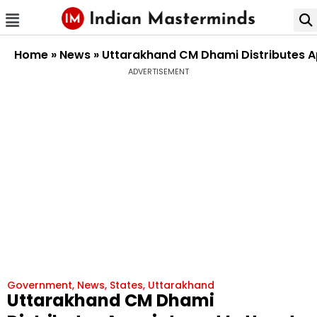
Home
»
News
»
Uttarakhand CM Dhami Distributes Ap
ADVERTISEMENT
Government
,
News
,
States
,
Uttarakhand
Uttarakhand CM Dhami