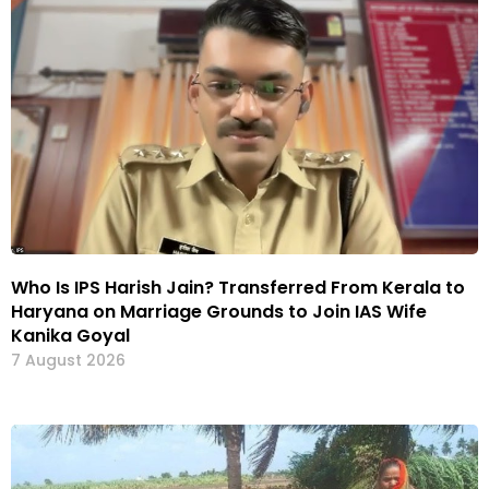
Who Is IPS Harish Jain? Transferred From Kerala to
Haryana on Marriage Grounds to Join IAS Wife
Kanika Goyal
7 August 2026