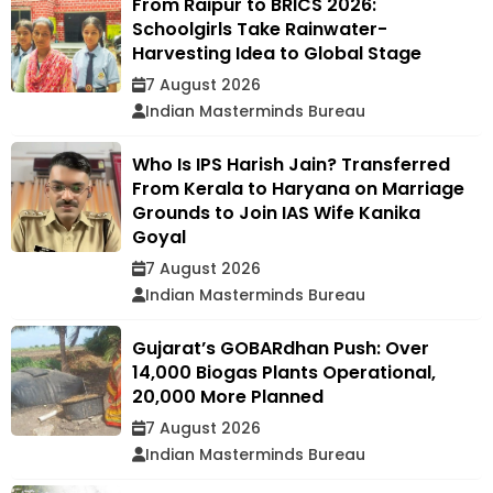
From Raipur to BRICS 2026:
Schoolgirls Take Rainwater-
Harvesting Idea to Global Stage
7 August 2026
Indian Masterminds Bureau
Who Is IPS Harish Jain? Transferred
From Kerala to Haryana on Marriage
Grounds to Join IAS Wife Kanika
Goyal
7 August 2026
Indian Masterminds Bureau
Gujarat’s GOBARdhan Push: Over
14,000 Biogas Plants Operational,
20,000 More Planned
7 August 2026
Indian Masterminds Bureau