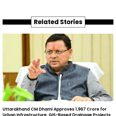
Related Stories
Uttarakhand CM Dhami Approves ₹1,967 Crore for
Urban Infrastructure, GIS-Based Drainage Projects