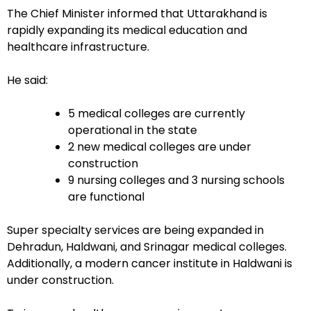
The Chief Minister informed that Uttarakhand is
rapidly expanding its medical education and
healthcare infrastructure.
He said:
5 medical colleges are currently
operational in the state
2 new medical colleges are under
construction
9 nursing colleges and 3 nursing schools
are functional
Super specialty services are being expanded in
Dehradun, Haldwani, and Srinagar medical colleges.
Additionally, a modern cancer institute in Haldwani is
under construction.