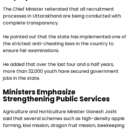
The Chief Minister reiterated that all recruitment
processes in Uttarakhand are being conducted with
complete transparency.
He pointed out that the state has implemented one of
the strictest anti-cheating laws in the country to
ensure fair examinations.
He added that over the last four and a half years,
more than 32,000 youth have secured government
jobs in the state.
Ministers Emphasize
Strengthening Public Services
Agriculture and Horticulture Minister Ganesh Joshi
said that several schemes such as high-density apple
farming, kiwi mission, dragon fruit mission, beekeeping