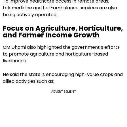
To improve healthcare access in remote areas,
telemedicine and heli-ambulance services are also
being actively operated.
Focus on Agriculture, Horticulture,
and Farmer Income Growth
CM Dhami also highlighted the government’s efforts
to promote agriculture and horticulture-based
livelihoods.
He said the state is encouraging high-value crops and
allied activities such as:
ADVERTISEMENT