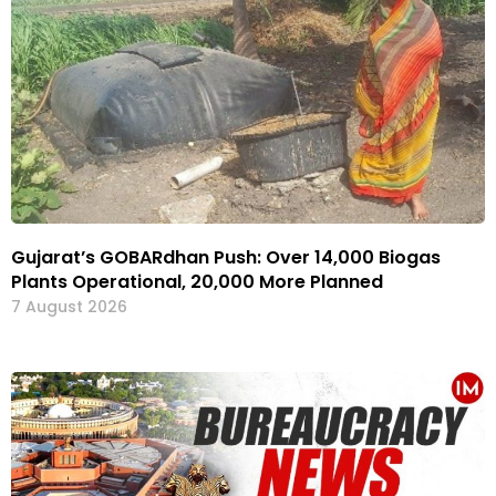
Gujarat’s GOBARdhan Push: Over 14,000 Biogas
Plants Operational, 20,000 More Planned
7 August 2026