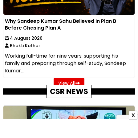
Why Sandeep Kumar Sahu Believed in Plan B
Before Chasing Plan A
4 August 2026
Bhakti Kothari
Working full-time for nine years, supporting his
family and preparing through self-study, Sandeep
Kumar...
View All
CSR NEWS
X