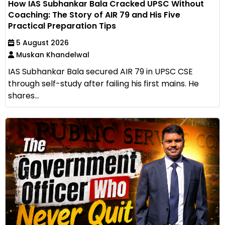
How IAS Subhankar Bala Cracked UPSC Without
Coaching: The Story of AIR 79 and His Five
Practical Preparation Tips
5 August 2026
Muskan Khandelwal
IAS Subhankar Bala secured AIR 79 in UPSC CSE
through self-study after failing his first mains. He
shares...