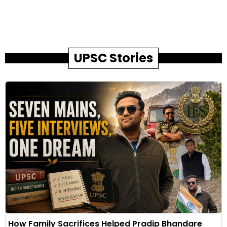
UPSC Stories
How Family Sacrifices Helped Pradip Bhandare