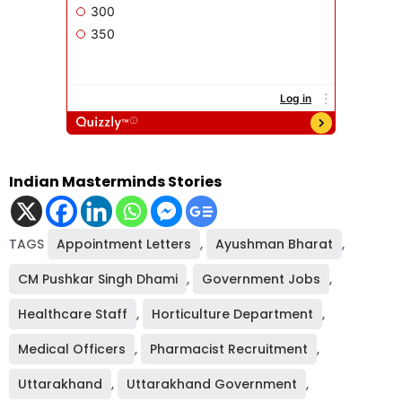
Indian Masterminds Stories
TAGS
Appointment Letters
,
Ayushman Bharat
,
CM Pushkar Singh Dhami
,
Government Jobs
,
Healthcare Staff
,
Horticulture Department
,
Medical Officers
,
Pharmacist Recruitment
,
Uttarakhand
,
Uttarakhand Government
,