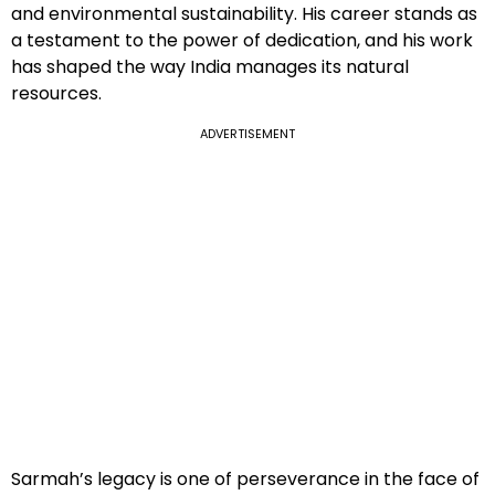
and environmental sustainability. His career stands as
a testament to the power of dedication, and his work
has shaped the way India manages its natural
resources.
ADVERTISEMENT
Sarmah’s legacy is one of perseverance in the face of