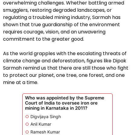
overwhelming challenges. Whether battling armed
smugglers, restoring degraded landscapes, or
regulating a troubled mining industry, Sarmah has
shown that true guardianship of the environment
requires courage, vision, and an unwavering
commitment to the greater good.
As the world grapples with the escalating threats of
climate change and deforestation, figures like Dipak
Sarmah remind us that there are still those who fight
to protect our planet, one tree, one forest, and one
mine at a time.