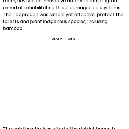
team, devised an innovative afforestation program
aimed at rehabilitating these damaged ecosystems.
Their approach was simple yet effective: protect the
forests and plant indigenous species, including
bamboo.
ADVERTISEMENT
Through their tireless efforts, the district began to