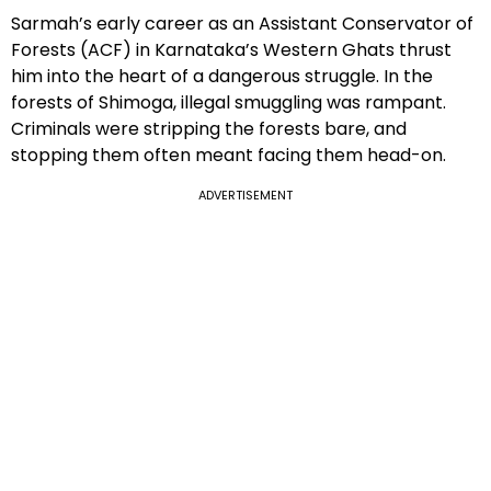
Sarmah’s early career as an Assistant Conservator of
Forests (ACF) in Karnataka’s Western Ghats thrust
him into the heart of a dangerous struggle. In the
forests of Shimoga, illegal smuggling was rampant.
Criminals were stripping the forests bare, and
stopping them often meant facing them head-on.
ADVERTISEMENT