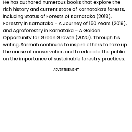
He has authored numerous books that explore the
rich history and current state of Karnataka’s forests,
including Status of Forests of Karnataka (2018),
Forestry in Karnataka – A Journey of 150 Years (2019),
and Agroforestry in Karnataka – A Golden
Opportunity for Green Growth (2020). Through his
writing, Sarmah continues to inspire others to take up
the cause of conservation and to educate the public
on the importance of sustainable forestry practices.
ADVERTISEMENT