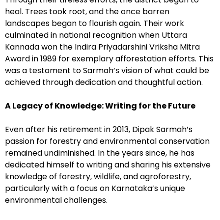
heal. Trees took root, and the once barren
landscapes began to flourish again. Their work
culminated in national recognition when Uttara
Kannada won the Indira Priyadarshini Vriksha Mitra
Award in 1989 for exemplary afforestation efforts. This
was a testament to Sarmah’s vision of what could be
achieved through dedication and thoughtful action.
A Legacy of Knowledge: Writing for the Future
Even after his retirement in 2013, Dipak Sarmah’s
passion for forestry and environmental conservation
remained undiminished. In the years since, he has
dedicated himself to writing and sharing his extensive
knowledge of forestry, wildlife, and agroforestry,
particularly with a focus on Karnataka’s unique
environmental challenges.