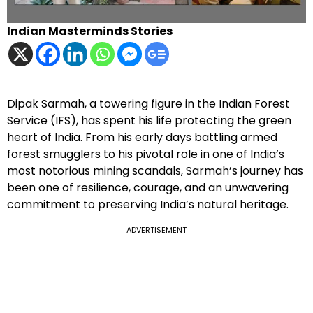
Indian Masterminds Stories
Dipak Sarmah, a towering figure in the Indian Forest
Service (IFS), has spent his life protecting the green
heart of India. From his early days battling armed
forest smugglers to his pivotal role in one of India’s
most notorious mining scandals, Sarmah’s journey has
been one of resilience, courage, and an unwavering
commitment to preserving India’s natural heritage.
ADVERTISEMENT