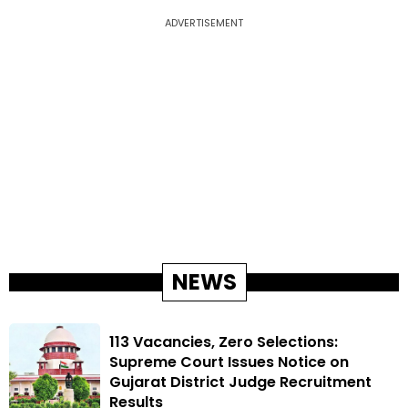
ADVERTISEMENT
NEWS
113 Vacancies, Zero Selections:
Supreme Court Issues Notice on
Gujarat District Judge Recruitment
Results