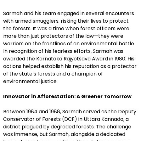
Sarmah and his team engaged in several encounters
with armed smugglers, risking their lives to protect
the forests. It was a time when forest officers were
more than just protectors of the law—they were
warriors on the frontlines of an environmental battle.
In recognition of his fearless efforts, Sarmah was
awarded the Karnataka Rajyotsava Award in 1980. His
actions helped establish his reputation as a protector
of the state’s forests and a champion of
environmental justice.
Innovator in Afforestation: A Greener Tomorrow
Between 1984 and 1988, Sarmah served as the Deputy
Conservator of Forests (DCF) in Uttara Kannada, a
district plagued by degraded forests. The challenge
was immense, but Sarmah, alongside a dedicated