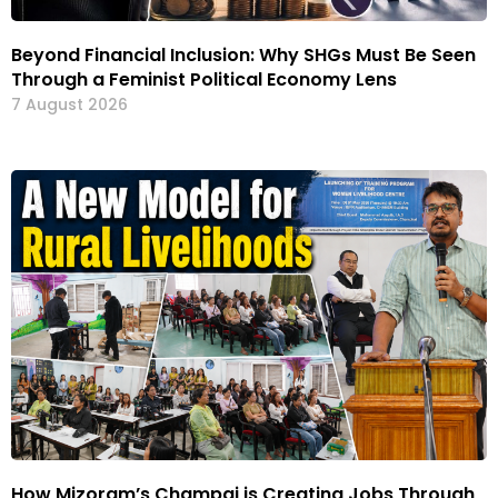
Beyond Financial Inclusion: Why SHGs Must Be Seen
Through a Feminist Political Economy Lens
7 August 2026
How Mizoram’s Champai is Creating Jobs Through