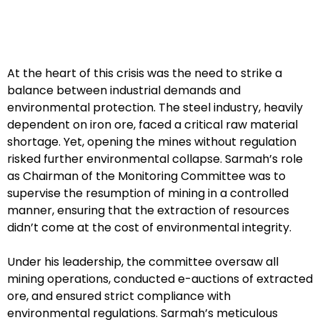
At the heart of this crisis was the need to strike a
balance between industrial demands and
environmental protection. The steel industry, heavily
dependent on iron ore, faced a critical raw material
shortage. Yet, opening the mines without regulation
risked further environmental collapse. Sarmah’s role
as Chairman of the Monitoring Committee was to
supervise the resumption of mining in a controlled
manner, ensuring that the extraction of resources
didn’t come at the cost of environmental integrity.
Under his leadership, the committee oversaw all
mining operations, conducted e-auctions of extracted
ore, and ensured strict compliance with
environmental regulations. Sarmah’s meticulous