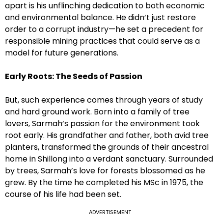
apart is his unflinching dedication to both economic
and environmental balance. He didn’t just restore
order to a corrupt industry—he set a precedent for
responsible mining practices that could serve as a
model for future generations.
Early Roots: The Seeds of Passion
But, such experience comes through years of study
and hard ground work. Born into a family of tree
lovers, Sarmah’s passion for the environment took
root early. His grandfather and father, both avid tree
planters, transformed the grounds of their ancestral
home in Shillong into a verdant sanctuary. Surrounded
by trees, Sarmah’s love for forests blossomed as he
grew. By the time he completed his MSc in 1975, the
course of his life had been set.
ADVERTISEMENT