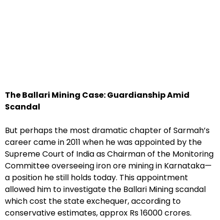
The Ballari Mining Case: Guardianship Amid
Scandal
But perhaps the most dramatic chapter of Sarmah’s
career came in 2011 when he was appointed by the
Supreme Court of India as Chairman of the Monitoring
Committee overseeing iron ore mining in Karnataka—
a position he still holds today. This appointment
allowed him to investigate the Ballari Mining scandal
which cost the state exchequer, according to
conservative estimates, approx Rs 16000 crores.