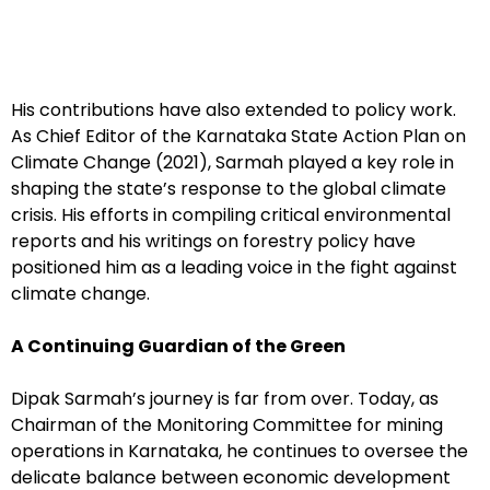
His contributions have also extended to policy work.
As Chief Editor of the Karnataka State Action Plan on
Climate Change (2021), Sarmah played a key role in
shaping the state’s response to the global climate
crisis. His efforts in compiling critical environmental
reports and his writings on forestry policy have
positioned him as a leading voice in the fight against
climate change.
A Continuing Guardian of the Green
Dipak Sarmah’s journey is far from over. Today, as
Chairman of the Monitoring Committee for mining
operations in Karnataka, he continues to oversee the
delicate balance between economic development