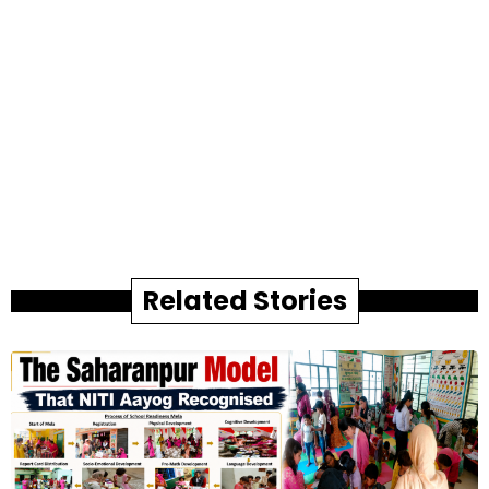
Related Stories