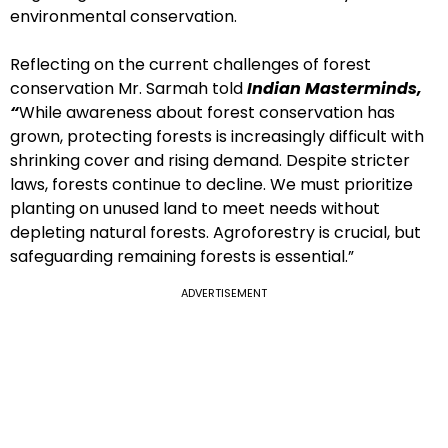
environmental conservation.
Reflecting on the current challenges of forest
conservation Mr. Sarmah told
Indian Masterminds,
“
While awareness about forest conservation has
grown, protecting forests is increasingly difficult with
shrinking cover and rising demand. Despite stricter
laws, forests continue to decline. We must prioritize
planting on unused land to meet needs without
depleting natural forests. Agroforestry is crucial, but
safeguarding remaining forests is essential.”
ADVERTISEMENT