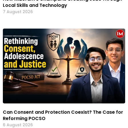
Local Skills and Technology
7 August 2026
Can Consent and Protection Coexist? The Case for
Reforming POCSO
6 August 2026