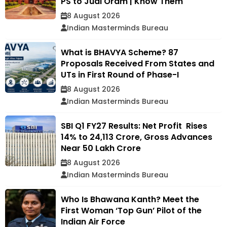
PS to Jual Oram | Know Them
8 August 2026
Indian Masterminds Bureau
What is BHAVYA Scheme? 87
Proposals Received From States and
UTs in First Round of Phase-I
8 August 2026
Indian Masterminds Bureau
SBI Q1 FY27 Results: Net Profit Rises
14% to ₹24,113 Crore, Gross Advances
Near ₹50 Lakh Crore
8 August 2026
Indian Masterminds Bureau
Who Is Bhawana Kanth? Meet the
First Woman ‘Top Gun’ Pilot of the
Indian Air Force