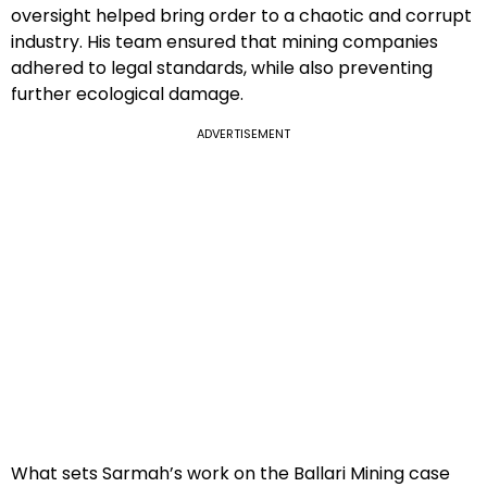
oversight helped bring order to a chaotic and corrupt
industry. His team ensured that mining companies
adhered to legal standards, while also preventing
further ecological damage.
ADVERTISEMENT
What sets Sarmah’s work on the Ballari Mining case