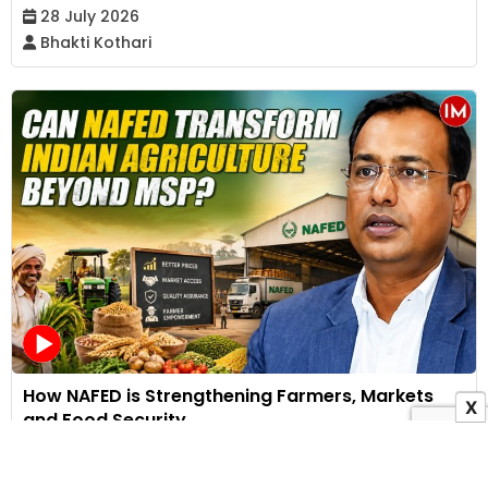
28 July 2026
Bhakti Kothari
How NAFED is Strengthening Farmers, Markets
X
and Food Security
25 July 2026
Indian Masterminds Bureau