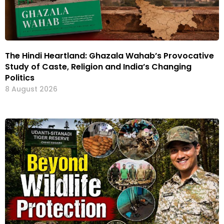
The Hindi Heartland: Ghazala Wahab’s Provocative
Study of Caste, Religion and India’s Changing
Politics
8 August 2026