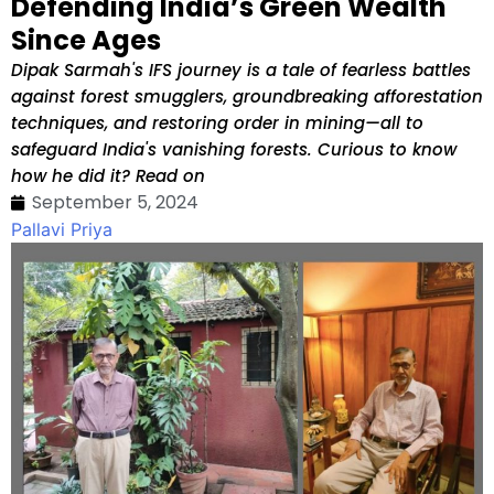
Defending India’s Green Wealth
Since Ages
Dipak Sarmah's IFS journey is a tale of fearless battles
against forest smugglers, groundbreaking afforestation
techniques, and restoring order in mining—all to
safeguard India's vanishing forests. Curious to know
how he did it? Read on
September 5, 2024
Pallavi Priya