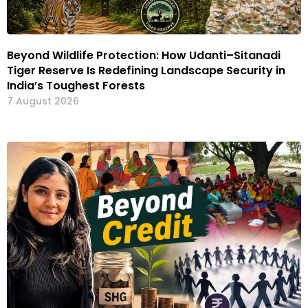
Beyond Wildlife Protection: How Udanti–Sitanadi
Tiger Reserve Is Redefining Landscape Security in
India’s Toughest Forests
7 August 2026