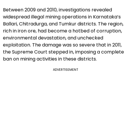
Between 2009 and 2010, investigations revealed
widespread illegal mining operations in Karnataka’s
Ballari, Chitradurga, and Tumkur districts. The region,
rich in iron ore, had become a hotbed of corruption,
environmental devastation, and unchecked
exploitation. The damage was so severe that in 2011,
the Supreme Court stepped in, imposing a complete
ban on mining activities in these districts.
ADVERTISEMENT