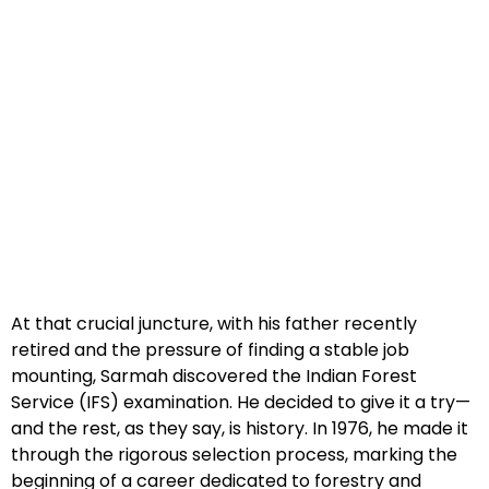
At that crucial juncture, with his father recently
retired and the pressure of finding a stable job
mounting, Sarmah discovered the Indian Forest
Service (IFS) examination. He decided to give it a try—
and the rest, as they say, is history. In 1976, he made it
through the rigorous selection process, marking the
beginning of a career dedicated to forestry and