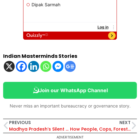
Indian Masterminds Stories
Join our WhatsApp Channel
Never miss an important bureaucracy or governance story.
PREVIOUS
NEXT
Madhya Pradesh’s Silent Protector: How IFS Officer Pratibha Ahirwar Busted an Interstate Poaching Gang
How People, Cops, Foresters & Hunters Are Battling Cunning Wolves in U.P.’s Bahraich
ADVERTISEMENT