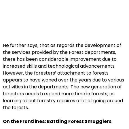
He further says, that as regards the development of
the services provided by the Forest departments,
there has been considerable improvement due to
increased skills and technological advancements.
However, the foresters’ attachment to forests
appears to have waned over the years due to various
activities in the departments. The new generation of
foresters needs to spend more time in forests, as
learning about forestry requires a lot of going around
the forests.
On the Frontlines: Battling Forest Smugglers