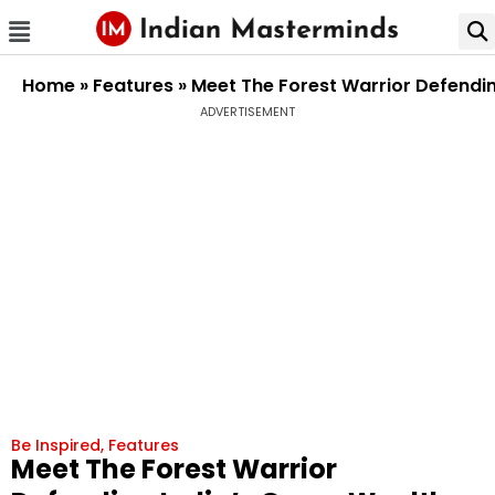
Home
»
Features
»
Meet The Forest Warrior Defendin
ADVERTISEMENT
Be Inspired
,
Features
Meet The Forest Warrior