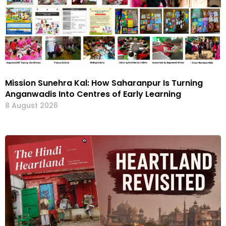
Mission Sunehra Kal: How Saharanpur Is Turning
Anganwadis Into Centres of Early Learning
8 August 2026