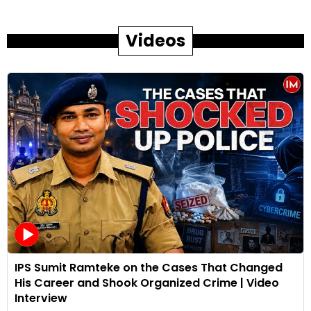
Videos
IPS Sumit Ramteke on the Cases That Changed
His Career and Shook Organized Crime | Video
Interview