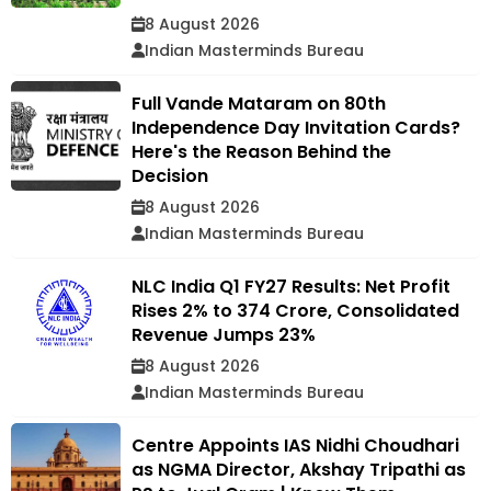
8 August 2026
Indian Masterminds Bureau
Full Vande Mataram on 80th
Independence Day Invitation Cards?
Here's the Reason Behind the
Decision
8 August 2026
Indian Masterminds Bureau
NLC India Q1 FY27 Results: Net Profit
Rises 2% to ₹374 Crore, Consolidated
Revenue Jumps 23%
8 August 2026
Indian Masterminds Bureau
Centre Appoints IAS Nidhi Choudhari
as NGMA Director, Akshay Tripathi as