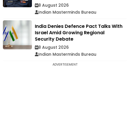
8 August 2026
Indian Masterminds Bureau
India Denies Defence Pact Talks With
Israel Amid Growing Regional
Security Debate
8 August 2026
Indian Masterminds Bureau
ADVERTISEMENT