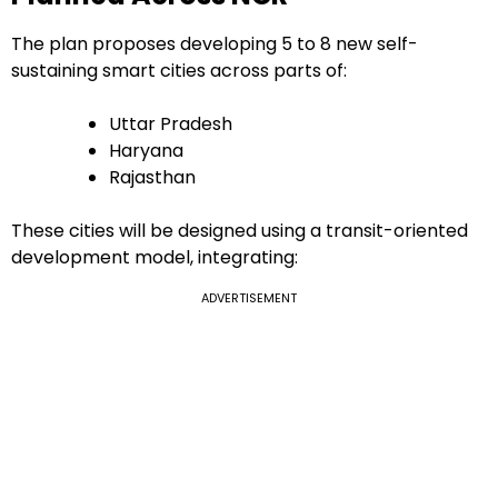
The plan proposes developing 5 to 8 new self-
sustaining smart cities across parts of:
Uttar Pradesh
Haryana
Rajasthan
These cities will be designed using a transit-oriented
development model, integrating:
ADVERTISEMENT