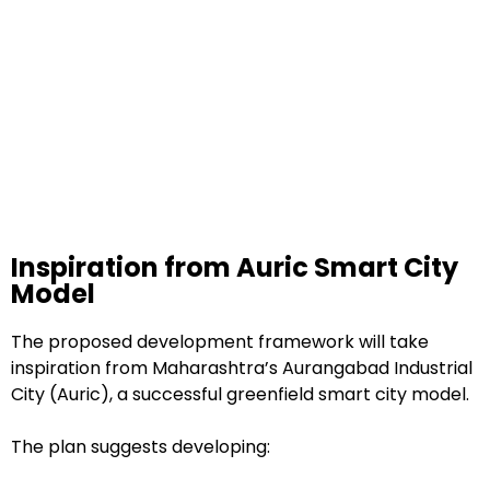
Inspiration from Auric Smart City
Model
The proposed development framework will take
inspiration from Maharashtra’s Aurangabad Industrial
City (Auric), a successful greenfield smart city model.
The plan suggests developing: