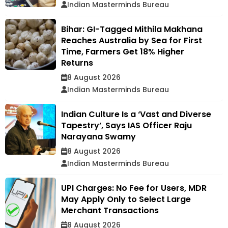
Indian Masterminds Bureau
Bihar: GI-Tagged Mithila Makhana
Reaches Australia by Sea for First
Time, Farmers Get 18% Higher
Returns
8 August 2026
Indian Masterminds Bureau
Indian Culture Is a ‘Vast and Diverse
Tapestry’, Says IAS Officer Raju
Narayana Swamy
8 August 2026
Indian Masterminds Bureau
UPI Charges: No Fee for Users, MDR
May Apply Only to Select Large
Merchant Transactions
8 August 2026