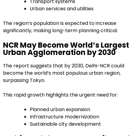
Transport systems
Urban services and utilities
The region’s population is expected to increase
significantly, making long-term planning critical.
NCR May Become World’s Largest
Urban Agglomeration by 2030
The report suggests that by 2030, Delhi-NCR could
become the world’s most populous urban region,
surpassing Tokyo.
This rapid growth highlights the urgent need for:
Planned urban expansion
Infrastructure modernization
Sustainable city development