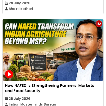
28 July 2026
Bhakti Kothari
How NAFED is Strengthening Farmers, Markets
and Food Security
25 July 2026
Indian Masterminds Bureau