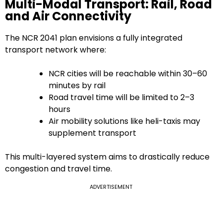
Multi-Modal Transport: Rail, Road
and Air Connectivity
The NCR 2041 plan envisions a fully integrated
transport network where:
NCR cities will be reachable within 30–60
minutes by rail
Road travel time will be limited to 2–3
hours
Air mobility solutions like heli-taxis may
supplement transport
This multi-layered system aims to drastically reduce
congestion and travel time.
ADVERTISEMENT