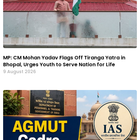
MP: CM Mohan Yadav Flags Off Tiranga Yatra in
Bhopal, Urges Youth to Serve Nation for Life
9 August 2026