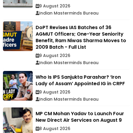
9 August 2026
Indian Masterminds Bureau
DoPT Revises IAS Batches of 36
AGMUT Officers; One-Year Seniority
Benefit, Ram Niwas Sharma Moves to
2009 Batch - Full List
9 August 2026
Indian Masterminds Bureau
Who Is IPS Sanjukta Parashar? ‘Iron
Lady of Assam’ Appointed IG in CRPF
9 August 2026
Indian Masterminds Bureau
MP CM Mohan Yadav to Launch Four
New Direct Air Services on August 9
8 August 2026