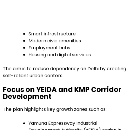
Smart infrastructure
Modern civic amenities
Employment hubs
Housing and digital services
The aim is to reduce dependency on Delhi by creating
self-reliant urban centers.
Focus on YEIDA and KMP Corridor
Development
The plan highlights key growth zones such as:
Yamuna Expressway Industrial