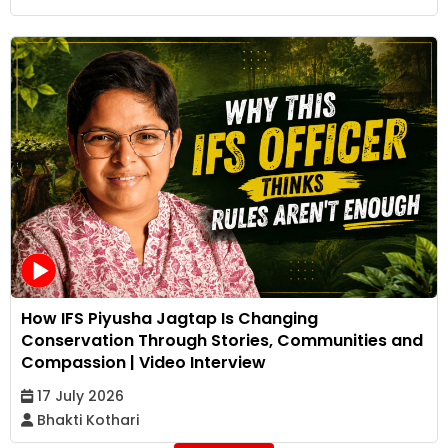
How IFS Piyusha Jagtap Is Changing
Conservation Through Stories, Communities and
Compassion | Video Interview
17 July 2026
Bhakti Kothari