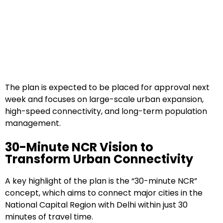
The plan is expected to be placed for approval next
week and focuses on large-scale urban expansion,
high-speed connectivity, and long-term population
management.
30-Minute NCR Vision to
Transform Urban Connectivity
A key highlight of the plan is the “30-minute NCR”
concept, which aims to connect major cities in the
National Capital Region with Delhi within just 30
minutes of travel time.