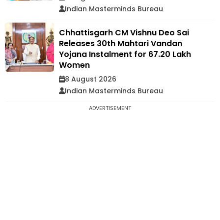
Indian Masterminds Bureau
Chhattisgarh CM Vishnu Deo Sai
Releases 30th Mahtari Vandan
Yojana Instalment for 67.20 Lakh
Women
8 August 2026
Indian Masterminds Bureau
ADVERTISEMENT