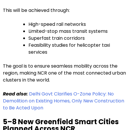
This will be achieved through:
High-speed rail networks
Limited-stop mass transit systems
Superfast train corridors
Feasibility studies for helicopter taxi
services
The goal is to ensure seamless mobility across the
region, making NCR one of the most connected urban
clusters in the world.
Read also:
Delhi Govt Clarifies O-Zone Policy: No
Demolition on Existing Homes, Only New Construction
to Be Acted Upon
5–8 New Greenfield Smart Cities
Planned Across NCR