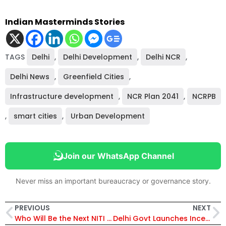
Indian Masterminds Stories
TAGS
Delhi
,
Delhi Development
,
Delhi NCR
,
Delhi News
,
Greenfield Cities
,
Infrastructure development
,
NCR Plan 2041
,
NCRPB
,
smart cities
,
Urban Development
Join our WhatsApp Channel
Never miss an important bureaucracy or governance story.
PREVIOUS
NEXT
Who Will Be the Next NITI Aayog CEO? IAS Anurag Jain Leads Race as Centre Weighs Top Bureaucrats
Delhi Govt Launches Incentive Scheme for Employees Using Metro and DTC Buses to Cut Pollution and Fuel Use