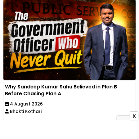
Why Sandeep Kumar Sahu Believed in Plan B
Before Chasing Plan A
4 August 2026
Bhakti Kothari
X
Working full-time for nine years, supporting his
family and preparing through self-study, Sandeep
Kumar...