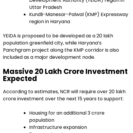
Development Authority (YEIDA) region in
Uttar Pradesh
Kundli-Manesar-Palwal (KMP) Expressway
region in Haryana
YEIDA is proposed to be developed as a 20 lakh
population greenfield city, while Haryana’s
Panchgram project along the KMP corridor is also
included as a major development node.
Massive ₹20 Lakh Crore Investment
Expected
According to estimates, NCR will require over ₹20 lakh
crore investment over the next 15 years to support:
Housing for an additional 3 crore
population
Infrastructure expansion