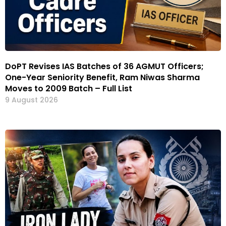
DoPT Revises IAS Batches of 36 AGMUT Officers;
One-Year Seniority Benefit, Ram Niwas Sharma
Moves to 2009 Batch – Full List
9 August 2026