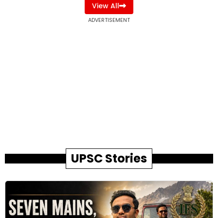
View All
ADVERTISEMENT
UPSC Stories