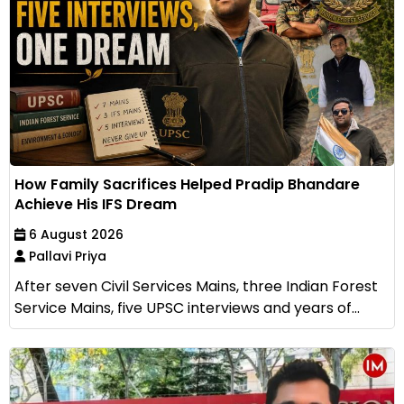
How Family Sacrifices Helped Pradip Bhandare
Achieve His IFS Dream
6 August 2026
Pallavi Priya
After seven Civil Services Mains, three Indian Forest
Service Mains, five UPSC interviews and years of...