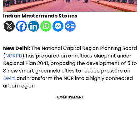
Indian Masterminds Stories
New Delhi:
The National Capital Region Planning Board
(
NCRPB
) has prepared an ambitious blueprint under
Regional Plan 2041, proposing the development of 5 to
8 new smart greenfield cities to reduce pressure on
Delhi
and transform the NCR into a highly connected
urban region.
ADVERTISEMENT