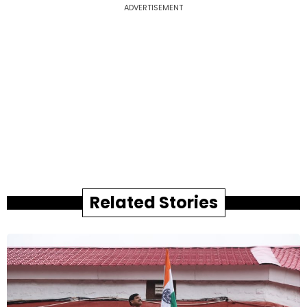
ADVERTISEMENT
Related Stories