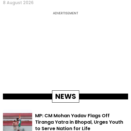
8 August 2026
ADVERTISEMENT
NEWS
MP: CM Mohan Yadav Flags Off
Tiranga Yatra in Bhopal, Urges Youth
to Serve Nation for Life