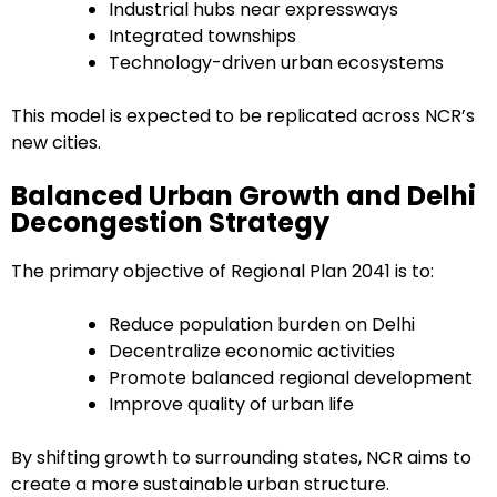
Industrial hubs near expressways
Integrated townships
Technology-driven urban ecosystems
This model is expected to be replicated across NCR’s
new cities.
Balanced Urban Growth and Delhi
Decongestion Strategy
The primary objective of Regional Plan 2041 is to:
Reduce population burden on Delhi
Decentralize economic activities
Promote balanced regional development
Improve quality of urban life
By shifting growth to surrounding states, NCR aims to
create a more sustainable urban structure.