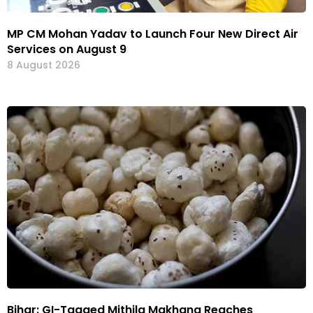
MP CM Mohan Yadav to Launch Four New Direct Air
Services on August 9
8 August 2026
Bihar: GI-Tagged Mithila Makhana Reaches