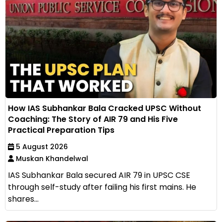
How IAS Subhankar Bala Cracked UPSC Without
Coaching: The Story of AIR 79 and His Five
Practical Preparation Tips
5 August 2026
Muskan Khandelwal
IAS Subhankar Bala secured AIR 79 in UPSC CSE
through self-study after failing his first mains. He
shares...