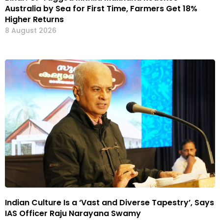
Australia by Sea for First Time, Farmers Get 18%
Higher Returns
8 August 2026
Indian Culture Is a ‘Vast and Diverse Tapestry’, Says
IAS Officer Raju Narayana Swamy