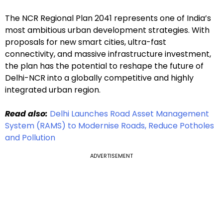
The NCR Regional Plan 2041 represents one of India’s
most ambitious urban development strategies. With
proposals for new smart cities, ultra-fast
connectivity, and massive infrastructure investment,
the plan has the potential to reshape the future of
Delhi-NCR into a globally competitive and highly
integrated urban region.
Read also:
Delhi Launches Road Asset Management
System (RAMS) to Modernise Roads, Reduce Potholes
and Pollution
ADVERTISEMENT