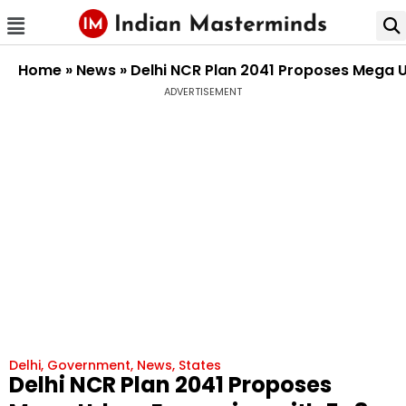
Home
»
News
»
Delhi NCR Plan 2041 Proposes Mega U
ADVERTISEMENT
Delhi
,
Government
,
News
,
States
Delhi NCR Plan 2041 Proposes