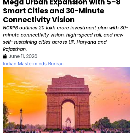
Mega Urban Expansion with 5–8
Smart Cities and 30-Minute
Connectivity Vision
NCRPB outlines ₹20 lakh crore investment plan with 30-
minute connectivity vision, high-speed rail, and new
self-sustaining cities across UP, Haryana and
Rajasthan.
June 11, 2026
Indian Masterminds Bureau