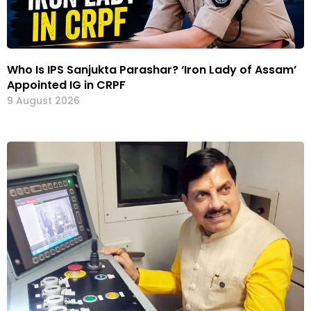
Who Is IPS Sanjukta Parashar? ‘Iron Lady of Assam’
Appointed IG in CRPF
9 August 2026