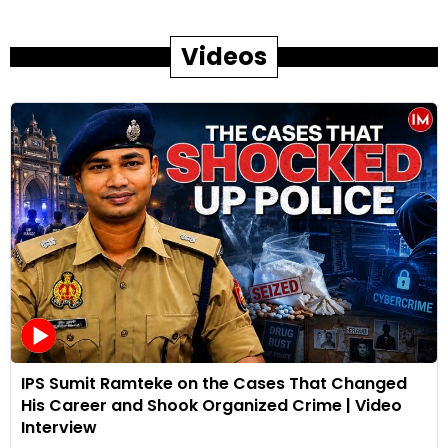
Videos
IPS Sumit Ramteke on the Cases That Changed
His Career and Shook Organized Crime | Video
Interview