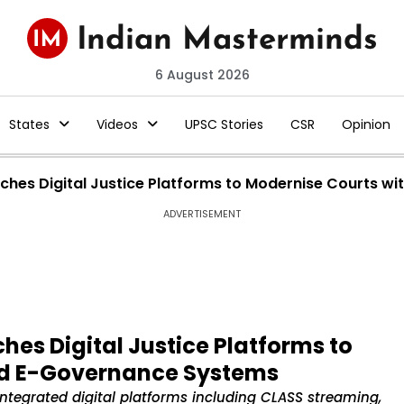
6 August 2026
States
Videos
UPSC Stories
CSR
Opinion
hes Digital Justice Platforms to Modernise Courts w
ADVERTISEMENT
es Digital Justice Platforms to
nd E-Governance Systems
tegrated digital platforms including CLASS streaming,