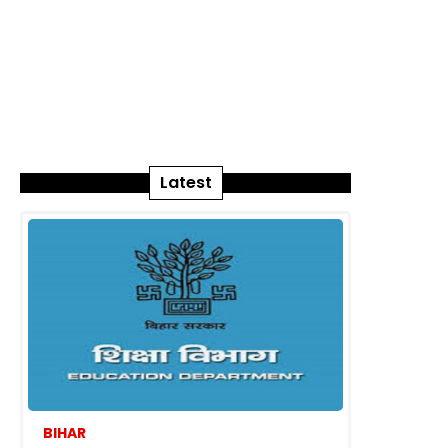
Latest
BIHAR