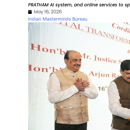
PRATHAM AI system, and online services to sp
May 16, 2026
Indian Masterminds Bureau