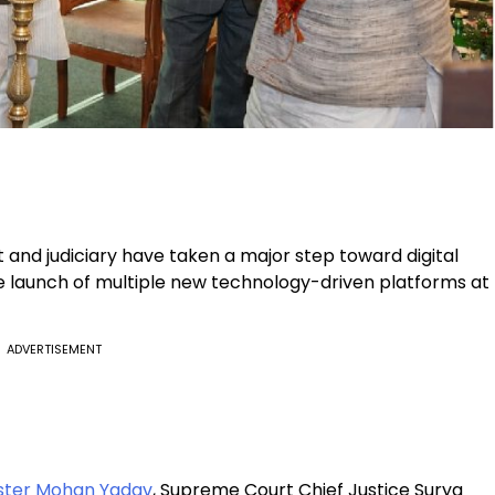
nd judiciary have taken a major step toward digital
he launch of multiple new technology-driven platforms at
ADVERTISEMENT
ister Mohan Yadav
, Supreme Court Chief Justice Surya