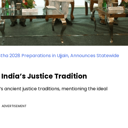
a 2028 Preparations in Ujjain, Announces Statewide
ndia’s Justice Tradition
s ancient justice traditions, mentioning the ideal
ADVERTISEMENT