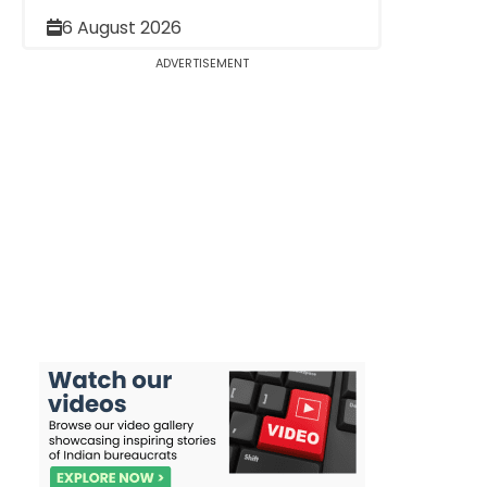
6 August 2026
ADVERTISEMENT