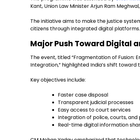
Kant, Union Law Minister Arjun Ram Meghwal, a
The initiative aims to make the justice syst
citizens through integrated digital platforms.
Major Push Toward Digital 
The event, titled “Fragmentation of Fusion: 
Integration,” highlighted India’s shift towa
Key objectives include:
Faster case disposal
Transparent judicial processes
Easy access to court services
Integration of police, courts, and
Real-time digital information sha
CM Mohan Yadav emphasized that technology