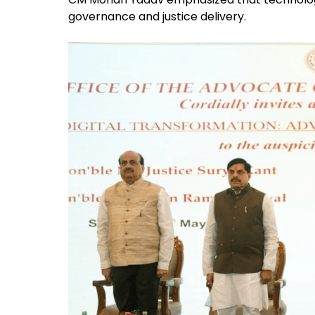
governance and justice delivery.