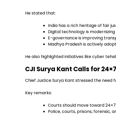
He stated that:
India has a rich heritage of fair j
Digital technology is modernizin
E-governance is improving transp
Madhya Pradesh is actively adopti
He also highlighted initiatives like cyber tehs
CJI Surya Kant Calls for 24×
Chief Justice Surya Kant stressed the need f
Key remarks:
Courts should move toward 24×7 
Police, courts, prisons, forensic