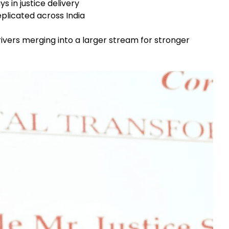
s in justice delivery
licated across India
ivers merging into a larger stream for stronger