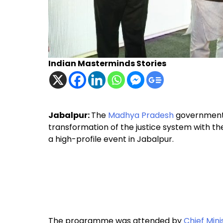
Indian Masterminds Stories
Jabalpur:
The
Madhya Pradesh
government a
transformation of the justice system with t
a high-profile event in Jabalpur.
The programme was attended by
Chief Min