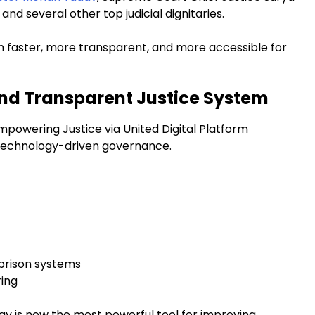
nd several other top judicial dignitaries.
em faster, more transparent, and more accessible for
and Transparent Justice System
Empowering Justice via United Digital Platform
rd technology-driven governance.
 prison systems
ring
 is now the most powerful tool for improving