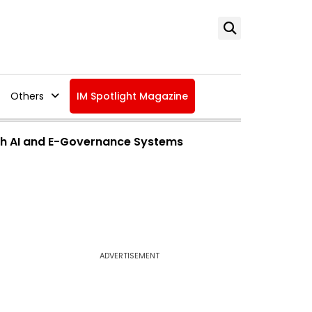
Others
IM Spotlight Magazine
ith AI and E-Governance Systems
ADVERTISEMENT