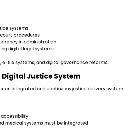
ustice systems
g court procedures
arency in administration
ng digital legal systems
il, e-file systems, and digital governance reforms.
7 Digital Justice System
or an integrated and continuous justice delivery system.
accessibility
, and medical systems must be integrated