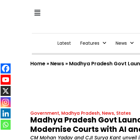
Latest
Features
News
Home
»
News
»
Madhya Pradesh Govt Launc
Government
,
Madhya Pradesh
,
News
,
States
Madhya Pradesh Govt Launch
Modernise Courts with AI a
CM Mohan Yadav and CJI Surya Kant unveil in