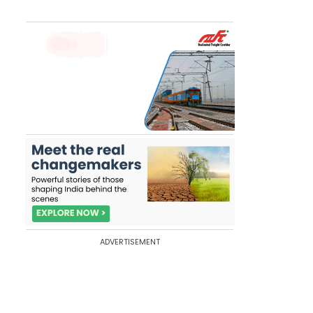
ADVERTISEMENT