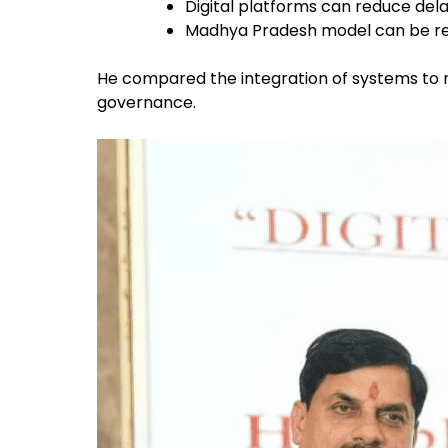
Digital platforms can reduce delay
Madhya Pradesh model can be rep
He compared the integration of systems to r
governance.