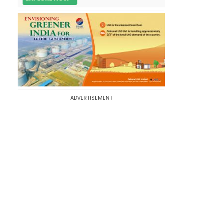
ADVERTISEMENT