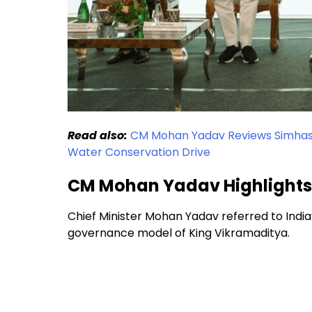
Read also:
CM Mohan Yadav Reviews Simhasth
Water Conservation Drive
CM Mohan Yadav Highlights I
Chief Minister Mohan Yadav referred to India’
governance model of King Vikramaditya.