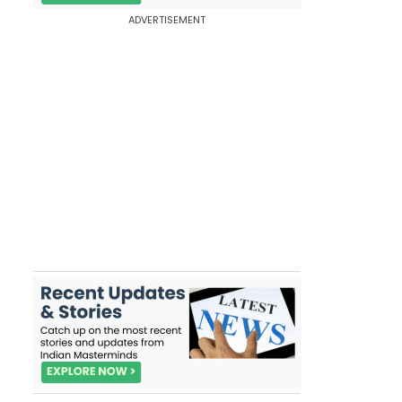
ADVERTISEMENT