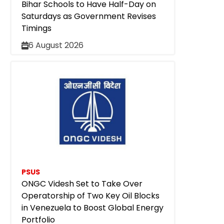
Bihar Schools to Have Half-Day on
Saturdays as Government Revises
Timings
6 August 2026
PSUS
ONGC Videsh Set to Take Over
Operatorship of Two Key Oil Blocks
in Venezuela to Boost Global Energy
Portfolio