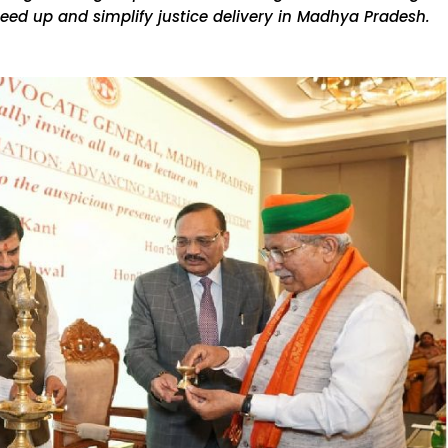
eed up and simplify justice delivery in Madhya Pradesh.