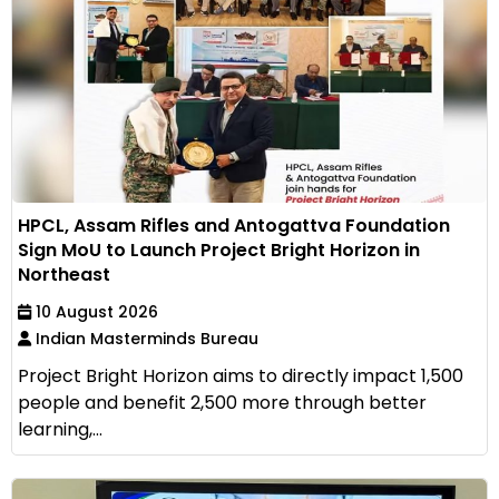
HPCL, Assam Rifles and Antogattva Foundation
Sign MoU to Launch Project Bright Horizon in
Northeast
10 August 2026
Indian Masterminds Bureau
Project Bright Horizon aims to directly impact 1,500
people and benefit 2,500 more through better
learning,...