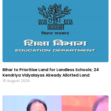
Bihar to Prioritise Land for Landless Schools; 24
Kendriya Vidyalayas Already Allotted Land
10 August 2026