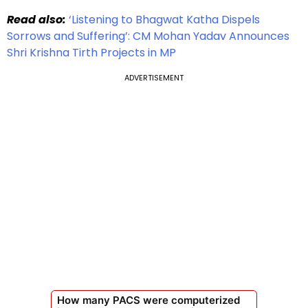
Read also:
‘Listening to Bhagwat Katha Dispels
Sorrows and Suffering’: CM Mohan Yadav Announces
Shri Krishna Tirth Projects in MP
ADVERTISEMENT