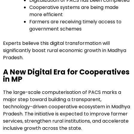
Digitalization of PACS has been completed
Cooperative systems are being made
more efficient
Farmers are receiving timely access to
government schemes
Experts believe this digital transformation will
significantly boost rural economic growth in Madhya
Pradesh.
A New Digital Era for Cooperatives
in MP
The large-scale computerisation of PACS marks a
major step toward building a transparent,
technology-driven cooperative ecosystem in Madhya
Pradesh. The initiative is expected to improve farmer
services, strengthen rural institutions, and accelerate
inclusive growth across the state.