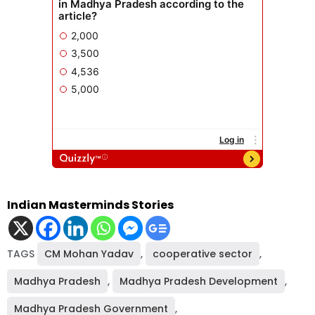
Indian Masterminds Stories
TAGS
CM Mohan Yadav
,
cooperative sector
,
Madhya Pradesh
,
Madhya Pradesh Development
,
Madhya Pradesh Government
,