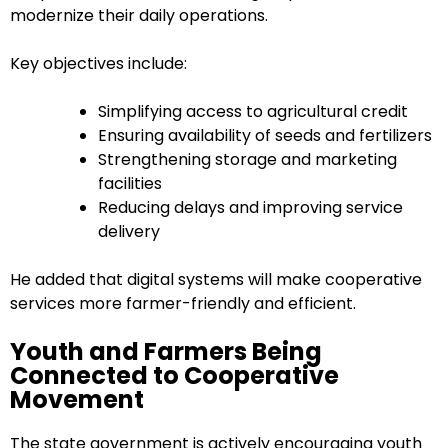
modernize their daily operations.
Key objectives include:
Simplifying access to agricultural credit
Ensuring availability of seeds and fertilizers
Strengthening storage and marketing
facilities
Reducing delays and improving service
delivery
He added that digital systems will make cooperative
services more farmer-friendly and efficient.
Youth and Farmers Being
Connected to Cooperative
Movement
The state government is actively encouraging youth