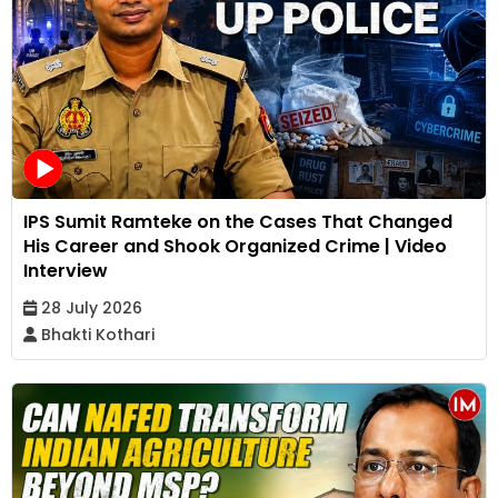
IPS Sumit Ramteke on the Cases That Changed
His Career and Shook Organized Crime | Video
Interview
28 July 2026
Bhakti Kothari