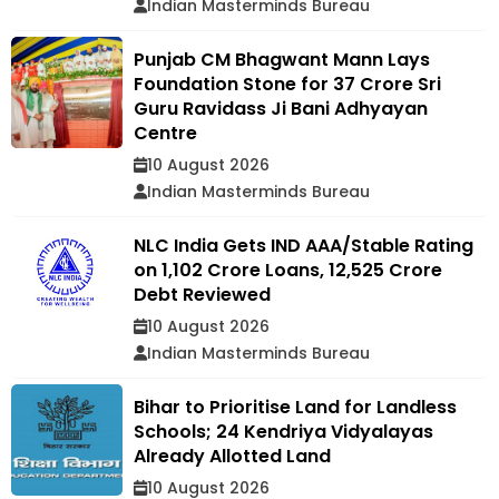
Indian Masterminds Bureau
Punjab CM Bhagwant Mann Lays
Foundation Stone for ₹37 Crore Sri
Guru Ravidass Ji Bani Adhyayan
Centre
10 August 2026
Indian Masterminds Bureau
NLC India Gets IND AAA/Stable Rating
on ₹1,102 Crore Loans, ₹12,525 Crore
Debt Reviewed
10 August 2026
Indian Masterminds Bureau
Bihar to Prioritise Land for Landless
Schools; 24 Kendriya Vidyalayas
Already Allotted Land
10 August 2026