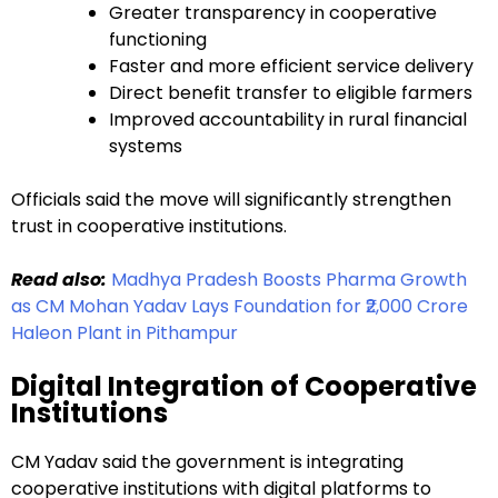
Greater transparency in cooperative
functioning
Faster and more efficient service delivery
Direct benefit transfer to eligible farmers
Improved accountability in rural financial
systems
Officials said the move will significantly strengthen
trust in cooperative institutions.
Read also:
Madhya Pradesh Boosts Pharma Growth
as CM Mohan Yadav Lays Foundation for ₹2,000 Crore
Haleon Plant in Pithampur
Digital Integration of Cooperative
Institutions
CM Yadav said the government is integrating
cooperative institutions with digital platforms to