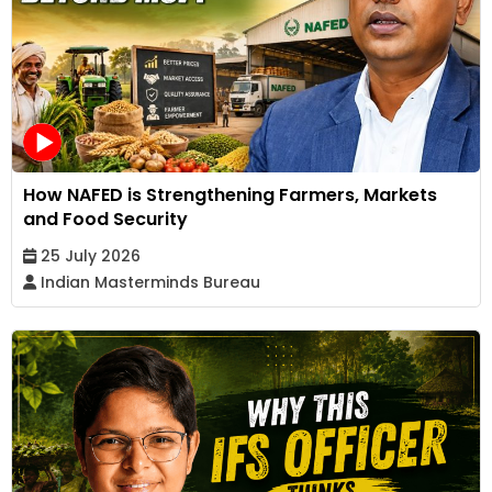
How NAFED is Strengthening Farmers, Markets
and Food Security
25 July 2026
Indian Masterminds Bureau