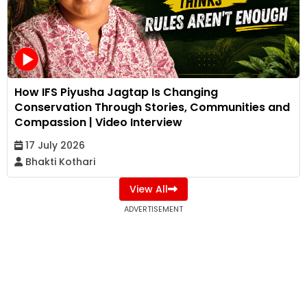
How IFS Piyusha Jagtap Is Changing
Conservation Through Stories, Communities and
Compassion | Video Interview
17 July 2026
Bhakti Kothari
View All
ADVERTISEMENT