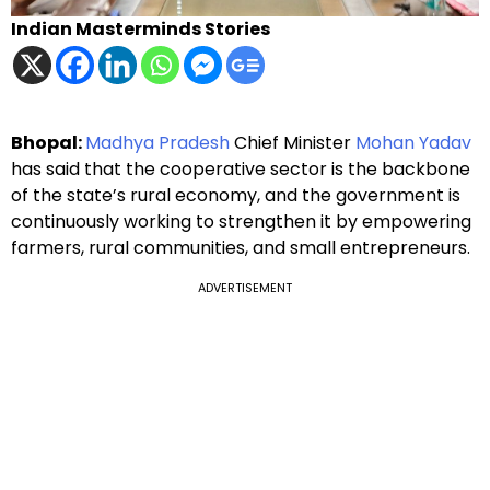
Indian Masterminds Stories
Bhopal:
Madhya Pradesh
Chief Minister
Mohan Yadav
has said that the cooperative sector is the backbone
of the state’s rural economy, and the government is
continuously working to strengthen it by empowering
farmers, rural communities, and small entrepreneurs.
ADVERTISEMENT