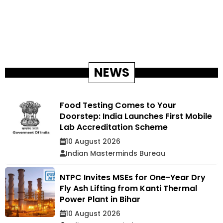
NEWS
Food Testing Comes to Your
Doorstep: India Launches First Mobile
Lab Accreditation Scheme
10 August 2026
Indian Masterminds Bureau
NTPC Invites MSEs for One-Year Dry
Fly Ash Lifting from Kanti Thermal
Power Plant in Bihar
10 August 2026