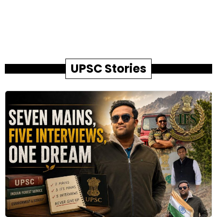
UPSC Stories