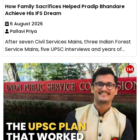
How Family Sacrifices Helped Pradip Bhandare
Achieve His IFS Dream
6 August 2026
Pallavi Priya
After seven Civil Services Mains, three Indian Forest
Service Mains, five UPSC interviews and years of...