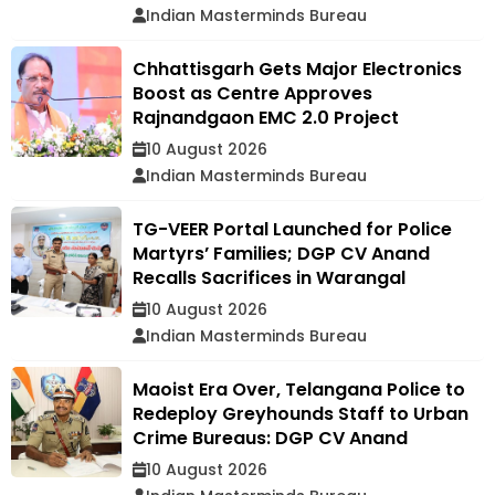
Indian Masterminds Bureau
Chhattisgarh Gets Major Electronics
Boost as Centre Approves
Rajnandgaon EMC 2.0 Project
10 August 2026
Indian Masterminds Bureau
TG-VEER Portal Launched for Police
Martyrs’ Families; DGP CV Anand
Recalls Sacrifices in Warangal
10 August 2026
Indian Masterminds Bureau
Maoist Era Over, Telangana Police to
Redeploy Greyhounds Staff to Urban
Crime Bureaus: DGP CV Anand
10 August 2026