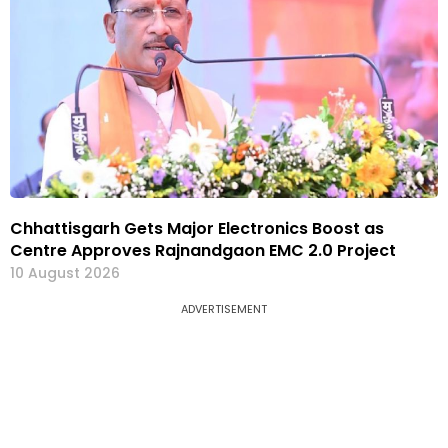
Chhattisgarh Gets Major Electronics Boost as
Centre Approves Rajnandgaon EMC 2.0 Project
10 August 2026
ADVERTISEMENT