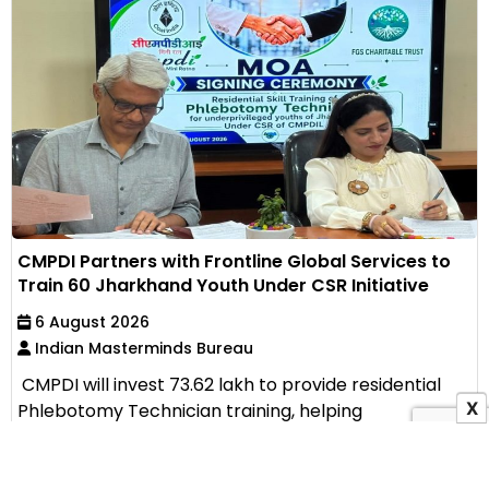
CMPDI Partners with Frontline Global Services to
Train 60 Jharkhand Youth Under CSR Initiative
6 August 2026
Indian Masterminds Bureau
CMPDI will invest ₹73.62 lakh to provide residential
X
Phlebotomy Technician training, helping
unemployed...