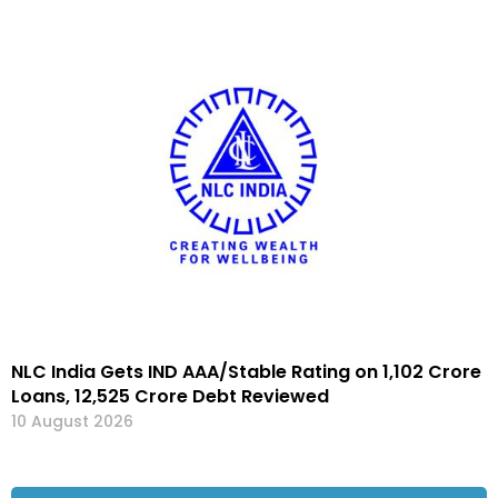
NLC India Gets IND AAA/Stable Rating on ₹1,102 Crore
Loans, ₹12,525 Crore Debt Reviewed
10 August 2026