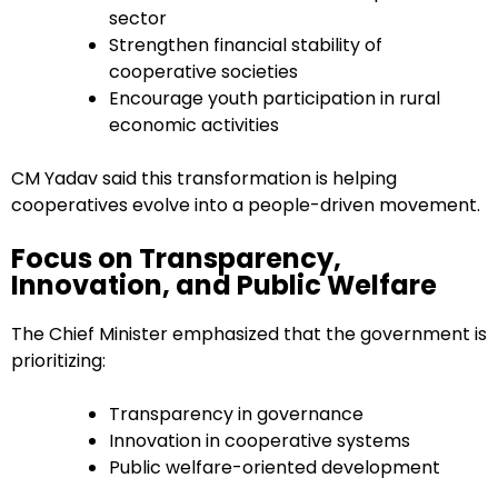
sector
Strengthen financial stability of
cooperative societies
Encourage youth participation in rural
economic activities
CM Yadav said this transformation is helping
cooperatives evolve into a people-driven movement.
Focus on Transparency,
Innovation, and Public Welfare
The Chief Minister emphasized that the government is
prioritizing:
Transparency in governance
Innovation in cooperative systems
Public welfare-oriented development