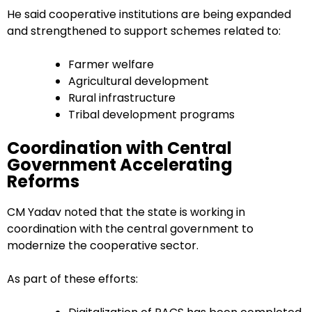
He said cooperative institutions are being expanded
and strengthened to support schemes related to:
Farmer welfare
Agricultural development
Rural infrastructure
Tribal development programs
Coordination with Central
Government Accelerating
Reforms
CM Yadav noted that the state is working in
coordination with the central government to
modernize the cooperative sector.
As part of these efforts: