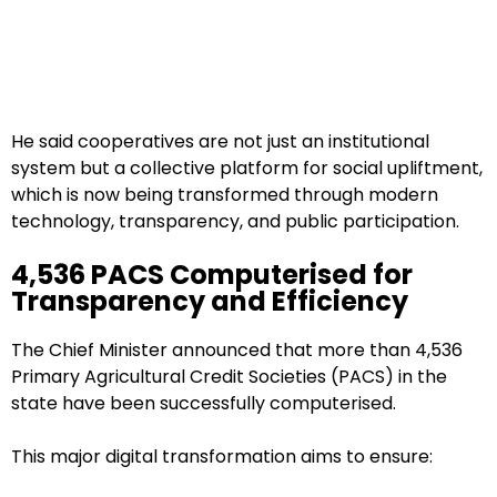
He said cooperatives are not just an institutional
system but a collective platform for social upliftment,
which is now being transformed through modern
technology, transparency, and public participation.
4,536 PACS Computerised for
Transparency and Efficiency
The Chief Minister announced that more than 4,536
Primary Agricultural Credit Societies (PACS) in the
state have been successfully computerised.
This major digital transformation aims to ensure: