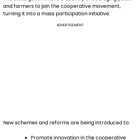
and farmers to join the cooperative movement,
turning it into a mass participation initiative.
ADVERTISEMENT
New schemes and reforms are being introduced to:
Promote innovation in the cooperative