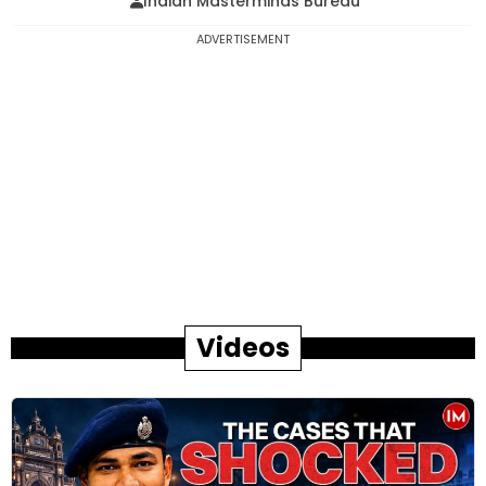
Indian Masterminds Bureau
ADVERTISEMENT
Videos