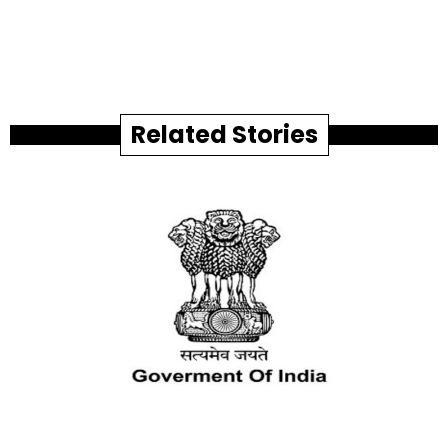
Related Stories