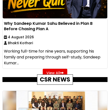
Why Sandeep Kumar Sahu Believed in Plan B
Before Chasing Plan A
4 August 2026
Bhakti Kothari
Working full-time for nine years, supporting his
family and preparing through self-study, Sandeep
Kumar...
View All
CSR NEWS