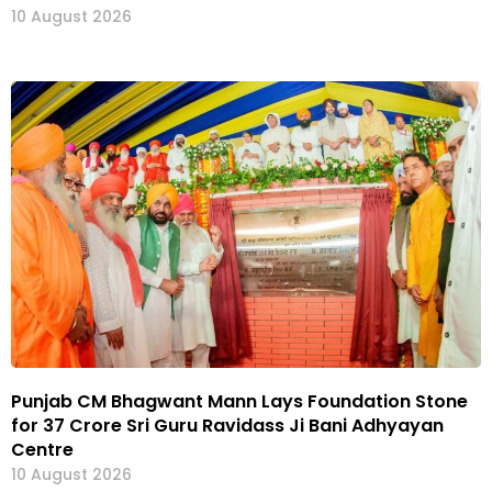
10 August 2026
Punjab CM Bhagwant Mann Lays Foundation Stone
for ₹37 Crore Sri Guru Ravidass Ji Bani Adhyayan
Centre
10 August 2026