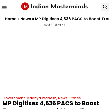
Home
»
News
»
MP Digitises 4,536 PACS to Boost T
ADVERTISEMENT
Government
,
Madhya Pradesh
,
News
,
States
MP Digitises 4,536 PACS to Boost