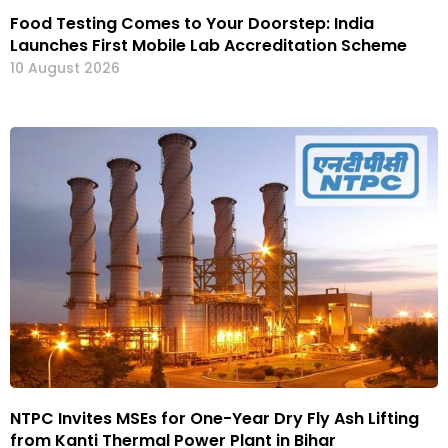
Food Testing Comes to Your Doorstep: India
Launches First Mobile Lab Accreditation Scheme
10 August 2026
NTPC Invites MSEs for One-Year Dry Fly Ash Lifting
from Kanti Thermal Power Plant in Bihar