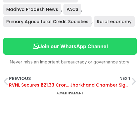
Madhya Pradesh News
,
PACS
,
Primary Agricultural Credit Societies
,
Rural economy
Join our WhatsApp Channel
Never miss an important bureaucracy or governance story.
PREVIOUS
NEXT
RVNL Secures ₹221.33 Crore EPC Order from South East Central Railway for Bilaspur Division Modernization
Jharkhand Chamber Signs MoUs to Boost Skill Development and Local Employment for Youth
ADVERTISEMENT