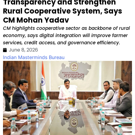
Transparency and Strengthen
Rural Cooperative System, Says
CM Mohan Yadav
CM highlights cooperative sector as backbone of rural
economy, says digital integration will improve farmer
services, credit access, and governance efficiency.
June 8, 2026
Indian Masterminds Bureau