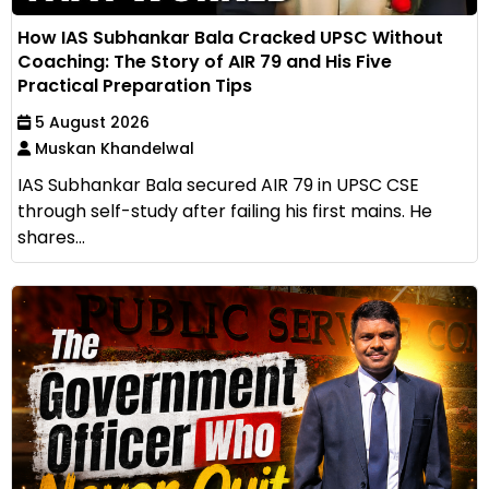
How IAS Subhankar Bala Cracked UPSC Without
Coaching: The Story of AIR 79 and His Five
Practical Preparation Tips
5 August 2026
Muskan Khandelwal
IAS Subhankar Bala secured AIR 79 in UPSC CSE
through self-study after failing his first mains. He
shares...