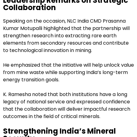
Leadership Remarks on Strategic
Collaboration
Speaking on the occasion, NLC India CMD Prasanna
Kumar Motupalli highlighted that the partnership will
strengthen research into extracting rare earth
elements from secondary resources and contribute
to technological innovation in mining.
He emphasized that the initiative will help unlock value
from mine waste while supporting India’s long-term
energy transition goals.
K. Ramesha noted that both institutions have a long
legacy of national service and expressed confidence
that the collaboration will deliver impactful research
outcomes in the field of critical minerals.
Strengthening India’s Mineral