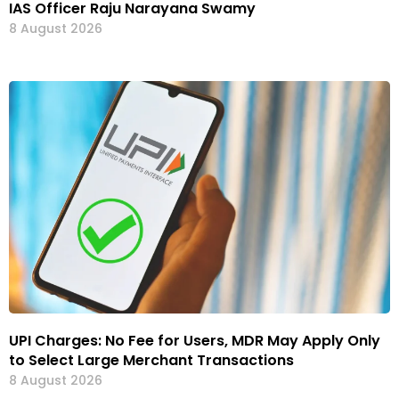
IAS Officer Raju Narayana Swamy
8 August 2026
UPI Charges: No Fee for Users, MDR May Apply Only
to Select Large Merchant Transactions
8 August 2026