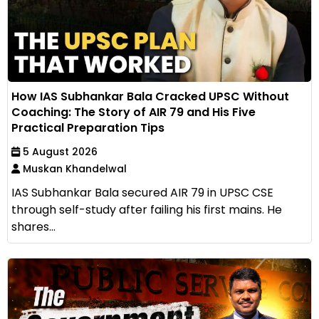
How IAS Subhankar Bala Cracked UPSC Without
Coaching: The Story of AIR 79 and His Five
Practical Preparation Tips
5 August 2026
Muskan Khandelwal
IAS Subhankar Bala secured AIR 79 in UPSC CSE
through self-study after failing his first mains. He
shares...