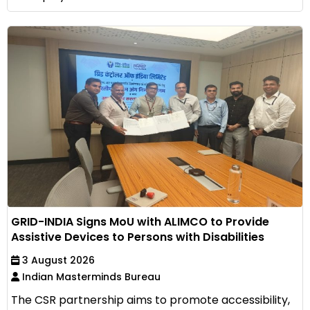
GRID-INDIA Signs MoU with ALIMCO to Provide
Assistive Devices to Persons with Disabilities
3 August 2026
Indian Masterminds Bureau
The CSR partnership aims to promote accessibility,