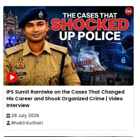
IPS Sumit Ramteke on the Cases That Changed
His Career and Shook Organized Crime | Video
Interview
28 July 2026
Bhakti Kothari