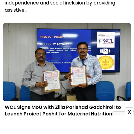
independence and social inclusion by providing
assistive...
WCL Signs MoU with Zilla Parishad Gadchiroli to
X
Launch Project Poshit for Maternal Nutrition
1 August 2026
Indian Masterminds Bureau