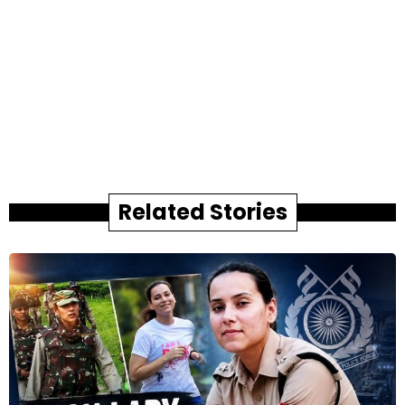
Related Stories