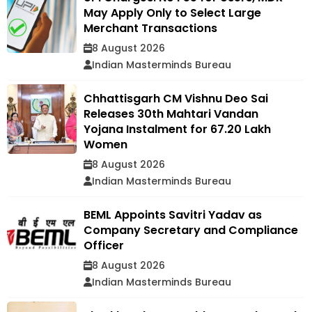
May Apply Only to Select Large
Merchant Transactions
8 August 2026
Indian Masterminds Bureau
Chhattisgarh CM Vishnu Deo Sai
Releases 30th Mahtari Vandan
Yojana Instalment for 67.20 Lakh
Women
8 August 2026
Indian Masterminds Bureau
BEML Appoints Savitri Yadav as
Company Secretary and Compliance
Officer
8 August 2026
Indian Masterminds Bureau