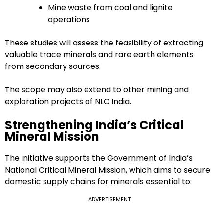
Mine waste from coal and lignite
operations
These studies will assess the feasibility of extracting
valuable trace minerals and rare earth elements
from secondary sources.
The scope may also extend to other mining and
exploration projects of NLC India.
Strengthening India’s Critical
Mineral Mission
The initiative supports the Government of India’s
National Critical Mineral Mission, which aims to secure
domestic supply chains for minerals essential to:
ADVERTISEMENT