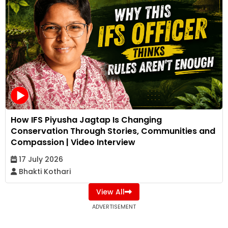
How IFS Piyusha Jagtap Is Changing
Conservation Through Stories, Communities and
Compassion | Video Interview
17 July 2026
Bhakti Kothari
View All
ADVERTISEMENT