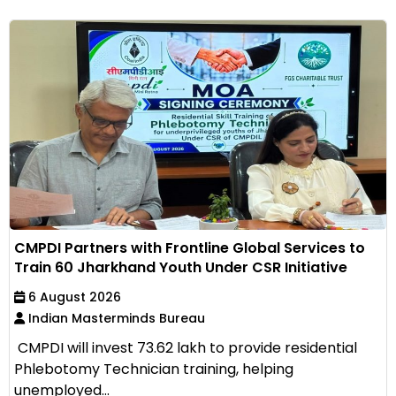
CMPDI Partners with Frontline Global Services to
Train 60 Jharkhand Youth Under CSR Initiative
6 August 2026
Indian Masterminds Bureau
CMPDI will invest ₹73.62 lakh to provide residential
Phlebotomy Technician training, helping
unemployed...