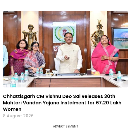
Chhattisgarh CM Vishnu Deo Sai Releases 30th
Mahtari Vandan Yojana Instalment for 67.20 Lakh
Women
8 August 2026
ADVERTISEMENT