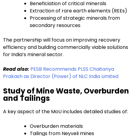
Beneficiation of critical minerals
Extraction of rare earth elements (REEs)
Processing of strategic minerals from
secondary resources
The partnership will focus on improving recovery
efficiency and building commercially viable solutions
for India’s mineral sector.
Read also:
PESB Recommends PLSS Chaitanya
Prakash as Director (Power) of NLC India Limited
Study of Mine Waste, Overburden
and Tailings
A key aspect of the MoU includes detailed studies of:
Overburden materials
Tailings from Neyveli mines