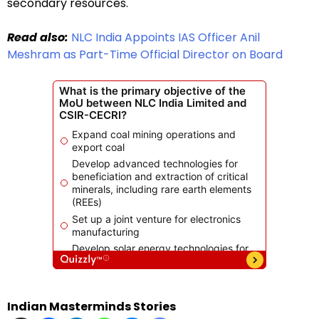
secondary resources.
Read also:
NLC India Appoints IAS Officer Anil
Meshram as Part-Time Official Director on Board
Indian Masterminds Stories