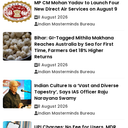
MP CM Mohan Yadav to Launch Four
New Direct Air Services on August 9
8 August 2026
Indian Masterminds Bureau
Bihar: GI-Tagged Mithila Makhana
Reaches Australia by Sea for First
Time, Farmers Get 18% Higher
Returns
8 August 2026
Indian Masterminds Bureau
Indian Culture Is a ‘Vast and Diverse
Tapestry’, Says IAS Officer Raju
Narayana Swamy
8 August 2026
Indian Masterminds Bureau
UPI Charges: No Fee for Users, MDR