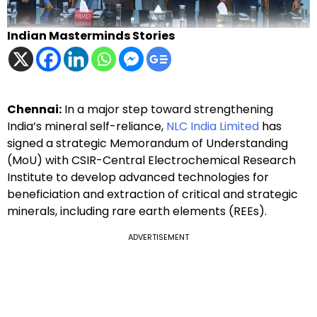
Indian Masterminds Stories
Chennai:
In a major step toward strengthening
India’s mineral self-reliance,
NLC India Limited
has
signed a strategic Memorandum of Understanding
(MoU) with CSIR-Central Electrochemical Research
Institute to develop advanced technologies for
beneficiation and extraction of critical and strategic
minerals, including rare earth elements (REEs).
ADVERTISEMENT