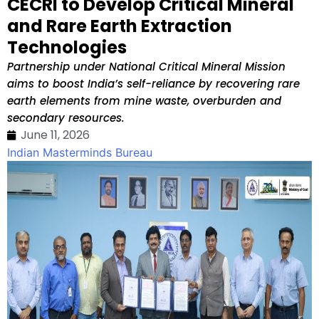
CECRI to Develop Critical Mineral
and Rare Earth Extraction
Technologies
Partnership under National Critical Mineral Mission
aims to boost India’s self-reliance by recovering rare
earth elements from mine waste, overburden and
secondary resources.
June 11, 2026
Indian Masterminds Bureau