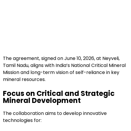
The agreement, signed on June 10, 2026, at Neyveli,
Tamil Nadu, aligns with India’s National Critical Mineral
Mission and long-term vision of self-reliance in key
mineral resources.
Focus on Critical and Strategic
Mineral Development
The collaboration aims to develop innovative
technologies for: