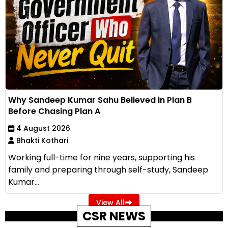
Why Sandeep Kumar Sahu Believed in Plan B
Before Chasing Plan A
4 August 2026
Bhakti Kothari
Working full-time for nine years, supporting his
family and preparing through self-study, Sandeep
Kumar...
View All
CSR NEWS