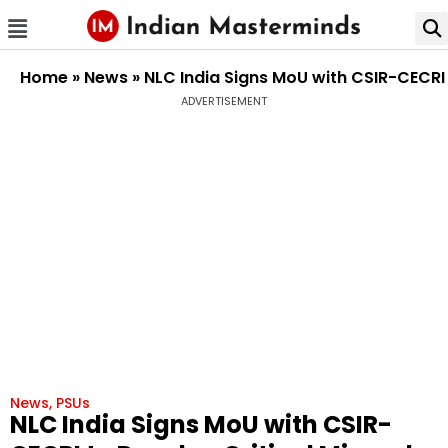
Home
»
News
»
NLC India Signs MoU with CSIR-CECRI 
ADVERTISEMENT
News
,
PSUs
NLC India Signs MoU with CSIR-