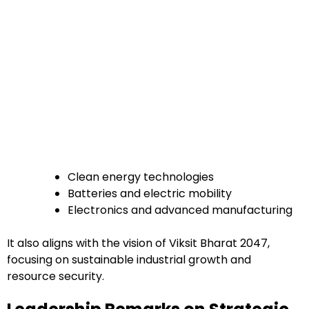
Clean energy technologies
Batteries and electric mobility
Electronics and advanced manufacturing
It also aligns with the vision of Viksit Bharat 2047,
focusing on sustainable industrial growth and
resource security.