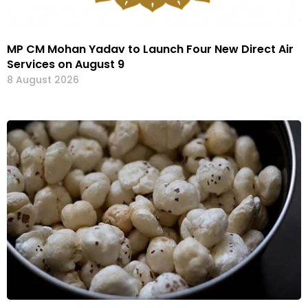
MP CM Mohan Yadav to Launch Four New Direct Air
Services on August 9
8 August 2026