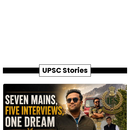
UPSC Stories