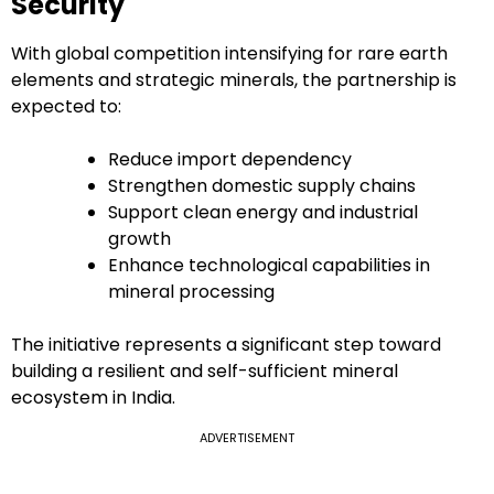
Security
With global competition intensifying for rare earth
elements and strategic minerals, the partnership is
expected to:
Reduce import dependency
Strengthen domestic supply chains
Support clean energy and industrial
growth
Enhance technological capabilities in
mineral processing
The initiative represents a significant step toward
building a resilient and self-sufficient mineral
ecosystem in India.
ADVERTISEMENT