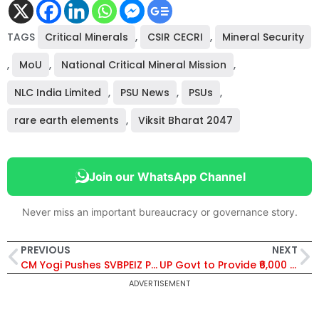
TAGS
Critical Minerals
,
CSIR CECRI
,
Mineral Security
,
MoU
,
National Critical Mineral Mission
,
NLC India Limited
,
PSU News
,
PSUs
,
rare earth elements
,
Viksit Bharat 2047
Join our WhatsApp Channel
Never miss an important bureaucracy or governance story.
PREVIOUS
NEXT
CM Yogi Pushes SVBPEIZ Project to Build Mega Job and Industrial Ecosystem Across Uttar Pradesh
UP Govt to Provide ₹6,000 Monthly Pension, Free Treatment and Housing for Acid Attack and Triple Talaq Survivors
ADVERTISEMENT