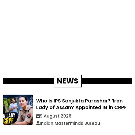
NEWS
Who Is IPS Sanjukta Parashar? ‘Iron
Lady of Assam’ Appointed IG in CRPF
9 August 2026
Indian Masterminds Bureau