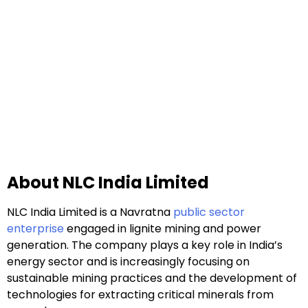
About NLC India Limited
NLC India Limited is a Navratna
public sector
enterprise
engaged in lignite mining and power
generation. The company plays a key role in India’s
energy sector and is increasingly focusing on
sustainable mining practices and the development of
technologies for extracting critical minerals from