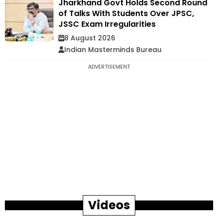
Jharkhand Govt Holds Second Round
of Talks With Students Over JPSC,
JSSC Exam Irregularities
8 August 2026
Indian Masterminds Bureau
ADVERTISEMENT
Videos