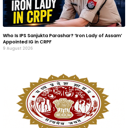
Who Is IPS Sanjukta Parashar? ‘Iron Lady of Assam’
Appointed IG in CRPF
9 August 2026