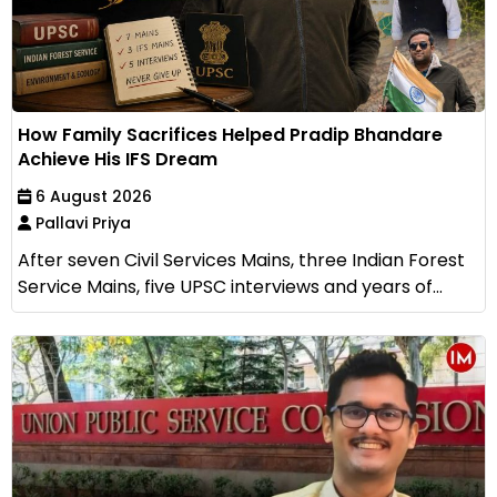
How Family Sacrifices Helped Pradip Bhandare
Achieve His IFS Dream
6 August 2026
Pallavi Priya
After seven Civil Services Mains, three Indian Forest
Service Mains, five UPSC interviews and years of...