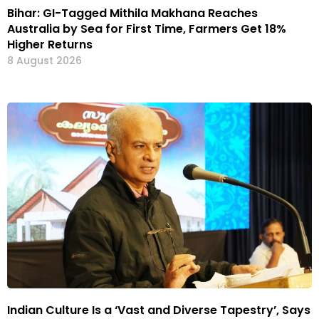
Bihar: GI-Tagged Mithila Makhana Reaches
Australia by Sea for First Time, Farmers Get 18%
Higher Returns
8 August 2026
Indian Culture Is a ‘Vast and Diverse Tapestry’, Says