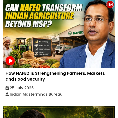
How NAFED is Strengthening Farmers, Markets
and Food Security
25 July 2026
Indian Masterminds Bureau