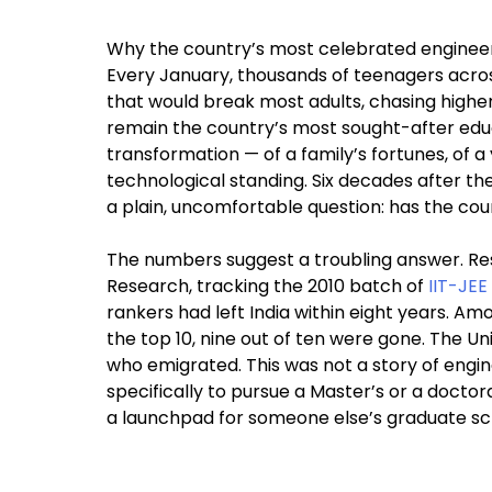
Why the country’s most celebrated engineeri
Every January, thousands of teenagers acros
that would break most adults, chasing higher 
remain the country’s most sought-after educ
transformation — of a family’s fortunes, of a 
technological standing. Six decades after the 
a plain, uncomfortable question: has the coun
The numbers suggest a troubling answer. Re
Research, tracking the 2010 batch of
IIT-JEE
rankers had left India within eight years. A
the top 10, nine out of ten were gone. The U
who emigrated. This was not a story of eng
specifically to pursue a Master’s or a doctor
a launchpad for someone else’s graduate sc