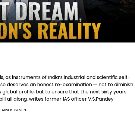
 as instruments of India’s industrial and scientific self-
pose deserves an honest re-examination — not to diminish
s global profile, but to ensure that the next sixty years
ll all along, writes former IAS officer V.S.Pandey
ADVERTISEMENT