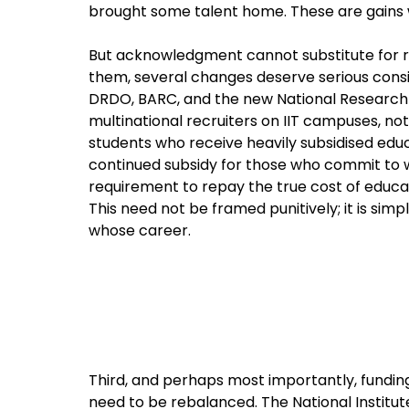
brought some talent home. These are gains 
But acknowledgment cannot substitute for refo
them, several changes deserve serious consid
DRDO, BARC, and the new National Research
multinational recruiters on IIT campuses, 
students who receive heavily subsidised educ
continued subsidy for those who commit to wo
requirement to repay the true cost of educat
This need not be framed punitively; it is sim
whose career.
Third, and perhaps most importantly, funding
need to be rebalanced. The National Institute