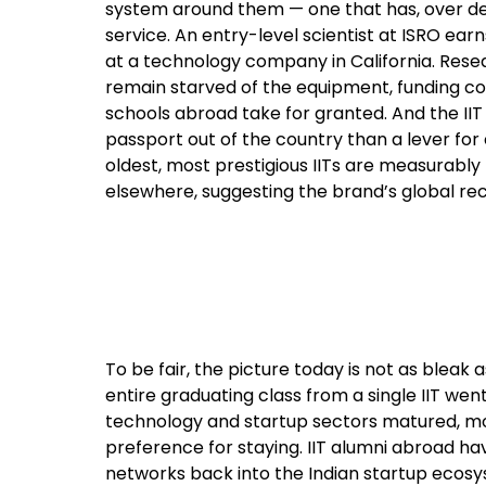
system around them — one that has, over de
service. An entry-level scientist at ISRO e
at a technology company in California. Researc
remain starved of the equipment, funding con
schools abroad take for granted. And the IIT 
passport out of the country than a lever for
oldest, most prestigious IITs are measurably
elsewhere, suggesting the brand’s global re
To be fair, the picture today is not as bleak 
entire graduating class from a single IIT we
technology and startup sectors matured, m
preference for staying. IIT alumni abroad ha
networks back into the Indian startup ecosy