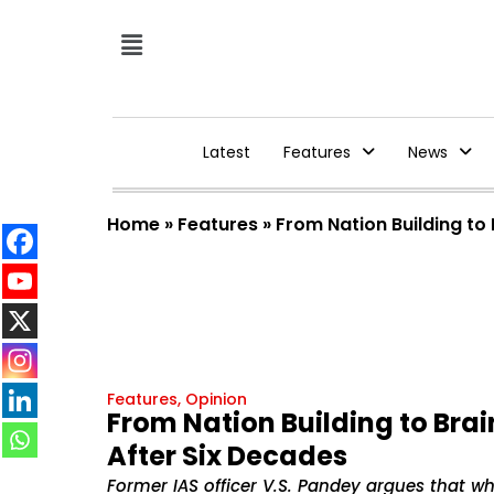
Latest
Features
News
Home
»
Features
»
From Nation Building to 
Features
,
Opinion
From Nation Building to Brai
After Six Decades
Former IAS officer V.S. Pandey argues that whi