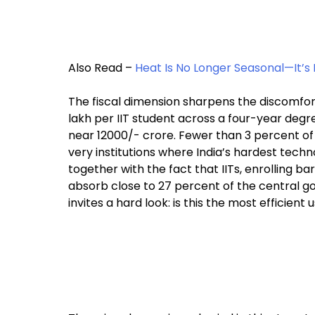
Also Read –
Heat Is No Longer Seasonal—It’s 
The fiscal dimension sharpens the discomfor
lakh per IIT student across a four-year degre
near ₹12000/- crore. Fewer than 3 percent o
very institutions where India’s hardest tech
together with the fact that IITs, enrolling ba
absorb close to 27 percent of the central 
invites a hard look: is this the most efficie