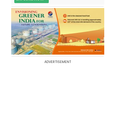
ADVERTISEMENT