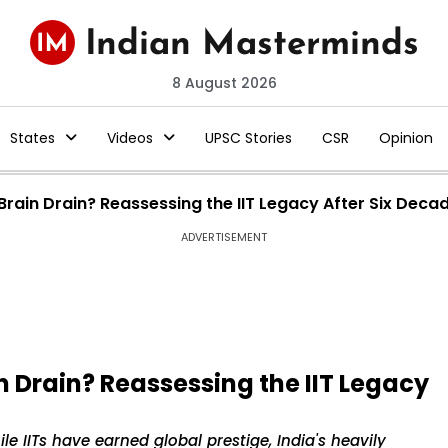
8 August 2026
States
Videos
UPSC Stories
CSR
Opinion
Brain Drain? Reassessing the IIT Legacy After Six Deca
ADVERTISEMENT
n Drain? Reassessing the IIT Legacy
le IITs have earned global prestige, India's heavily