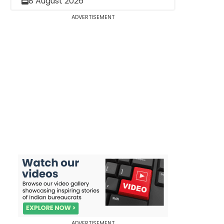
8 August 2026
ADVERTISEMENT
ADVERTISEMENT