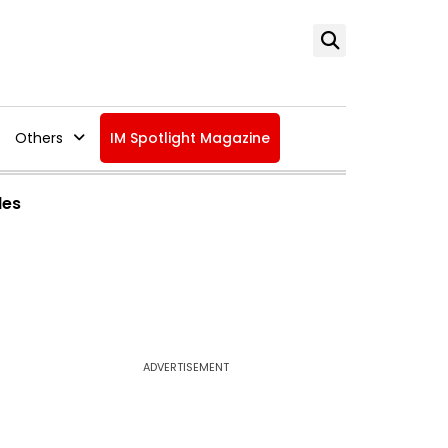
Others
IM Spotlight Magazine
des
ADVERTISEMENT