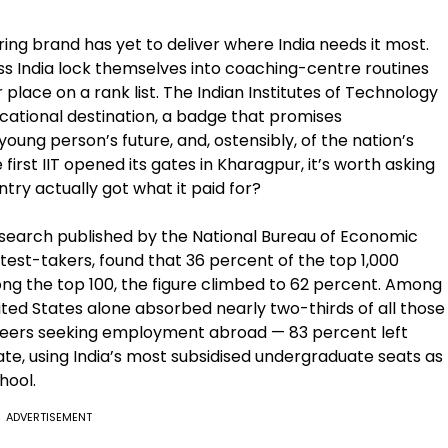
ng brand has yet to deliver where India needs it most.
s India lock themselves into coaching-centre routines
place on a rank list. The Indian Institutes of Technology
ational destination, a badge that promises
young person’s future, and, ostensibly, of the nation’s
first IIT opened its gates in Kharagpur, it’s worth asking
try actually got what it paid for?
search published by the National Bureau of Economic
test-takers, found that 36 percent of the top 1,000
mong the top 100, the figure climbed to 62 percent. Among
nited States alone absorbed nearly two-thirds of all those
ineers seeking employment abroad — 83 percent left
ate, using India’s most subsidised undergraduate seats as
hool.
ADVERTISEMENT