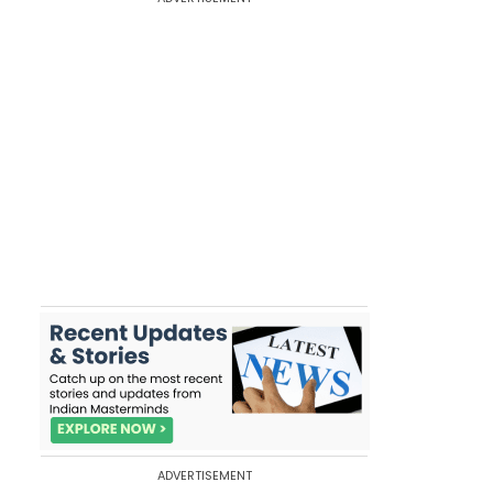
ADVERTISEMENT