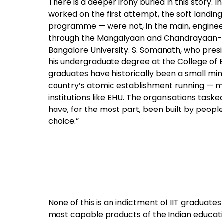
There is a deeper irony buried in this story. 
worked on the first attempt, the soft landing
programme — were not, in the main, engineer
through the Mangalyaan and Chandrayaan-1 mi
Bangalore University. S. Somanath, who pre
his undergraduate degree at the College of En
graduates have historically been a small min
country’s atomic establishment running — m
institutions like BHU. The organisations task
have, for the most part, been built by peop
choice.”
None of this is an indictment of IIT graduat
most capable products of the Indian education