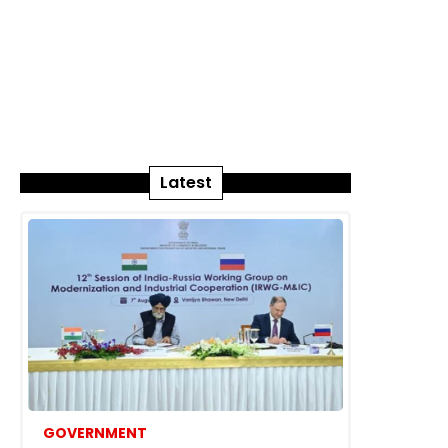
Latest
GOVERNMENT