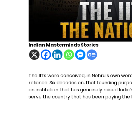
Indian Masterminds Stories
The IITs were conceived, in Nehru’s own words,
reliance. Six decades on, that founding pur
an institution that has genuinely raised India’
serve the country that has been paying the bi