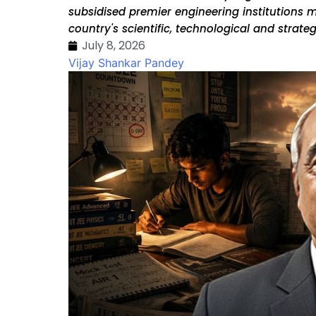
subsidised premier engineering institutions 
country's scientific, technological and strategi
July 8, 2026
Vijay Shankar Pandey