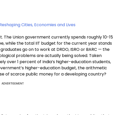
Reshaping Cities, Economies and Lives
t. The Union government currently spends roughly ₹10-15
e, while the total IIT budget for the current year stands
f graduates go on to work at DRDO, ISRO or BARC — the
nological problems are actually being solved. Taken
rely over 1 percent of India’s higher-education students,
government’s higher-education budget, the arithmetic
nt use of scarce public money for a developing country?
ADVERTISEMENT