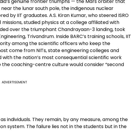
India’s genuine frontier triumphs — the Mars orbiter that
 near the lunar south pole, the indigenous nuclear
ed by IIT graduates. A.S. Kiran Kumar, who steered ISRO
ssions, studied physics at a college affiliated with
sided over the triumphant Chandrayaan-3 landing, took
gineering, Trivandrum. Inside BARC’s training schools, IIT
ority among the scientific officers who keep the
ost come from NITs, state engineering colleges and
ed with the nation’s most consequential scientific work
le the coaching-centre culture would consider “second
ADVERTISEMENT
es as individuals. They remain, by any measure, among the
 system. The failure lies not in the students but in the