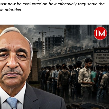
must now be evaluated on how effectively they serve the
c priorities.