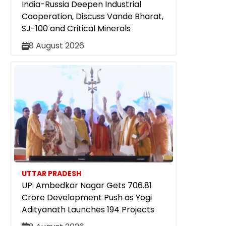
India-Russia Deepen Industrial
Cooperation, Discuss Vande Bharat,
SJ-100 and Critical Minerals
8 August 2026
UTTAR PRADESH
UP: Ambedkar Nagar Gets ₹706.81
Crore Development Push as Yogi
Adityanath Launches 194 Projects