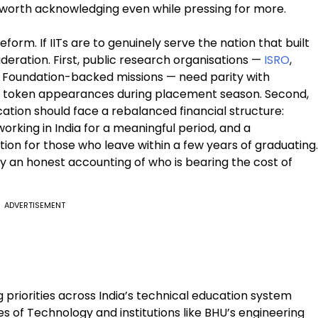
worth acknowledging even while pressing for more.
rm. If IITs are to genuinely serve the nation that built
eration. First, public research organisations —
ISRO
,
 Foundation-backed missions — need parity with
not token appearances during placement season. Second,
ation should face a rebalanced financial structure:
rking in India for a meaningful period, and a
ion for those who leave within a few years of graduating.
ply an honest accounting of who is bearing the cost of
ADVERTISEMENT
 priorities across India’s technical education system
s of Technology and institutions like BHU’s engineering