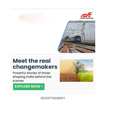
ADVERTISEMENT