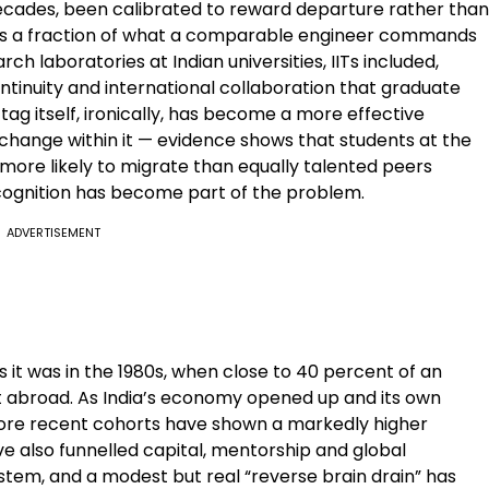
cades, been calibrated to reward departure rather than
arns a fraction of what a comparable engineer commands
h laboratories at Indian universities, IITs included,
tinuity and international collaboration that graduate
tag itself, ironically, has become a more effective
 change within it — evidence shows that students at the
 more likely to migrate than equally talented peers
cognition has become part of the problem.
ADVERTISEMENT
as it was in the 1980s, when close to 40 percent of an
nt abroad. As India’s economy opened up and its own
ore recent cohorts have shown a markedly higher
ve also funnelled capital, mentorship and global
stem, and a modest but real “reverse brain drain” has